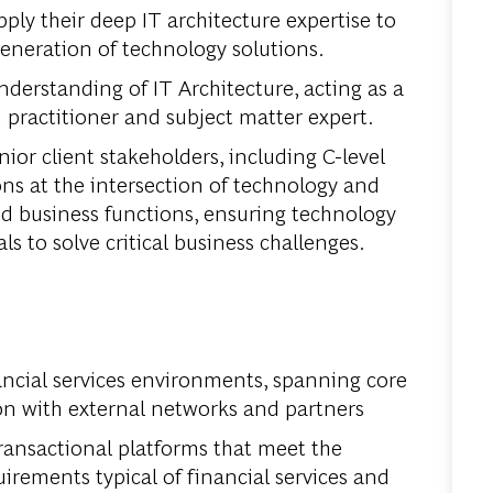
ply their deep IT architecture expertise to
generation of technology solutions.
derstanding of IT Architecture, acting as a
 practitioner and subject matter expert.
nior client stakeholders, including C-level
ons at the intersection of technology and
d business functions, ensuring technology
ls to solve critical business challenges.
ancial services environments, spanning core
on with external networks and partners
 transactional platforms that meet the
quirements typical of financial services and