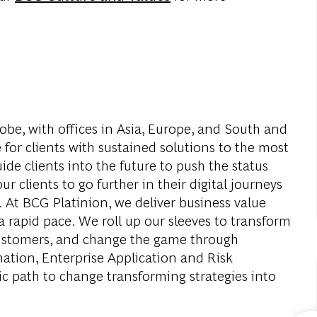
obe, with offices in Asia, Europe, and South and
 for clients with sustained solutions to the most
de clients into the future to push the status
r clients to go further in their digital journeys
. At BCG Platinion, we deliver business value
a rapid pace. We roll up our sleeves to transform
 customers, and change the game through
mation, Enterprise Application and Risk
c path to change transforming strategies into