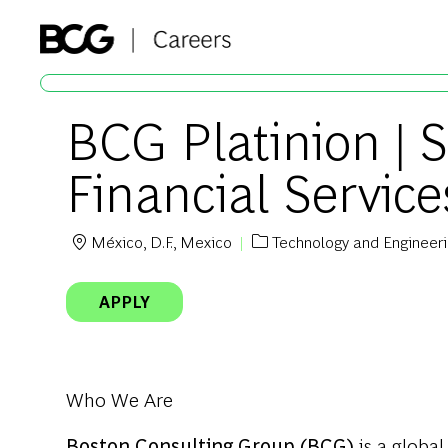
-
BCG Platinion | S
Financial Service
México, D.F., Mexico
Technology and Engineer
Location
Category
APPLY
Who We Are
Boston Consulting Group (BCG)
is a global