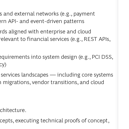
s and external networks (e.g., payment
ern API- and event-driven patterns
ds aligned with enterprise and cloud
elevant to financial services (e.g., REST APIs,
equirements into system design (e.g., PCI DSS,
cy)
 services landscapes — including core systems
migrations, vendor transitions, and cloud
chitecture.
ncepts, executing technical proofs of concept,