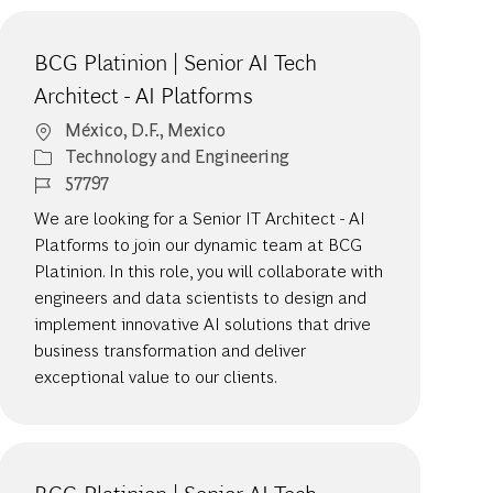
BCG Platinion | Senior AI Tech
Architect - AI Platforms
Location
México, D.F., Mexico
Category
Technology and Engineering
Job Id
57797
We are looking for a Senior IT Architect - AI
Platforms to join our dynamic team at BCG
Platinion. In this role, you will collaborate with
engineers and data scientists to design and
implement innovative AI solutions that drive
business transformation and deliver
exceptional value to our clients.