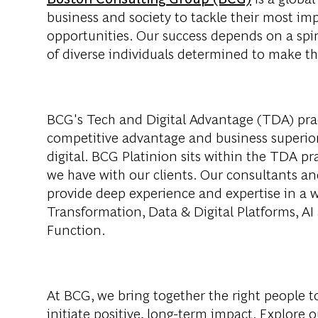
business and society to tackle their most im
opportunities. Our success depends on a spi
of diverse individuals determined to make th
BCG's Tech and Digital Advantage (TDA) pract
competitive advantage and business superio
digital. BCG Platinion sits within the TDA pra
we have with our clients. Our consultants and
provide deep experience and expertise in a wi
Transformation, Data & Digital Platforms, AI 
Function.
At BCG, we bring together the right people t
initiate positive, long-term impact. Explore 