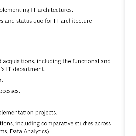
lementing IT architectures.
 and status quo for IT architecture
 acquisitions, including the functional and
n’s IT department.
n.
ocesses.
lementation projects.
tions, including comparative studies across
ms, Data Analytics).