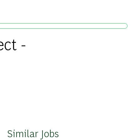
ct -
Similar Jobs