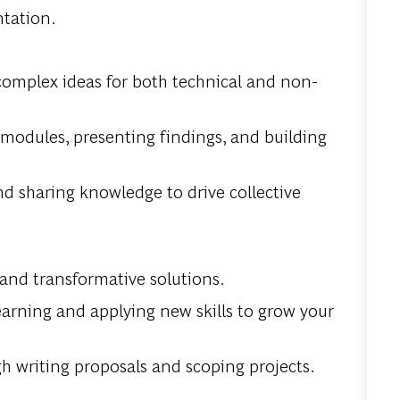
ntation.
 complex ideas for both technical and non-
 modules, presenting findings, and building
d sharing knowledge to drive collective
 and transformative solutions.
earning and applying new skills to grow your
h writing proposals and scoping projects.