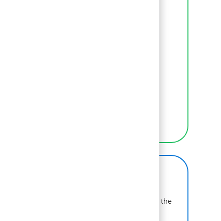
where we begin.
LEARN MORE ABOUT BCG
Inclusion
We empower BCGers to be their authentic
selves at work.
LEARN MORE
BCG on Glassdoor
Learn more about why BCG is voted one of the
best places to work.