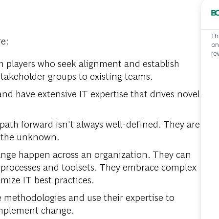
Th
re:
on
re
am players who seek alignment and establish
stakeholder groups to existing teams.
 and have extensive IT expertise that drives novel
ath forward isn't always well-defined. They are
h the unknown.
ge happen across an organization. They can
processes and toolsets. They embrace complex
mize IT best practices.
le methodologies and use their expertise to
 implement change.