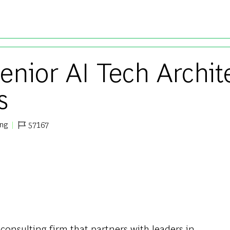
Skip to main content
enior AI Tech Archite
s
ing
57167
Job Id
 consulting firm that partners with leaders in