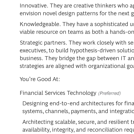
Innovative. They are creative thinkers who ap
envision novel design patterns for the next 
Knowledgeable. They have a sophisticated un
viable resource on teams as both a hands-on
Strategic partners. They work closely with se
executives, to build hypothesis-driven soluti
business. They bridge the gap between IT an
strategies are aligned with organizational goa
You’re Good At:
Financial Services Technology
(Preferred)
Designing end-to-end architectures for fin
systems, channels, payments, and integrati
Architecting scalable, secure, and resilient
availability, integrity, and reconciliation re