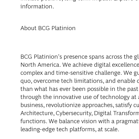
information.
About BCG Platinion
BCG Platinion's presence spans across the gl
North America. We achieve digital excellence
complex and time-sensitive challenge. We gui
quo, overcome tech limitations, and enable ou
than what has ever been possible in the past
through the innovative use of technology at 
business, revolutionize approaches, satisfy
Architecture, Cybersecurity, Digital Transfor
functions. We balance vision with a pragmati
leading-edge tech platforms, at scale.