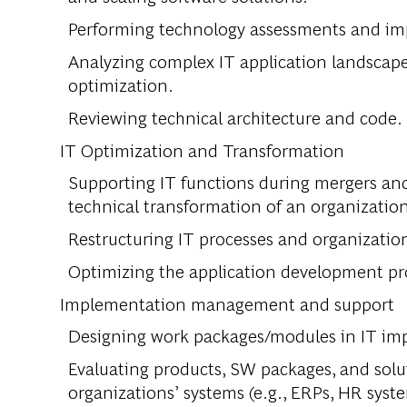
Performing technology assessments and imp
Analyzing complex IT application landscapes
optimization.
Reviewing technical architecture and code.
IT Optimization and Transformation
Supporting IT functions during mergers and
technical transformation of an organizatio
Restructuring IT processes and organizatio
Optimizing the application development pr
Implementation management and support
Designing work packages/modules in IT imp
Evaluating products, SW packages, and solu
organizations’ systems (e.g., ERPs, HR syste