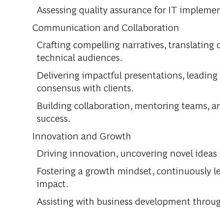
Assessing quality assurance for IT impleme
Communication and Collaboration
Crafting compelling narratives, translating
technical audiences.
Delivering impactful presentations, leading
consensus with clients.
Building collaboration, mentoring teams, an
success.
Innovation and Growth
Driving innovation, uncovering novel ideas
Fostering a growth mindset, continuously l
impact.
Assisting with business development throug