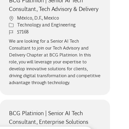
BCG Platinion | Senior AI Tech
Consultant, Tech Advisory & Delivery
Location
México, D.F., Mexico
Category
Technology and Engineering
Job Id
57168
We are looking for a Senior AI Tech
Consultant to join our Tech Advisory and
Delivery Chapter at BCG Platinion. In this
role, you will leverage your expertise to
develop innovative solutions for clients,
driving digital transformation and competitive
advantage through technology.
BCG Platinion | Senior AI Tech
Consultant, Enterprise Solutions