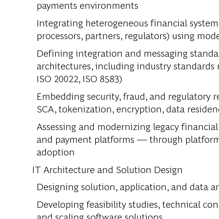
payments environments
Integrating heterogeneous financial system
processors, partners, regulators) using mod
Defining integration and messaging standar
architectures, including industry standards r
ISO 20022, ISO 8583)
Embedding security, fraud, and regulatory r
SCA, tokenization, encryption, data residen
Assessing and modernizing legacy financial
and payment platforms — through platform 
adoption
IT Architecture and Solution Design
Designing solution, application, and data ar
Developing feasibility studies, technical co
and scaling software solutions.