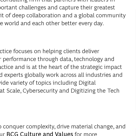
portant challenges and capture their greatest
rit of deep collaboration and a global community
e world and each other better every day.
ice focuses on helping clients deliver
r performance through data, technology and
ctice and is at the heart of the strategic impact
 experts globally work across all industries and
de variety of topics including Digital
at Scale, Cybersecurity and Digitizing the Tech
o conquer complexity, drive material change, and
our
BCG Culture and Values
for more