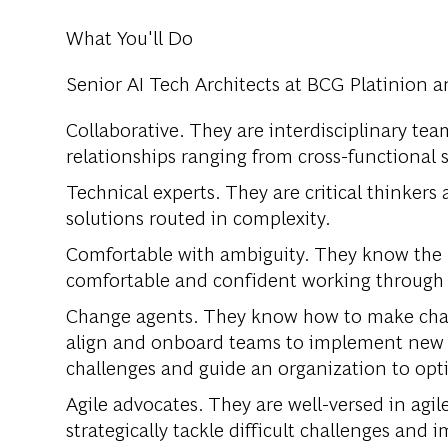
What You'll Do
Senior AI Tech Architects at BCG Platinion a
Collaborative. They are interdisciplinary te
relationships ranging from cross-functional 
Technical experts. They are critical thinkers
solutions routed in complexity.
Comfortable with ambiguity. They know the p
comfortable and confident working throug
Change agents. They know how to make chan
align and onboard teams to implement new 
challenges and guide an organization to opti
Agile advocates. They are well-versed in agi
strategically tackle difficult challenges and