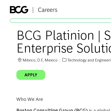
-
BCG Platinion | 
Enterprise Solut
México, D.F., Mexico
Technology and Engineer
Location
Category
APPLY
Who We Are
Boston Consulting Group (BCG)
is a global