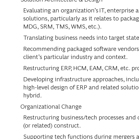
Evaluating an organization’s IT, enterprise a
solutions, particularly as it relates to pa
MDG, SRM, TMS, WMS, etc.).
Translating business needs into target sta
Recommending packaged software vendors, m
client’s particular industry and context.
Restructuring ERP, HCM, EAM, CRM, etc. pro
Developing infrastructure approaches, inclu
high-level design of ERP and related soluti
hybrid.
Organizational Change
Restructuring business/tech processes and
(or related) construct.
Supporting tech functions during mergers a