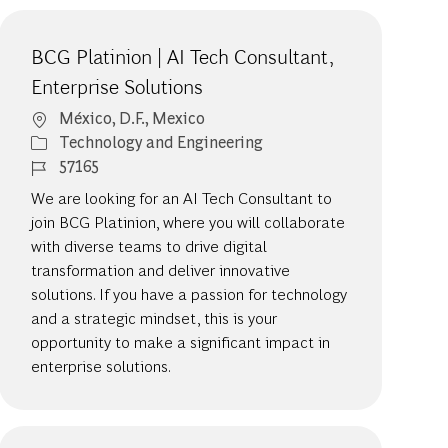
BCG Platinion | AI Tech Consultant,
Enterprise Solutions
Location
México, D.F., Mexico
Category
Technology and Engineering
Job Id
57165
We are looking for an AI Tech Consultant to
join BCG Platinion, where you will collaborate
with diverse teams to drive digital
transformation and deliver innovative
solutions. If you have a passion for technology
and a strategic mindset, this is your
opportunity to make a significant impact in
enterprise solutions.