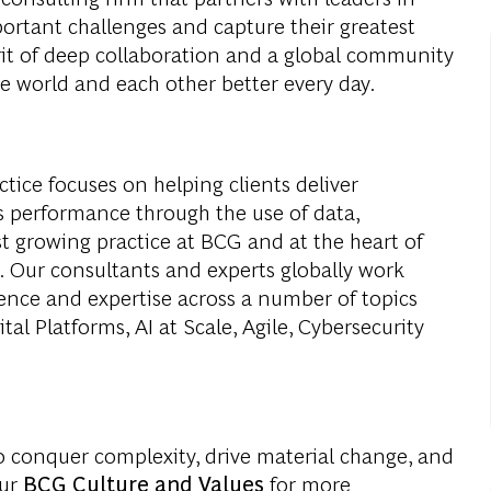
portant challenges and capture their greatest
rit of deep collaboration and a global community
e world and each other better every day.
ice focuses on helping clients deliver
 performance through the use of data,
est growing practice at BCG and at the heart of
s. Our consultants and experts globally work
ience and expertise across a number of topics
al Platforms, AI at Scale, Agile, Cybersecurity
o conquer complexity, drive material change, and
our
BCG Culture and Values
for more