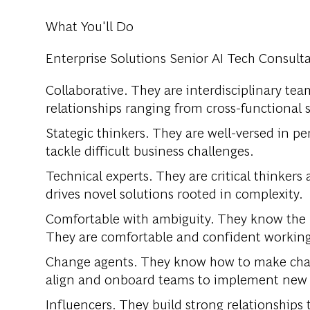
What You'll Do
Enterprise Solutions Senior AI Tech Consulta
Collaborative. They are interdisciplinary te
relationships ranging from cross-functional
Stategic thinkers. They are well-versed in pe
tackle difficult business challenges.
Technical experts. They are critical thinkers 
drives novel solutions rooted in complexity.
Comfortable with ambiguity. They know the b
They are comfortable and confident workin
Change agents. They know how to make chan
align and onboard teams to implement new p
Influencers. They build strong relationships 