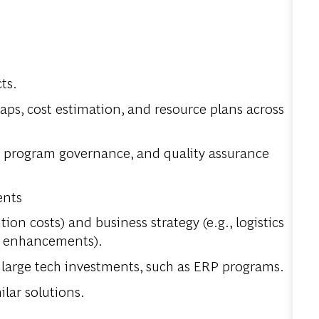
ts.
s, cost estimation, and resource plans across
, program governance, and quality assurance
ents
tion costs) and business strategy (e.g., logistics
MS enhancements).
r large tech investments, such as ERP programs.
ilar solutions.