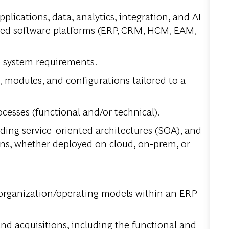
pplications, data, analytics, integration, and AI
ckaged software platforms (ERP, CRM, HCM, EAM,
te system requirements.
odules, and configurations tailored to a
cesses (functional and/or technical).
ding service-oriented architectures (SOA), and
ons, whether deployed on cloud, on-prem, or
 organization/operating models within an ERP
nd acquisitions, including the functional and