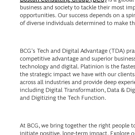
business and society to tackle their most im
opportunities. Our success depends on a spi
of diverse individuals determined to make th
BCG's Tech and Digital Advantage (TDA) pract
competitive advantage and superior business
technology and digital. Platinion is the fast
the strategic impact we have with our client
across all industries and provide deep exper
including Digital Transformation, Data & Digit
and Digitizing the Tech Function.
At BCG, we bring together the right people t
initiate positive, long-term impact. Explore 