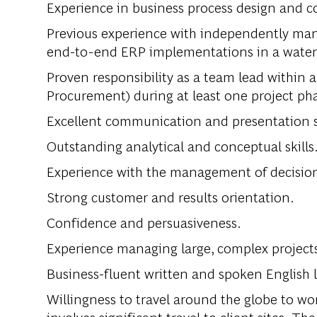
Experience in business process design and c
Previous experience with independently ma
end-to-end ERP implementations in a waterfal
Proven responsibility as a team lead within a
Procurement) during at least one project pha
Excellent communication and presentation sk
Outstanding analytical and conceptual skills
Experience with the management of decision 
Strong customer and results orientation.
Confidence and persuasiveness.
Experience managing large, complex project
Business-fluent written and spoken English l
Willingness to travel around the globe to wor
involves significant travel to client sites. T