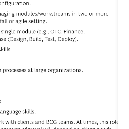
onfiguration.
naging modules/workstreams in two or more
l or agile setting.
 single module (e.g., OTC, Finance,
se (Design, Build, Test, Deploy).
ills.
.
processes at large organizations.
s.
anguage skills.
k with clients and BCG teams. At times, this role
he amount of travel will depend on client needs