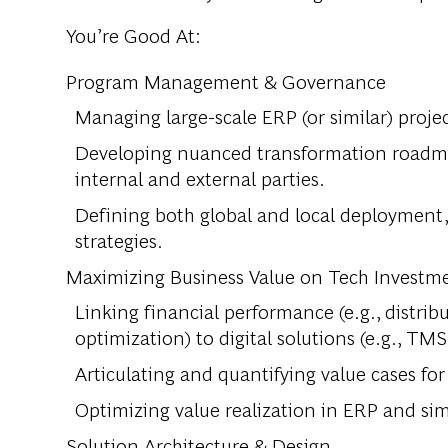
You’re Good At:
Program Management & Governance
Managing large-scale ERP (or similar) projec
Developing nuanced transformation roadmap
internal and external parties.
Defining both global and local deployment
strategies.
Maximizing Business Value on Tech Investm
Linking financial performance (e.g., distribu
optimization) to digital solutions (e.g., T
Articulating and quantifying value cases fo
Optimizing value realization in ERP and sim
Solution Architecture & Design