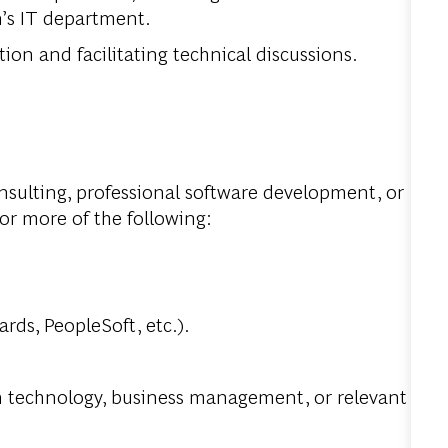
n’s IT department.
ion and facilitating technical discussions.
onsulting, professional software development, or
r more of the following:
rds, PeopleSoft, etc.).
n technology, business management, or relevant