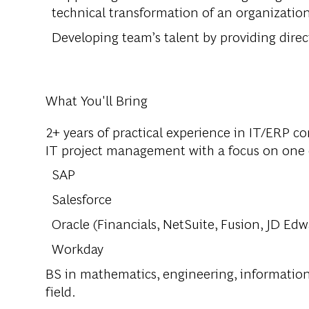
technical transformation of an organizatio
Developing team’s talent by providing direct
What You'll Bring
2+ years of practical experience in IT/ERP c
IT project management with a focus on one o
SAP
Salesforce
Oracle (Financials, NetSuite, Fusion, JD Edwa
Workday
BS in mathematics, engineering, informatio
field.