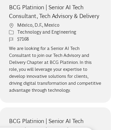
BCG Platinion | Senior AI Tech
Consultant, Tech Advisory & Delivery
Location
México, D.F., Mexico
Category
Technology and Engineering
Job Id
57168
We are looking for a Senior AI Tech
Consultant to join our Tech Advisory and
Delivery Chapter at BCG Platinion. In this
role, you will leverage your expertise to
develop innovative solutions for clients,
driving digital transformation and competitive
advantage through technology.
BCG Platinion | Senior AI Tech
Consultant, Cybersecurity