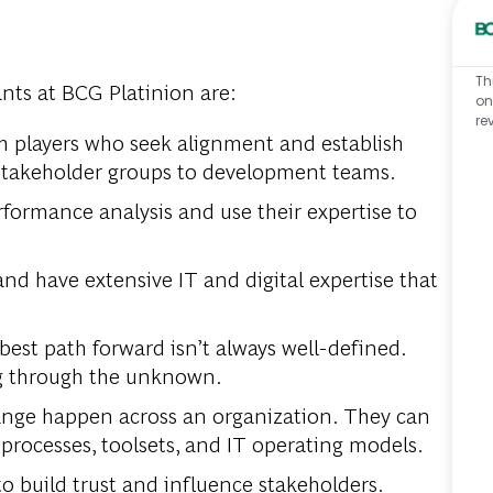
Th
nts at BCG Platinion are:
on
re
am players who seek alignment and establish
 stakeholder groups to development teams.
rformance analysis and use their expertise to
and have extensive IT and digital expertise that
est path forward isn’t always well-defined.
g through the unknown.
ge happen across an organization. They can
rocesses, toolsets, and IT operating models.
to build trust and influence stakeholders.