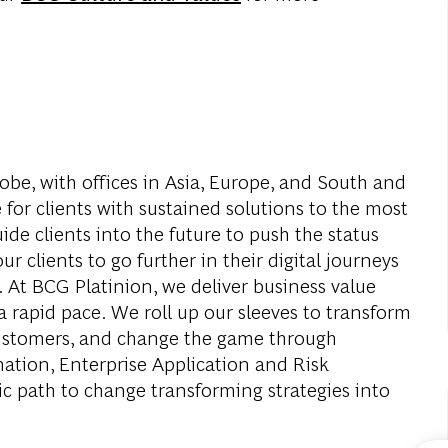
obe, with offices in Asia, Europe, and South and
 for clients with sustained solutions to the most
de clients into the future to push the status
r clients to go further in their digital journeys
. At BCG Platinion, we deliver business value
a rapid pace. We roll up our sleeves to transform
 customers, and change the game through
mation, Enterprise Application and Risk
c path to change transforming strategies into