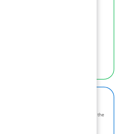
LEARN MORE ABOUT BCG
Inclusion
We empower BCGers to be their authentic
selves at work.
LEARN MORE
BCG on Glassdoor
Learn more about why BCG is voted one of the
best places to work.