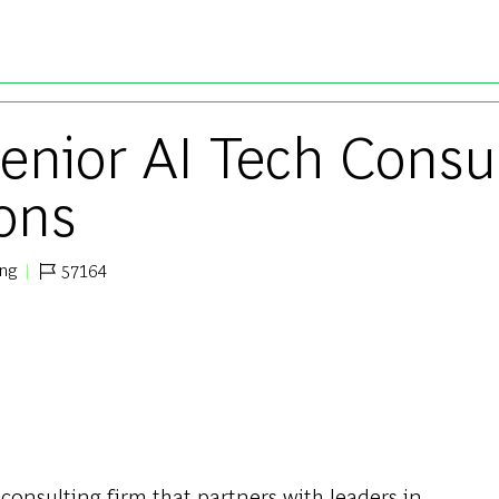
Skip to main content
Senior AI Tech Consu
ions
ing
57164
Job Id
 consulting firm that partners with leaders in