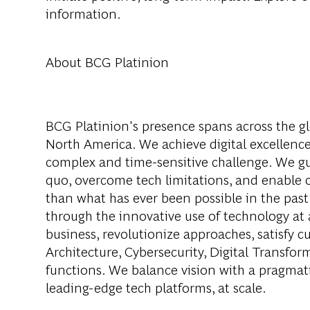
information.
About BCG Platinion
BCG Platinion's presence spans across the gl
North America. We achieve digital excellence
complex and time-sensitive challenge. We gui
quo, overcome tech limitations, and enable ou
than what has ever been possible in the past
through the innovative use of technology at 
business, revolutionize approaches, satisfy
Architecture, Cybersecurity, Digital Transfor
functions. We balance vision with a pragmati
leading-edge tech platforms, at scale.