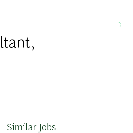
ltant,
Similar Jobs