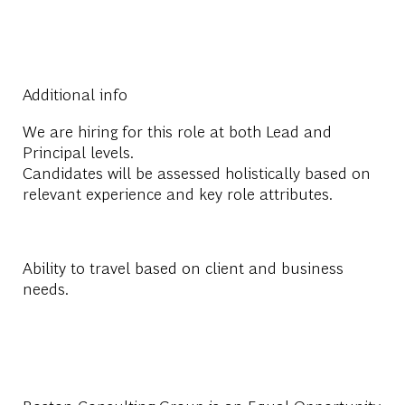
Additional info
We are hiring for this role at both
Lead
and
Principal
levels.
Candidates will be assessed holistically based on
relevant experience and key role attributes.
Ability to travel based on client and business
needs.