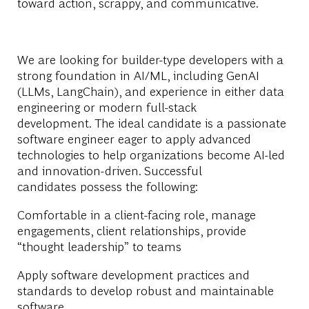
toward action, scrappy, and communicative.
We are looking for builder-type developers with a
strong foundation in AI/ML, including GenAI
(LLMs, LangChain), and experience in either data
engineering or modern full-stack
development. The ideal candidate is a passionate
software engineer eager to apply advanced
technologies to help organizations become AI-led
and innovation-driven. Successful
candidates possess the following:
Comfortable in a client-facing role, manage
engagements, client relationships, provide
“thought leadership” to teams
Apply software development practices and
standards to develop robust and maintainable
software