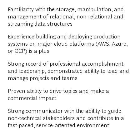
Familiarity with the storage, manipulation, and
management of relational, non-relational and
streaming data structures
Experience building and deploying production
systems on major cloud platforms (AWS, Azure,
or GCP) is a plus
Strong record of professional accomplishment
and leadership, demonstrated ability to lead and
manage projects and teams
Proven ability to drive topics and make a
commercial impact
Strong communicator with the ability to guide
non-technical stakeholders and contribute in a
fast-paced, service-oriented environment