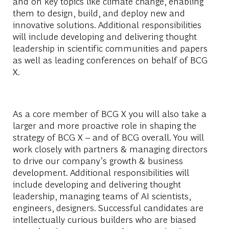
and on key topics like climate change, enabling
them to design, build, and deploy new and
innovative solutions. Additional responsibilities
will include developing and delivering thought
leadership in scientific communities and papers
as well as leading conferences on behalf of BCG
X.
As a core member of BCG X you will also take a
larger and more proactive role in shaping the
strategy of BCG X – and of BCG overall. You will
work closely with partners & managing directors
to drive our company’s growth & business
development. Additional responsibilities will
include developing and delivering thought
leadership, managing teams of AI scientists,
engineers, designers. Successful candidates are
intellectually curious builders who are biased