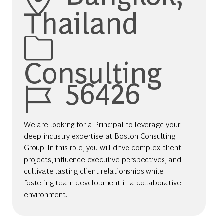
Thailand
Category
Consulting
Job Id
56426
We are looking for a Principal to leverage your
deep industry expertise at Boston Consulting
Group. In this role, you will drive complex client
projects, influence executive perspectives, and
cultivate lasting client relationships while
fostering team development in a collaborative
environment.