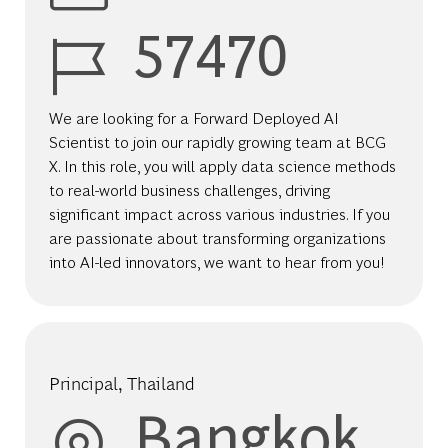
Job Id
57470
We are looking for a Forward Deployed AI
Scientist to join our rapidly growing team at BCG
X. In this role, you will apply data science methods
to real-world business challenges, driving
significant impact across various industries. If you
are passionate about transforming organizations
into AI-led innovators, we want to hear from you!
Principal, Thailand
Location
Bangkok,