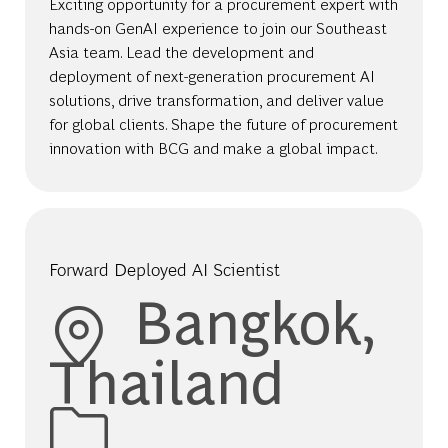
Exciting opportunity for a procurement expert with
hands-on GenAI experience to join our Southeast
Asia team. Lead the development and
deployment of next-generation procurement AI
solutions, drive transformation, and deliver value
for global clients. Shape the future of procurement
innovation with BCG and make a global impact.
Forward Deployed AI Scientist
Location
Bangkok,
Thailand