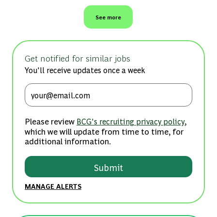
See more
Get notified for similar jobs
You'll receive updates once a week
Enter Email address (Required)
Please review
,
BCG's recruiting privacy policy
which we will update from time to time, for
additional information.
Submit
MANAGE ALERTS