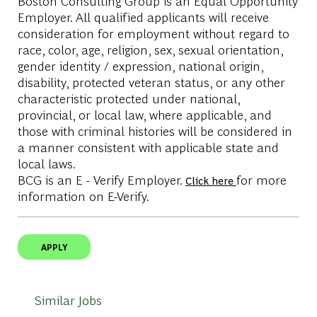
Boston Consulting Group is an Equal Opportunity
Employer. All qualified applicants will receive
consideration for employment without regard to
race, color, age, religion, sex, sexual orientation,
gender identity / expression, national origin,
disability, protected veteran status, or any other
characteristic protected under national,
provincial, or local law, where applicable, and
those with criminal histories will be considered in
a manner consistent with applicable state and
local laws.
BCG is an E - Verify Employer.
for more
Click here
information on E-Verify.
APPLY
Similar Jobs