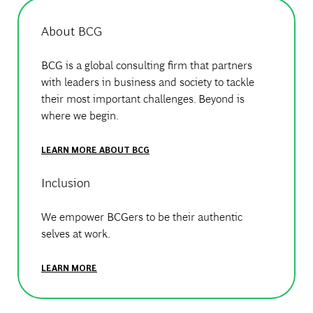
About BCG
BCG is a global consulting firm that partners
with leaders in business and society to tackle
their most important challenges. Beyond is
where we begin.
LEARN MORE ABOUT BCG
Inclusion
We empower BCGers to be their authentic
selves at work.
LEARN MORE