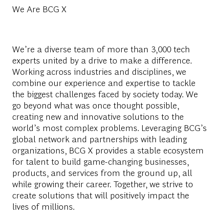
We Are BCG X
We’re a diverse team of more than 3,000 tech
experts united by a drive to make a difference.
Working across industries and disciplines, we
combine our experience and expertise to tackle
the biggest challenges faced by society today. We
go beyond what was once thought possible,
creating new and innovative solutions to the
world’s most complex problems. Leveraging BCG’s
global network and partnerships with leading
organizations, BCG X provides a stable ecosystem
for talent to build game-changing businesses,
products, and services from the ground up, all
while growing their career. Together, we strive to
create solutions that will positively impact the
lives of millions.