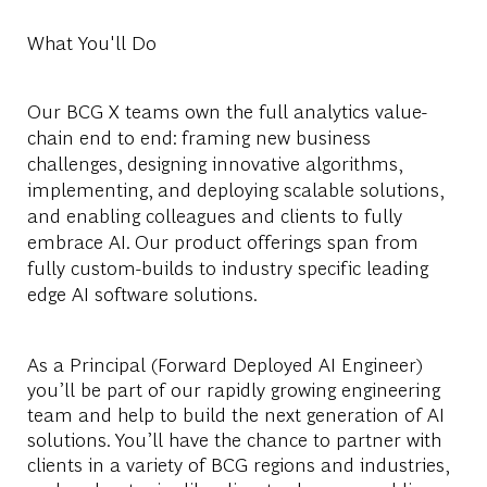
What You'll Do
Our BCG X teams own the full analytics value-
chain end to end: framing new business
challenges, designing innovative algorithms,
implementing, and deploying scalable solutions,
and enabling colleagues and clients to fully
embrace AI. Our product offerings span from
fully custom-builds to industry specific leading
edge AI software solutions.
As a
Principal
(Forward Deployed AI Engineer)
you’ll be part of our rapidly growing engineering
team and help to build the next generation of AI
solutions. You’ll have the chance to partner with
clients in a variety of BCG regions and industries,