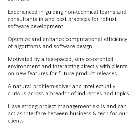
Experienced in guiding non-technical teams and
consultants in and best practices for robust
software development
Optimize and enhance computational efficiency
of algorithms and software design
Motivated by a fast-paced, service-oriented
environment and interacting directly with clients
on new features for future product releases
A natural problem-solver and intellectually
curious across a breadth of industries and topics
Have strong project management skills and can
act as interface between business & tech for our
clients