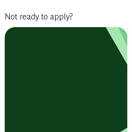
Not ready to apply?