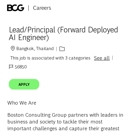
Skip to main content
-
Lead/Principal (Forward Deployed
AI Engineer)
Bangkok, Thailand
Location
See all
This job is associated with 3 categories
56850
Job Id
APPLY
Who We Are
Boston Consulting Group partners with leaders in
business and society to tackle their most
important challenges and capture their greatest