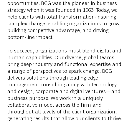
opportunities. BCG was the pioneer in business
strategy when it was founded in 1963. Today, we
help clients with total transformation-inspiring
complex change, enabling organizations to grow,
building competitive advantage, and driving
bottom-line impact.
To succeed, organizations must blend digital and
human capabilities. Our diverse, global teams
bring deep industry and functional expertise and
a range of perspectives to spark change. BCG
delivers solutions through leading-edge
management consulting along with technology
and design, corporate and digital ventures—and
business purpose. We work in a uniquely
collaborative model across the firm and
throughout all levels of the client organization,
generating results that allow our clients to thrive.