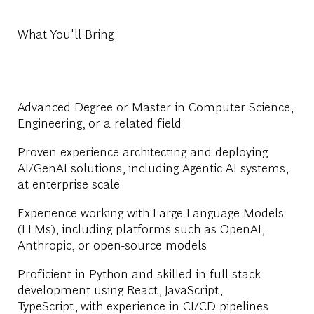
What You'll Bring
Advanced Degree or Master in Computer Science,
Engineering, or a related field
Proven experience architecting and deploying
AI/GenAI solutions, including Agentic AI systems,
at enterprise scale
Experience working with Large Language Models
(LLMs), including platforms such as OpenAI,
Anthropic, or open-source models
Proficient in Python and skilled in full-stack
development using React, JavaScript,
TypeScript, with experience in CI/CD pipelines