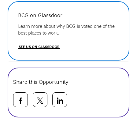
BCG on Glassdoor
Learn more about why BCG is voted one of the
best places to work.
SEE US ON GLASSDOOR
Share this Opportunity
Share via Facebook
Share via twitter
Share via LinkedIn
Basic Template