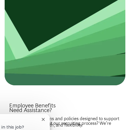
Introduce Yourself.
Employee Benefits
Need Assistance?
Discover the programs and policies designed to support
Close chatbot notification
Have questions about our recruiting process? We’re
your wellbeing, growth, and flexibility.
in this job?
happy to help.