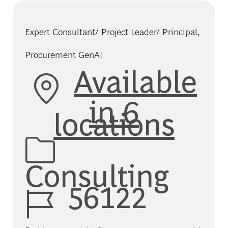
Expert Consultant/ Project Leader/ Principal,
Procurement GenAI
Available
in 6
locations
Category
Consulting
Job Id
56122