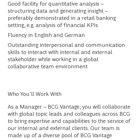
Good facility for quantitative analysis –
structuring data and generating insight –
preferably demonstrated in a retail banking
setting, e.g. analysis of financial KPIs
Fluency in English and German
Outstanding interpersonal and communication
skills to interact with internal and external
stakeholder while working in a global
collaborative team environment
Who You'll Work With
As a Manager – BCG Vantage, you will collaborate
with global topic leads and colleagues across BCG
to bring expertise and capabilities to the service of
our internal and external clients. Our team is
made up of a diverse pool of BCG Vantage