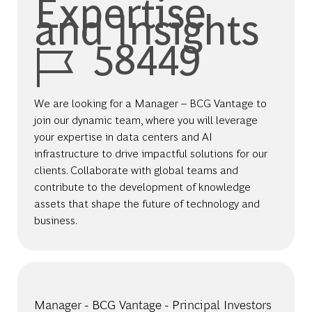
Expertise
and Insights
Job Id
58449
We are looking for a Manager – BCG Vantage to
join our dynamic team, where you will leverage
your expertise in data centers and AI
infrastructure to drive impactful solutions for our
clients. Collaborate with global teams and
contribute to the development of knowledge
assets that shape the future of technology and
business.
Manager - BCG Vantage - Principal Investors