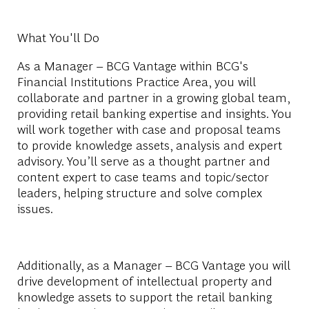
What You'll Do
As a Manager – BCG Vantage within BCG's
Financial Institutions Practice Area, you will
collaborate and partner in a growing global team,
providing retail banking expertise and insights. You
will work together with case and proposal teams
to provide knowledge assets, analysis and expert
advisory. You’ll serve as a thought partner and
content expert to case teams and topic/sector
leaders, helping structure and solve complex
issues.
Additionally, as a Manager – BCG Vantage you will
drive development of intellectual property and
knowledge assets to support the retail banking