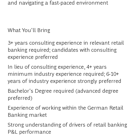
and navigating a fast-paced environment
What You'll Bring
3+ years consulting experience in relevant retail
banking required; candidates with consulting
experience preferred
In lieu of consulting experience, 4+ years
minimum industry experience required; 6-10+
years of industry experience strongly preferred
Bachelor's Degree required (advanced degree
preferred)
Experience of working within the German Retail
Banking market
Strong understanding of drivers of retail banking
P&L performance