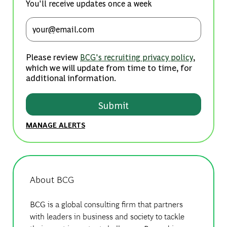
You'll receive updates once a week
Enter Email address (Required)
Please review
,
BCG's recruiting privacy policy
which we will update from time to time, for
additional information.
Submit
MANAGE ALERTS
About BCG
BCG is a global consulting firm that partners
with leaders in business and society to tackle