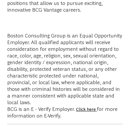
positions that allow us to pursue exciting,
innovative BCG Vantage careers.
Boston Consulting Group is an Equal Opportunity
Employer. All qualified applicants will receive
consideration for employment without regard to
race, color, age, religion, sex, sexual orientation,
gender identity / expression, national origin,
disability, protected veteran status, or any other
characteristic protected under national,
provincial, or local law, where applicable, and
those with criminal histories will be considered in
a manner consistent with applicable state and
local laws.
BCG is an E - Verify Employer.
for more
Click here
information on E-Verify.