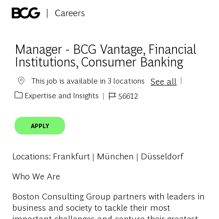
Skip to main content
-
Manager - BCG Vantage, Financial
Institutions, Consumer Banking
See all
This job is available in 3 locations
Expertise and Insights
56612
Category
Job Id
APPLY
Locations
: Frankfurt | München | Düsseldorf
Who We Are
Boston Consulting Group partners with leaders in
business and society to tackle their most
important challenges and capture their greatest