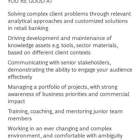
YOU'RE GOOD AT
Solving complex client problems through relevant
analytical approaches and customized solutions
in retail banking
Driving development and maintenance of
knowledge assets e.g. tools, sector materials,
based on different client contexts
Communicating with senior stakeholders,
demonstrating the ability to engage your audience
effectively
Managing a portfolio of projects, with strong
awareness of business priorities and commercial
impact
Training, coaching, and mentoring junior team
members
Working in an ever changing and complex
environment, and comfortable with ambiguity