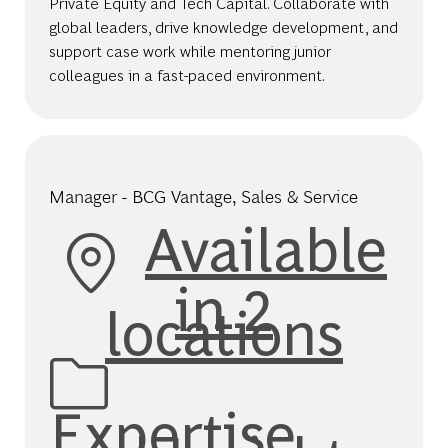
Private Equity and Tech Capital. Collaborate with
global leaders, drive knowledge development, and
support case work while mentoring junior
colleagues in a fast-paced environment.
Manager - BCG Vantage, Sales & Service
Available
in 2
locations
Category
Expertise