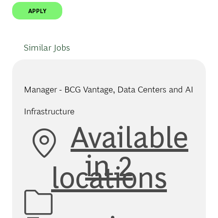
APPLY
Similar Jobs
Manager - BCG Vantage, Data Centers and AI
Infrastructure
Available
in 2
locations
Category