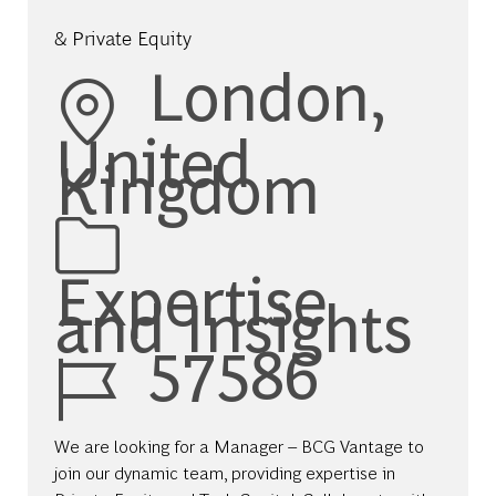
& Private Equity
Location
London,
United
Kingdom
Category
Expertise
and Insights
Job Id
57586
We are looking for a Manager – BCG Vantage to
join our dynamic team, providing expertise in