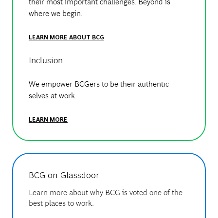
their most important challenges. Beyond is
where we begin.
LEARN MORE ABOUT BCG
Inclusion
We empower BCGers to be their authentic
selves at work.
LEARN MORE
BCG on Glassdoor
Learn more about why BCG is voted one of the
best places to work.