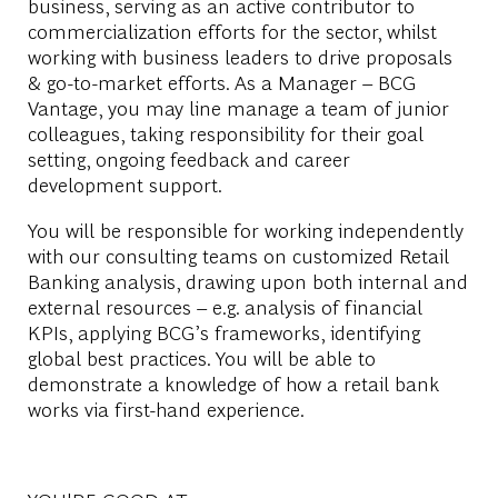
business, serving as an active contributor to
commercialization efforts for the sector, whilst
working with business leaders to drive proposals
& go-to-market efforts. As a Manager – BCG
Vantage, you may line manage a team of junior
colleagues, taking responsibility for their goal
setting, ongoing feedback and career
development support.
You will be responsible for working independently
with our consulting teams on customized Retail
Banking analysis, drawing upon both internal and
external resources – e.g. analysis of financial
KPIs, applying BCG’s frameworks, identifying
global best practices. You will be able to
demonstrate a knowledge of how a retail bank
works via first-hand experience.