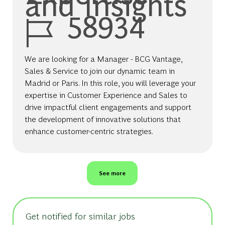
and Insights
Job Id
58934
We are looking for a Manager - BCG Vantage,
Sales & Service to join our dynamic team in
Madrid or Paris. In this role, you will leverage your
expertise in Customer Experience and Sales to
drive impactful client engagements and support
the development of innovative solutions that
enhance customer-centric strategies.
See more
Get notified for similar jobs