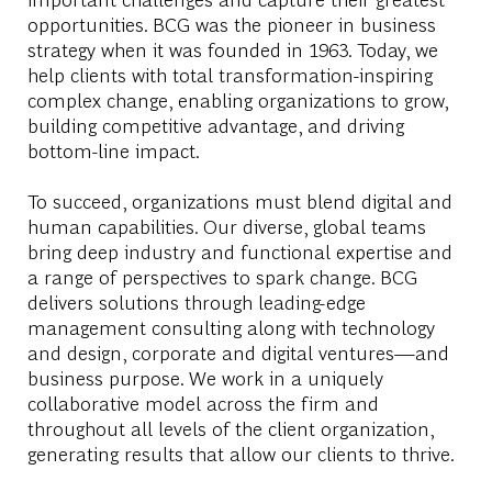
opportunities. BCG was the pioneer in business
strategy when it was founded in 1963. Today, we
help clients with total transformation-inspiring
complex change, enabling organizations to grow,
building competitive advantage, and driving
bottom-line impact.
To succeed, organizations must blend digital and
human capabilities. Our diverse, global teams
bring deep industry and functional expertise and
a range of perspectives to spark change. BCG
delivers solutions through leading-edge
management consulting along with technology
and design, corporate and digital ventures—and
business purpose. We work in a uniquely
collaborative model across the firm and
throughout all levels of the client organization,
generating results that allow our clients to thrive.