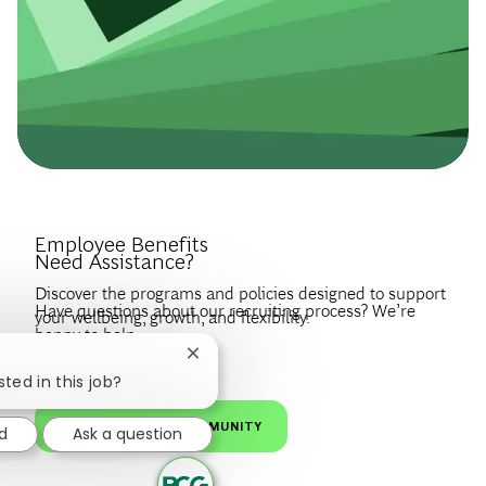
Introduce Yourself.
Employee Benefits
Need Assistance?
Discover the programs and policies designed to support
Have questions about our recruiting process? We’re
your wellbeing, growth, and flexibility.
happy to help.
Create a profile to get notified about BCG jobs and career
Close chatbot notification
EXPLORE BENEFITS
news that match your interests.
VISIT OUR FAQS
sted in this job?
JOIN OUR TALENT COMMUNITY
d
Ask a question