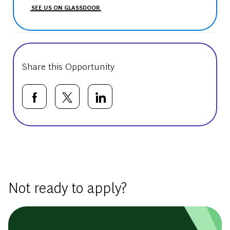
SEE US ON GLASSDOOR
Share this Opportunity
Share via Facebook
Share via twitter
Share via LinkedIn
Basic Template
Not ready to apply?