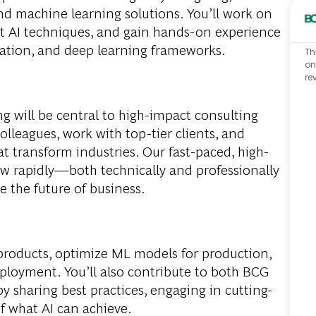
nd machine learning solutions. You’ll work on
rt AI techniques, and gain hands-on experience
zation, and deep learning frameworks.
Th
on
re
ng will be central to high-impact consulting
colleagues, work with top-tier clients, and
at transform industries. Our fast-paced, high-
w rapidly—both technically and professionally
 the future of business.
 products, optimize ML models for production,
eploymen
t
. You’ll also contribute to both BCG
 sharing best practices, engaging in cutting-
f what AI can achieve.