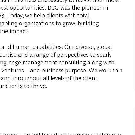
test opportunities. BCG was the pioneer in
. Today, we help clients with total
abling organizations to grow, building
ine impact.
 and human capabilities. Our diverse, global
ertise and a range of perspectives to spark
ding-edge management consulting along with
al ventures—and business purpose. We work in a
and throughout all levels of the client
r clients to thrive.
 experts united by a drive to make a difference.