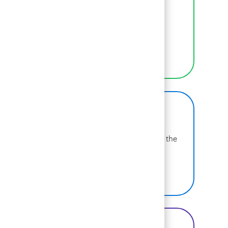
We empower BCGers to be their authentic
selves at work.
LEARN MORE
BCG on Glassdoor
Learn more about why BCG is voted one of the
best places to work.
SEE US ON GLASSDOOR