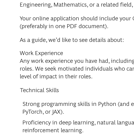
Engineering, Mathematics, or a related field
Your online application should include your C
(preferably in one PDF document).
As a guide, we’d like to see details about:
Work Experience
Any work experience you have had, including 
roles. We seek motivated individuals who can
level of impact in their roles.
Technical Skills
Strong programming skills in Python (and 
PyTorch, or JAX).
Proficiency in deep learning, natural langu
reinforcement learning.