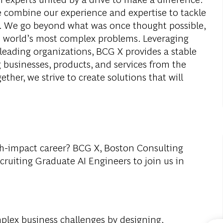
e combine our experience and expertise to tackle
ay. We go beyond what was once thought possible,
e world’s most complex problems. Leveraging
leading organizations, BCG X provides a stable
 businesses, products, and services from the
ether, we strive to create solutions that will
gh-impact career? BCG X, Boston Consulting
ecruiting Graduate AI Engineers to join us in
mplex business challenges by designing,