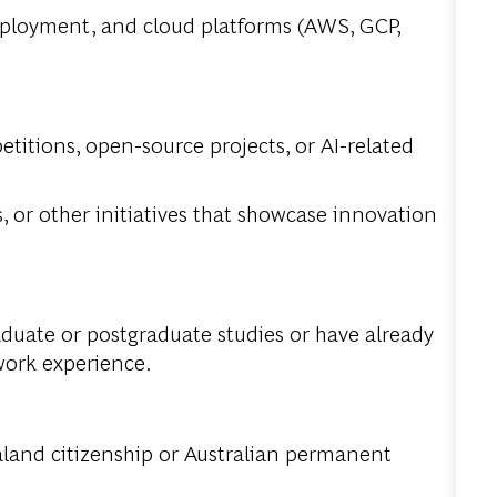
eployment, and cloud platforms (AWS, GCP,
titions, open-source projects, or AI-related
, or other initiatives that showcase innovation
aduate or postgraduate studies or have already
work experience.
land citizenship or Australian permanent