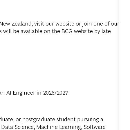
ew Zealand, visit our website or join one of our
 will be available on the BCG website by late
an AI Engineer in 2026/2027.
aduate, or postgraduate student pursuing a
 Data Science, Machine Learning, Software