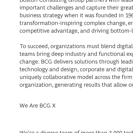
important challenges and capture their grea
business strategy when it was founded in 1963
transformation-inspiring complex change, en
competitive advantage, and driving bottom-l
To succeed, organizations must blend digital
teams bring deep industry and functional exp
change. BCG delivers solutions through lea
technology and design, corporate and digit
uniquely collaborative model across the firm 
organization, generating results that allow ou
We Are BCG X
We’re a diverse team of more than 3,000 tech