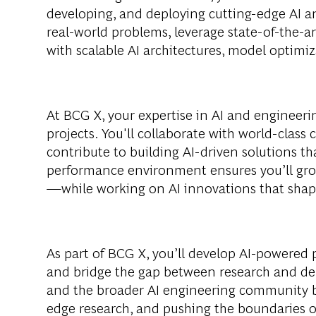
developing, and deploying cutting-edge AI a
real-world problems, leverage state-of-the-a
with scalable AI architectures, model optimi
At BCG X, your expertise in AI and engineeri
projects. You'll collaborate with world-class 
contribute to building AI-driven solutions th
performance environment ensures you’ll gro
—while working on AI innovations that shape
As part of BCG X, you’ll develop AI-powered
and bridge the gap between research and d
and the broader AI engineering community by
edge research, and pushing the boundaries o