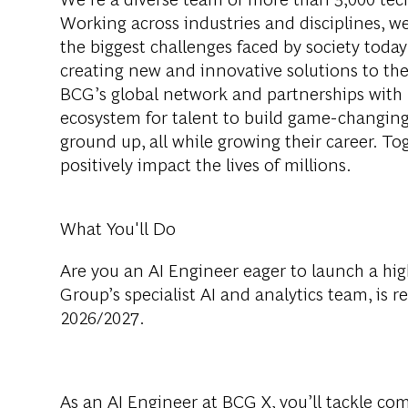
Working across industries and disciplines, w
the biggest challenges faced by society tod
creating new and innovative solutions to th
BCG’s global network and partnerships with 
ecosystem for talent to build game-changing
ground up, all while growing their career. Tog
positively impact the lives of millions.
What You'll Do
Are you an AI Engineer eager to launch a hi
Group’s specialist AI and analytics team, is r
2026/2027.
As an AI Engineer at BCG X, you’ll tackle co