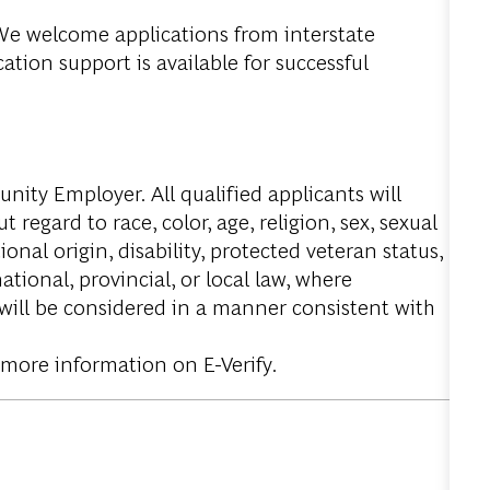
. We welcome applications from interstate
tion support is available for successful
ity Employer. All qualified applicants will
regard to race, color, age, religion, sex, sexual
onal origin, disability, protected veteran status,
tional, provincial, or local law, where
 will be considered in a manner consistent with
 more information on E-Verify.