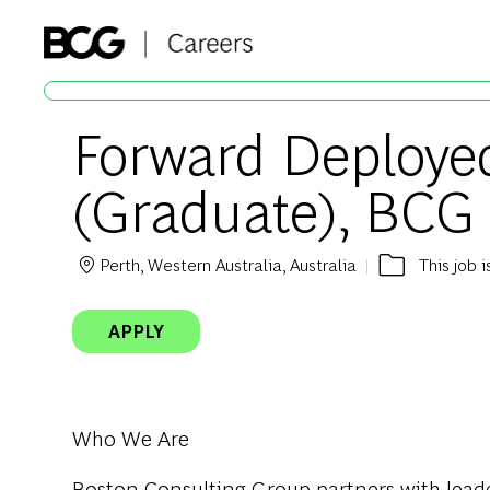
-
Forward Deployed
(Graduate), BCG
Perth, Western Australia, Australia
This job 
Location
APPLY
Who We Are
Boston Consulting Group partners with leader