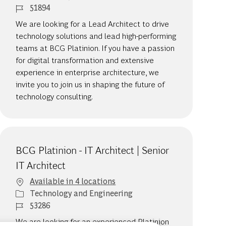
Job Id
51894
We are looking for a Lead Architect to drive
technology solutions and lead high-performing
teams at BCG Platinion. If you have a passion
for digital transformation and extensive
experience in enterprise architecture, we
invite you to join us in shaping the future of
technology consulting.
BCG Platinion - IT Architect | Senior
IT Architect
Available in 4 locations
Category
Technology and Engineering
Job Id
53286
We are looking for an experienced Platinion