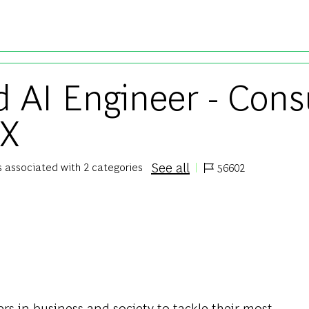
Skip to main content
 AI Engineer - Cons
 X
See all
is associated with 2 categories
56602
Job Id
s in business and society to tackle their most