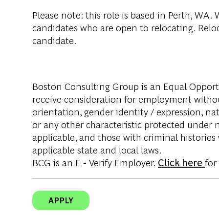
Please note
: this role is based in Perth, WA
candidates who are open to relocating. Reloca
candidate.
Boston Consulting Group is an Equal Opportun
receive consideration for employment without 
orientation, gender identity / expression, nati
or any other characteristic protected under na
applicable, and those with criminal histories
applicable state and local laws.
BCG is an E - Verify Employer.
Click here
for
APPLY