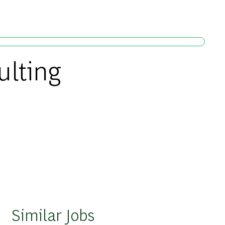
ulting
Similar Jobs