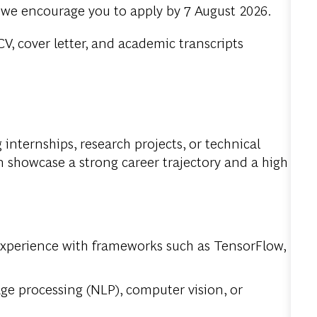
, we encourage you to apply by 7 August 2026.
V, cover letter, and academic transcripts
internships, research projects, or technical
 showcase a strong career trajectory and a high
experience with frameworks such as TensorFlow,
age processing (NLP), computer vision, or