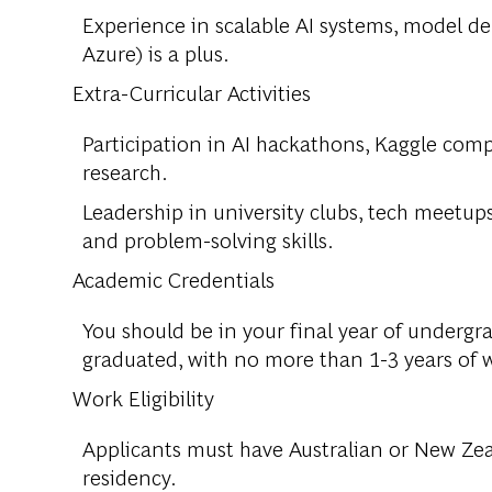
Experience in scalable AI systems, model d
Azure) is a plus.
Extra-Curricular Activities
Participation in AI hackathons, Kaggle compe
research.
Leadership in university clubs, tech meetups
and problem-solving skills.
Academic Credentials
You should be in your final year of undergr
graduated, with no more than 1-3 years of 
Work Eligibility
Applicants must have Australian or New Zea
residency.