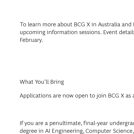
To learn more about BCG X in Australia and N
upcoming information sessions. Event details
February.
What You'll Bring
Applications are now open to join BCG X as 
If you are a penultimate, final-year undergr
degree in AI Engineering, Computer Science,