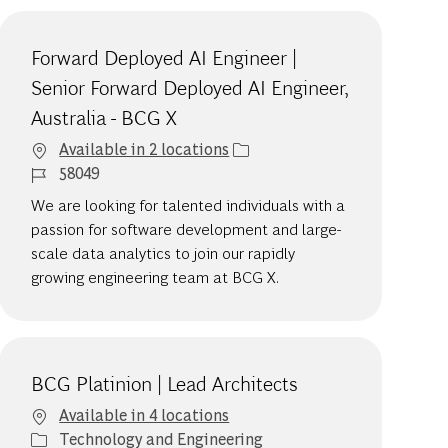
Forward Deployed AI Engineer |
Senior Forward Deployed AI Engineer,
Australia - BCG X
Available in 2 locations
Job Id
58049
We are looking for talented individuals with a
passion for software development and large-
scale data analytics to join our rapidly
growing engineering team at BCG X.
BCG Platinion | Lead Architects
Available in 4 locations
Category
Technology and Engineering