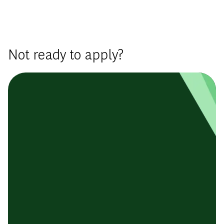
Basic Template
Not ready to apply?