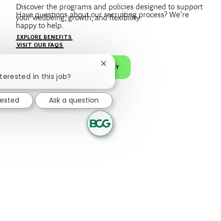
Discover the programs and policies designed to support
Have questions about our recruiting process? We’re
your wellbeing, growth, and flexibility.
happy to help.
Create a profile to get notified about BCG jobs and career
EXPLORE BENEFITS
news that match your interests.
VISIT OUR FAQS
Close chatbot notification
JOIN OUR TALENT COMMUNITY
terested in this job?
rested
Ask a question