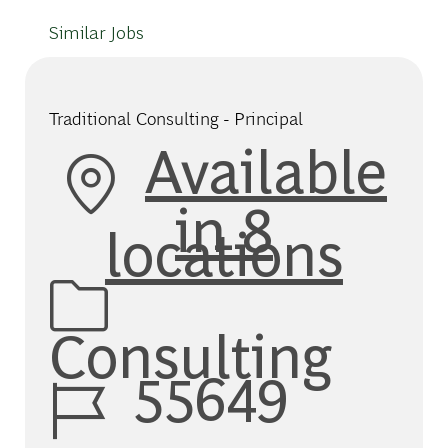
Similar Jobs
Traditional Consulting - Principal
Available
in 8
locations
Category
Consulting
Job Id
55649