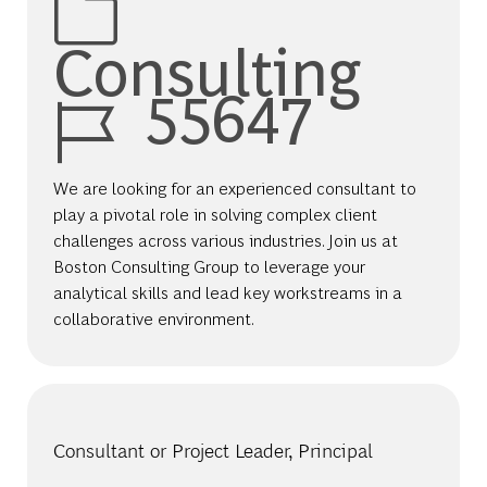
Consulting
Job Id
55647
We are looking for an experienced consultant to
play a pivotal role in solving complex client
challenges across various industries. Join us at
Boston Consulting Group to leverage your
analytical skills and lead key workstreams in a
collaborative environment.
Consultant or Project Leader, Principal