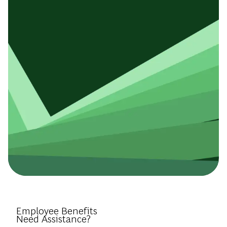
Introduce Yourself.
Employee Benefits
Need Assistance?