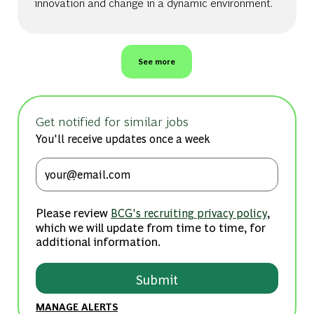
innovation and change in a dynamic environment.
See more
Get notified for similar jobs
You'll receive updates once a week
Enter Email address (Required)
Please review
,
BCG's recruiting privacy policy
which we will update from time to time, for
additional information.
Submit
MANAGE ALERTS