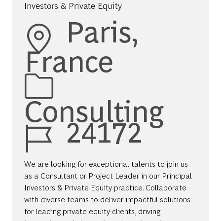
Investors & Private Equity
Location
Paris,
France
Category
Consulting
Job Id
24172
We are looking for exceptional talents to join us
as a Consultant or Project Leader in our Principal
Investors & Private Equity practice. Collaborate
with diverse teams to deliver impactful solutions
for leading private equity clients, driving