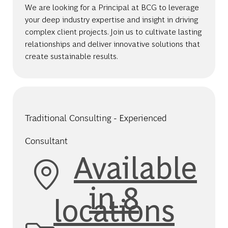
We are looking for a Principal at BCG to leverage
your deep industry expertise and insight in driving
complex client projects. Join us to cultivate lasting
relationships and deliver innovative solutions that
create sustainable results.
Traditional Consulting - Experienced
Consultant
Available
in 8
locations
Category