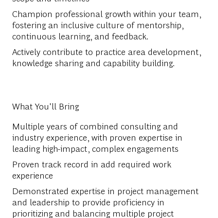
Champion professional growth within your team,
fostering an inclusive culture of mentorship,
continuous learning, and feedback.
Actively contribute to practice area development,
knowledge sharing and capability building.
What You'll Bring
Multiple years of combined consulting and
industry experience, with proven expertise in
leading high-impact, complex engagements
Proven track record in add required work
experience
Demonstrated expertise in project management
and leadership to provide proficiency in
prioritizing and balancing multiple project