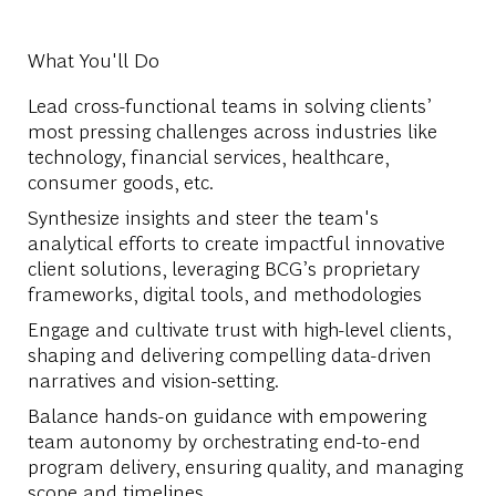
What You'll Do
Lead cross-functional teams in solving clients’
most pressing challenges across industries like
technology, financial services, healthcare,
consumer goods, etc.
Synthesize insights and steer the team's
analytical efforts to create impactful innovative
client solutions, leveraging BCG’s proprietary
frameworks, digital tools, and methodologies
Engage and cultivate trust with high-level clients,
shaping and delivering compelling data-driven
narratives and vision-setting.
Balance hands-on guidance with empowering
team autonomy by orchestrating end-to-end
program delivery, ensuring quality, and managing
scope and timelines