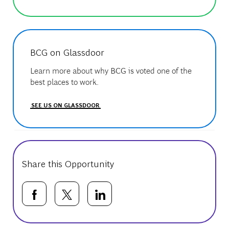
BCG on Glassdoor
Learn more about why BCG is voted one of the
best places to work.
SEE US ON GLASSDOOR
Share this Opportunity
Share via Facebook
Share via twitter
Share via LinkedIn