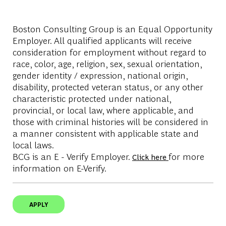
Boston Consulting Group is an Equal Opportunity
Employer. All qualified applicants will receive
consideration for employment without regard to
race, color, age, religion, sex, sexual orientation,
gender identity / expression, national origin,
disability, protected veteran status, or any other
characteristic protected under national,
provincial, or local law, where applicable, and
those with criminal histories will be considered in
a manner consistent with applicable state and
local laws.
BCG is an E - Verify Employer.
for more
Click here
information on E-Verify.
APPLY