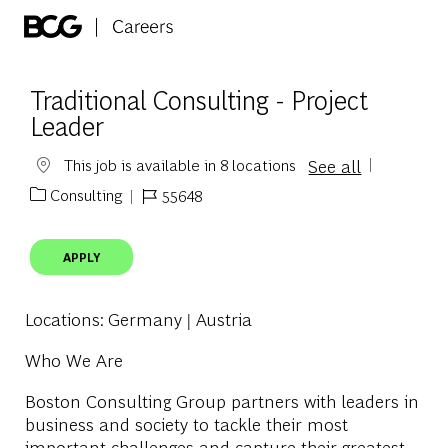
Skip to main content
-
Traditional Consulting - Project
Leader
See all
This job is available in 8 locations
Consulting
55648
Category
Job Id
APPLY
Locations
: Germany | Austria
Who We Are
Boston Consulting Group partners with leaders in
business and society to tackle their most
important challenges and capture their greatest