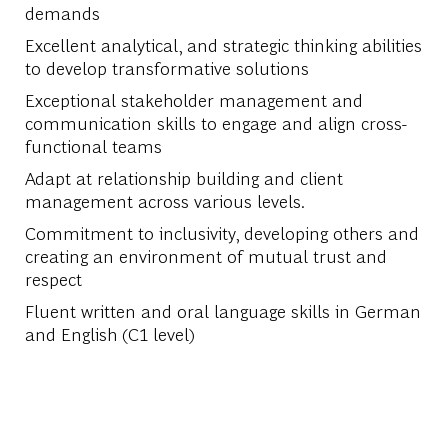
demands
Excellent analytical, and strategic thinking abilities
to develop transformative solutions
Exceptional stakeholder management and
communication skills to engage and align cross-
functional teams
Adapt at relationship building and client
management across various levels.
Commitment to inclusivity, developing others and
creating an environment of mutual trust and
respect
Fluent written and oral language skills in German
and English (C1 level)