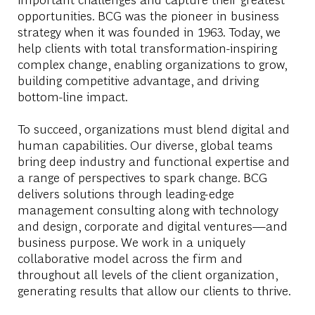
opportunities. BCG was the pioneer in business
strategy when it was founded in 1963. Today, we
help clients with total transformation-inspiring
complex change, enabling organizations to grow,
building competitive advantage, and driving
bottom-line impact.
To succeed, organizations must blend digital and
human capabilities. Our diverse, global teams
bring deep industry and functional expertise and
a range of perspectives to spark change. BCG
delivers solutions through leading-edge
management consulting along with technology
and design, corporate and digital ventures—and
business purpose. We work in a uniquely
collaborative model across the firm and
throughout all levels of the client organization,
generating results that allow our clients to thrive.