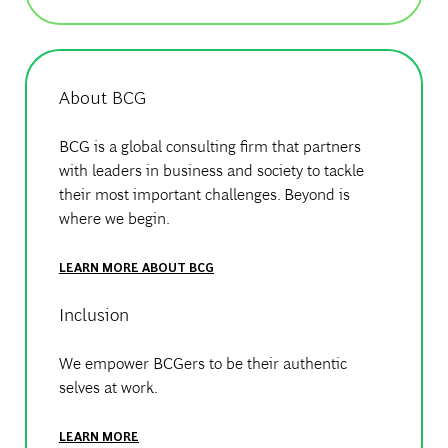
About BCG
BCG is a global consulting firm that partners
with leaders in business and society to tackle
their most important challenges. Beyond is
where we begin.
LEARN MORE ABOUT BCG
Inclusion
We empower BCGers to be their authentic
selves at work.
LEARN MORE