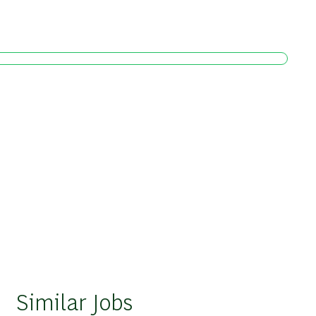
Similar Jobs