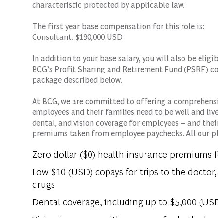
characteristic protected by applicable law.
The first year base compensation for this role is:
Consultant: $190,000 USD
In addition to your base salary, you will also be eli
BCG’s Profit Sharing and Retirement Fund (PSRF) co
package described below.
At BCG, we are committed to offering a comprehensi
employees and their families need to be well and live 
dental, and vision coverage for employees – and thei
premiums taken from employee paychecks. All our pla
Zero dollar ($0) health insurance premiums 
Low $10 (USD) copays for trips to the doctor, 
drugs
Dental coverage, including up to $5,000 (USD