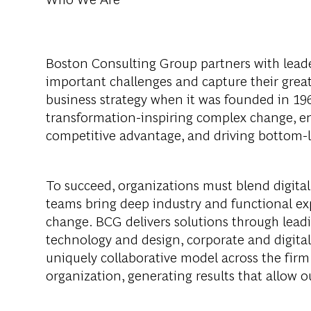
Boston Consulting Group partners with leader
important challenges and capture their grea
business strategy when it was founded in 1963
transformation-inspiring complex change, en
competitive advantage, and driving bottom-l
To succeed, organizations must blend digital
teams bring deep industry and functional exp
change. BCG delivers solutions through lea
technology and design, corporate and digit
uniquely collaborative model across the firm 
organization, generating results that allow ou