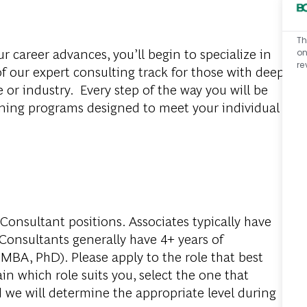
Th
r career advances, you’ll begin to specialize in
on
re
f our expert consulting track for those with deep
e or industry. Every step of the way you will be
ning programs designed to meet your individual
Consultant positions. Associates typically have
 Consultants generally have 4+ years of
MBA, PhD). Please apply to the role that best
in which role suits you, select the one that
d we will determine the appropriate level during