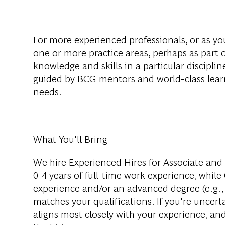
For more experienced professionals, or as you
one or more practice areas, perhaps as part o
knowledge and skills in a particular disciplin
guided by BCG mentors and world-class lear
needs.
What You'll Bring
We hire Experienced Hires for Associate and 
0-4 years of full-time work experience, while
experience and/or an advanced degree (e.g., 
matches your qualifications. If you're uncerta
aligns most closely with your experience, an