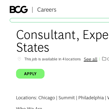
-
Consultant, Expe
States
See all
C
This job is available in 4 locations
Cat
APPLY
Locations
: Chicago | Summit | Philadelphia 
Who We Are