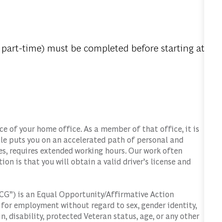
 part-time) must be completed before starting at
 of your home office. As a member of that office, it is
role puts you on an accelerated path of personal and
s, requires extended working hours. Our work often
tion is that you will obtain a valid driver’s license and
G”) is an Equal Opportunity/Affirmative Action
d for employment without regard to sex, gender identity,
in, disability, protected Veteran status, age, or any other