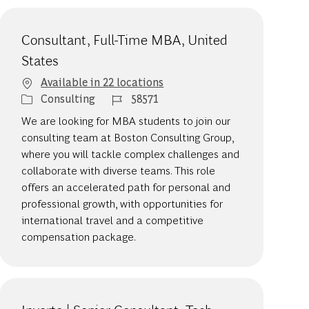
Consultant, Full-Time MBA, United
States
Available in 22 locations
Category
Job Id
Consulting
58571
We are looking for MBA students to join our
consulting team at Boston Consulting Group,
where you will tackle complex challenges and
collaborate with diverse teams. This role
offers an accelerated path for personal and
professional growth, with opportunities for
international travel and a competitive
compensation package.