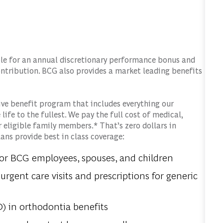
gible for an annual discretionary performance bonus and
ntribution. BCG also provides a market leading benefits
ve benefit program that includes everything our
life to the fullest. We pay the full cost of medical,
r eligible family members.* That’s zero dollars in
ns provide best in class coverage:
for BCG employees, spouses, and children
urgent care visits and prescriptions for generic
) in orthodontia benefits