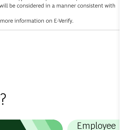
 will be considered in a manner consistent with
 more information on E-Verify.
?
Employee