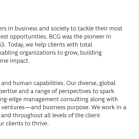
s in business and society to tackle their most
test opportunities. BCG was the pioneer in
. Today, we help clients with total
abling organizations to grow, building
ine impact.
 and human capabilities. Our diverse, global
ertise and a range of perspectives to spark
ding-edge management consulting along with
al ventures—and business purpose. We work in a
and throughout all levels of the client
r clients to thrive.