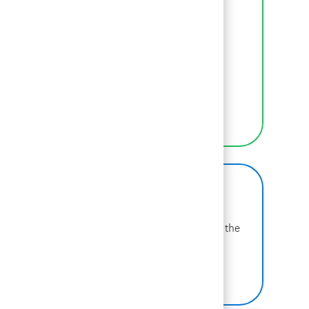
Inclusion
We empower BCGers to be their authentic
selves at work.
LEARN MORE
BCG on Glassdoor
Learn more about why BCG is voted one of the
best places to work.
SEE US ON GLASSDOOR