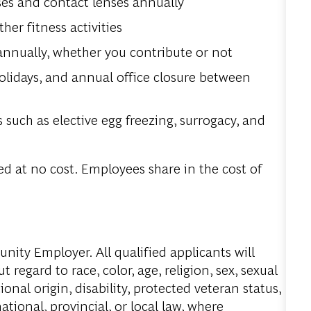
ses and contact lenses annually
r fitness activities
annually, whether you contribute or not
olidays, and annual office closure between
 such as elective egg freezing, surrogacy, and
d at no cost. Employees share in the cost of
ity Employer. All qualified applicants will
regard to race, color, age, religion, sex, sexual
onal origin, disability, protected veteran status,
tional, provincial, or local law, where