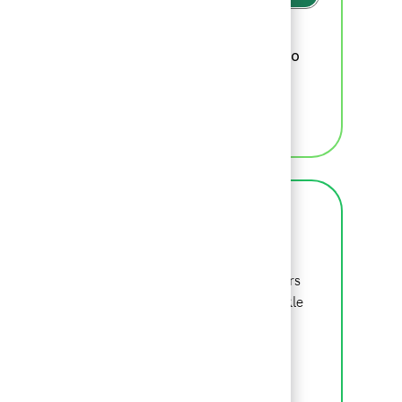
Please review
BCG's recruiting privacy
, which we will update from time to
policy
time, for additional information.
MANAGE ALERTS
About BCG
BCG is a global consulting firm that partners
with leaders in business and society to tackle
their most important challenges. Beyond is
where we begin.
LEARN MORE ABOUT BCG