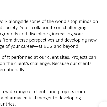
work alongside some of the world’s top minds on
 society. You’ll collaborate on challenging
rounds and disciplines, increasing your
 from diverse perspectives and developing new
stage of your career—at BCG and beyond.
of it performed at our client sites. Projects can
 on the client’s challenge. Because our clients
ternationally.
 a wide range of clients and projects from
or a pharmaceutical merger to developing
ountries.