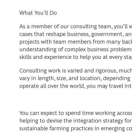
What You'll Do
As a member of our consulting team, you’ll 
cases that reshape business, government, and
projects with team members from many backg
understanding of complex business problems
skills and experience to help you at every 
Consulting work is varied and rigorous, much 
vary in length, size, and location, depending
operate all over the world, you may travel in
You can expect to spend time working across
helping to devise the integration strategy f
sustainable farming practices in emerging c