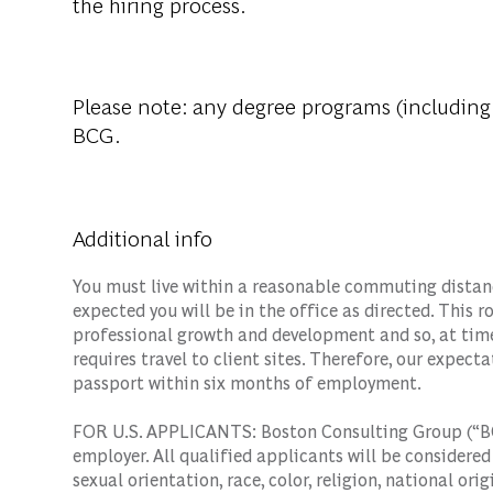
the hiring process.
Please note: any degree programs (including
BCG.
Additional info
You must live within a reasonable commuting distance
expected you will be in the office as directed. This 
professional growth and development and so, at time
requires travel to client sites. Therefore, our expecta
passport within six months of employment.
FOR U.S. APPLICANTS: Boston Consulting Group (“BC
employer. All qualified applicants will be considere
sexual orientation, race, color, religion, national orig