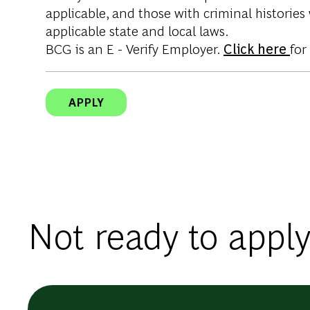
applicable, and those with criminal histories
applicable state and local laws.
BCG is an E - Verify Employer.
Click here
for
APPLY
Not ready to apply