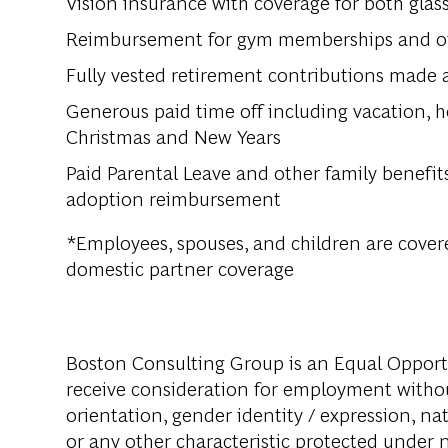
Vision insurance with coverage for both glas
Reimbursement for gym memberships and othe
Fully vested retirement contributions made 
Generous paid time off including vacation, h
Christmas and New Years
Paid Parental Leave and other family benefits
adoption reimbursement
*Employees, spouses, and children are covere
domestic partner coverage
Boston Consulting Group is an Equal Opportun
receive consideration for employment without 
orientation, gender identity / expression, nati
or any other characteristic protected under na