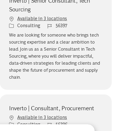
Inverto | Senior Consultant, Tech
Sourcing
Available in 3 locations
Category
Job Id
Consulting
56397
We are looking for someone who brings tech
sourcing expertise and a clear ambition to
lead. Join us as a Senior Consultant in Tech
Sourcing, where you will deliver impactful,
data-driven strategies for leading clients and
shape the future of procurement and supply
chain.
Inverto | Consultant, Procurement
Available in 3 locations
Category
Job Id
Consulting
56396