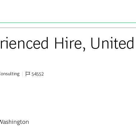
Skip to main content
rienced Hire, United
onsulting
54552
egory
Job Id
| Washington