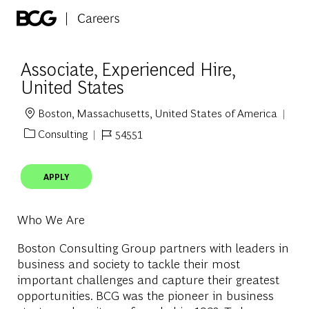
Skip to main content
-
Associate, Experienced Hire,
United States
Boston, Massachusetts, United States of America
Location
Consulting
54551
Category
Job Id
APPLY
Who We Are
Boston Consulting Group partners with leaders in
business and society to tackle their most
important challenges and capture their greatest
opportunities. BCG was the pioneer in business