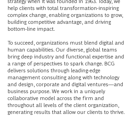
strategy when it was founded in 1963. Today, we
help clients with total transformation-inspiring
complex change, enabling organizations to grow,
building competitive advantage, and driving
bottom-line impact.
To succeed, organizations must blend digital and
human capabilities. Our diverse, global teams
bring deep industry and functional expertise and
a range of perspectives to spark change. BCG
delivers solutions through leading-edge
management consulting along with technology
and design, corporate and digital ventures—and
business purpose. We work in a uniquely
collaborative model across the firm and
throughout all levels of the client organization,
generating results that allow our clients to thrive.