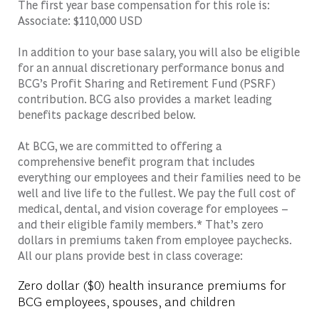
The first year base compensation for this role is:
Associate: $110,000 USD
In addition to your base salary, you will also be eligible
for an annual discretionary performance bonus and
BCG’s Profit Sharing and Retirement Fund (PSRF)
contribution. BCG also provides a market leading
benefits package described below.
At BCG, we are committed to offering a
comprehensive benefit program that includes
everything our employees and their families need to be
well and live life to the fullest. We pay the full cost of
medical, dental, and vision coverage for employees –
and their eligible family members.* That’s zero
dollars in premiums taken from employee paychecks.
All our plans provide best in class coverage:
Zero dollar ($0) health insurance premiums for
BCG employees, spouses, and children