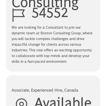
Consulting
Job Id
54552
We are looking for a Consultant to join our
dynamic team at Boston Consulting Group, where
you will tackle complex challenges and drive
impactful change for clients across various
industries. This role offers an exciting opportunity
to collaborate with top minds and develop your
skills in a fast-paced environment.
Associate, Experienced Hire, Canada
Available