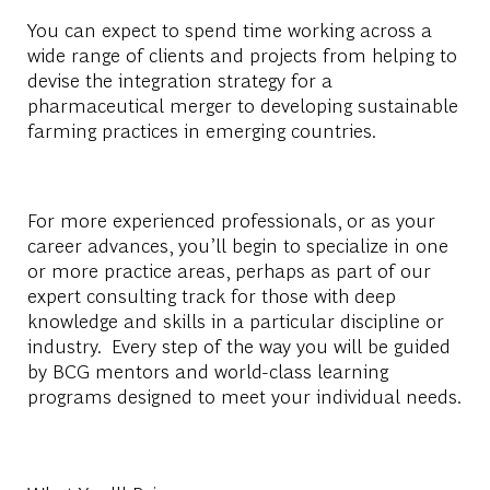
You can expect to spend time working across a
wide range of clients and projects from helping to
devise the integration strategy for a
pharmaceutical merger to developing sustainable
farming practices in emerging countries.
For more experienced professionals, or as your
career advances, you’ll begin to specialize in one
or more practice areas, perhaps as part of our
expert consulting track for those with deep
knowledge and skills in a particular discipline or
industry. Every step of the way you will be guided
by BCG mentors and world-class learning
programs designed to meet your individual needs.