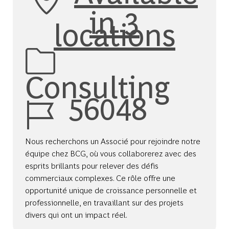
in 3
locations
Category
Consulting
Job Id
56048
Nous recherchons un Associé pour rejoindre notre
équipe chez BCG, où vous collaborerez avec des
esprits brillants pour relever des défis
commerciaux complexes. Ce rôle offre une
opportunité unique de croissance personnelle et
professionnelle, en travaillant sur des projets
divers qui ont un impact réel.