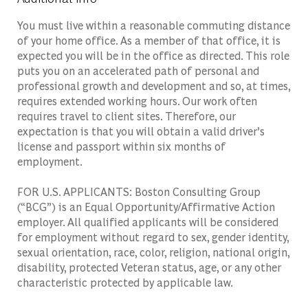
You must live within a reasonable commuting distance
of your home office. As a member of that office, it is
expected you will be in the office as directed. This role
puts you on an accelerated path of personal and
professional growth and development and so, at times,
requires extended working hours. Our work often
requires travel to client sites. Therefore, our
expectation is that you will obtain a valid driver’s
license and passport within six months of
employment.
FOR U.S. APPLICANTS: Boston Consulting Group
(“BCG”) is an Equal Opportunity/Affirmative Action
employer. All qualified applicants will be considered
for employment without regard to sex, gender identity,
sexual orientation, race, color, religion, national origin,
disability, protected Veteran status, age, or any other
characteristic protected by applicable law.