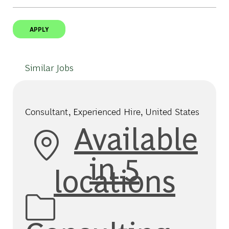
APPLY
Similar Jobs
Consultant, Experienced Hire, United States
Available
in 5
locations
Category