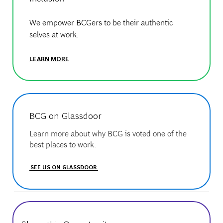
We empower BCGers to be their authentic
selves at work.
LEARN MORE
BCG on Glassdoor
Learn more about why BCG is voted one of the
best places to work.
SEE US ON GLASSDOOR