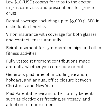
Low $10 (USD) copays for trips to the doctor,
urgent care visits and prescriptions for generic
drugs
Dental coverage, including up to $5,000 (USD) in
orthodontia benefits
Vision insurance with coverage for both glasses
and contact lenses annually
Reimbursement for gym memberships and other
fitness activities
Fully vested retirement contributions made
annually, whether you contribute or not
Generous paid time off including vacation,
holidays, and annual office closure between
Christmas and New Years
Paid Parental Leave and other family benefits
such as elective egg freezing, surrogacy, and
adoption reimbursement