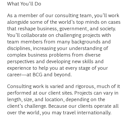
What You'll Do
As a member of our consulting team, you’ll work
alongside some of the world’s top minds on cases
that reshape business, government, and society.
You’ll collaborate on challenging projects with
team members from many backgrounds and
disciplines, increasing your understanding of
complex business problems from diverse
perspectives and developing new skills and
experience to help you at every stage of your
career—at BCG and beyond.
Consulting work is varied and rigorous, much of it
performed at our client sites. Projects can vary in
length, size, and location, depending on the
client’s challenge. Because our clients operate all
over the world, you may travel internationally.