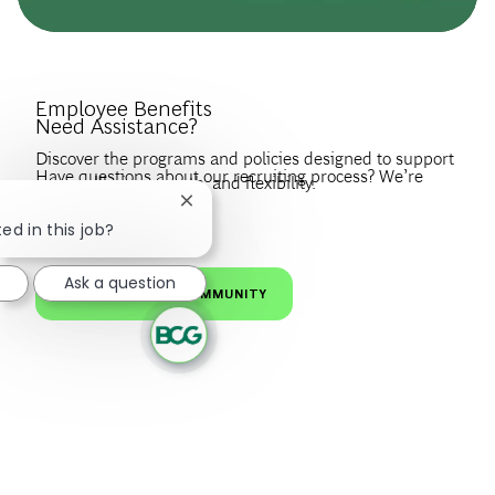
Introduce Yourself.
Employee Benefits
Need Assistance?
Discover the programs and policies designed to support
Have questions about our recruiting process? We’re
your wellbeing, growth, and flexibility.
happy to help.
Close chatbot notification
Create a profile to get notified about BCG jobs and career
EXPLORE BENEFITS
ed in this job?
news that match your interests.
VISIT OUR FAQS
Ask a question
JOIN OUR TALENT COMMUNITY