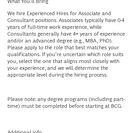
What You'll Bring
We hire Experienced Hires for Associate and
Consultant positions. Associates typically have 0-4
years of full-time work experience, while
Consultants generally have 4+ years of experience
and/or an advanced degree (e.g., MBA, PhD).
Please apply to the role that best matches your
qualifications. If you're uncertain which role suits
you, select the one that aligns most closely with
your experience, and we will determine the
appropriate level during the hiring process.
Please note: any degree programs (including part-
time) must be completed before starting at BCG.
Additional info