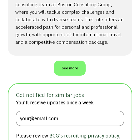
consulting team at Boston Consulting Group,
where you will tackle complex challenges and
collaborate with diverse teams. This role offers an
accelerated path for personal and professional
growth, with opportunities for international travel
and a competitive compensation package.
See more
Get notified for similar jobs
You'll receive updates once a week
Enter Email address (Required)
Please review
,
BCG's recruiting privacy policy