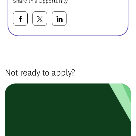
Share this Opportunity
Share via Facebook
Share via twitter
Share via LinkedIn
Basic Template
Not ready to apply?