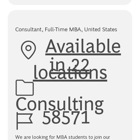
Consultant, Full-Time MBA, United States
Available
in 22
locations
Category
Consulting
Job Id
58571
We are looking for MBA students to join our