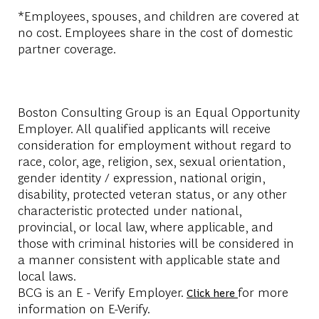
*Employees, spouses, and children are covered at
no cost. Employees share in the cost of domestic
partner coverage.
Boston Consulting Group is an Equal Opportunity
Employer. All qualified applicants will receive
consideration for employment without regard to
race, color, age, religion, sex, sexual orientation,
gender identity / expression, national origin,
disability, protected veteran status, or any other
characteristic protected under national,
provincial, or local law, where applicable, and
those with criminal histories will be considered in
a manner consistent with applicable state and
local laws.
BCG is an E - Verify Employer.
for more
Click here
information on E-Verify.