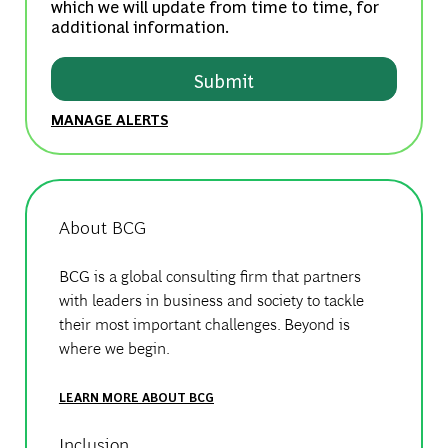
which we will update from time to time, for
additional information.
Submit
MANAGE ALERTS
About BCG
BCG is a global consulting firm that partners
with leaders in business and society to tackle
their most important challenges. Beyond is
where we begin.
LEARN MORE ABOUT BCG
Inclusion