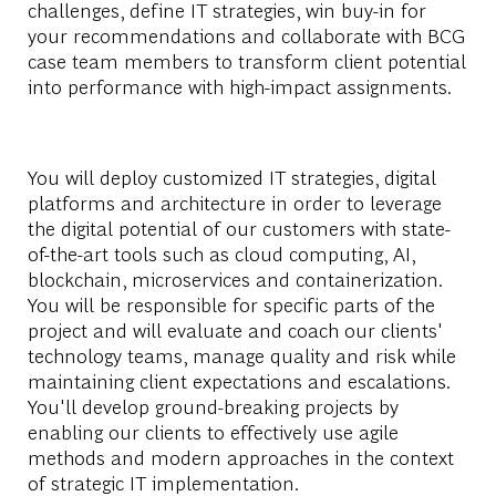
challenges, define IT strategies, win buy-in for
your recommendations and collaborate with BCG
case team members to transform client potential
into performance with high-impact assignments.
You will deploy customized IT strategies, digital
platforms and architecture in order to leverage
the digital potential of our customers with state-
of-the-art tools such as cloud computing, AI,
blockchain, microservices and containerization.
You will be responsible for specific parts of the
project and will evaluate and coach our clients'
technology teams, manage quality and risk while
maintaining client expectations and escalations.
You'll develop ground-breaking projects by
enabling our clients to effectively use agile
methods and modern approaches in the context
of strategic IT implementation.