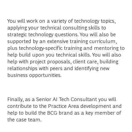
You will work on a variety of technology topics,
applying your technical consulting skills to
strategic technology questions. You will also be
supported by an extensive training curriculum,
plus technology-specific training and mentoring to
help build upon you technical skills. You will also
help with project proposals, client care, building
relationships with peers and identifying new
business opportunities.
Finally, as a Senior AI Tech Consultant you will
contribute to the Practice Area development and
help to build the BCG brand as a key member of
the case team.