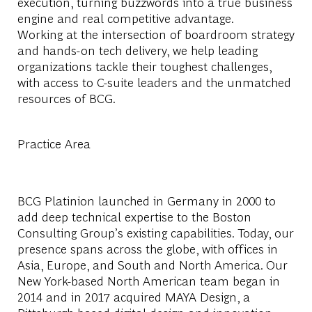
execution, turning buzzwords into a true business
engine and real competitive advantage.
Working at the intersection of boardroom strategy
and hands-on tech delivery, we help leading
organizations tackle their toughest challenges,
with access to C-suite leaders and the unmatched
resources of BCG.
Practice Area
BCG Platinion launched in Germany in 2000 to
add deep technical expertise to the Boston
Consulting Group’s existing capabilities. Today, our
presence spans across the globe, with offices in
Asia, Europe, and South and North America. Our
New York-based North American team began in
2014 and in 2017 acquired MAYA Design, a