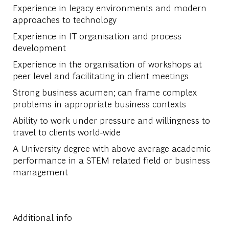
Experience in legacy environments and modern
approaches to technology
Experience in IT organisation and process
development
Experience in the organisation of workshops at
peer level and facilitating in client meetings
Strong business acumen; can frame complex
problems in appropriate business contexts
Ability to work under pressure and willingness to
travel to clients world-wide
A University degree with above average academic
performance in a STEM related field or business
management
Additional info