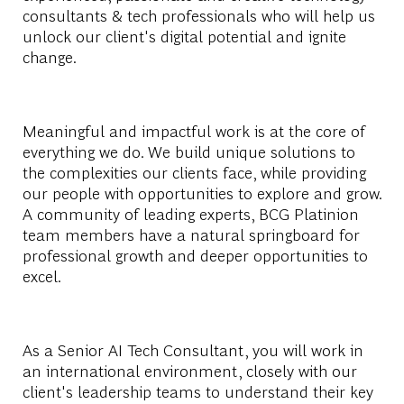
consultants & tech professionals who will help us
unlock our client's digital potential and ignite
change.
Meaningful and impactful work is at the core of
everything we do. We build unique solutions to
the complexities our clients face, while providing
our people with opportunities to explore and grow.
A community of leading experts, BCG Platinion
team members have a natural springboard for
professional growth and deeper opportunities to
excel.
As a Senior AI Tech Consultant, you will work in
an international environment, closely with our
client's leadership teams to understand their key