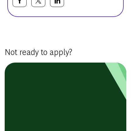
Share via Facebook
Share via twitter
Share via LinkedIn
Basic Template
Not ready to apply?