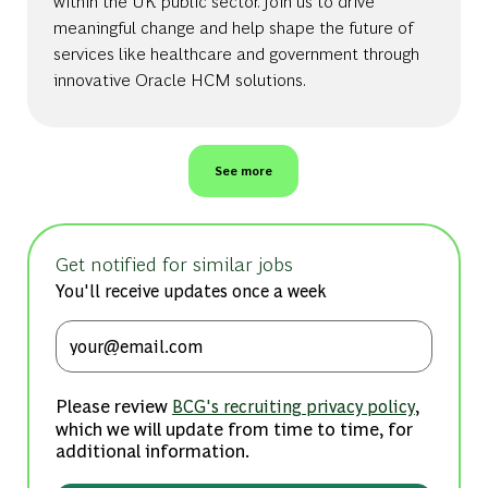
within the UK public sector. Join us to drive
meaningful change and help shape the future of
services like healthcare and government through
innovative Oracle HCM solutions.
See more
Get notified for similar jobs
You'll receive updates once a week
Enter Email address (Required)
Please review
,
BCG's recruiting privacy policy
which we will update from time to time, for
additional information.