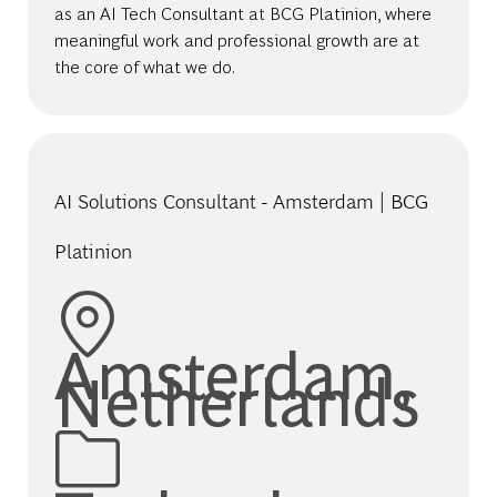
as an AI Tech Consultant at BCG Platinion, where
meaningful work and professional growth are at
the core of what we do.
AI Solutions Consultant - Amsterdam | BCG
Platinion
Location
Amsterdam,
Netherlands
Category