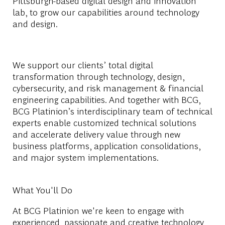
Pittsburgh-based digital design and innovation
lab, to grow our capabilities around technology
and design.
We support our clients’ total digital
transformation through technology, design,
cybersecurity, and risk management & financial
engineering capabilities. And together with BCG,
BCG Platinion’s interdisciplinary team of technical
experts enable customized technical solutions
and accelerate delivery value through new
business platforms, application consolidations,
and major system implementations.
What You'll Do
At BCG Platinion we're keen to engage with
experienced, passionate and creative technology