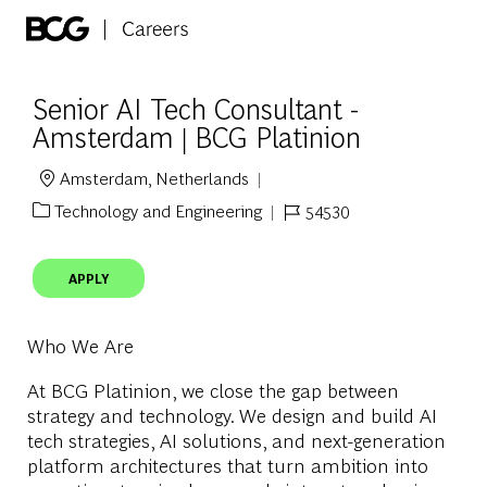
Skip to main content
-
Senior AI Tech Consultant -
Amsterdam | BCG Platinion
Amsterdam, Netherlands
Location
Technology and Engineering
54530
Category
Job Id
APPLY
Who We Are
At BCG Platinion, we close the gap between
strategy and technology. We design and build AI
tech strategies, AI solutions, and next-generation
platform architectures that turn ambition into