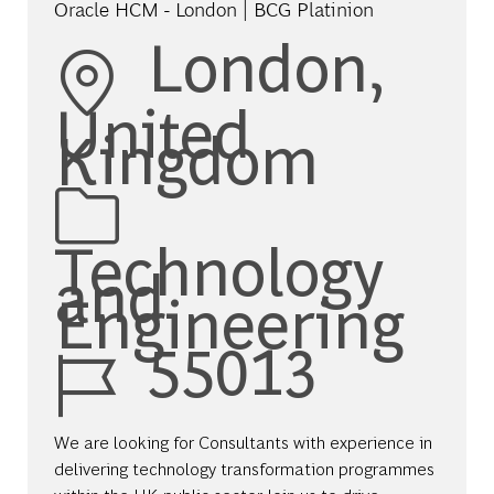
Oracle HCM - London | BCG Platinion
Location
London,
United
Kingdom
Category
Technology
and
Engineering
Job Id
55013
We are looking for Consultants with experience in
delivering technology transformation programmes