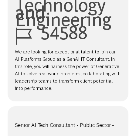
Technology
and
Engineering
Job Id
54588
We are looking for exceptional talent to join our
AI Platforms Group as a GenAI IT Consultant. In
this role, you will harness the power of Generative
AI to solve real-world problems, collaborating with
leadership teams to transform client potential
into performance.
Senior AI Tech Consultant - Public Sector -