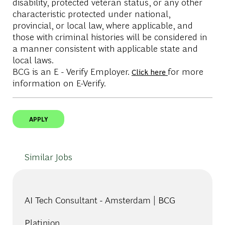
disability, protected veteran status, or any other
characteristic protected under national,
provincial, or local law, where applicable, and
those with criminal histories will be considered in
a manner consistent with applicable state and
local laws.
BCG is an E - Verify Employer.
for more
Click here
information on E-Verify.
APPLY
Similar Jobs
AI Tech Consultant - Amsterdam | BCG
Platinion