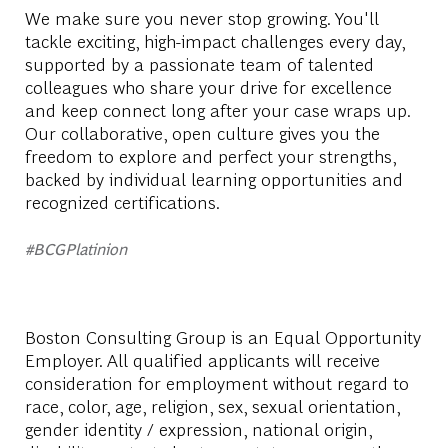
We make sure you never stop growing. You'll
tackle exciting, high-impact challenges every day,
supported by a passionate team of talented
colleagues who share your drive for excellence
and keep connect long after your case wraps up.
Our collaborative, open culture gives you the
freedom to explore and perfect your strengths,
backed by individual learning opportunities and
recognized certifications.
#BCGPlatinion
Boston Consulting Group is an Equal Opportunity
Employer. All qualified applicants will receive
consideration for employment without regard to
race, color, age, religion, sex, sexual orientation,
gender identity / expression, national origin,