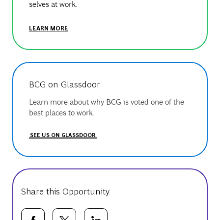
selves at work.
LEARN MORE
BCG on Glassdoor
Learn more about why BCG is voted one of the
best places to work.
SEE US ON GLASSDOOR
Share this Opportunity