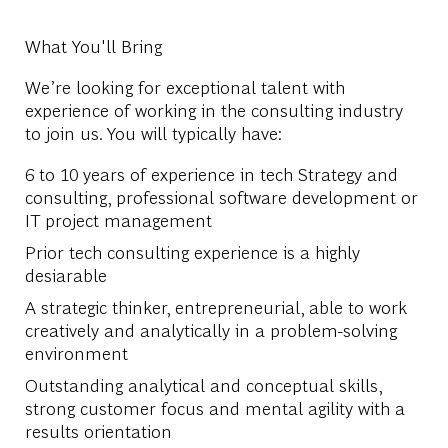
What You'll Bring
We’re looking for exceptional talent with
experience of working in the consulting industry
to join us. You will typically have:
6 to 10 years of experience in tech Strategy and
consulting, professional software development or
IT project management
Prior tech consulting experience is a highly
desiarable
A strategic thinker, entrepreneurial, able to work
creatively and analytically in a problem-solving
environment
Outstanding analytical and conceptual skills,
strong customer focus and mental agility with a
results orientation