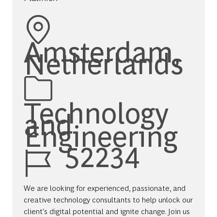
Location
Amsterdam,
Netherlands
Category
Technology
and
Engineering
Job Id
52234
We are looking for experienced, passionate, and
creative technology consultants to help unlock our
client's digital potential and ignite change. Join us