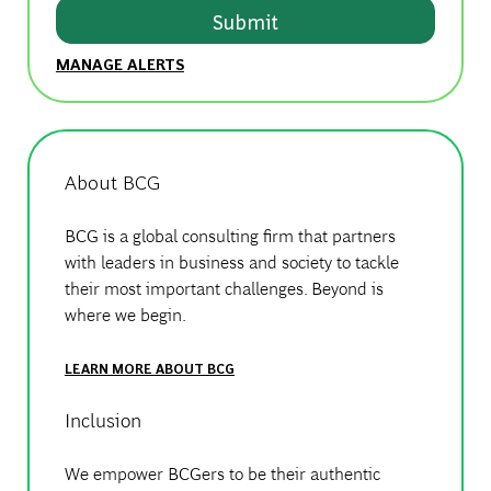
Submit
MANAGE ALERTS
About BCG
BCG is a global consulting firm that partners
with leaders in business and society to tackle
their most important challenges. Beyond is
where we begin.
LEARN MORE ABOUT BCG
Inclusion
We empower BCGers to be their authentic