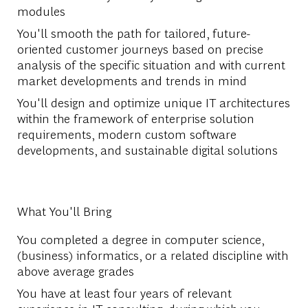
modules
You'll smooth the path for tailored, future-
oriented customer journeys based on precise
analysis of the specific situation and with current
market developments and trends in mind
You'll design and optimize unique IT architectures
within the framework of enterprise solution
requirements, modern custom software
developments, and sustainable digital solutions
What You'll Bring
You completed a degree in computer science,
(business) informatics, or a related discipline with
above average grades
You have at least four years of relevant