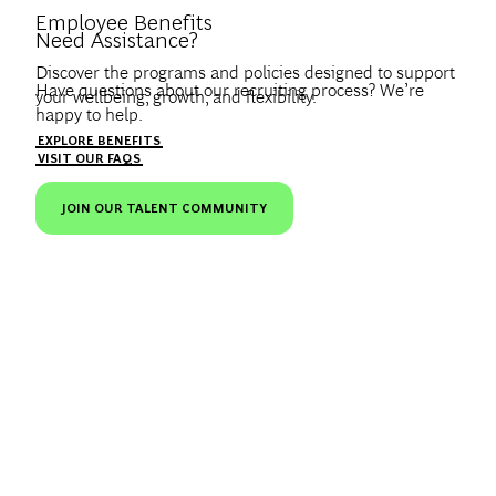
Introduce Yourself.
Employee Benefits
Need Assistance?
Discover the programs and policies designed to support
Have questions about our recruiting process? We’re
your wellbeing, growth, and flexibility.
happy to help.
Create a profile to get notified about BCG jobs and career
EXPLORE BENEFITS
news that match your interests.
VISIT OUR FAQS
JOIN OUR TALENT COMMUNITY