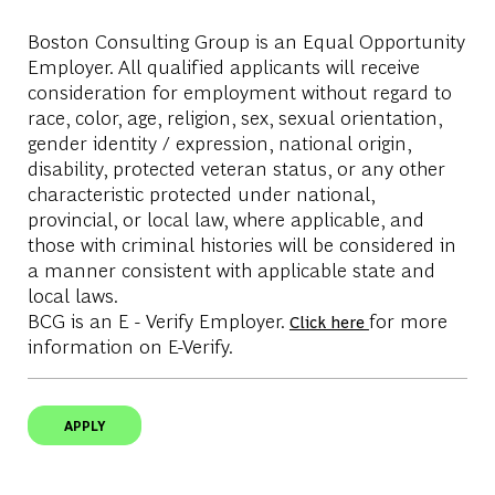
Boston Consulting Group is an Equal Opportunity
Employer. All qualified applicants will receive
consideration for employment without regard to
race, color, age, religion, sex, sexual orientation,
gender identity / expression, national origin,
disability, protected veteran status, or any other
characteristic protected under national,
provincial, or local law, where applicable, and
those with criminal histories will be considered in
a manner consistent with applicable state and
local laws.
BCG is an E - Verify Employer.
for more
Click here
information on E-Verify.
APPLY