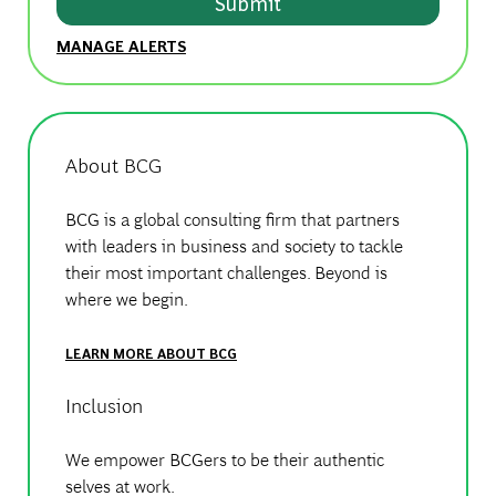
Submit
MANAGE ALERTS
About BCG
BCG is a global consulting firm that partners
with leaders in business and society to tackle
their most important challenges. Beyond is
where we begin.
LEARN MORE ABOUT BCG
Inclusion
We empower BCGers to be their authentic
selves at work.