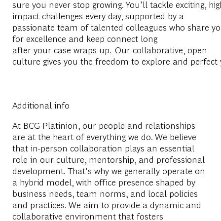
sure you never stop growing. You'll tackle exciting, hig
impact challenges every day, supported by a
passionate team of talented colleagues who share yo
for excellence and keep connect long
after your case wraps up. Our collaborative, open
culture gives you the freedom to explore and perfect 
Additional info
At BCG Platinion, our people and relationships
are at the heart of everything we do. We believe
that in-person collaboration plays an essential
role in our culture, mentorship, and professional
development. That's why we generally operate on
a hybrid model, with office presence shaped by
business needs, team norms, and local policies
and practices. We aim to provide a dynamic and
collaborative environment that fosters