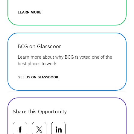
LEARN MORE
BCG on Glassdoor
Learn more about why BCG is voted one of the
best places to work.
SEE US ON GLASSDOOR
Share this Opportunity
Share via Facebook
Share via twitter
Share via LinkedIn