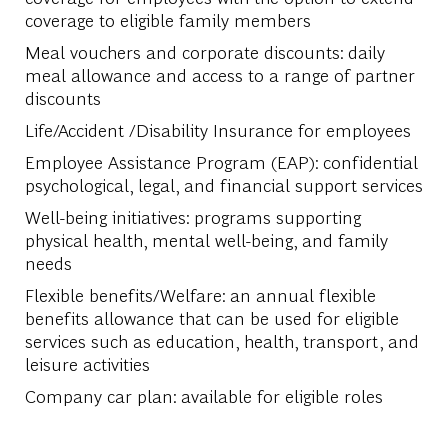
coverage to eligible family members
Meal vouchers and corporate discounts: daily
meal allowance and access to a range of partner
discounts
Life/Accident /Disability Insurance for employees
Employee Assistance Program (EAP): confidential
psychological, legal, and financial support services
Well-being initiatives: programs supporting
physical health, mental well-being, and family
needs
Flexible benefits/Welfare: an annual flexible
benefits allowance that can be used for eligible
services such as education, health, transport, and
leisure activities
Company car plan: available for eligible roles