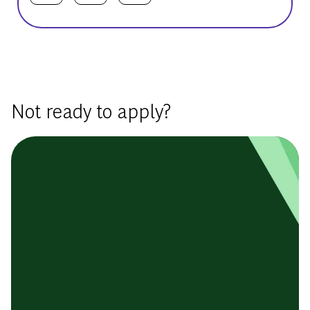
Basic Template
Not ready to apply?