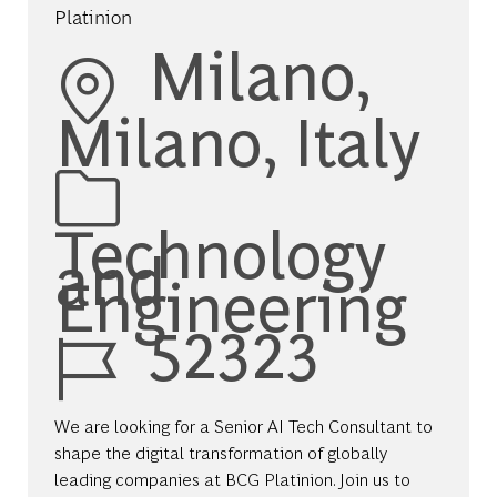
Platinion
Location
Milano,
Milano, Italy
Category
Technology
and
Engineering
Job Id
52323
We are looking for a Senior AI Tech Consultant to
shape the digital transformation of globally
leading companies at BCG Platinion. Join us to