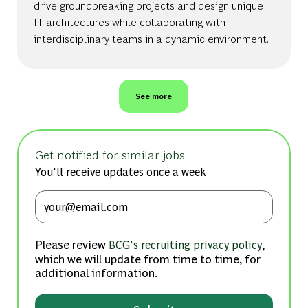
drive groundbreaking projects and design unique
IT architectures while collaborating with
interdisciplinary teams in a dynamic environment.
See more
Get notified for similar jobs
You'll receive updates once a week
Enter Email address (Required)
Please review
,
BCG's recruiting privacy policy
which we will update from time to time, for
additional information.