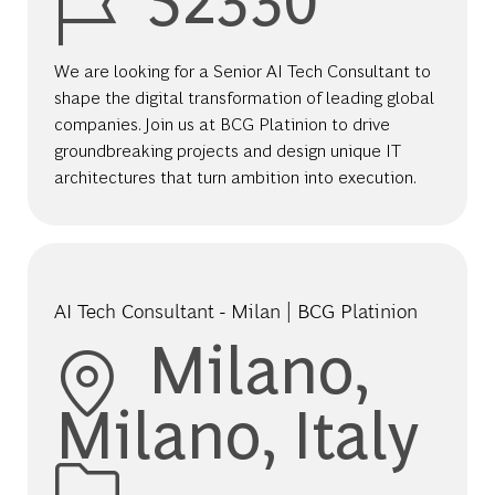
We are looking for a Senior AI Tech Consultant to
shape the digital transformation of leading global
companies. Join us at BCG Platinion to drive
groundbreaking projects and design unique IT
architectures that turn ambition into execution.
AI Tech Consultant - Milan | BCG Platinion
Location
Milano,
Milano, Italy
Category