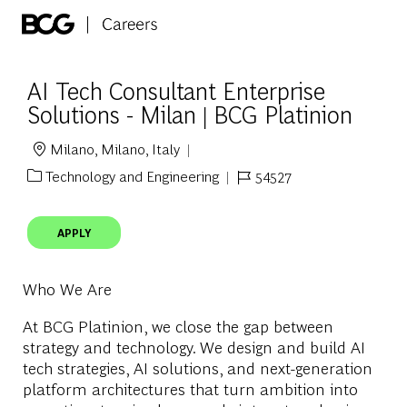
Skip to main content
-
AI Tech Consultant Enterprise
Solutions - Milan | BCG Platinion
Milano, Milano, Italy
Location
Technology and Engineering
54527
Category
Job Id
APPLY
Who We Are
At BCG Platinion, we close the gap between
strategy and technology. We design and build AI
tech strategies, AI solutions, and next-generation
platform architectures that turn ambition into