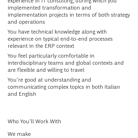
experience in IT consulting, during which you
implemented transformation and
implementation projects in terms of both strategy
and operations
You have technical knowledge along with
experience on typical end-to-end processes
relevant in the ERP context
You feel particularly comfortable in
interdisciplinary teams and global contexts and
are flexible and willing to travel
You're good at understanding and
communicating complex topics in both Italian
and English
Who You'll Work With
We make