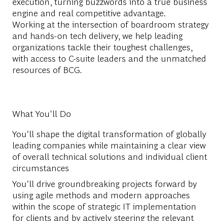
execution, turning buzzwords into a true business
engine and real competitive advantage.
Working at the intersection of boardroom strategy
and hands-on tech delivery, we help leading
organizations tackle their toughest challenges,
with access to C-suite leaders and the unmatched
resources of BCG.
What You'll Do
You'll shape the digital transformation of globally
leading companies while maintaining a clear view
of overall technical solutions and individual client
circumstances
You'll drive groundbreaking projects forward by
using agile methods and modern approaches
within the scope of strategic IT implementation
for clients and by actively steering the relevant