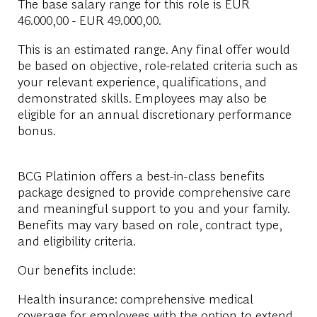
The base salary range for this role is
EUR
46.000,00 - EUR 49.000,00
.
This is an estimated range. Any final offer would
be based on objective, role-related criteria such as
your relevant experience, qualifications, and
demonstrated skills. Employees may also be
eligible for an annual discretionary performance
bonus.
BCG Platinion offers a best-in-class benefits
package designed to provide comprehensive care
and meaningful support to you and your family.
Benefits may vary based on role, contract type,
and eligibility criteria.
Our benefits include:
Health insurance: comprehensive medical
coverage for employees with the option to extend