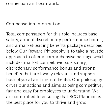
connection and teamwork.
Compensation Information
Total compensation for this role includes base
salary, annual discretionary performance bonus,
and a market-leading benefits package described
below. Our Reward Philosophy is to take a holistic
approach to offer a comprehensive package which
includes market-competitive base salary,
discretionary performance bonus and strong
benefits that are locally relevant and support
both physical and mental health. Our philosophy
drives our actions and aims at being competitive,
fair and easy for employees to understand. We
are committed to ensuring that BCG Platinion is
the best place for you to thrive and grow.