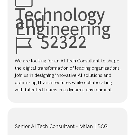
Technology
and
Engineering
Job Id
52322
We are looking for an AI Tech Consultant to shape
the digital transformation of leading organizations.
Join us in designing innovative AI solutions and
optimizing IT architectures while collaborating
with talented teams in a dynamic environment.
Senior AI Tech Consultant - Milan | BCG