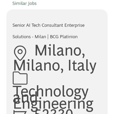
Similar Jobs
Senior AI Tech Consultant Enterprise
Solutions - Milan | BCG Platinion
Location
Milano,
Milano, Italy
Category
Technology
and
Engineering
Job Id
52330