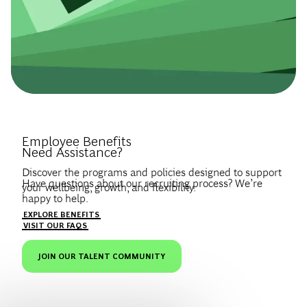
Introduce Yourself.
Employee Benefits
Need Assistance?
Discover the programs and policies designed to support
Have questions about our recruiting process? We’re
your wellbeing, growth, and flexibility.
happy to help.
Create a profile to get notified about BCG jobs and career
EXPLORE BENEFITS
news that match your interests.
VISIT OUR FAQS
JOIN OUR TALENT COMMUNITY