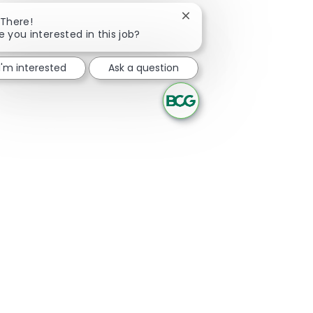
Close chatbot notificatio
 There!
e you interested in this job?
I'm interested
Ask a question