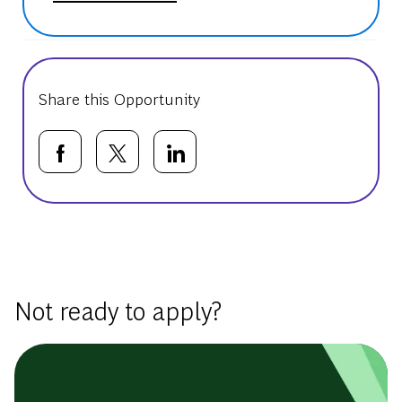
Share this Opportunity
Share via Facebook
Share via twitter
Share via LinkedIn
Basic Template
Not ready to apply?