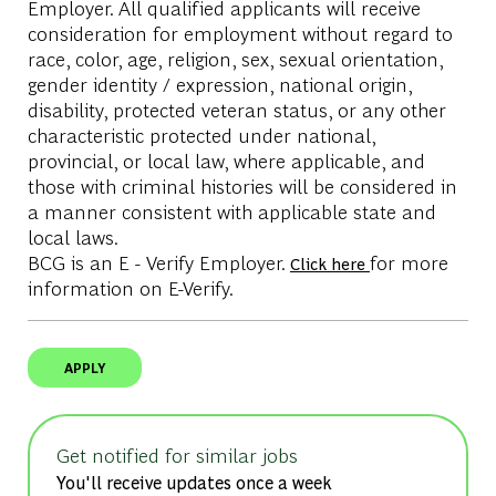
Employer. All qualified applicants will receive
consideration for employment without regard to
race, color, age, religion, sex, sexual orientation,
gender identity / expression, national origin,
disability, protected veteran status, or any other
characteristic protected under national,
provincial, or local law, where applicable, and
those with criminal histories will be considered in
a manner consistent with applicable state and
local laws.
BCG is an E - Verify Employer.
for more
Click here
information on E-Verify.
APPLY
Get notified for similar jobs
You'll receive updates once a week