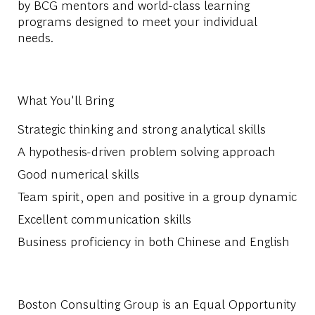
by BCG mentors and world-class learning
programs designed to meet your individual
needs.
What You'll Bring
Strategic thinking and strong analytical skills
A hypothesis-driven problem solving approach
Good numerical skills
Team spirit, open and positive in a group dynamic
Excellent communication skills
Business proficiency in both Chinese and English
Boston Consulting Group is an Equal Opportunity