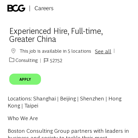
Skip to main content
-
Experienced Hire, Full-time,
Greater China
See all
This job is available in 5 locations
Consulting
52752
Category
Job Id
APPLY
Locations
: Shanghai | Beijing | Shenzhen | Hong
Kong | Taipei
Who We Are
Boston Consulting Group partners with leaders in
business and society to tackle their most