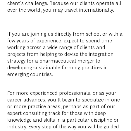
client’s challenge. Because our clients operate all
over the world, you may travel internationally.
If you are joining us directly from school or with a
few years of experience, expect to spend time
working across a wide range of clients and
projects from helping to devise the integration
strategy for a pharmaceutical merger to
developing sustainable farming practices in
emerging countries.
For more experienced professionals, or as your
career advances, you’ll begin to specialize in one
or more practice areas, perhaps as part of our
expert consulting track for those with deep
knowledge and skills in a particular discipline or
industry. Every step of the way you will be guided