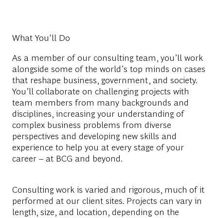
What You'll Do
As a member of our consulting team, you’ll work
alongside some of the world’s top minds on cases
that reshape business, government, and society.
You’ll collaborate on challenging projects with
team members from many backgrounds and
disciplines, increasing your understanding of
complex business problems from diverse
perspectives and developing new skills and
experience to help you at every stage of your
career – at BCG and beyond.
Consulting work is varied and rigorous, much of it
performed at our client sites. Projects can vary in
length, size, and location, depending on the