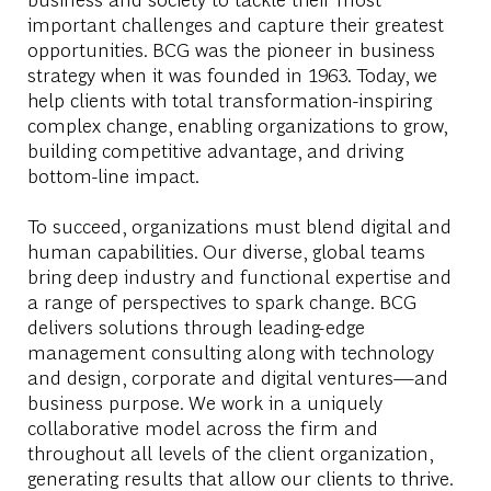
important challenges and capture their greatest
opportunities. BCG was the pioneer in business
strategy when it was founded in 1963. Today, we
help clients with total transformation-inspiring
complex change, enabling organizations to grow,
building competitive advantage, and driving
bottom-line impact.
To succeed, organizations must blend digital and
human capabilities. Our diverse, global teams
bring deep industry and functional expertise and
a range of perspectives to spark change. BCG
delivers solutions through leading-edge
management consulting along with technology
and design, corporate and digital ventures—and
business purpose. We work in a uniquely
collaborative model across the firm and
throughout all levels of the client organization,
generating results that allow our clients to thrive.