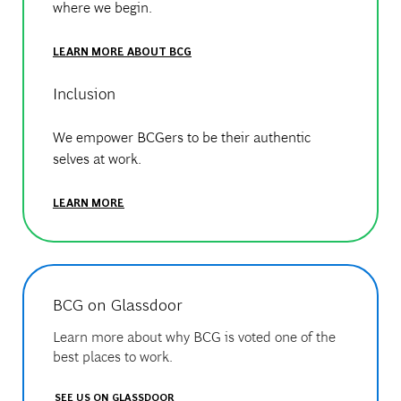
where we begin.
LEARN MORE ABOUT BCG
Inclusion
We empower BCGers to be their authentic
selves at work.
LEARN MORE
BCG on Glassdoor
Learn more about why BCG is voted one of the
best places to work.
SEE US ON GLASSDOOR