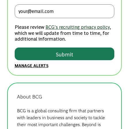
Enter Email address (Required)
Please review
,
BCG's recruiting privacy policy
which we will update from time to time, for
additional information.
Submit
MANAGE ALERTS
About BCG
BCG is a global consulting firm that partners
with leaders in business and society to tackle
their most important challenges. Beyond is