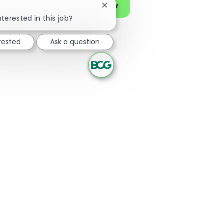
JOIN OUR TALENT COMMUNITY
Close chatbot notification
nterested in this job?
erested
Ask a question