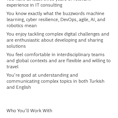
experience in IT consulting
You know exactly what the buzzwords machine
learning, cyber resilience, DevOps, agile, AI, and
robotics mean
You enjoy tackling complex digital challenges and
are enthusiastic about developing and sharing
solutions
You feel comfortable in interdisciplinary teams
and global contexts and are flexible and willing to
travel
You're good at understanding and
communicating complex topics in both Turkish
and English
Who You'll Work With