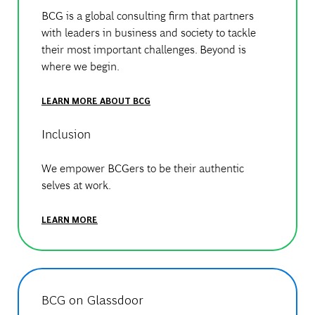
BCG is a global consulting firm that partners
with leaders in business and society to tackle
their most important challenges. Beyond is
where we begin.
LEARN MORE ABOUT BCG
Inclusion
We empower BCGers to be their authentic
selves at work.
LEARN MORE
BCG on Glassdoor