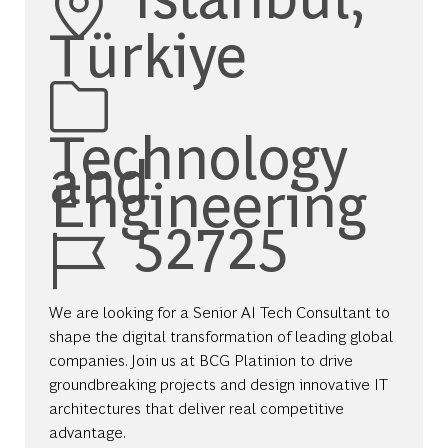
Türkiye
Category
Technology
and
Engineering
Job Id
52725
We are looking for a Senior AI Tech Consultant to
shape the digital transformation of leading global
companies. Join us at BCG Platinion to drive
groundbreaking projects and design innovative IT
architectures that deliver real competitive
advantage.