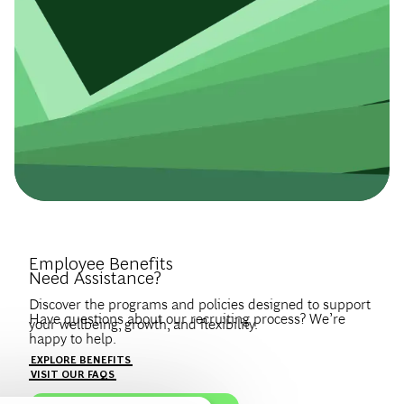
Introduce Yourself.
Employee Benefits
Need Assistance?
Discover the programs and policies designed to support
Have questions about our recruiting process? We’re
your wellbeing, growth, and flexibility.
happy to help.
Create a profile to get notified about BCG jobs and career
EXPLORE BENEFITS
news that match your interests.
VISIT OUR FAQS