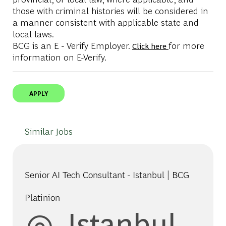
those with criminal histories will be considered in
a manner consistent with applicable state and
local laws.
BCG is an E - Verify Employer.
for more
Click here
information on E-Verify.
APPLY
Similar Jobs
Senior AI Tech Consultant - Istanbul | BCG
Platinion
Location
Istanbul,