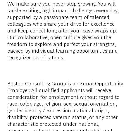
We make sure you never stop growing. You will
tackle exciting, high-impact challenges every day,
supported by a passionate team of talented
colleagues who share your drive for excellence
and keep conect long after your case wraps up.
Our collaborative, open culture gives you the
freedom to explore and perfect your strengths,
backed by individual learning opportunities and
recognized certifications.
Boston Consulting Group is an Equal Opportunity
Employer. All qualified applicants will receive
consideration for employment without regard to
race, color, age, religion, sex, sexual orientation,
gender identity / expression, national origin,
disability, protected veteran status, or any other
characteristic protected under national,
provincial, or local law, where applicable, and