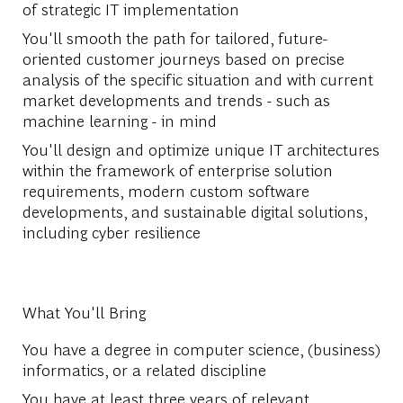
of strategic IT implementation
You'll smooth the path for tailored, future-
oriented customer journeys based on precise
analysis of the specific situation and with current
market developments and trends - such as
machine learning - in mind
You'll design and optimize unique IT architectures
within the framework of enterprise solution
requirements, modern custom software
developments, and sustainable digital solutions,
including cyber resilience
What You'll Bring
You have a degree in computer science, (business)
informatics, or a related discipline
You have at least three years of relevant