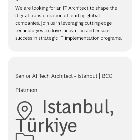
We are looking for an IT Architect to shape the
digital transformation of leading global
companies. Join us in leveraging cutting-edge
technologies to drive innovation and ensure
success in strategic IT implementation programs.
Senior AI Tech Architect - Istanbul | BCG
Platinion
Location
Istanbul,
Türkiye
Category