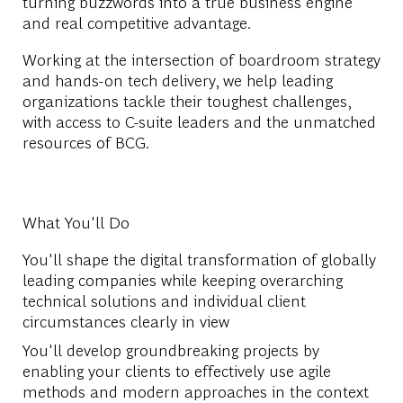
turning buzzwords into a true business engine
and real competitive advantage.
Working at the intersection of boardroom strategy
and hands-on tech delivery, we help leading
organizations tackle their toughest challenges,
with access to C-suite leaders and the unmatched
resources of BCG.
What You'll Do
You'll shape the digital transformation of globally
leading companies while keeping overarching
technical solutions and individual client
circumstances clearly in view
You'll develop groundbreaking projects by
enabling your clients to effectively use agile
methods and modern approaches in the context