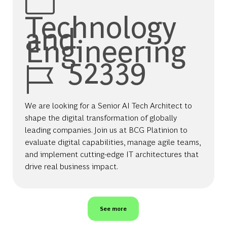
Technology
and
Engineering
Job Id
52339
We are looking for a Senior AI Tech Architect to
shape the digital transformation of globally
leading companies. Join us at BCG Platinion to
evaluate digital capabilities, manage agile teams,
and implement cutting-edge IT architectures that
drive real business impact.
See more