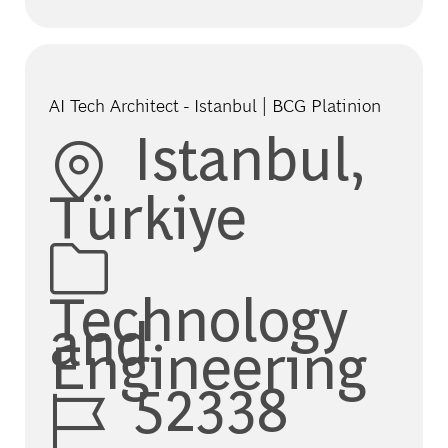
AI Tech Architect - Istanbul | BCG Platinion
Location
Istanbul,
Türkiye
Category
Technology
and
Engineering
Job Id
52338