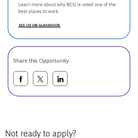
Learn more about why BCG is voted one of the
best places to work.
SEE US ON GLASSDOOR
Share this Opportunity
Share via Facebook
Share via twitter
Share via LinkedIn
Basic Template
Not ready to apply?