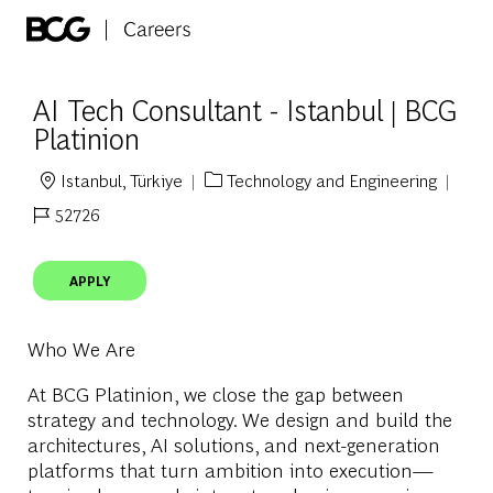
Skip to main content
-
AI Tech Consultant - Istanbul | BCG
Platinion
Istanbul, Türkiye
Technology and Engineering
Location
Category
52726
Job Id
APPLY
Who We Are
At BCG Platinion, we close the gap between
strategy and technology. We design and build the
architectures, AI solutions, and next-generation
platforms that turn ambition into execution—