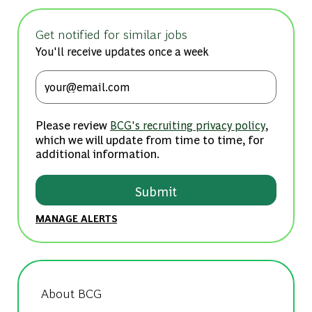
Get notified for similar jobs
You'll receive updates once a week
Enter Email address (Required)
Please review
,
BCG's recruiting privacy policy
which we will update from time to time, for
additional information.
Submit
MANAGE ALERTS
About BCG