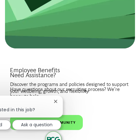
Introduce Yourself.
Employee Benefits
Need Assistance?
Discover the programs and policies designed to support
Have questions about our recruiting process? We’re
your wellbeing, growth, and flexibility.
happy to help.
Create a profile to get notified about BCG jobs and career
Close chatbot notification
EXPLORE BENEFITS
news that match your interests.
VISIT OUR FAQS
sted in this job?
JOIN OUR TALENT COMMUNITY
d
Ask a question