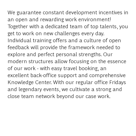
We guarantee constant development incentives in
an open and rewarding work environment!
Together with a dedicated team of top talents, you
get to work on new challenges every day.
Individual training offers and a culture of open
feedback will provide the framework needed to
explore and perfect personal strengths. Our
modern structures allow focusing on the essence
of our work - with easy travel booking, an
excellent back-office support and comprehensive
Knowledge Center. With our regular office Fridays
and legendary events, we cultivate a strong and
close team network beyond our case work.