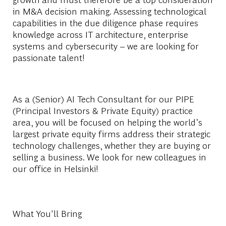
in M&A decision making. Assessing technological
capabilities in the due diligence phase requires
knowledge across IT architecture, enterprise
systems and cybersecurity – we are looking for
passionate talent!
As a (Senior) AI Tech Consultant for our PIPE
(Principal Investors & Private Equity) practice
area, you will be focused on helping the world’s
largest private equity firms address their strategic
technology challenges, whether they are buying or
selling a business. We look for new colleagues in
our office in Helsinki!
What You'll Bring