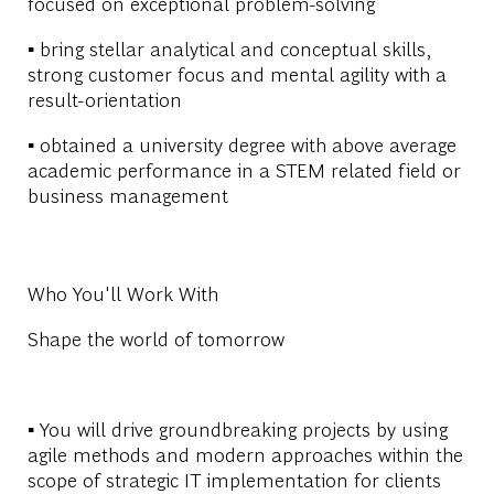
focused on exceptional problem-solving
▪ bring stellar analytical and conceptual skills,
strong customer focus and mental agility with a
result-orientation
▪ obtained a university degree with above average
academic performance in a STEM related field or
business management
Who You'll Work With
Shape the world of tomorrow
▪ You will drive groundbreaking projects by using
agile methods and modern approaches within the
scope of strategic IT implementation for clients