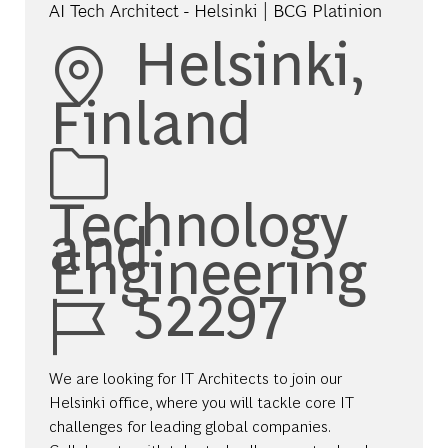
AI Tech Architect - Helsinki | BCG Platinion
Location
Helsinki,
Finland
Category
Technology
and
Engineering
Job Id
52297
We are looking for IT Architects to join our
Helsinki office, where you will tackle core IT
challenges for leading global companies.