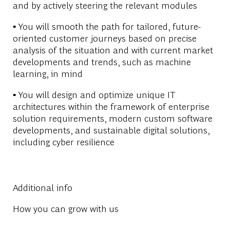
and by actively steering the relevant modules
▪ You will smooth the path for tailored, future-
oriented customer journeys based on precise
analysis of the situation and with current market
developments and trends, such as machine
learning, in mind
▪ You will design and optimize unique IT
architectures within the framework of enterprise
solution requirements, modern custom software
developments, and sustainable digital solutions,
including cyber resilience
Additional info
How you can grow with us