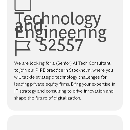
Technology
and
Engineering
Job Id
52557
We are looking for a (Senior) AI Tech Consultant
to join our PIPE practice in Stockholm, where you
will tackle strategic technology challenges for
leading private equity firms. Bring your expertise in
IT strategy and consulting to drive innovation and
shape the future of digitalization.