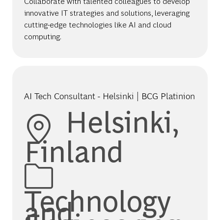
Collaborate with talented colleagues to develop
innovative IT strategies and solutions, leveraging
cutting-edge technologies like AI and cloud
computing.
AI Tech Consultant - Helsinki | BCG Platinion
Location
Helsinki,
Finland
Category
Technology
and