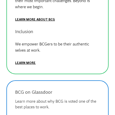
their most important challenges. Beyond is
where we begin.
LEARN MORE ABOUT BCG
Inclusion
We empower BCGers to be their authentic
selves at work.
LEARN MORE
BCG on Glassdoor
Learn more about why BCG is voted one of the
best places to work.