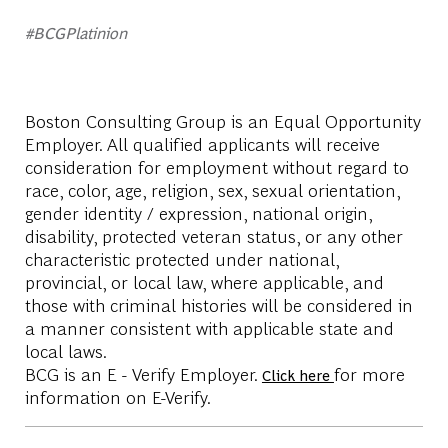
#BCGPlatinion
Boston Consulting Group is an Equal Opportunity
Employer. All qualified applicants will receive
consideration for employment without regard to
race, color, age, religion, sex, sexual orientation,
gender identity / expression, national origin,
disability, protected veteran status, or any other
characteristic protected under national,
provincial, or local law, where applicable, and
those with criminal histories will be considered in
a manner consistent with applicable state and
local laws.
BCG is an E - Verify Employer.
for more
Click here
information on E-Verify.