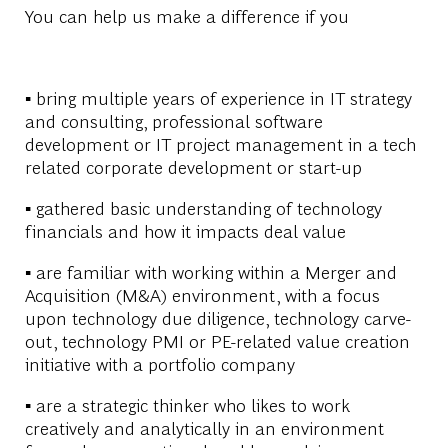
You can help us make a difference if you
▪ bring multiple years of experience in IT strategy
and consulting, professional software
development or IT project management in a tech
related corporate development or start-up
▪ gathered basic understanding of technology
financials and how it impacts deal value
▪ are familiar with working within a Merger and
Acquisition (M&A) environment, with a focus
upon technology due diligence, technology carve-
out, technology PMI or PE-related value creation
initiative with a portfolio company
▪ are a strategic thinker who likes to work
creatively and analytically in an environment