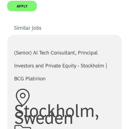
APPLY
Similar Jobs
(Senior) AI Tech Consultant, Principal
Investors and Private Equity - Stockholm |
BCG Platinion
Location
Stockholm,
Sweden
Category