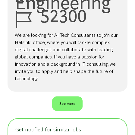
Engineering
Job Id
52300
We are looking for AI Tech Consultants to join our
Helsinki office, where you will tackle complex
digital challenges and collaborate with leading
global companies. If you have a passion for
innovation and a background in IT consulting, we
invite you to apply and help shape the future of
technology.
See more
Get notified for similar jobs