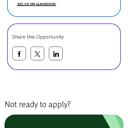
SEE US ON GLASSDOOR
Share this Opportunity
Share via Facebook
Share via twitter
Share via LinkedIn
Basic Template
Not ready to apply?