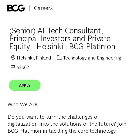
Skip to main content
-
(Senior) AI Tech Consultant,
Principal Investors and Private
Equity - Helsinki | BCG Platinion
Helsinki, Finland
Technology and Engineering
Location
Category
52562
Job Id
APPLY
Who We Are
Do you want to turn the challenges of
digitalization into the solutions of the future? Join
BCG Platinion in tackling the core technology