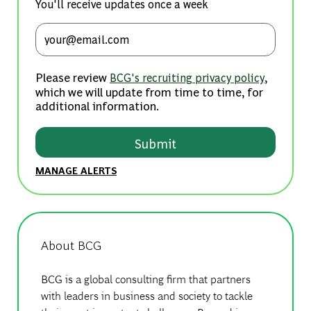
You'll receive updates once a week
Enter Email address (Required)
Please review
,
BCG's recruiting privacy policy
which we will update from time to time, for
additional information.
Submit
MANAGE ALERTS
About BCG
BCG is a global consulting firm that partners
with leaders in business and society to tackle