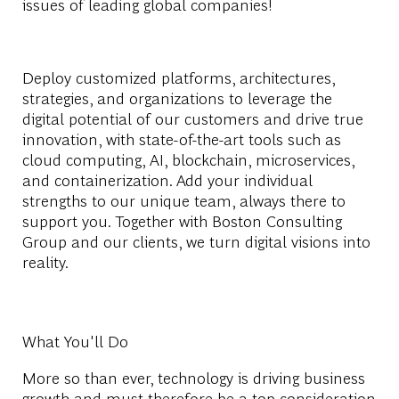
issues of leading global companies!
Deploy customized platforms, architectures,
strategies, and organizations to leverage the
digital potential of our customers and drive true
innovation, with state-of-the-art tools such as
cloud computing, AI, blockchain, microservices,
and containerization. Add your individual
strengths to our unique team, always there to
support you. Together with Boston Consulting
Group and our clients, we turn digital visions into
reality.
What You'll Do
More so than ever, technology is driving business
growth and must therefore be a top consideration