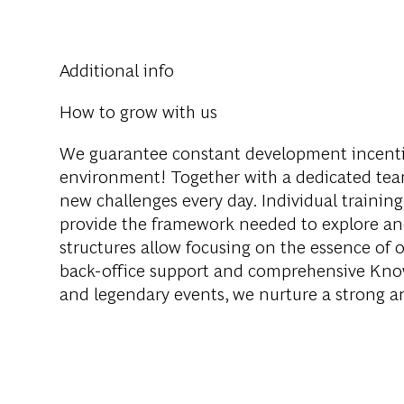
Additional info
How to grow with us
We guarantee constant development incenti
environment! Together with a dedicated team
new challenges every day. Individual training
provide the framework needed to explore an
structures allow focusing on the essence of o
back-office support and comprehensive Knowl
and legendary events, we nurture a strong 