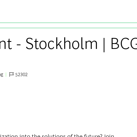
Skip to main content
nt - Stockholm | BC
ng
52302
Job Id
ization into the solutions of the future? Join