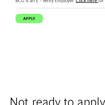
BCG is an E - Verify Employer.
Click here
for
APPLY
Not ready to apply