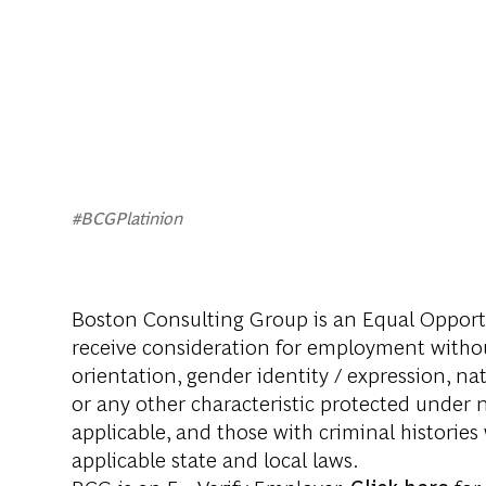
#BCGPlatinion
Boston Consulting Group is an Equal Opportun
receive consideration for employment without 
orientation, gender identity / expression, nati
or any other characteristic protected under na
applicable, and those with criminal histories
applicable state and local laws.