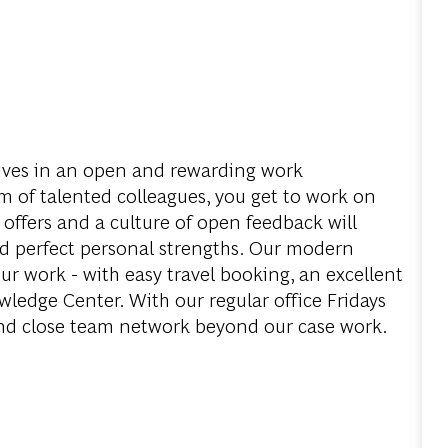
ves in an open and rewarding work
 of talented colleagues, you get to work on
 offers and a culture of open feedback will
d perfect personal strengths. Our modern
ur work - with easy travel booking, an excellent
edge Center. With our regular office Fridays
and close team network beyond our case work.