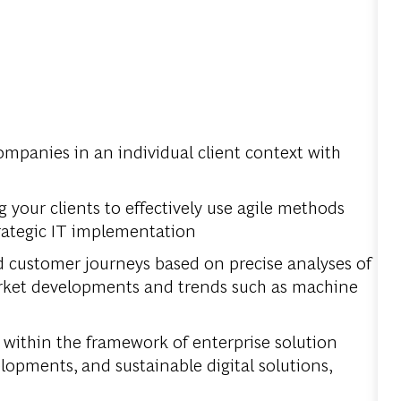
companies in an individual client context with
your clients to effectively use agile methods
rategic IT implementation
d customer journeys based on precise analyses of
market developments and trends such as machine
 within the framework of enterprise solution
pments, and sustainable digital solutions,