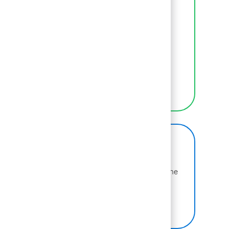
Inclusion
We empower BCGers to be their authentic
selves at work.
LEARN MORE
BCG on Glassdoor
Learn more about why BCG is voted one of the
best places to work.
SEE US ON GLASSDOOR