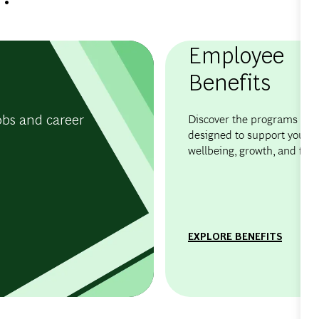
Employee
Benefits
obs and career
Discover the programs and 
designed to support your
wellbeing, growth, and flexib
EXPLORE BENEFITS