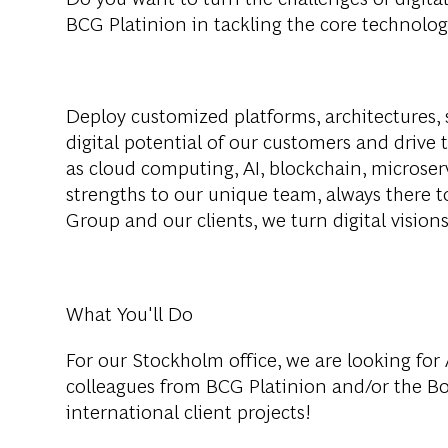
BCG Platinion in tackling the core technolog
Deploy customized platforms, architectures, 
digital potential of our customers and drive 
as cloud computing, AI, blockchain, microser
strengths to our unique team, always there 
Group and our clients, we turn digital visions 
What You'll Do
For our Stockholm office, we are looking for
colleagues from BCG Platinion and/or the B
international client projects!