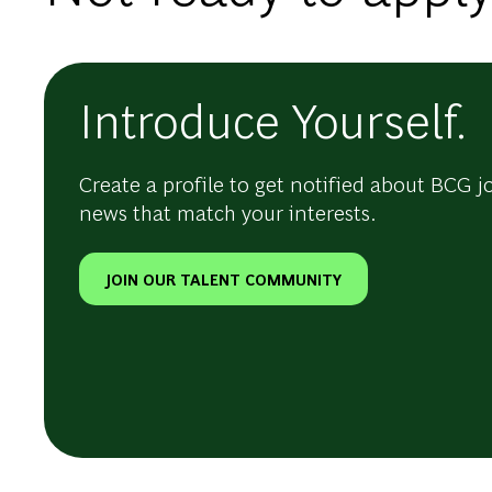
Introduce Yourself.
Create a profile to get notified about BCG j
news that match your interests.
JOIN OUR TALENT COMMUNITY