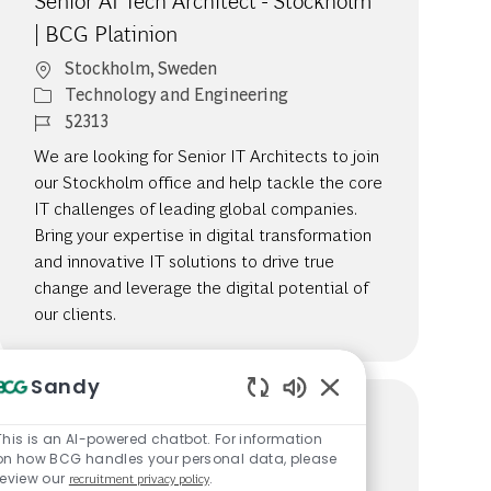
Senior AI Tech Architect - Stockholm
| BCG Platinion
Location
Stockholm, Sweden
Category
Technology and Engineering
Job Id
52313
We are looking for Senior IT Architects to join
our Stockholm office and help tackle the core
IT challenges of leading global companies.
Bring your expertise in digital transformation
and innovative IT solutions to drive true
change and leverage the digital potential of
our clients.
Sandy
Enabled Chatbot So
Senior AI Tech Consultant -
This is an AI-powered chatbot. For information
on how BCG handles your personal data, please
Stockholm | BCG Platinion
review our
recruitment privacy policy
.