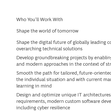
Who You'll Work With
Shape the world of tomorrow
Shape the digital future of globally leading 
overarching technical solutions
Develop groundbreaking projects by enabling 
and modern approaches in the context of st
Smooth the path for tailored, future-oriente
the individual situation and with current 
learning in mind
Design and optimize unique IT architectures
requirements, modern custom software develo
including cyber resilience