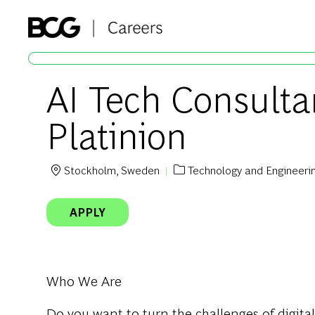
-
AI Tech Consulta
Platinion
Stockholm, Sweden
Technology and Engineeri
Location
Category
APPLY
Who We Are
Do you want to turn the challenges of digital