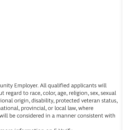
ity Employer. All qualified applicants will
regard to race, color, age, religion, sex, sexual
onal origin, disability, protected veteran status,
tional, provincial, or local law, where
 will be considered in a manner consistent with