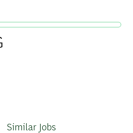
G
Similar Jobs