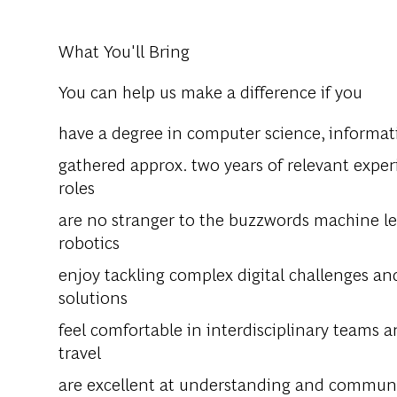
What You'll Bring
You can help us make a difference if you
have a degree in computer science, informatic
gathered approx. two years of relevant experie
roles
are no stranger to the buzzwords machine lear
robotics
enjoy tackling complex digital challenges an
solutions
feel comfortable in interdisciplinary teams a
travel
are excellent at understanding and communi