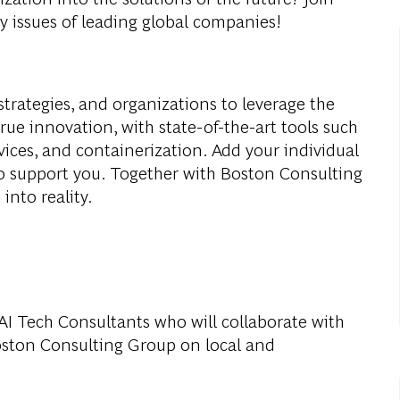
y issues of leading global companies!
strategies, and organizations to leverage the
true innovation, with state-of-the-art tools such
vices, and containerization. Add your individual
to support you. Together with Boston Consulting
into reality.
 AI Tech Consultants who will collaborate with
oston Consulting Group on local and