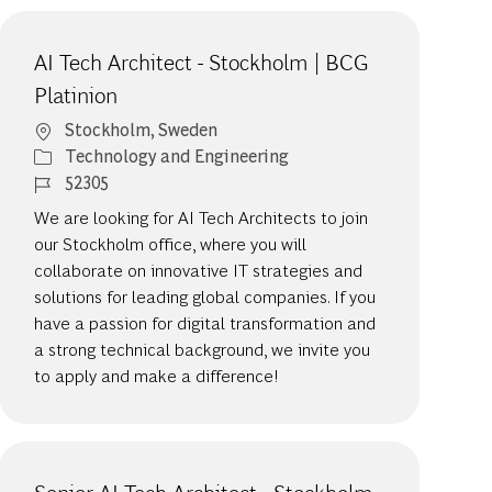
AI Tech Architect - Stockholm | BCG
Platinion
Location
Stockholm, Sweden
Category
Technology and Engineering
Job Id
52305
We are looking for AI Tech Architects to join
our Stockholm office, where you will
collaborate on innovative IT strategies and
solutions for leading global companies. If you
have a passion for digital transformation and
a strong technical background, we invite you
to apply and make a difference!