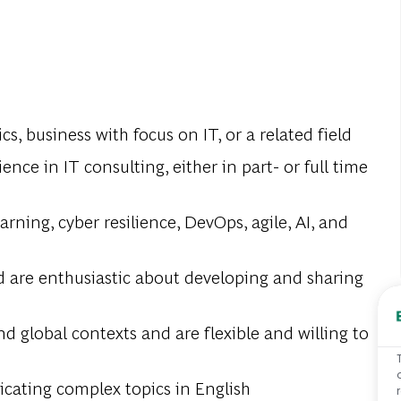
s, business with focus on IT, or a related field
nce in IT consulting, either in part- or full time
ning, cyber resilience, DevOps, agile, AI, and
d are enthusiastic about developing and sharing
nd global contexts and are flexible and willing to
cating complex topics in English