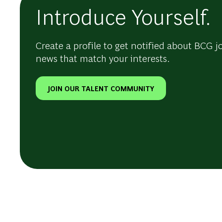
Introduce Yourself.
Create a profile to get notified about BCG j
news that match your interests.
JOIN OUR TALENT COMMUNITY