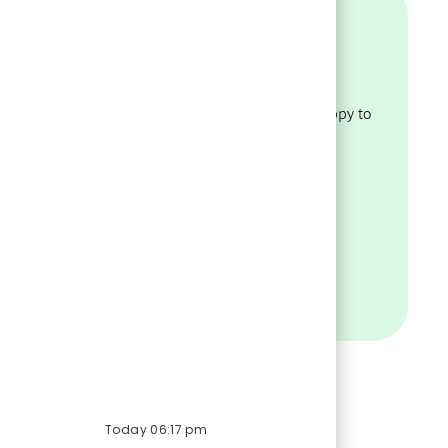
Assistance?
policies
Have questions about our
recruiting process? We’re happy to
ility.
help.
VISIT OUR FAQS
Today 06:17 pm