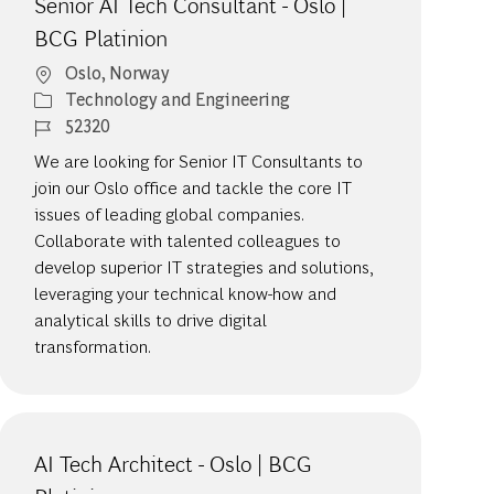
Senior AI Tech Consultant - Oslo |
BCG Platinion
Location
Oslo, Norway
Category
Technology and Engineering
Job Id
52320
We are looking for Senior IT Consultants to
join our Oslo office and tackle the core IT
issues of leading global companies.
Collaborate with talented colleagues to
develop superior IT strategies and solutions,
leveraging your technical know-how and
analytical skills to drive digital
transformation.
AI Tech Architect - Oslo | BCG