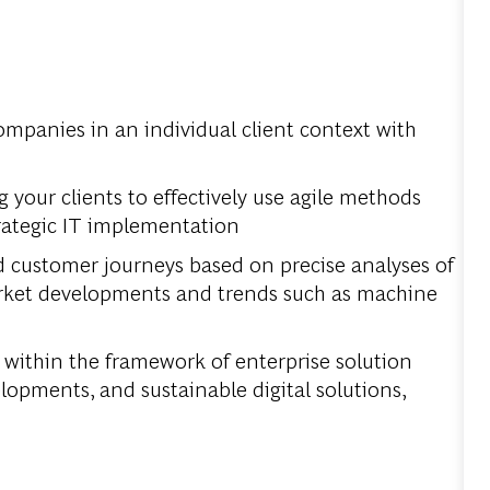
companies in an individual client context with
your clients to effectively use agile methods
rategic IT implementation
d customer journeys based on precise analyses of
market developments and trends such as machine
 within the framework of enterprise solution
pments, and sustainable digital solutions,