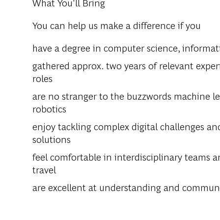
What You'll Bring
You can help us make a difference if you
have a degree in computer science, informatic
gathered approx. two years of relevant experie
roles
are no stranger to the buzzwords machine lear
robotics
enjoy tackling complex digital challenges an
solutions
feel comfortable in interdisciplinary teams a
travel
are excellent at understanding and communi