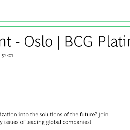
Skip to main content
t - Oslo | BCG Plati
52301
b Id
ization into the solutions of the future? Join
y issues of leading global companies!