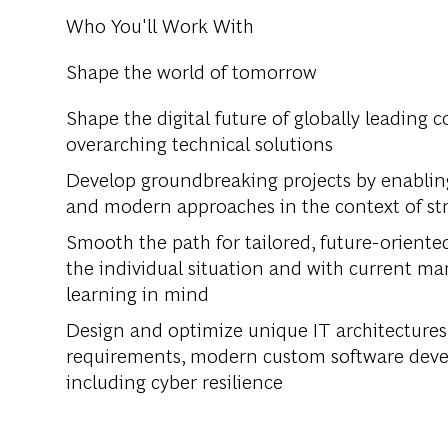
Who You'll Work With
Shape the world of tomorrow
Shape the digital future of globally leading 
overarching technical solutions
Develop groundbreaking projects by enabling 
and modern approaches in the context of st
Smooth the path for tailored, future-oriente
the individual situation and with current 
learning in mind
Design and optimize unique IT architectures
requirements, modern custom software develo
including cyber resilience