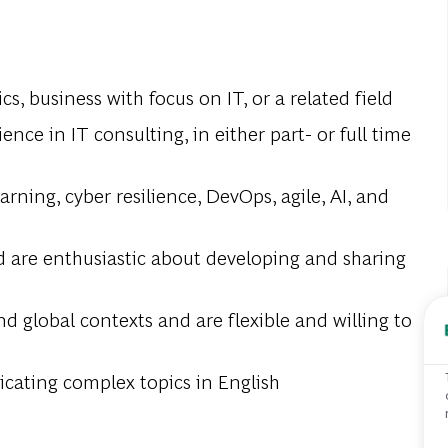
s, business with focus on IT, or a related field
nce in IT consulting, in either part- or full time
ning, cyber resilience, DevOps, agile, AI, and
d are enthusiastic about developing and sharing
nd global contexts and are flexible and willing to
cating complex topics in English