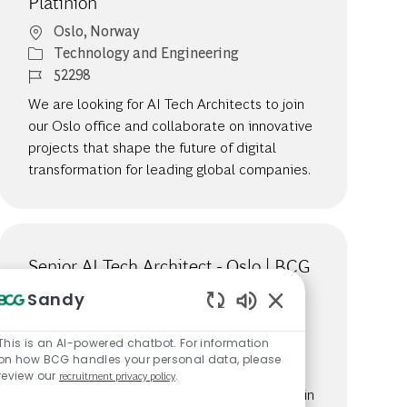
Platinion
Location
Oslo, Norway
Category
Technology and Engineering
Job Id
52298
We are looking for AI Tech Architects to join
our Oslo office and collaborate on innovative
projects that shape the future of digital
transformation for leading global companies.
Senior AI Tech Architect - Oslo | BCG
Platinion
Sandy
Location
Oslo, Norway
Enabled Chatbot S
Category
Technology and Engineering
This is an AI-powered chatbot. For information
on how BCG handles your personal data, please
Job Id
52312
review our
recruitment privacy policy
.
We are looking for Senior IT Architects to join