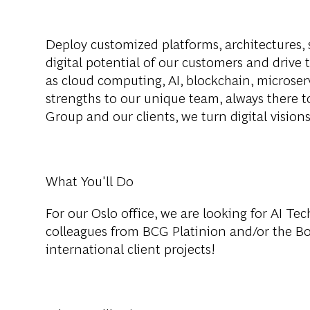
Deploy customized platforms, architectures, 
digital potential of our customers and drive 
as cloud computing, AI, blockchain, microser
strengths to our unique team, always there 
Group and our clients, we turn digital visions 
What You'll Do
For our Oslo office, we are looking for AI Te
colleagues from BCG Platinion and/or the B
international client projects!