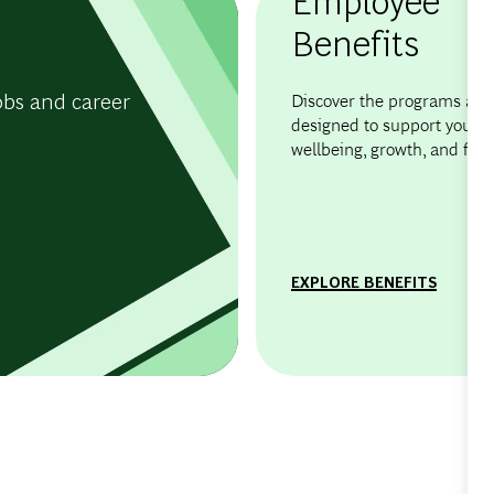
Benefits
obs and career
Discover the programs and 
designed to support your
wellbeing, growth, and flexib
EXPLORE BENEFITS