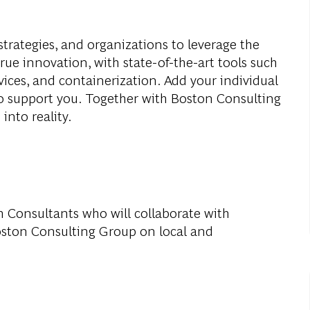
strategies, and organizations to leverage the
true innovation, with state-of-the-art tools such
vices, and containerization. Add your individual
to support you. Together with Boston Consulting
into reality.
ch Consultants who will collaborate with
oston Consulting Group on local and