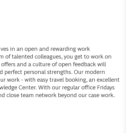
ves in an open and rewarding work
 of talented colleagues, you get to work on
 offers and a culture of open feedback will
d perfect personal strengths. Our modern
ur work - with easy travel booking, an excellent
edge Center. With our regular office Fridays
and close team network beyond our case work.