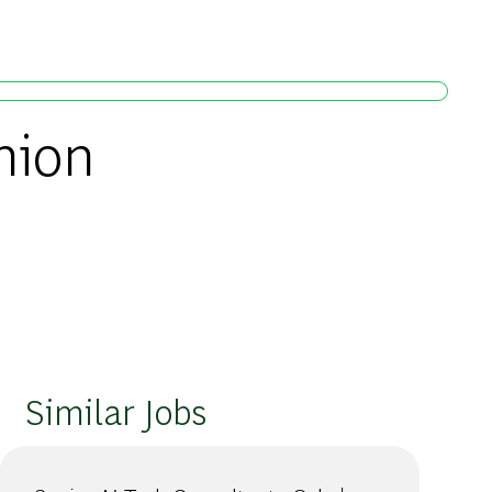
nion
Similar Jobs