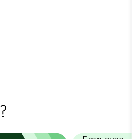
?
Employee