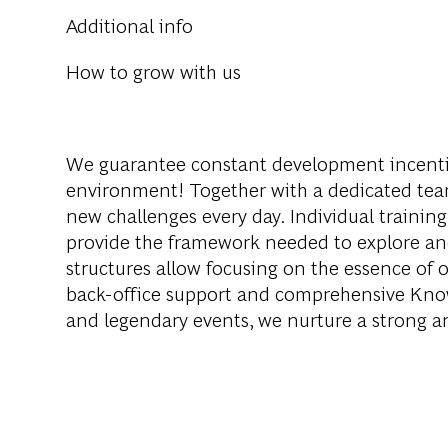
Additional info
How to grow with us
We guarantee constant development incenti
environment! Together with a dedicated team
new challenges every day. Individual training
provide the framework needed to explore an
structures allow focusing on the essence of o
back-office support and comprehensive Knowl
and legendary events, we nurture a strong 