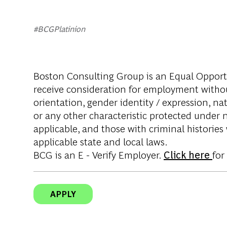
#BCGPlatinion
Boston Consulting Group is an Equal Opportun
receive consideration for employment without 
orientation, gender identity / expression, nati
or any other characteristic protected under na
applicable, and those with criminal histories
applicable state and local laws.
BCG is an E - Verify Employer.
Click here
for
APPLY