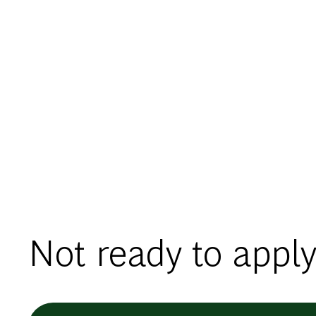
Not ready to apply