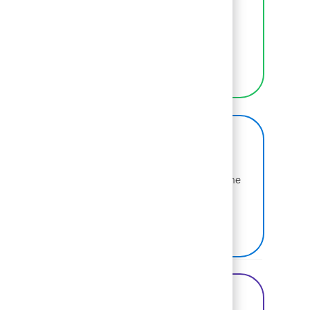
We empower BCGers to be their authentic
selves at work.
LEARN MORE
BCG on Glassdoor
Learn more about why BCG is voted one of the
best places to work.
SEE US ON GLASSDOOR
Share this Opportunity