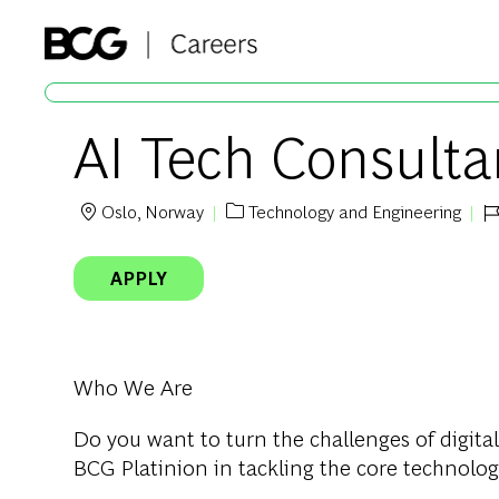
-
AI Tech Consultan
Oslo, Norway
Technology and Engineering
Location
Category
Jo
APPLY
Who We Are
Do you want to turn the challenges of digital
BCG Platinion in tackling the core technolog