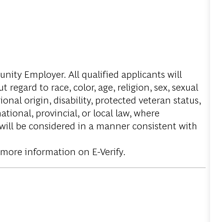
ity Employer. All qualified applicants will
regard to race, color, age, religion, sex, sexual
onal origin, disability, protected veteran status,
tional, provincial, or local law, where
 will be considered in a manner consistent with
 more information on E-Verify.