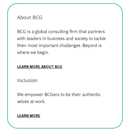
About BCG
BCG is a global consulting firm that partners
with leaders in business and society to tackle
their most important challenges. Beyond is
where we begin.
LEARN MORE ABOUT BCG
Inclusion
We empower BCGers to be their authentic
selves at work.
LEARN MORE