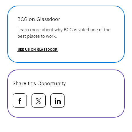
BCG on Glassdoor
Learn more about why BCG is voted one of the
best places to work.
SEE US ON GLASSDOOR
Share this Opportunity
Share via Facebook
Share via twitter
Share via LinkedIn
Basic Template