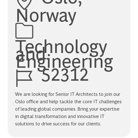
Norway
Category
Technology
and
Engineering
Job Id
52312
We are looking for Senior IT Architects to join our
Oslo office and help tackle the core IT challenges
of leading global companies. Bring your expertise
in digital transformation and innovative IT
solutions to drive success for our clients.