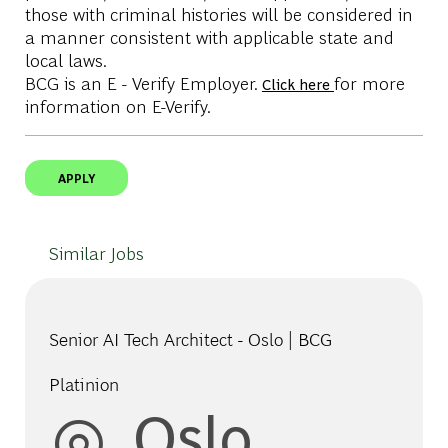
those with criminal histories will be considered in
a manner consistent with applicable state and
local laws.
BCG is an E - Verify Employer.
for more
Click here
information on E-Verify.
APPLY
Similar Jobs
Senior AI Tech Architect - Oslo | BCG
Platinion
Location
Oslo,