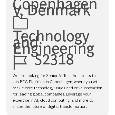
Copenhagen
V, Denmark
Category
Technology
and
Engineering
Job Id
52318
We are looking for Senior AI Tech Architects to
join BCG Platinion in Copenhagen, where you will
tackle core technology issues and drive innovation
for leading global companies. Leverage your
expertise in AI, cloud computing, and more to
shape the future of digital transformation.