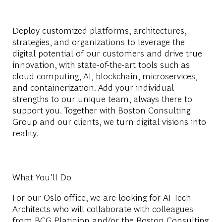
Deploy customized platforms, architectures,
strategies, and organizations to leverage the
digital potential of our customers and drive true
innovation, with state-of-the-art tools such as
cloud computing, AI, blockchain, microservices,
and containerization. Add your individual
strengths to our unique team, always there to
support you. Together with Boston Consulting
Group and our clients, we turn digital visions into
reality.
What You'll Do
For our Oslo office, we are looking for AI Tech
Architects who will collaborate with colleagues
from BCG Platinion and/or the Boston Consulting