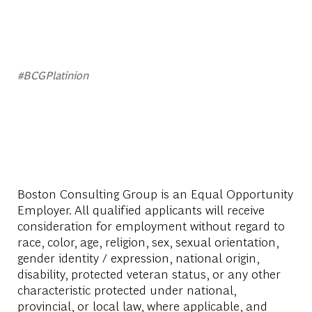
#BCGPlatinion
Boston Consulting Group is an Equal Opportunity
Employer. All qualified applicants will receive
consideration for employment without regard to
race, color, age, religion, sex, sexual orientation,
gender identity / expression, national origin,
disability, protected veteran status, or any other
characteristic protected under national,
provincial, or local law, where applicable, and