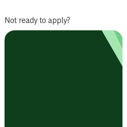
Not ready to apply?