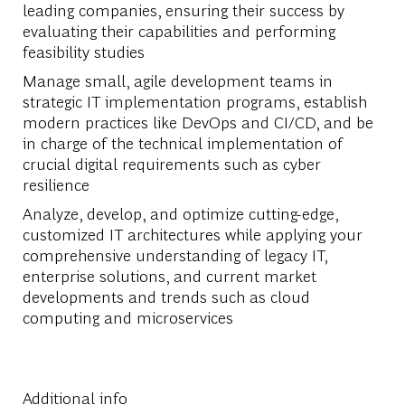
leading companies, ensuring their success by
evaluating their capabilities and performing
feasibility studies
Manage small, agile development teams in
strategic IT implementation programs, establish
modern practices like DevOps and CI/CD, and be
in charge of the technical implementation of
crucial digital requirements such as cyber
resilience
Analyze, develop, and optimize cutting-edge,
customized IT architectures while applying your
comprehensive understanding of legacy IT,
enterprise solutions, and current market
developments and trends such as cloud
computing and microservices
Additional info