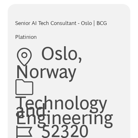
Senior AI Tech Consultant - Oslo | BCG
Platinion
Location
Oslo,
Norway
Category
Technology
and
Engineering
Job Id
52320