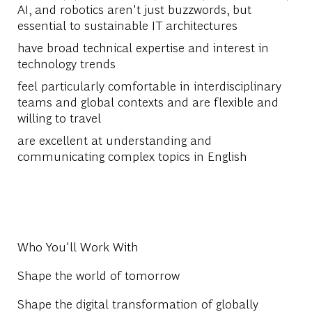
AI, and robotics aren't just buzzwords, but
essential to sustainable IT architectures
have broad technical expertise and interest in
technology trends
feel particularly comfortable in interdisciplinary
teams and global contexts and are flexible and
willing to travel
are excellent at understanding and
communicating complex topics in English
Who You'll Work With
Shape the world of tomorrow
Shape the digital transformation of globally