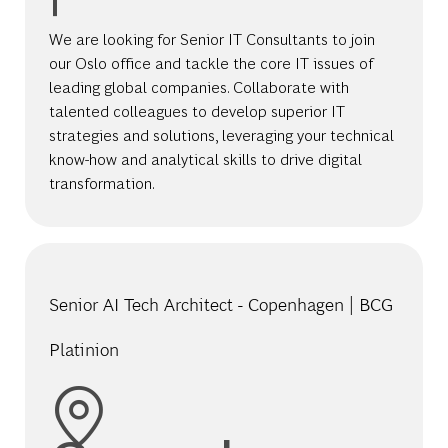
We are looking for Senior IT Consultants to join
our Oslo office and tackle the core IT issues of
leading global companies. Collaborate with
talented colleagues to develop superior IT
strategies and solutions, leveraging your technical
know-how and analytical skills to drive digital
transformation.
Senior AI Tech Architect - Copenhagen | BCG
Platinion
Location