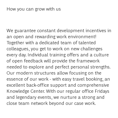
How you can grow with us
We guarantee constant development incentives in
an open and rewarding work environment!
Together with a dedicated team of talented
colleagues, you get to work on new challenges
every day. Individual training offers and a culture
of open feedback will provide the framework
needed to explore and perfect personal strengths.
Our modern structures allow focusing on the
essence of our work - with easy travel booking, an
excellent back-office support and comprehensive
Knowledge Center. With our regular office Fridays
and legendary events, we nurture a strong and
close team network beyond our case work.