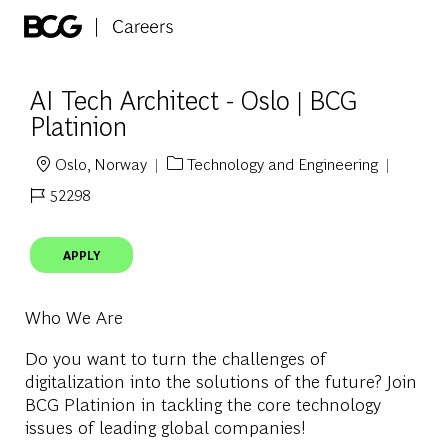
Skip to main content
-
AI Tech Architect - Oslo | BCG
Platinion
Oslo, Norway
Technology and Engineering
Location
Category
52298
Job Id
APPLY
Who We Are
Do you want to turn the challenges of
digitalization into the solutions of the future? Join
BCG Platinion in tackling the core technology
issues of leading global companies!