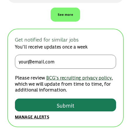
See more
Get notified for similar jobs
You'll receive updates once a week
Enter Email address (Required)
Please review
,
BCG's recruiting privacy policy
which we will update from time to time, for
additional information.
Submit
MANAGE ALERTS