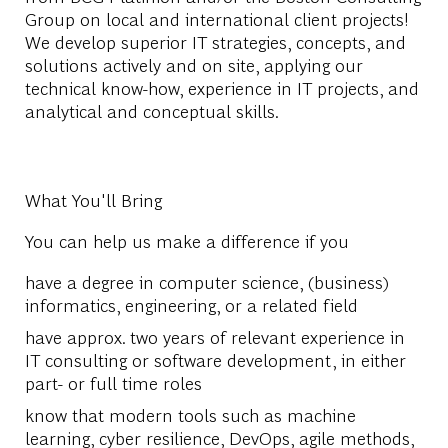
Group on local and international client projects!
We develop superior IT strategies, concepts, and
solutions actively and on site, applying our
technical know-how, experience in IT projects, and
analytical and conceptual skills.
What You'll Bring
You can help us make a difference if you
have a degree in computer science, (business)
informatics, engineering, or a related field
have approx. two years of relevant experience in
IT consulting or software development, in either
part- or full time roles
know that modern tools such as machine
learning, cyber resilience, DevOps, agile methods,