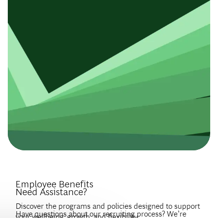
Introduce Yourself.
Employee Benefits
Need Assistance?
Discover the programs and policies designed to support
Have questions about our recruiting process? We’re
your wellbeing, growth, and flexibility.