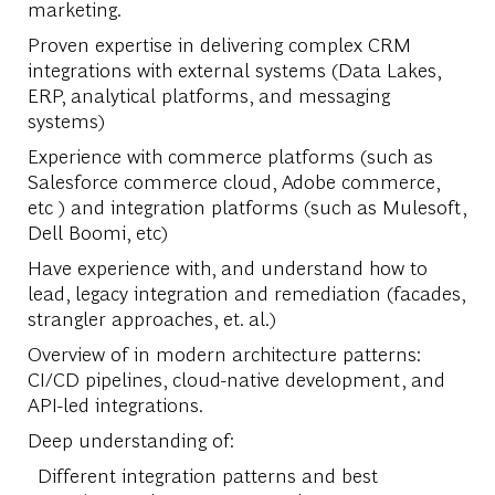
marketing.
Proven expertise in delivering complex CRM
integrations with external systems (Data Lakes,
ERP, analytical platforms, and messaging
systems)
Experience with commerce platforms (such as
Salesforce commerce cloud, Adobe commerce,
etc ) and integration platforms (such as Mulesoft,
Dell Boomi, etc)
Have experience with, and understand how to
lead, legacy integration and remediation (facades,
strangler approaches, et. al.)
Overview of in modern architecture patterns:
CI/CD pipelines, cloud-native development, and
API-led integrations.
Deep understanding of:
Different integration patterns and best