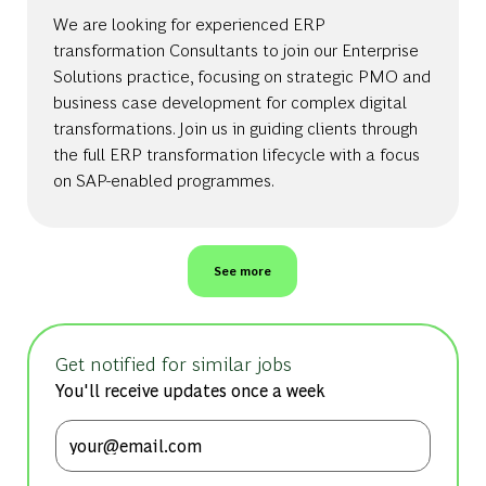
We are looking for experienced ERP
transformation Consultants to join our Enterprise
Solutions practice, focusing on strategic PMO and
business case development for complex digital
transformations. Join us in guiding clients through
the full ERP transformation lifecycle with a focus
on SAP-enabled programmes.
See more
Get notified for similar jobs
You'll receive updates once a week
Enter Email address (Required)