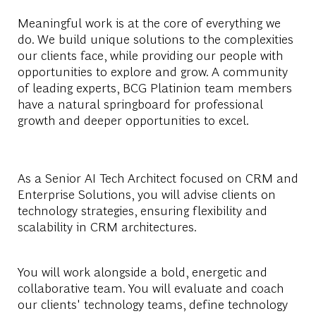
Meaningful work is at the core of everything we
do. We build unique solutions to the complexities
our clients face, while providing our people with
opportunities to explore and grow. A community
of leading experts, BCG Platinion team members
have a natural springboard for professional
growth and deeper opportunities to excel.
As a Senior AI Tech Architect focused on CRM and
Enterprise Solutions, you will advise clients on
technology strategies, ensuring flexibility and
scalability in CRM architectures.
You will work alongside a bold, energetic and
collaborative team. You will evaluate and coach
our clients' technology teams, define technology