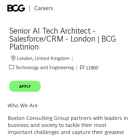
Skip to main content
-
Senior AI Tech Architect -
Salesforce/CRM - London | BCG
Platinion
London, United Kingdom
Location
Technology and Engineering
51860
Category
Job Id
APPLY
Who We Are
Boston Consulting Group partners with leaders in
business and society to tackle their most
important challenges and capture their greatest