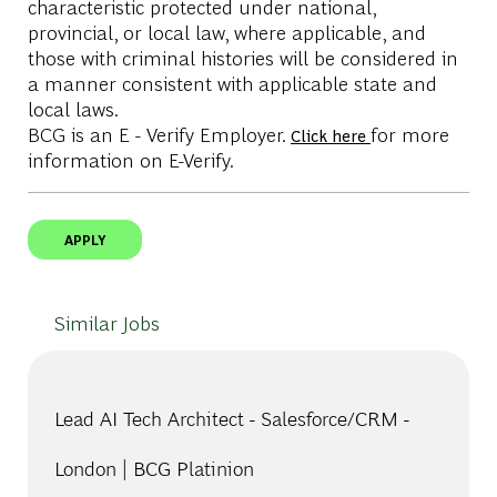
characteristic protected under national,
provincial, or local law, where applicable, and
those with criminal histories will be considered in
a manner consistent with applicable state and
local laws.
BCG is an E - Verify Employer.
for more
Click here
information on E-Verify.
APPLY
Similar Jobs
Lead AI Tech Architect - Salesforce/CRM -
London | BCG Platinion