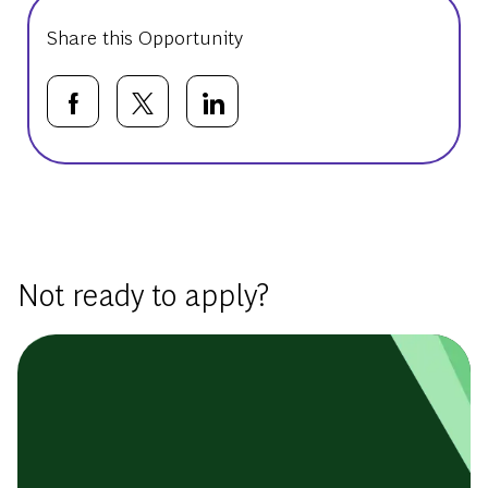
Share this Opportunity
Share via Facebook
Share via twitter
Share via LinkedIn
Basic Template
Not ready to apply?