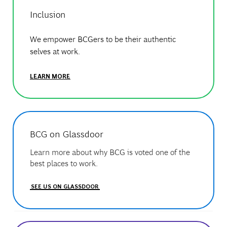
Inclusion
We empower BCGers to be their authentic
selves at work.
LEARN MORE
BCG on Glassdoor
Learn more about why BCG is voted one of the
best places to work.
SEE US ON GLASSDOOR