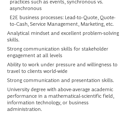
practices such as events, synchronous vs.
asynchronous
E2E business processes: Lead-to-Quote, Quote-
to-Cash, Service Management, Marketing, etc.
Analytical mindset and excellent problem-solving
skills.
Strong communication skills for stakeholder
engagement at all levels
Ability to work under pressure and willingness to
travel to clients world-wide
Strong communication and presentation skills.
University degree with above-average academic
performance in a mathematical-scientific field,
information technology, or business
administration.