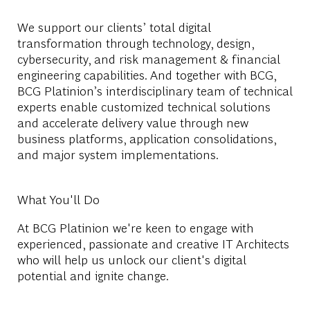
We support our clients’ total digital
transformation through technology, design,
cybersecurity, and risk management & financial
engineering capabilities. And together with BCG,
BCG Platinion’s interdisciplinary team of technical
experts enable customized technical solutions
and accelerate delivery value through new
business platforms, application consolidations,
and major system implementations.
What You'll Do
At BCG Platinion we're keen to engage with
experienced, passionate and creative IT Architects
who will help us unlock our client's digital
potential and ignite change.