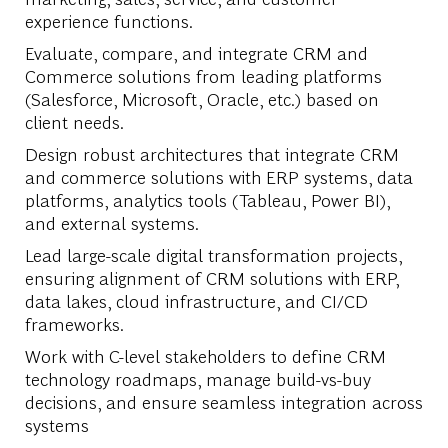
experience functions.
Evaluate, compare, and integrate CRM and
Commerce solutions from leading platforms
(Salesforce, Microsoft, Oracle, etc.) based on
client needs.
Design robust architectures that integrate CRM
and commerce solutions with ERP systems, data
platforms, analytics tools (Tableau, Power BI),
and external systems.
Lead large-scale digital transformation projects,
ensuring alignment of CRM solutions with ERP,
data lakes, cloud infrastructure, and CI/CD
frameworks.
Work with C-level stakeholders to define CRM
technology roadmaps, manage build-vs-buy
decisions, and ensure seamless integration across
systems