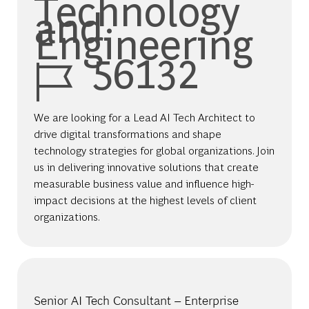
Technology
and
Engineering
Job Id
56132
We are looking for a Lead AI Tech Architect to
drive digital transformations and shape
technology strategies for global organizations. Join
us in delivering innovative solutions that create
measurable business value and influence high-
impact decisions at the highest levels of client
organizations.
Senior AI Tech Consultant – Enterprise