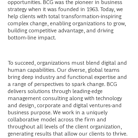
opportunities. BCG was the pioneer in business
strategy when it was founded in 1963. Today, we
help clients with total transformation-inspiring
complex change, enabling organizations to grow,
building competitive advantage, and driving
bottom-line impact.
To succeed, organizations must blend digital and
human capabilities. Our diverse, global teams
bring deep industry and functional expertise and
a range of perspectives to spark change. BCG
delivers solutions through leading-edge
management consulting along with technology
and design, corporate and digital ventures-and
business purpose. We work in a uniquely
collaborative model across the firm and
throughout all levels of the client organization,
generating results that allow our clients to thrive.