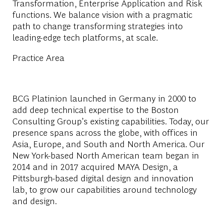
Transformation, Enterprise Application and Risk
functions. We balance vision with a pragmatic
path to change transforming strategies into
leading-edge tech platforms, at scale.
Practice Area
BCG Platinion launched in Germany in 2000 to
add deep technical expertise to the Boston
Consulting Group’s existing capabilities. Today, our
presence spans across the globe, with offices in
Asia, Europe, and South and North America. Our
New York-based North American team began in
2014 and in 2017 acquired MAYA Design, a
Pittsburgh-based digital design and innovation
lab, to grow our capabilities around technology
and design.