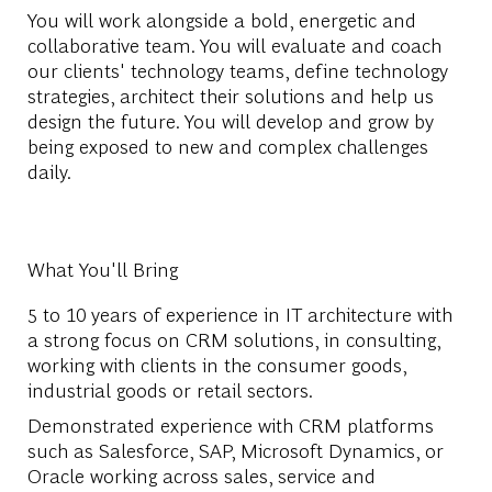
You will work alongside a bold, energetic and
collaborative team. You will evaluate and coach
our clients' technology teams, define technology
strategies, architect their solutions and help us
design the future. You will develop and grow by
being exposed to new and complex challenges
daily.
What You'll Bring
5 to 10 years of experience in IT architecture with
a strong focus on CRM solutions, in consulting,
working with clients in the consumer goods,
industrial goods or retail sectors.
Demonstrated experience with CRM platforms
such as Salesforce, SAP, Microsoft Dynamics, or
Oracle working across sales, service and