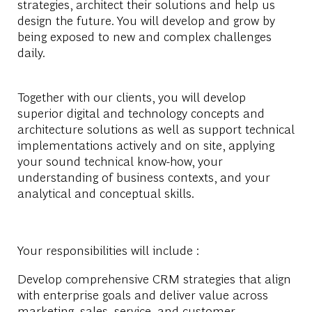
strategies, architect their solutions and help us
design the future. You will develop and grow by
being exposed to new and complex challenges
daily.
Together with our clients, you will develop
superior digital and technology concepts and
architecture solutions as well as support technical
implementations actively and on site, applying
your sound technical know-how, your
understanding of business contexts, and your
analytical and conceptual skills.
Your responsibilities will include :
Develop comprehensive CRM strategies that align
with enterprise goals and deliver value across
marketing, sales, service, and customer