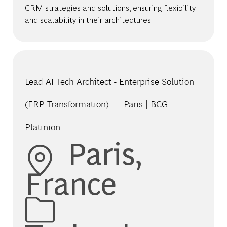
CRM strategies and solutions, ensuring flexibility
and scalability in their architectures.
Lead AI Tech Architect - Enterprise Solution
(ERP Transformation) — Paris | BCG
Platinion
Location
Paris,
France
Category