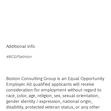
Additional info
#BCGPlatinion
Boston Consulting Group is an Equal Opportunity
Employer. All qualified applicants will receive
consideration for employment without regard to
race, color, age, religion, sex, sexual orientation,
gender identity / expression, national origin,
disability, protected veteran status, or any other