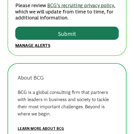
Please review
,
BCG's recruiting privacy policy
which we will update from time to time, for
additional information.
Submit
MANAGE ALERTS
About BCG
BCG is a global consulting firm that partners
with leaders in business and society to tackle
their most important challenges. Beyond is
where we begin.
LEARN MORE ABOUT BCG