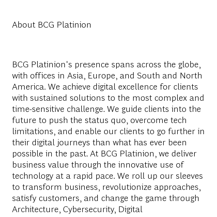
About BCG Platinion
BCG Platinion's presence spans across the globe,
with offices in Asia, Europe, and South and North
America. We achieve digital excellence for clients
with sustained solutions to the most complex and
time-sensitive challenge. We guide clients into the
future to push the status quo, overcome tech
limitations, and enable our clients to go further in
their digital journeys than what has ever been
possible in the past. At BCG Platinion, we deliver
business value through the innovative use of
technology at a rapid pace. We roll up our sleeves
to transform business, revolutionize approaches,
satisfy customers, and change the game through
Architecture, Cybersecurity, Digital