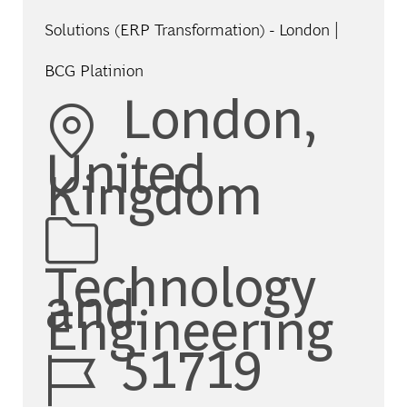
Solutions (ERP Transformation) - London |
BCG Platinion
Location
London,
United
Kingdom
Category
Technology
and
Engineering
Job Id
51719