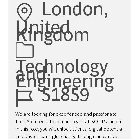
Location
London,
United
Kingdom
Category
Technology
and
Engineering
Job Id
51859
We are looking for experienced and passionate
Tech Architects to join our team at BCG Platinion.
In this role, you will unlock clients' digital potential
and drive meaningful change through innovative