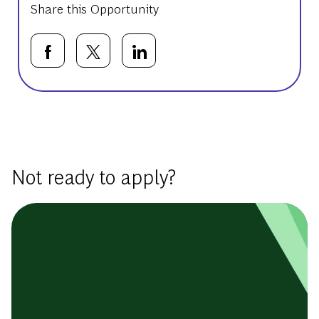
Share this Opportunity
Share via Facebook
Share via twitter
Share via LinkedIn
Basic Template
Not ready to apply?