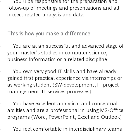
·
You'll be responsible for the preparation and
follow-up of meetings and presentations and all
project related analysis and data
This is how you make a difference
·
You are at an successful and advanced stage of
your master’s studies in computer science,
business informatics or a related discipline
·
You own very good IT skills and have already
gained first practical experience via internships or
as working student (SW-development, IT project
management, IT services processes)
·
You have excellent analytical and conceptual
abilities and are a professional in using MS-Office
programs (Word, PowerPoint, Excel and Outlook)
·
You feel comfortable in interdisciplinary teams