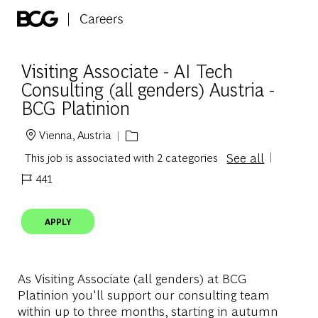
Skip to main content
-
Visiting Associate - AI Tech
Consulting (all genders) Austria -
BCG Platinion
Vienna, Austria
Location
See all
This job is associated with 2 categories
441
Job Id
APPLY
As Visiting Associate (all genders) at BCG
Platinion you'll support our consulting team
within up to three months,
starting in autumn