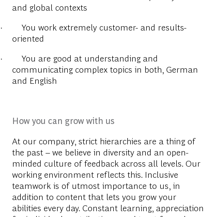
and global contexts
·
You work extremely customer- and results-
oriented
·
You are good at understanding and
communicating complex topics in both, German
and English
How you can grow with us
At our company, strict hierarchies are a thing of
the past – we believe in diversity and an open-
minded culture of feedback across all levels. Our
working environment reflects this. Inclusive
teamwork is of utmost importance to us, in
addition to content that lets you grow your
abilities every day. Constant learning, appreciation