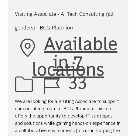
Visiting Associate - AI Tech Consulting (all
genders) - BCG Platinion
Available
in 7
locations
Job Id
33
We are looking for a Visiting Associate to support
our consulting team at BCG Platinion. This role
offers the opportunity to develop IT strategies
and solutions while gaining hands-on experience in
a collaborative environment. Join us in shaping the