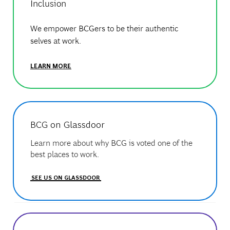
Inclusion
We empower BCGers to be their authentic
selves at work.
LEARN MORE
BCG on Glassdoor
Learn more about why BCG is voted one of the
best places to work.
SEE US ON GLASSDOOR