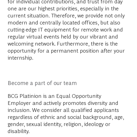
for individual contributions, and trust from day
one are our highest priorities, especially in the
current situation. Therefore, we provide not only
modern and centrally located offices, but also
cutting-edge IT equipment for remote work and
regular virtual events held by our vibrant and
welcoming network. Furthermore, there is the
opportunity for a permanent position after your
internship.
Become a part of our team
BCG Platinion is an
Equal Opportunity
Employer
and actively promotes diversity and
inclusion. We consider all qualified applicants
regardless of ethnic and social background, age,
gender, sexual identity, religion, ideology or
disability.