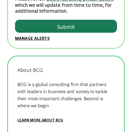
which we will update from time to time, for
additional information.
Submit
MANAGE ALERTS
About BCG
BCG is a global consulting firm that partners
with leaders in business and society to tackle
their most important challenges. Beyond is
where we begin.
LEARN MORE ABOUT BCG