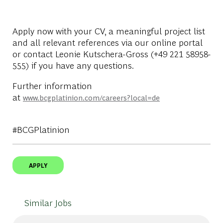
Apply now with your CV, a meaningful project list
and all relevant references via our online portal
or contact Leonie Kutschera-Gross (+49 221 58958-
555) if you have any questions.
Further information
at
www.bcgplatinion.com/careers?local=de
#BCGPlatinion
APPLY
Similar Jobs