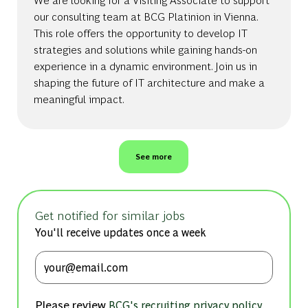
our consulting team at BCG Platinion in Vienna.
This role offers the opportunity to develop IT
strategies and solutions while gaining hands-on
experience in a dynamic environment. Join us in
shaping the future of IT architecture and make a
meaningful impact.
See more
Get notified for similar jobs
You'll receive updates once a week
Enter Email address (Required)
Please review
,
BCG's recruiting privacy policy