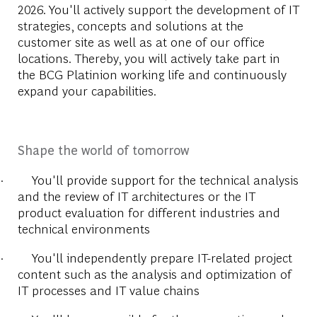
2026.
You'll actively support the development of IT
strategies, concepts and solutions at the
customer site as well as at one of our office
locations. Thereby, you will actively take part in
the BCG Platinion working life and continuously
expand your capabilities.
Shape the world of tomorrow
·
You'll provide support for the technical analysis
and the review of IT architectures or the IT
product evaluation for different industries and
technical environments
·
You'll independently prepare IT-related project
content such as the analysis and optimization of
IT processes and IT value chains