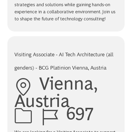
strategies and solutions while gaining hands-on
experience in a collaborative environment. Join us
to shape the future of technology consulting!
Visiting Associate - AI Tech Architecture (all
genders) - BCG Platinion Vienna, Austria
Location
Vienna,
Austria
Job Id
697
We are looking for a Visiting Associate to support