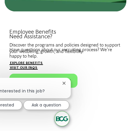
Introduce Yourself.
Employee Benefits
Need Assistance?
Discover the programs and policies designed to support
Have questions about our recruiting process? We’re
your wellbeing, growth, and flexibility.
happy to help.
Create a profile to get notified about BCG jobs and career
EXPLORE BENEFITS
news that match your interests.
VISIT OUR FAQS
JOIN OUR TALENT COMMUNITY
Close chatbot notification
nterested in this job?
erested
Ask a question