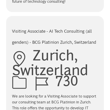
future of technology consulting!
Visiting Associate - AI Tech Consulting (all
genders) - BCG Platinion Zurich, Switzerland
Location
Zurich,
Switzerland
Job Id
730
We are looking for a Visiting Associate to support
our consulting team at BCG Platinion in Zurich.
This role offers the opportunity to develop IT