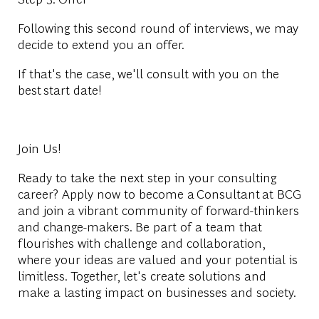
Following this second round of interviews, we may
decide to extend you an offer.
If that's the case, we'll consult with you on the
best
start date
!
Join Us!
Ready to take the next step in your consulting
career? Apply now to become a
Consultant
at BCG
and join a vibrant community of forward-thinkers
and change-makers. Be part of a team that
flourishes with challenge and collaboration,
where your ideas are valued and your potential is
limitless. Together, let's create solutions and
make a lasting impact on businesses and society.