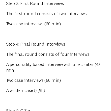
Step 3: First Round Interviews
The first round consists of two interviews:
Two
case interviews
(60 min)
Step 4: Final Round Interviews
The final round consists of four interviews:
A
personality-based interview
with a recruiter (45
min)
Two
case interviews
(60 min)
A
written case
(2,5h)
Step 5: Offer