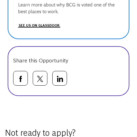
Learn more about why BCG is voted one of the
best places to work.
SEE US ON GLASSDOOR
Share this Opportunity
Share via Facebook
Share via twitter
Share via LinkedIn
Basic Template
Not ready to apply?