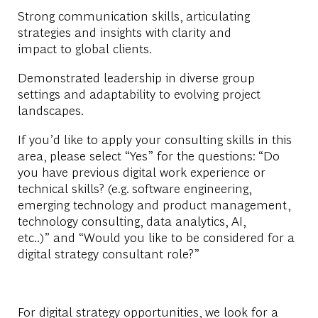
Strong communication skills, articulating
strategies and insights with clarity and
impact to global clients.
Demonstrated leadership in diverse group
settings and adaptability to evolving project
landscapes.
If you’d like to apply your consulting skills in this
area, please select “
Yes
” for the questions: “Do
you have previous digital work experience or
technical skills? (e.g. software engineering,
emerging technology and product management,
technology consulting, data analytics, AI,
etc..)” and “Would you like to be considered for a
digital strategy consultant role?”
For digital strategy opportunities, we look for a