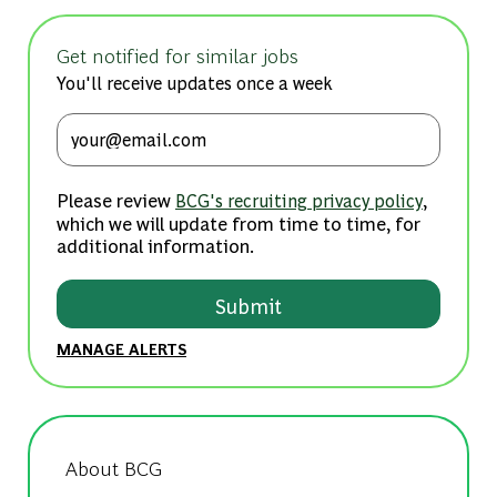
Get notified for similar jobs
You'll receive updates once a week
Enter Email address (Required)
Please review
,
BCG's recruiting privacy policy
which we will update from time to time, for
additional information.
Submit
MANAGE ALERTS
About BCG