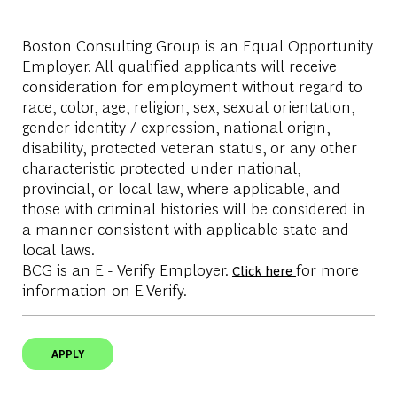
Boston Consulting Group is an Equal Opportunity
Employer. All qualified applicants will receive
consideration for employment without regard to
race, color, age, religion, sex, sexual orientation,
gender identity / expression, national origin,
disability, protected veteran status, or any other
characteristic protected under national,
provincial, or local law, where applicable, and
those with criminal histories will be considered in
a manner consistent with applicable state and
local laws.
BCG is an E - Verify Employer.
for more
Click here
information on E-Verify.
APPLY