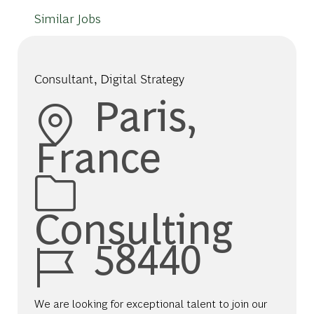
Similar Jobs
Consultant, Digital Strategy
Location
Paris,
France
Category
Consulting
Job Id
58440
We are looking for exceptional talent to join our