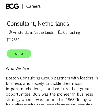
Skip to main content
-
Consultant, Netherlands
Amsterdam, Netherlands
Consulting
Location
Category
26391
Job Id
APPLY
Who We Are
Boston Consulting Group partners with leaders in
business and society to tackle their most
important challenges and capture their greatest
opportunities. BCG was the pioneer in business
strategy when it was founded in 1963. Today, we
help clients with total transformation-inspiring