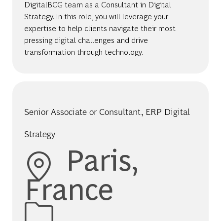
DigitalBCG team as a Consultant in Digital
Strategy. In this role, you will leverage your
expertise to help clients navigate their most
pressing digital challenges and drive
transformation through technology.
Senior Associate or Consultant, ERP Digital
Strategy
Location
Paris,
France
Category