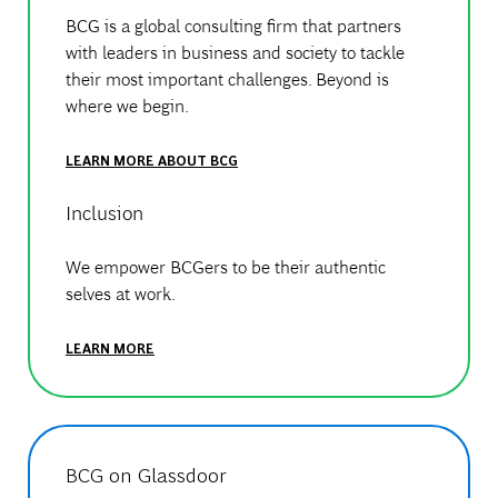
BCG is a global consulting firm that partners
with leaders in business and society to tackle
their most important challenges. Beyond is
where we begin.
LEARN MORE ABOUT BCG
Inclusion
We empower BCGers to be their authentic
selves at work.
LEARN MORE
BCG on Glassdoor