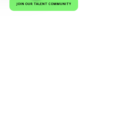
JOIN OUR TALENT COMMUNITY