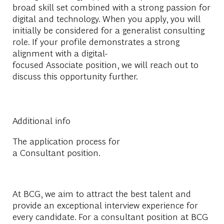
broad skill set combined with a strong passion for
digital and technology. When you apply, you will
initially be considered for a generalist consulting
role. If your profile demonstrates a strong
alignment with a digital-
focused Associate position, we will reach out to
discuss this opportunity further.
Additional info
The application process for
a Consultant position.
At BCG, we aim to attract the best talent and
provide an exceptional interview experience for
every candidate. For a
consultant
position at BCG