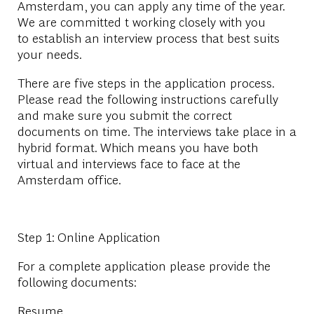
Amsterdam, you can apply any time of the year.
We are committed t working closely with you
to establish an interview process that best suits
your needs.
There are five steps in the application process.
Please read the following instructions carefully
and make sure you submit the correct
documents on time. The interviews take place in a
hybrid format. Which means you have both
virtual and interviews face to face at the
Amsterdam office.
Step 1: Online Application
For a complete application please provide the
following documents:
Resume