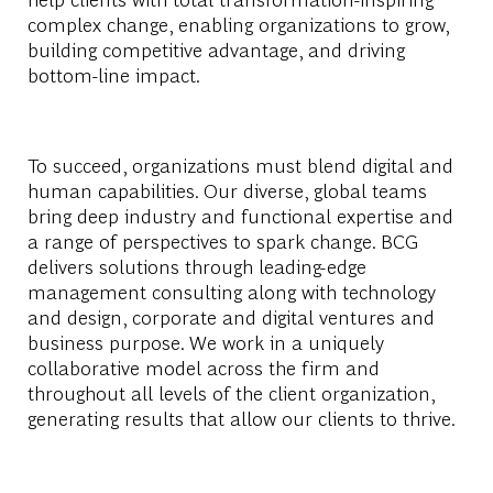
complex change, enabling organizations to grow,
building competitive advantage, and driving
bottom-line impact.
To succeed, organizations must blend digital and
human capabilities. Our diverse, global teams
bring deep industry and functional expertise and
a range of perspectives to spark change. BCG
delivers solutions through leading-edge
management consulting along with technology
and design, corporate and digital ventures and
business purpose. We work in a uniquely
collaborative model across the firm and
throughout all levels of the client organization,
generating results that allow our clients to thrive.