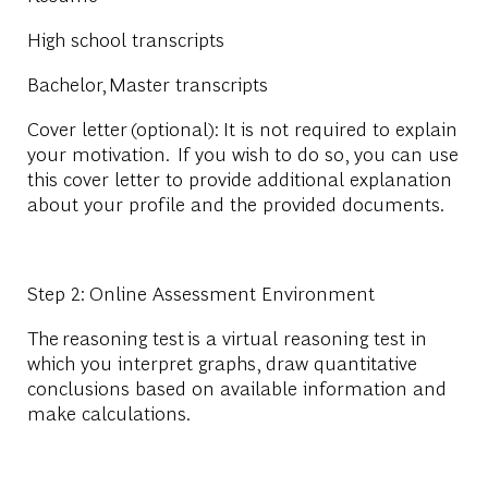
High school transcripts
Bachelor
,
Master
transcripts
Cover letter
(optional): It is not required to explain
your motivation. If you wish to do so, you can use
this cover letter to provide additional explanation
about your profile and the provided documents.
Step 2: Online Assessment Environment
The
reasoning test
is a virtual reasoning test in
which you interpret graphs, draw quantitative
conclusions based on available information and
make calculations.