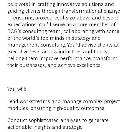
be pivotal in crafting innovative solutions and
guiding clients through transformational change
—ensuring project results go above and beyond
expectations.
You’ll serve as a
core member of
BCG’s consulting team
, collaborating with some
of the world’s top minds in strategy and
management consulting. You’ll advise clients at
executive level across industries and topics,
helping them improve performance, transform
their businesses, and achieve excellence.
You will:
Lead workstreams and manage complex project
modules, ensuring high-quality outcomes.
Conduct sophisticated analyses to generate
actionable insights and strategic