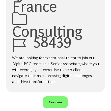
France
Category
Consulting
Job Id
58439
We are looking for exceptional talent to join our
DigitalBCG team as a Senior Associate, where you
will leverage your expertise to help clients
navigate their most pressing digital challenges
and drive transformation.
See more