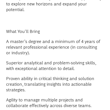
to explore new horizons and expand your
potential.
What You'll Bring
A master’s degree and a minimum of 4 years of
relevant professional experience (in consulting
or industry).
Superior analytical and problem-solving skills,
with exceptional attention to detail.
Proven ability in critical thinking and solution
creation, translating insights into actionable
strategies.
Agility to manage multiple projects and
collaborate effectively across diverse teams.