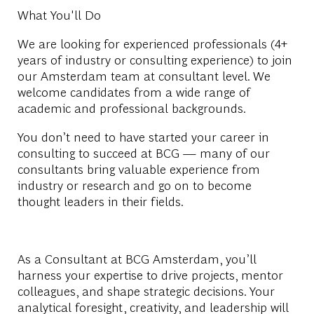
What You'll Do
We are looking for
experienced professionals (4+
years of industry or consulting experience)
to join
our
Amsterdam team at
consultant level
. We
welcome candidates from a wide range of
academic and professional backgrounds.
You don’t need to have started your career in
consulting to succeed at BCG — many of our
consultants bring valuable experience from
industry or research and go on to become
thought leaders in their fields.
As a
Consultant
at BCG Amsterdam, you’ll
harness your expertise to drive projects, mentor
colleagues, and shape strategic decisions. Your
analytical foresight, creativity, and leadership will