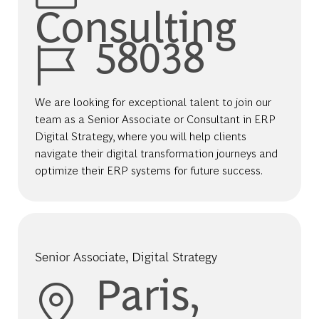
Consulting
Job Id
58038
We are looking for exceptional talent to join our
team as a Senior Associate or Consultant in ERP
Digital Strategy, where you will help clients
navigate their digital transformation journeys and
optimize their ERP systems for future success.
Senior Associate, Digital Strategy
Location
Paris,