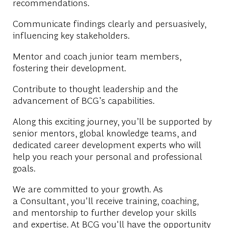
recommendations.
Communicate findings clearly and persuasively,
influencing key stakeholders.
Mentor and coach junior team members,
fostering their development.
Contribute to thought leadership and the
advancement of BCG’s capabilities.
Along this exciting journey, you’ll be supported by
senior mentors, global knowledge teams, and
dedicated career development experts who will
help you reach your personal and professional
goals.
We are committed to your growth. As
a Consultant, you'll receive training, coaching,
and mentorship to further develop your skills
and expertise. At BCG you'll have the opportunity