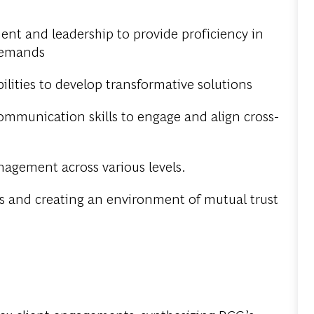
nt and leadership to provide proficiency in
 demands
ilities to develop transformative solutions
munication skills to engage and align cross-
nagement across various levels.
s and creating an environment of mutual trust