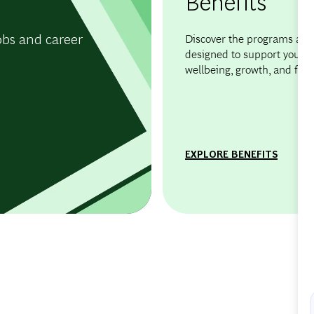
Benefits
obs and career
Discover the programs and 
designed to support your
wellbeing, growth, and flexib
EXPLORE BENEFITS