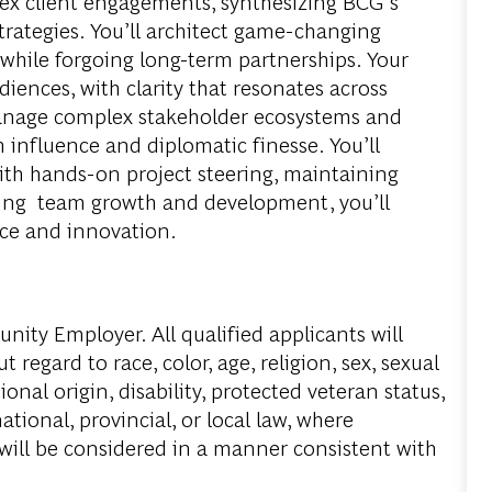
lex client engagements, synthesizing BCG’s
trategies. You’ll architect game-changing
 while forgoing long-term partnerships. Your
iences, with clarity that resonates across
manage complex stakeholder ecosystems and
 influence and diplomatic finesse. You’ll
ith hands-on project steering, maintaining
ning team growth and development, you’ll
ence and innovation.
ity Employer. All qualified applicants will
regard to race, color, age, religion, sex, sexual
onal origin, disability, protected veteran status,
tional, provincial, or local law, where
 will be considered in a manner consistent with