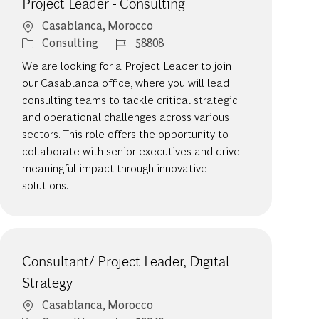
Project Leader - Consulting
Location
Casablanca, Morocco
Category
Job Id
Consulting
58808
We are looking for a Project Leader to join
our Casablanca office, where you will lead
consulting teams to tackle critical strategic
and operational challenges across various
sectors. This role offers the opportunity to
collaborate with senior executives and drive
meaningful impact through innovative
solutions.
Consultant/ Project Leader, Digital
Strategy
Location
Casablanca, Morocco