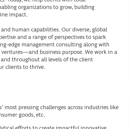
abling organizations to grow, building
ine impact.
 and human capabilities. Our diverse, global
ertise and a range of perspectives to spark
ding-edge management consulting along with
al ventures—and business purpose. We work in a
and throughout all levels of the client
r clients to thrive.
s’ most pressing challenges across industries like
onsumer goods, etc.
ytical efforts to create impactful innovative