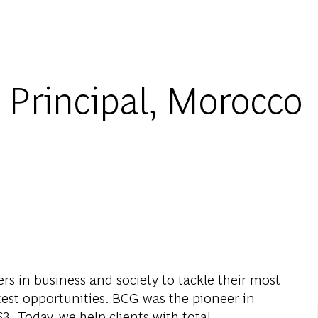
Skip to main content
 Principal, Morocco
s in business and society to tackle their most
test opportunities. BCG was the pioneer in
. Today, we help clients with total