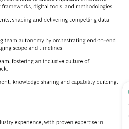
y frameworks, digital tools, and methodologies
ients, shaping and delivering compelling data-
g team autonomy by orchestrating end-to-end
aging scope and timelines
m, fostering an inclusive culture of
ack.
ment, knowledge sharing and capability building.
ustry experience, with proven expertise in