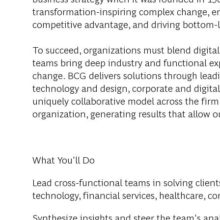
transformation-inspiring complex change, en
competitive advantage, and driving bottom-l
To succeed, organizations must blend digital
teams bring deep industry and functional exp
change. BCG delivers solutions through lea
technology and design, corporate and digit
uniquely collaborative model across the firm 
organization, generating results that allow ou
What You'll Do
Lead cross-functional teams in solving client
technology, financial services, healthcare, c
Synthesize insights and steer the team's anal