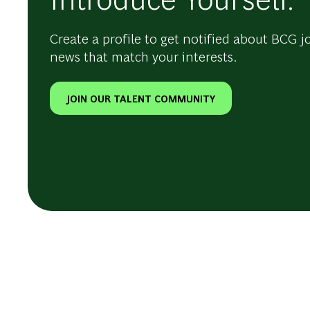
Create a profile to get notified about BCG j
news that match your interests.
JOIN OUR TALENT COMMUNITY