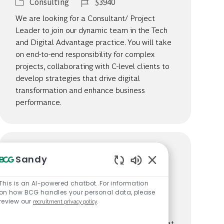
Category
Job Id
Consulting
53940
We are looking for a Consultant/ Project
Leader to join our dynamic team in the Tech
and Digital Advantage practice. You will take
on end-to-end responsibility for complex
projects, collaborating with C-level clients to
develop strategies that drive digital
transformation and enhance business
performance.
Consultant, Morocco
Sandy
Location
Casablanca, Morocco
Enabled Chatbot S
Category
Job Id
Consulting
26381
This is an AI-powered chatbot. For information
on how BCG handles your personal data, please
We are looking for a Consultant to play a
review our
recruitment privacy policy
.
pivotal role in solving complex client
challenges across various industries. Join us at