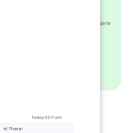
Assistance?
policies
Have questions about our
recruiting process? We’re happy to
ility.
help.
VISIT OUR FAQS
Today 02:17 am
Bot message
Hi There!