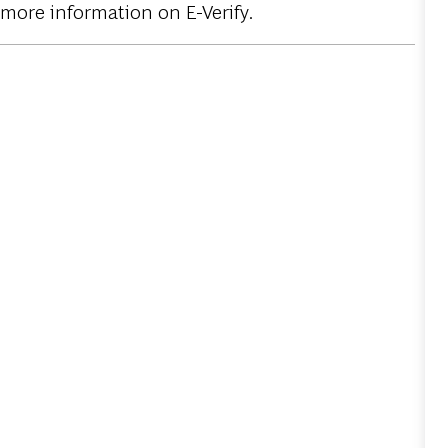
 more information on E-Verify.