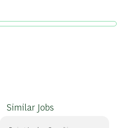
Similar Jobs