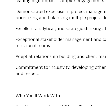
leading high-impact, complex engagements
Demonstrated expertise in project manageme
prioritizing and balancing multiple project
Excellent analytical
,
and strategic thinking ab
Exceptional stakeholder management and com
functional teams
Adept at relationship building and client ma
Commitment to inclusivity, developing other
and respect
Who You'll Work With