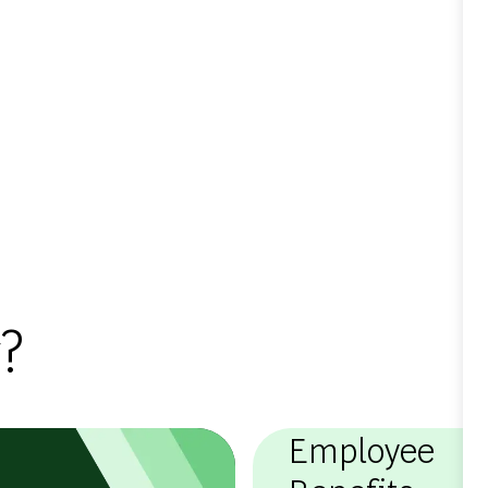
?
Employee