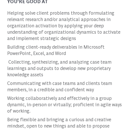
YOU'RE GOOD AT
Helping solve client problems through formulating
relevant research and/or analytical approaches in
organization activation by applying your deep
understanding of organizational dynamics to activate
and implement strategic designs
Building client-ready deliverables In Microsoft
PowerPoint, Excel, and Word
Collecting, synthesizing, and analyzing case team
learnings and outputs to develop new proprietary
knowledge assets
Communicating with case teams and clients team
members, in a credible and confident way
Working collaboratively and effectively in a group
dynamic, in-person or virtually; proficient in agile ways
of working.
Being flexible and bringing a curious and creative
mindset, open to new things and able to propose