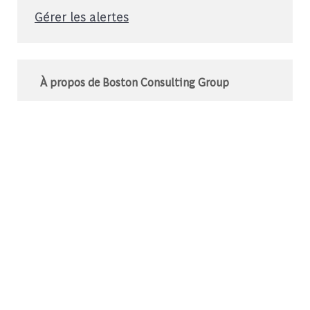
Gérer les alertes
À propos de Boston Consulting Group
Le BCG est un cabinet de conseil mondial qui
s’associe à des leaders du monde des affaires
et de la société pour relever leurs défis les plus
importants.C’est au-delà que nous
commençons.