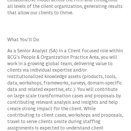
all levels of the client organization, generating results
that allow our clients to thrive.
What You'll Do
As a Senior Analyst (SA) In a Client Focused role within
BCG's People & Organization Practice Area, you will
work in a growing global team, delivering value to
clients via individual expertise and/or
institutionalized knowledge assets (products, tools,
data, workshops, frameworks, surveys, domain-specific
data and related expertise, etc.). You will contribute
on large scale transformation cases and proposals by
contributing relevant analysis and insights and help
create strong impact for the client. While
contributing to client cases, workshops and proposals,
travel to serve clients onsite during staffing
assignments is expected to understand client