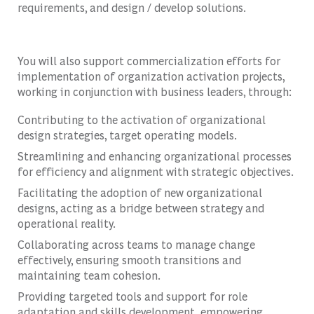
requirements, and design / develop solutions.
You will also support commercialization efforts for
implementation of organization activation projects,
working in conjunction with business leaders, through:
Contributing to the activation of organizational
design strategies, target operating models.
Streamlining and enhancing organizational processes
for efficiency and alignment with strategic objectives.
Facilitating the adoption of new organizational
designs, acting as a bridge between strategy and
operational reality.
Collaborating across teams to manage change
effectively, ensuring smooth transitions and
maintaining team cohesion.
Providing targeted tools and support for role
adaptation and skills development, empowering