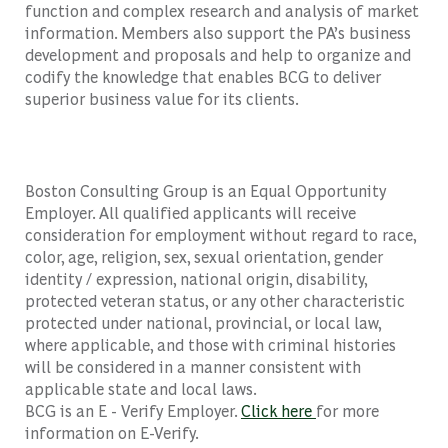
function and complex research and analysis of market
information. Members also support the PA’s business
development and proposals and help to organize and
codify the knowledge that enables BCG to deliver
superior business value for its clients.
Boston Consulting Group is an Equal Opportunity
Employer. All qualified applicants will receive
consideration for employment without regard to race,
color, age, religion, sex, sexual orientation, gender
identity / expression, national origin, disability,
protected veteran status, or any other characteristic
protected under national, provincial, or local law,
where applicable, and those with criminal histories
will be considered in a manner consistent with
applicable state and local laws.
BCG is an E - Verify Employer.
Click here
for more
information on E-Verify.