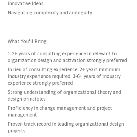
innovative ideas.
Navigating complexity and ambiguity
What You'll Bring
1-2+ years of consulting experience in relevant to
organization design and activation strongly preferred
In lieu of consulting experience, 2+ years minimum
industry experience required; 3-6+ years of industry
experience strongly preferred
Strong understanding of organizational theory and
design principles
Proficiency in change management and project
management
Proven track record in leading organizational design
projects