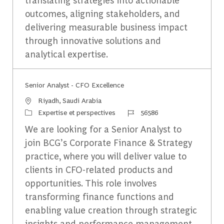
outcomes, aligning stakeholders, and
delivering measurable business impact
through innovative solutions and
analytical expertise.
Senior Analyst - CFO Excellence
Emplacement
Riyadh, Saudi Arabia
Catégorie
Identifiant du travail
Expertise et perspectives
56586
We are looking for a Senior Analyst to
join BCG’s Corporate Finance & Strategy
practice, where you will deliver value to
clients in CFO-related products and
opportunities. This role involves
transforming finance functions and
enabling value creation through strategic
insights and performance management.