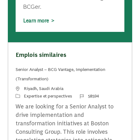
BCGer.
Learn more >
Emplois similaires
Senior Analyst – BCG Vantage, Implementation
(Transformation)
Emplacement
Riyadh, Saudi Arabia
Catégorie
Identifiant du travail
Expertise et perspectives
58594
We are looking for a Senior Analyst to
drive implementation and
transformation initiatives at Boston
Consulting Group. This role involves
translating strategies into actionable