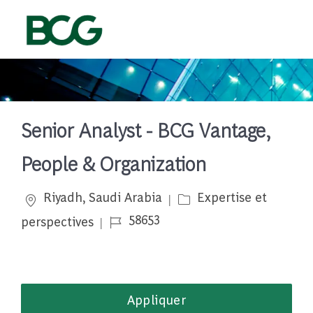
Skip to main content
-
Senior Analyst - BCG Vantage,
People & Organization
Emplacement
Catégorie
Riyadh, Saudi Arabia
Expertise et
Job Id
58653
perspectives
Appliquer