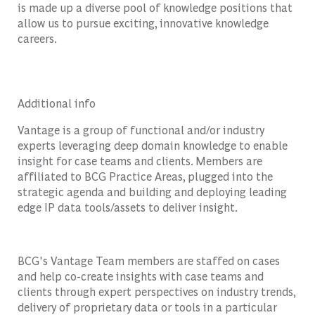
is made up a diverse pool of knowledge positions that
allow us to pursue exciting, innovative knowledge
careers.
Additional info
Vantage is a group of functional and/or industry
experts leveraging deep domain knowledge to enable
insight for case teams and clients. Members are
affiliated to BCG Practice Areas, plugged into the
strategic agenda and building and deploying leading
edge IP data tools/assets to deliver insight.
BCG's Vantage Team members are staffed on cases
and help co-create insights with case teams and
clients through expert perspectives on industry trends,
delivery of proprietary data or tools in a particular