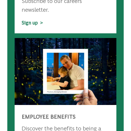
Subscribe to our careers
newsletter.
Sign up >
EMPLOYEE BENEFITS
Discover the benefits to being a