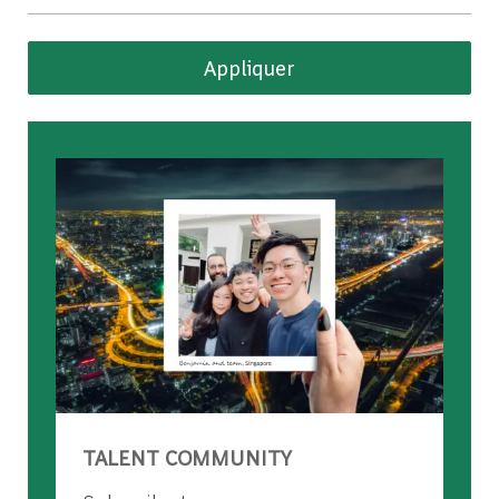
Appliquer
TALENT COMMUNITY