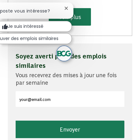
Fermer la notification du chatbot
 poste vous intéresse?
Voir plus
Je suis intéressé
uver des emplois similaires
Soyez averti pour des emplois
similaires
Vous recevrez des mises à jour une fois
par semaine
Entrez l'adresse e-mail (obligatoire)
Envoyer