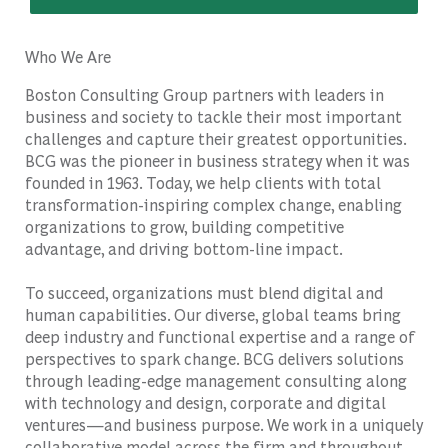
Who We Are
Boston Consulting Group partners with leaders in
business and society to tackle their most important
challenges and capture their greatest opportunities.
BCG was the pioneer in business strategy when it was
founded in 1963. Today, we help clients with total
transformation-inspiring complex change, enabling
organizations to grow, building competitive
advantage, and driving bottom-line impact.
To succeed, organizations must blend digital and
human capabilities. Our diverse, global teams bring
deep industry and functional expertise and a range of
perspectives to spark change. BCG delivers solutions
through leading-edge management consulting along
with technology and design, corporate and digital
ventures—and business purpose. We work in a uniquely
collaborative model across the firm and throughout