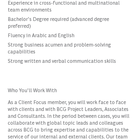
Experience in cross-functional and multinational
team environments
Bachelor's Degree required (advanced degree
preferred)
Fluency in Arabic and English
Strong business acumen and problem-solving
capabilities
Strong written and verbal communication skills
Who You'll Work With
As a Client Focus member, you will work face to face
with clients and with BCG Project Leaders, Associates
and Consultants. In the period between cases, you will
collaborate with global topic leads and colleagues
across BCG to bring expertise and capabilities to the
service of our internal and external clients. Our team