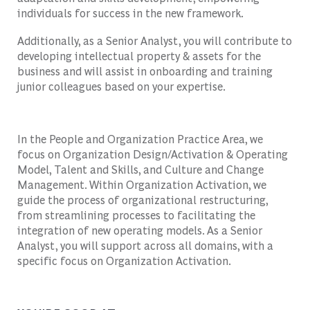
individuals for success in the new framework.
Additionally, as a Senior Analyst, you will contribute to
developing intellectual property & assets for the
business and will assist in onboarding and training
junior colleagues based on your expertise.
In the People and Organization Practice Area, we
focus on Organization Design/Activation & Operating
Model, Talent and Skills, and Culture and Change
Management. Within Organization Activation, we
guide the process of organizational restructuring,
from streamlining processes to facilitating the
integration of new operating models. As a Senior
Analyst, you will support across all domains, with a
specific focus on Organization Activation.