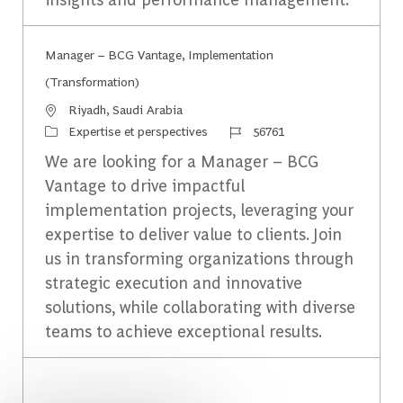
Manager – BCG Vantage, Implementation
(Transformation)
Emplacement
Riyadh, Saudi Arabia
Catégorie
Identifiant du travail
Expertise et perspectives
56761
We are looking for a Manager – BCG
Vantage to drive impactful
implementation projects, leveraging your
expertise to deliver value to clients. Join
us in transforming organizations through
strategic execution and innovative
solutions, while collaborating with diverse
teams to achieve exceptional results.