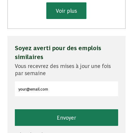
Voir plus
Soyez averti pour des emplois
similaires
Vous recevrez des mises à jour une fois
par semaine
Entrez l'adresse e-mail (obligatoire)
Envoyer