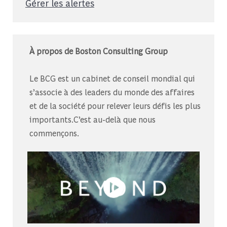
Gérer les alertes
À propos de Boston Consulting Group
Le BCG est un cabinet de conseil mondial qui
s’associe à des leaders du monde des affaires
et de la société pour relever leurs défis les plus
importants.C’est au-delà que nous
commençons.