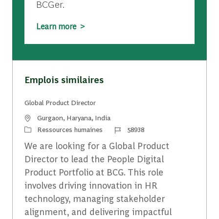
BCGer.
Learn more >
Emplois similaires
Global Product Director
Emplacement
Gurgaon, Haryana, India
Catégorie
Identifiant du travail
Ressources humaines
58938
We are looking for a Global Product
Director to lead the People Digital
Product Portfolio at BCG. This role
involves driving innovation in HR
technology, managing stakeholder
alignment, and delivering impactful