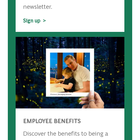
newsletter.
Sign up >
EMPLOYEE BENEFITS
Discover the benefits to being a