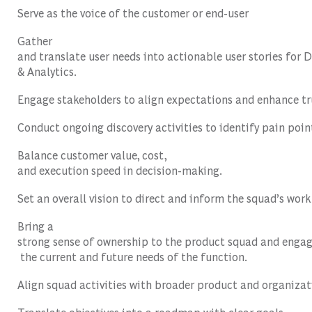
Serve as
the
voice
of
the
customer
or
end-user
Gather
and
translate
user
needs
into
actionable
user
stories
for
D
&
Analytics
.
Engage
stakeholders
to
align
expectations
and
enhance
tr
Conduct
ongoing
discovery
activities
to
identify
pain
poin
Balance
customer
value
,
cost
,
and
execution
speed
in
decision-making
.
Set
an
overall
vision
to
direct
and
inform
the
squad’s
work
Bring a
strong
sense
of
ownership
to
the
product
squad
and
enga
the
current
and future
needs
of
the
function
.
Align
squad
activities
with
broader
product
and
organizat