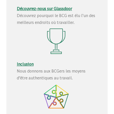
Découvrez-nous sur Glassdoor
Découvrez pourquoi le BCG est élu l’un des
meilleurs endroits où travailler.
Inclusion
Nous donnons aux BCGers les moyens
d’être authentiques au travail.