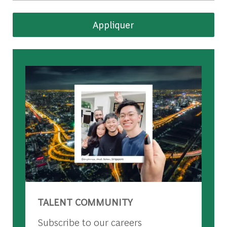
Appliquer
TALENT COMMUNITY
Subscribe to our careers