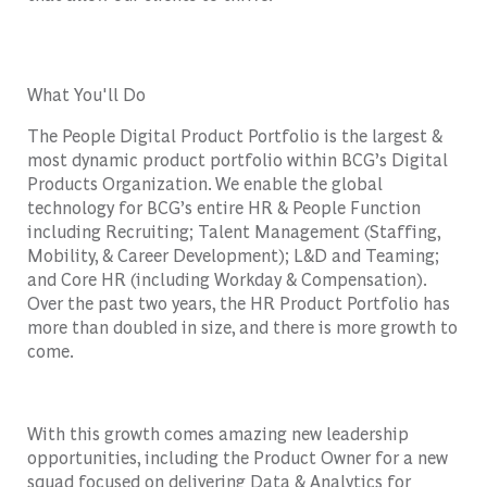
What You'll Do
The People Digital Product Portfolio is the largest &
most dynamic product portfolio within BCG’s Digital
Products Organization. We enable the global
technology for BCG’s entire HR & People Function
including Recruiting; Talent Management (Staffing,
Mobility, & Career Development); L&D and Teaming;
and Core HR (including Workday & Compensation).
Over the past two years, the HR Product Portfolio has
more than doubled in size, and there is more growth to
come.
With this growth comes amazing new leadership
opportunities, including the Product Owner for a new
squad focused on delivering Data & Analytics for