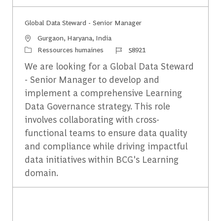
​Global Data Steward - Senior Manager
Emplacement
Gurgaon, Haryana, India
Catégorie
Identifiant du travail
Ressources humaines
58921
We are looking for a Global Data Steward
- Senior Manager to develop and
implement a comprehensive Learning
Data Governance strategy. This role
involves collaborating with cross-
functional teams to ensure data quality
and compliance while driving impactful
data initiatives within BCG's Learning
domain.