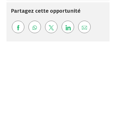
Partagez cette opportunité
Share via Facebook
Share via whatsapp
Share via twitter
Share via LinkedIn
Share via ema