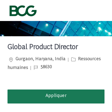
Skip to main content
-
Global Product Director
Emplacement
Catégorie
Gurgaon, Haryana, India
Ressources
Job Id
58630
humaines
Appliquer