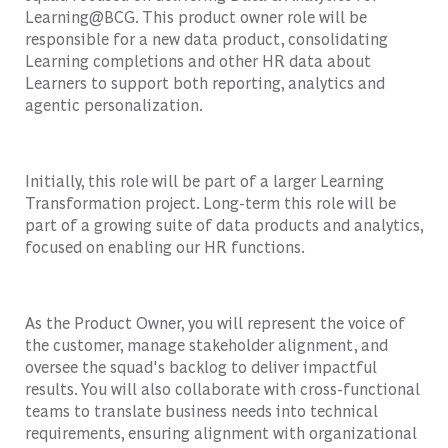
Learning@BCG. This product owner role will be
responsible for a new data product, consolidating
Learning completions and other HR data about
Learners to support both reporting, analytics and
agentic personalization.
Initially, this role will be part of a larger Learning
Transformation project. Long-term this role will be
part of a growing suite of data products and analytics,
focused on enabling our HR functions.
As the Product Owner, you will represent the voice of
the customer, manage stakeholder alignment, and
oversee the squad's backlog to deliver impactful
results. You will also collaborate with cross-functional
teams to translate business needs into technical
requirements, ensuring alignment with organizational