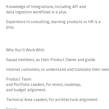
Knowledge
of
integrations
,
including
API and
data
ingestion
workflows
is
a plus.
Experience
in
consulting
,
learning
products
or
HR
is
a
plus.
Who You'll Work With
Squad
members
, as
their
Product
Owner and guide.
Internal
customers
,
to
understand
and
translate
their
nee
Product
Team
and
Portfolio
Leaders,
for
vision
,
roadmap
,
and
budget
alignment
.
Technical
Area Leaders,
for
architectural
alignment
.