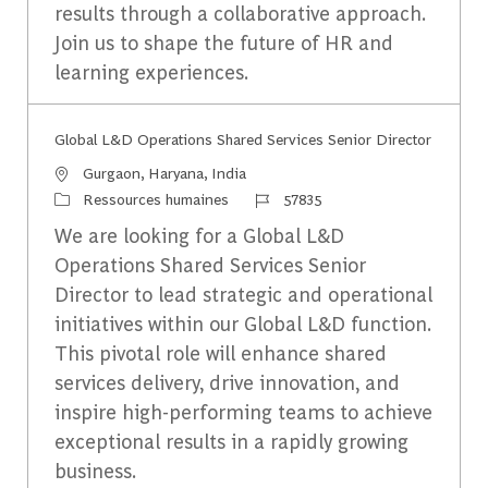
results through a collaborative approach.
Join us to shape the future of HR and
learning experiences.
Global L&D Operations Shared Services Senior Director
Emplacement
Gurgaon, Haryana, India
Catégorie
Identifiant du travail
Ressources humaines
57835
We are looking for a Global L&D
Operations Shared Services Senior
Director to lead strategic and operational
initiatives within our Global L&D function.
This pivotal role will enhance shared
services delivery, drive innovation, and
inspire high-performing teams to achieve
exceptional results in a rapidly growing
business.