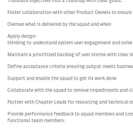
Translate
objectives
into
a
roadmap
with
clear
goals
.
Foster
collaboration
with
other
Product
Owners
to
ensure
Oversee
what
is
delivered
by
the
squad
and
when
Apply
design-
thinking
to
understand
system
user
engagement
and
solve
Maintain
a
prioritized
backlog
of
user
stories
with
clear
d
Define
acceptance
criteria
ensuring
output
meets
busines
Support
and
enable
the
squad
to
get
its
work
done
Collaborate
with
the
squad
to
remove
impediments
and
cl
Partner
with
Chapter
Leads
for
resourcing
and
technical
e
Provide
performance
feedback
to
squad
members
and
cro
functional
team
members
.