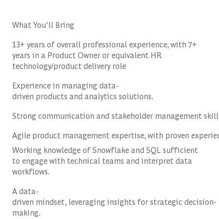
What You'll Bring
13+ years of overall professional experience, with 7+
years in a Product Owner or equivalent HR
technology/product delivery role
Experience
in
managing
data-
driven
products
and
analytics
solutions
.
Strong
communication
and
stakeholder
management
skill
Agile
product
management
expertise
,
with
proven
experie
Working knowledge of Snowflake and SQL sufficient
to engage with technical teams and interpret data
workflows.
A data-
driven
mindset
,
leveraging
insights
for
strategic
decision-
making
.