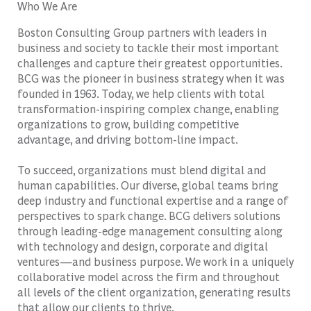
Who We Are
Boston Consulting Group partners with leaders in
business and society to tackle their most important
challenges and capture their greatest opportunities.
BCG was the pioneer in business strategy when it was
founded in 1963. Today, we help clients with total
transformation-inspiring complex change, enabling
organizations to grow, building competitive
advantage, and driving bottom-line impact.
To succeed, organizations must blend digital and
human capabilities. Our diverse, global teams bring
deep industry and functional expertise and a range of
perspectives to spark change. BCG delivers solutions
through leading-edge management consulting along
with technology and design, corporate and digital
ventures—and business purpose. We work in a uniquely
collaborative model across the firm and throughout
all levels of the client organization, generating results
that allow our clients to thrive.