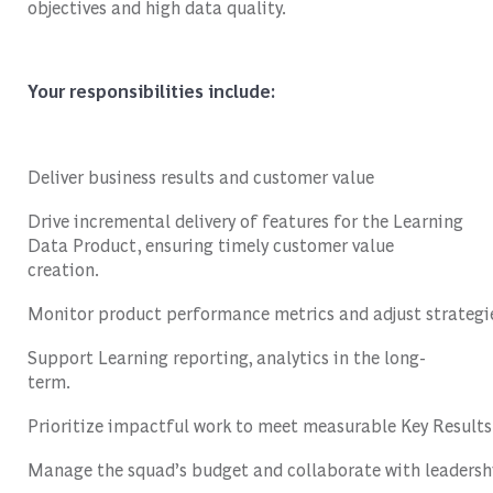
objectives and high data quality.
Your
responsibilities
include
:
Deliver
business
results
and
customer
value
Drive incremental delivery of features for the Learning
Data Product, ensuring timely customer value
creation.
Monitor
product
performance
metrics
and
adjust
strategi
Support
Learning
reporting
,
analytics
in
the
long-
term
.
Prioritize
impactful
work
to
meet
measurable
Key
Results
Manage
the
squad’s
budget
and
collaborate
with
leadersh