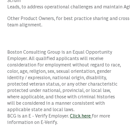
Scrum
Leads,
to
address
operational
challenges
and
maintain
Ag
Other
Product
Owners
,
for
best
practice
sharing
and
cross
team
alignment
.
Boston Consulting Group is an Equal Opportunity
Employer. All qualified applicants will receive
consideration for employment without regard to race,
color, age, religion, sex, sexual orientation, gender
identity / expression, national origin, disability,
protected veteran status, or any other characteristic
protected under national, provincial, or local law,
where applicable, and those with criminal histories
will be considered in a manner consistent with
applicable state and local laws.
BCG is an E - Verify Employer.
Click here
for more
information on E-Verify.