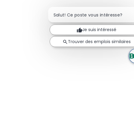
Salut! Ce poste vous intéresse?
Je suis intéressé
Trouver des emplois similaires