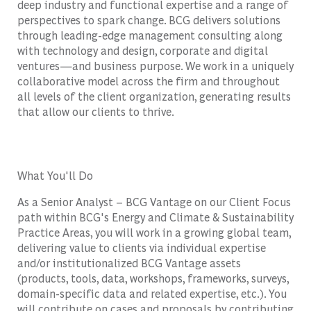
deep industry and functional expertise and a range of
perspectives to spark change. BCG delivers solutions
through leading-edge management consulting along
with technology and design, corporate and digital
ventures—and business purpose. We work in a uniquely
collaborative model across the firm and throughout
all levels of the client organization, generating results
that allow our clients to thrive.
What You'll Do
As a Senior Analyst – BCG Vantage on our Client Focus
path within BCG's Energy and Climate & Sustainability
Practice Areas, you will work in a growing global team,
delivering value to clients via individual expertise
and/or institutionalized BCG Vantage assets
(products, tools, data, workshops, frameworks, surveys,
domain-specific data and related expertise, etc.). You
will contribute on cases and proposals by contributing