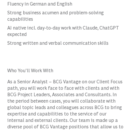
Fluency in German and English
Strong business acumen and problem-solving
capabilities
AI native incl. day-to-day work with Claude, ChatGPT
expected
Strong written and verbal communication skills
Who You'll Work With
As a Senior Analyst – BCG Vantage on our Client Focus
path, you will work face to face with clients and with
BCG Project Leaders, Associates and Consultants. In
the period between cases, you will collaborate with
global topic leads and colleagues across BCG to bring
expertise and capabilities to the service of our
internal and external clients. Our team is made up a
diverse pool of BCG Vantage positions that allow us to