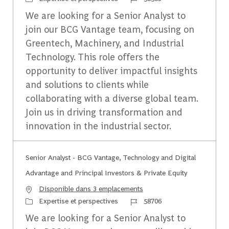
We are looking for a Senior Analyst to
join our BCG Vantage team, focusing on
Greentech, Machinery, and Industrial
Technology. This role offers the
opportunity to deliver impactful insights
and solutions to clients while
collaborating with a diverse global team.
Join us in driving transformation and
innovation in the industrial sector.
Senior Analyst - BCG Vantage, Technology and Digital
Advantage and Principal Investors & Private Equity
Disponible dans 3 emplacements
Catégorie
Identifiant du travail
Expertise et perspectives
58706
We are looking for a Senior Analyst to