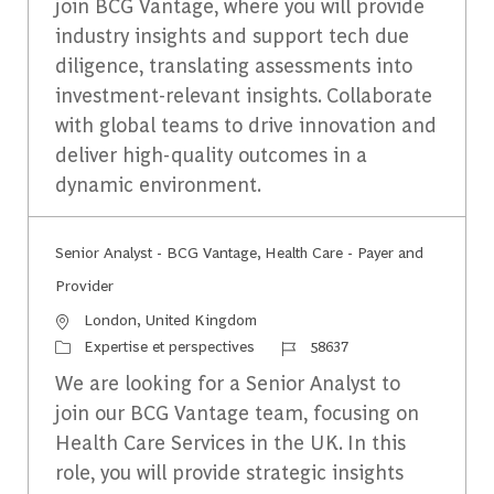
join BCG Vantage, where you will provide
industry insights and support tech due
diligence, translating assessments into
investment-relevant insights. Collaborate
with global teams to drive innovation and
deliver high-quality outcomes in a
dynamic environment.
Senior Analyst - BCG Vantage, Health Care - Payer and
Provider
Emplacement
London, United Kingdom
Catégorie
Identifiant du travail
Expertise et perspectives
58637
We are looking for a Senior Analyst to
join our BCG Vantage team, focusing on
Health Care Services in the UK. In this
role, you will provide strategic insights