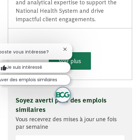
and analytical expertise to support the
National Health System and drive
impactful client engagements.
Fermer la notification du chatbot
poste vous intéresse?
Voir plus
Je suis intéressé
uver des emplois similaires
Soyez averti pour des emplois
similaires
Vous recevrez des mises à jour une fois
par semaine
Entrez l'adresse e-mail (obligatoire)