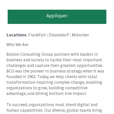
Appliquer
Locations
: Frankfurt | Düsseldorf | München
Who We Are
Boston Consulting Group partners with leaders in
business and society to tackle their most important
challenges and capture their greatest opportunities.
BCG was the pioneer in business strategy when it was
founded in 1963. Today, we help clients with total
transformation-inspiring complex change, enabling
organizations to grow, building competitive
advantage, and driving bottom-line impact.
To succeed, organizations must blend digital and
human capabilities. Our diverse, global teams bring