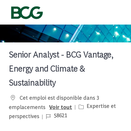
Skip to main content
-
Senior Analyst - BCG Vantage,
Energy and Climate &
Sustainability
Cet emploi est disponible dans 3
Catégorie
Expertise et
emplacements
Voir tout
Job Id
58621
perspectives