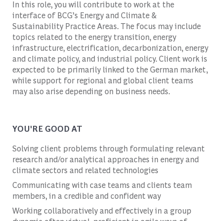
In this role, you will contribute to work at the
interface of BCG’s Energy and Climate &
Sustainability Practice Areas. The focus may include
topics related to the energy transition, energy
infrastructure, electrification, decarbonization, energy
and climate policy, and industrial policy. Client work is
expected to be primarily linked to the German market,
while support for regional and global client teams
may also arise depending on business needs.
YOU'RE GOOD AT
Solving client problems through formulating relevant
research and/or analytical approaches in energy and
climate sectors and related technologies
Communicating with case teams and clients team
members, in a credible and confident way
Working collaboratively and effectively in a group