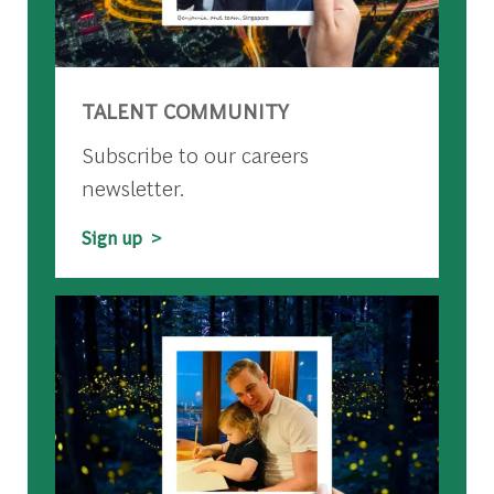
TALENT COMMUNITY
Subscribe to our careers
newsletter.
Sign up >