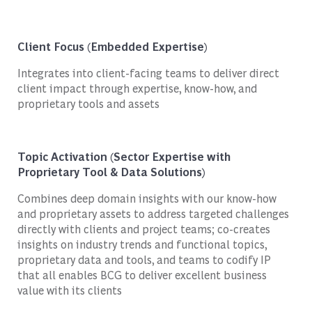
Client Focus (Embedded Expertise)
Integrates into client-facing teams to deliver direct
client impact through expertise, know-how, and
proprietary tools and assets
Topic Activation (Sector Expertise with
Proprietary Tool & Data Solutions)
Combines deep domain insights with our know-how
and proprietary assets to address targeted challenges
directly with clients and project teams; co-creates
insights on industry trends and functional topics,
proprietary data and tools, and teams to codify IP
that all enables BCG to deliver excellent business
value with its clients