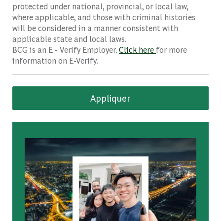
protected under national, provincial, or local law,
where applicable, and those with criminal histories
will be considered in a manner consistent with
applicable state and local laws.
BCG is an E - Verify Employer.
Click here
for more
information on E-Verify.
Appliquer