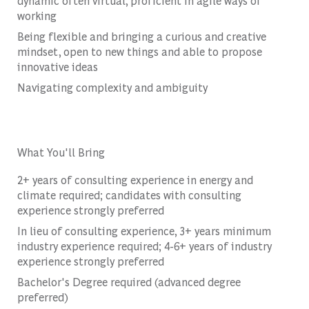
dynamic often virtual, proficient in agile ways of
working
Being flexible and bringing a curious and creative
mindset, open to new things and able to propose
innovative ideas
Navigating complexity and ambiguity
What You'll Bring
2+ years of consulting experience in energy and
climate required; candidates with consulting
experience strongly preferred
In lieu of consulting experience, 3+ years minimum
industry experience required; 4-6+ years of industry
experience strongly preferred
Bachelor's Degree required (advanced degree
preferred)