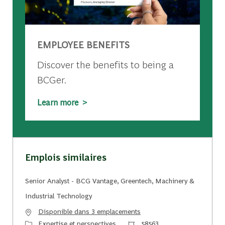
EMPLOYEE BENEFITS
Discover the benefits to being a
BCGer.
Learn more >
Emplois similaires
Senior Analyst - BCG Vantage, Greentech, Machinery &
Industrial Technology
Disponible dans 3 emplacements
Catégorie
Identifiant du travail
Expertise et perspectives
58563