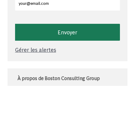
Envoyer
Gérer les alertes
À propos de Boston Consulting Group
Le BCG est un cabinet de conseil mondial qui
s’associe à des leaders du monde des affaires
et de la société pour relever leurs défis les plus
importants.C’est au-delà que nous
commençons.