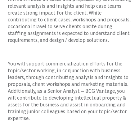
relevant analysis and insights and help case teams
create strong impact for the client. While
contributing to client cases, workshops and proposals,
occasional travel to serve clients onsite during
staffing assignments is expected to understand client
requirements, and design / develop solutions.
You will support commercialization efforts for the
topic/sector working, in conjunction with business
leaders, through contributing analysis and insights to
proposals, client workshops and marketing materials.
Additionally, as a Senior Analyst – BCG Vantage, you
will contribute to developing intellectual property &
assets for the business and assist in onboarding and
training junior colleagues based on your topic/sector
expertise.