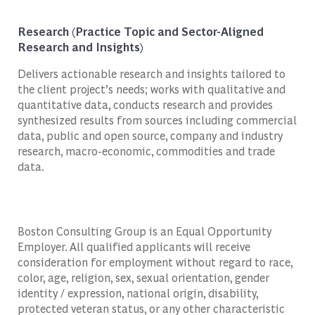
Research (Practice Topic and Sector-Aligned
Research and Insights)
Delivers actionable research and insights tailored to
the client project’s needs; works with qualitative and
quantitative data, conducts research and provides
synthesized results from sources including commercial
data, public and open source, company and industry
research, macro-economic, commodities and trade
data.
Boston Consulting Group is an Equal Opportunity
Employer. All qualified applicants will receive
consideration for employment without regard to race,
color, age, religion, sex, sexual orientation, gender
identity / expression, national origin, disability,
protected veteran status, or any other characteristic