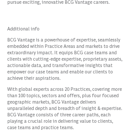
pursue exciting, innovative BCG Vantage careers.
Additional info
BCG Vantage is a powerhouse of expertise, seamlessly
embedded within Practice Areas and markets to drive
extraordinary impact. It equips BCG case teams and
clients with cutting-edge expertise, proprietary assets,
actionable data, and transformative insights that
empower our case teams and enable our clients to
achieve their aspirations.
With global experts across 20 Practices, covering more
than 100 topics, sectors and offers, plus four focused
geographic markets, BCG Vantage delivers
unparalleled depth and breadth of insight & expertise.
BCG Vantage consists of three career paths, each
playing a crucial role in delivering value to clients,
case teams and practice teams.