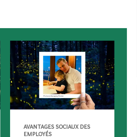
AVANTAGES SOCIAUX DES
EMPLOYÉS