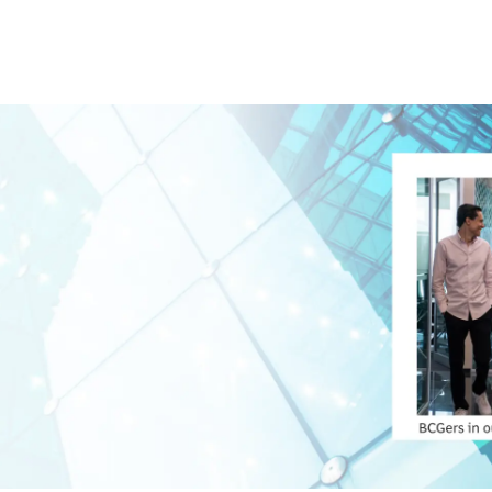
Skip to main content