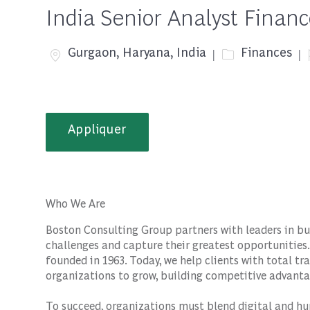
India Senior Analyst Finan
Emplacement
Catégorie
Gurgaon, Haryana, India
Finances
Appliquer
Who We Are
Boston Consulting Group partners with leaders in bu
challenges and capture their greatest opportunities.
founded in 1963. Today, we help clients with total 
organizations to grow, building competitive advanta
To succeed, organizations must blend digital and hu