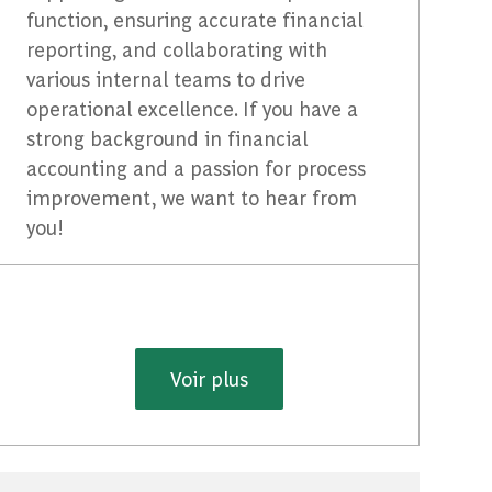
function, ensuring accurate financial
reporting, and collaborating with
various internal teams to drive
operational excellence. If you have a
strong background in financial
accounting and a passion for process
improvement, we want to hear from
you!
Voir plus