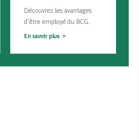
Découvrez les avantages
d’être employé du BCG.
En savoir plus >