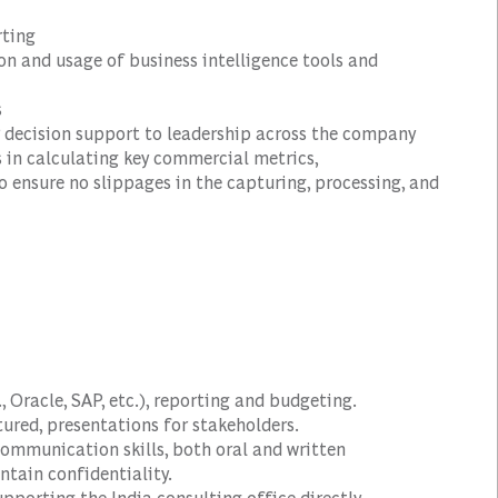
rting
n and usage of business intelligence tools and
s
 decision support to leadership across the company
 in calculating key commercial metrics,
 ensure no slippages in the capturing, processing, and
., Oracle, SAP, etc.), reporting and budgeting.
ured, presentations for stakeholders.
communication skills, both oral and written
ntain confidentiality.
upporting the India consulting office directly