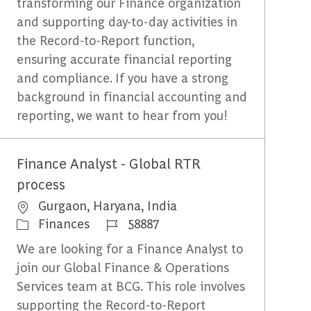
transforming our Finance organization
and supporting day-to-day activities in
the Record-to-Report function,
ensuring accurate financial reporting
and compliance. If you have a strong
background in financial accounting and
reporting, we want to hear from you!
Finance Analyst - Global RTR
process
Emplacement
Gurgaon, Haryana, India
Catégorie
Identifiant du travail
Finances
58887
We are looking for a Finance Analyst to
join our Global Finance & Operations
Services team at BCG. This role involves
supporting the Record-to-Report