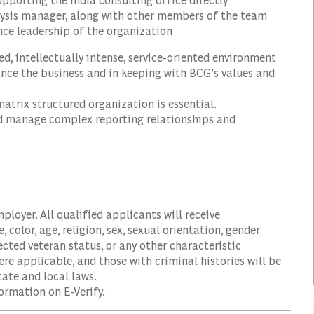
alysis manager, along with other members of the team
ance leadership of the organization
d, intellectually intense, service-oriented environment
hance the business and in keeping with BCG’s values and
atrix structured organization is essential.
and manage complex reporting relationships and
oyer. All qualified applicants will receive
color, age, religion, sex, sexual orientation, gender
tected veteran status, or any other characteristic
ere applicable, and those with criminal histories will be
ate and local laws.
ormation on E-Verify.