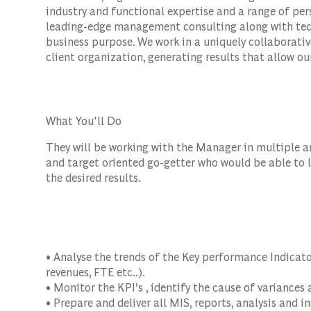
industry and functional expertise and a range of per
leading-edge management consulting along with tec
business purpose. We work in a uniquely collaborativ
client organization, generating results that allow our
What You'll Do
They will be working with the Manager in multiple are
and target oriented go-getter who would be able to l
the desired results.
• Analyse the trends of the Key performance Indicator
revenues, FTE etc..).
• Monitor the KPI’s , identify the cause of variances
• Prepare and deliver all MIS, reports, analysis and 