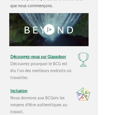
que nous commençons.
Découvrez-nous sur Glassdoor
Découvrez pourquoi le BCG est
élu l’un des meilleurs endroits où
travailler.
Inclusion
Nous donnons aux BCGers les
moyens d’être authentiques au
travail.