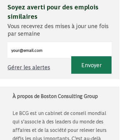
Soyez averti pour des emplois
similaires
Vous recevrez des mises à jour une fois
par semaine
Entrez l'adresse e-mail (obligatoire)
Envoyer
Gérer les alertes
À propos de Boston Consulting Group
Le BCG est un cabinet de conseil mondial
qui s’associe à des leaders du monde des
affaires et de la société pour relever leurs
défis les plus importants. C’est au-delà