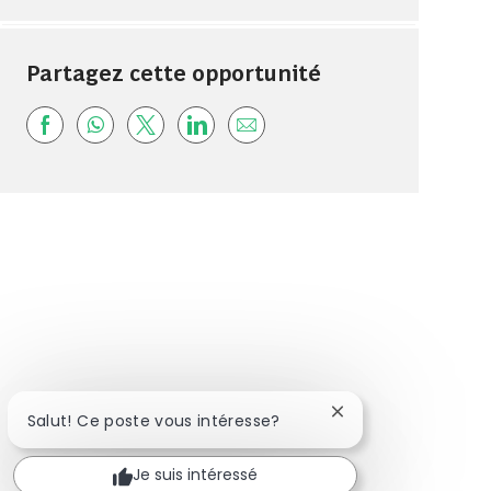
Partagez cette opportunité
Share via Facebook
Share via whatsapp
Share via twitter
Share via LinkedIn
Share via email
Fermer la notificat
Salut! Ce poste vous intéresse?
Je suis intéressé