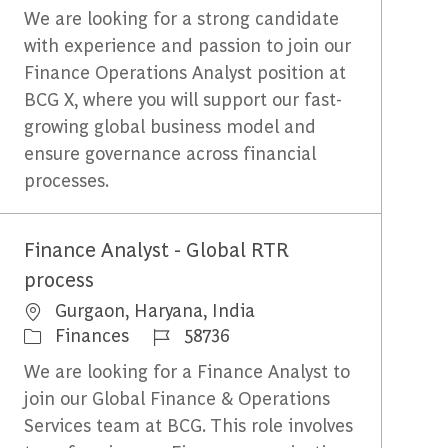
We are looking for a strong candidate
with experience and passion to join our
Finance Operations Analyst position at
BCG X, where you will support our fast-
growing global business model and
ensure governance across financial
processes.
Finance Analyst - Global RTR
process
Emplacement
Gurgaon, Haryana, India
Catégorie
Identifiant du travail
Finances
58736
We are looking for a Finance Analyst to
join our Global Finance & Operations
Services team at BCG. This role involves