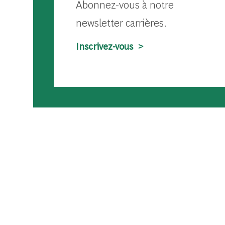
Abonnez-vous à notre
newsletter carrières.
Inscrivez-vous >