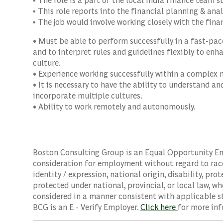
▪ This role reports into the financial planning & an
▪ The job would involve working closely with the fin
• Must be able to perform successfully in a fast-pace
and to interpret rules and guidelines flexibly to en
culture.
• Experience working successfully within a complex m
• It is necessary to have the ability to understand 
incorporate multiple cultures.
• Ability to work remotely and autonomously.
Boston Consulting Group is an Equal Opportunity Empl
consideration for employment without regard to race, 
identity / expression, national origin, disability, pro
protected under national, provincial, or local law, wh
considered in a manner consistent with applicable st
BCG is an E - Verify Employer.
Click here
for more inf