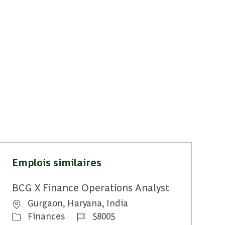
Emplois similaires
BCG X Finance Operations Analyst
Emplacement
Gurgaon, Haryana, India
Catégorie
Identifiant du travail
Finances
58005