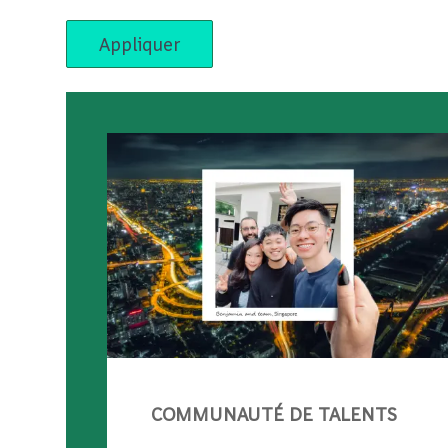
Appliquer
COMMUNAUTÉ DE TALENTS