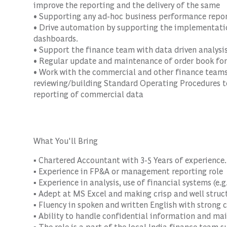
improve the reporting and the delivery of the same
• Supporting any ad-hoc business performance repo
• Drive automation by supporting the implementatio
dashboards.
• Support the finance team with data driven analysi
• Regular update and maintenance of order book for
• Work with the commercial and other finance teams
reviewing/building Standard Operating Procedures to
reporting of commercial data
What You'll Bring
▪ Chartered Accountant with 3-5 Years of experience.
▪ Experience in FP&A or management reporting role
▪ Experience in analysis, use of financial systems (e.g
▪ Adept at MS Excel and making crisp and well struct
▪ Fluency in spoken and written English with strong 
▪ Ability to handle confidential information and mai
▪ The role is a part of the local India finance team s