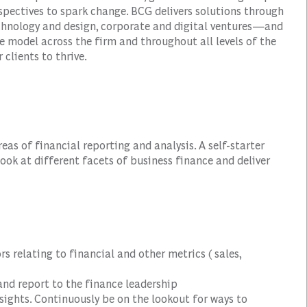
spectives to spark change. BCG delivers solutions through
hnology and design, corporate and digital ventures—and
e model across the firm and throughout all levels of the
 clients to thrive.
as of financial reporting and analysis. A self-starter
ook at different facets of business finance and deliver
s relating to financial and other metrics ( sales,
 and report to the finance leadership
insights. Continuously be on the lookout for ways to