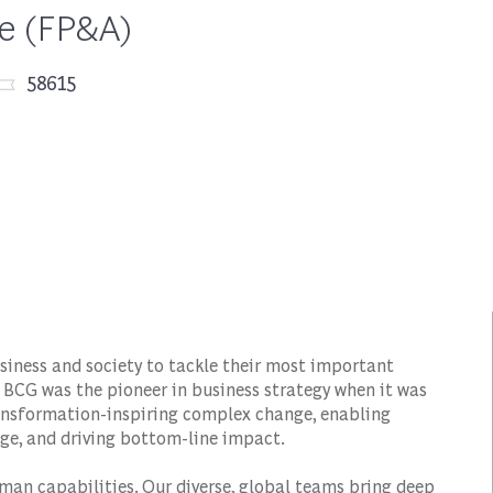
ce (FP&A)
Job Id
58615
siness and society to tackle their most important
 BCG was the pioneer in business strategy when it was
transformation-inspiring complex change, enabling
ge, and driving bottom-line impact.
man capabilities. Our diverse, global teams bring deep