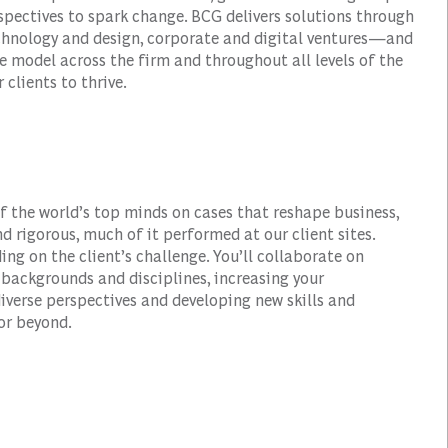
spectives to spark change. BCG delivers solutions through
hnology and design, corporate and digital ventures—and
e model across the firm and throughout all levels of the
 clients to thrive.
of the world’s top minds on cases that reshape business,
d rigorous, much of it performed at our client sites.
ding on the client’s challenge. You’ll collaborate on
ackgrounds and disciplines, increasing your
verse perspectives and developing new skills and
or beyond.