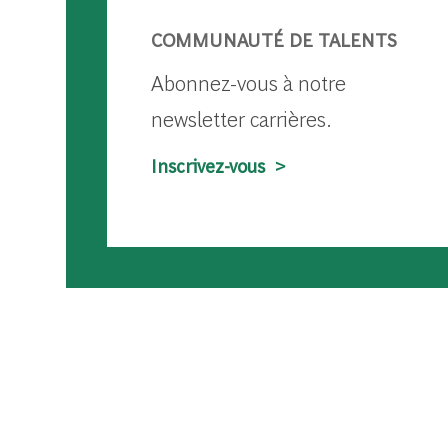
COMMUNAUTÉ DE TALENTS
Abonnez-vous à notre
newsletter carrières.
Inscrivez-vous >