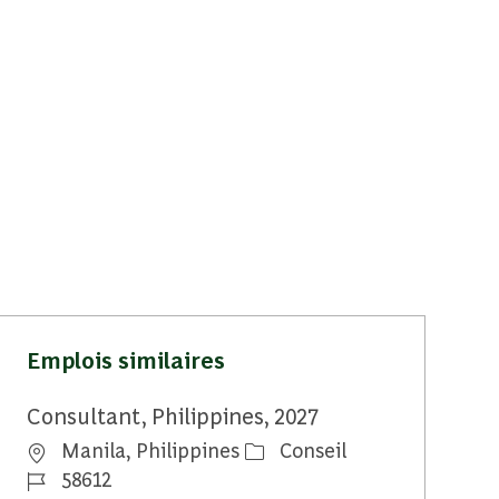
Emplois similaires
Consultant, Philippines, 2027
Emplacement
Catégorie
Manila, Philippines
Conseil
Identifiant du travail
58612