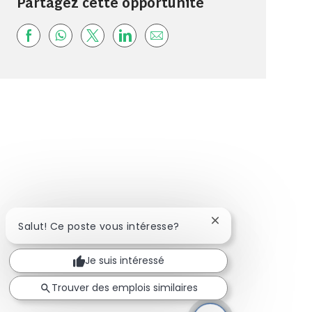
Partagez cette opportunité
Share via Facebook
Share via whatsapp
Share via twitter
Share via LinkedIn
Share via email
Fermer la notificat
Salut! Ce poste vous intéresse?
Je suis intéressé
Trouver des emplois similaires