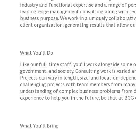
industry and functional expertise and a range of per
leading-edge management consulting along with tec
business purpose. We work in a uniquely collaborativ
client organization, generating results that allow our
What You'll Do
Like our full-time staff, you’ll work alongside some 
government, and society. Consulting work is varied an
Projects can vary in length, size, and location, depen
challenging projects with team members from many b
understanding of complex business problems from di
experience to help you in the future, be that at BCG 
What You'll Bring