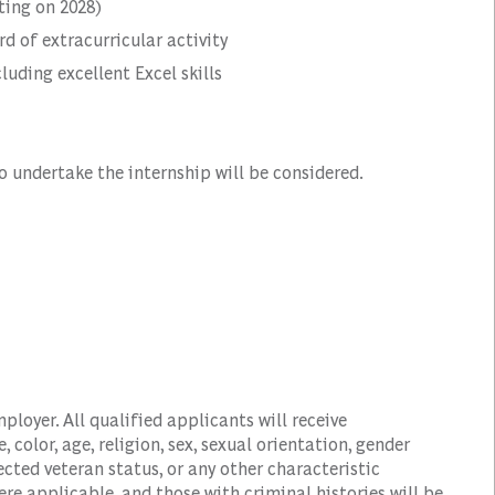
ting on 2028)
 of extracurricular activity
luding excellent Excel skills
o undertake the internship will be considered.
oyer. All qualified applicants will receive
color, age, religion, sex, sexual orientation, gender
tected veteran status, or any other characteristic
ere applicable, and those with criminal histories will be