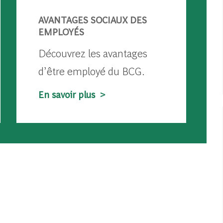
AVANTAGES SOCIAUX DES
EMPLOYÉS
Découvrez les avantages
d’être employé du BCG.
En savoir plus >