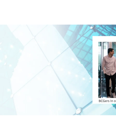
Skip to main content