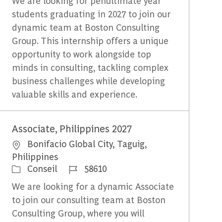
We are looking for penultimate year
students graduating in 2027 to join our
dynamic team at Boston Consulting
Group. This internship offers a unique
opportunity to work alongside top
minds in consulting, tackling complex
business challenges while developing
valuable skills and experience.
Associate, Philippines 2027
Emplacement
Bonifacio Global City, Taguig,
Philippines
Catégorie
Identifiant du travail
Conseil
58610
We are looking for a dynamic Associate
to join our consulting team at Boston
Consulting Group, where you will