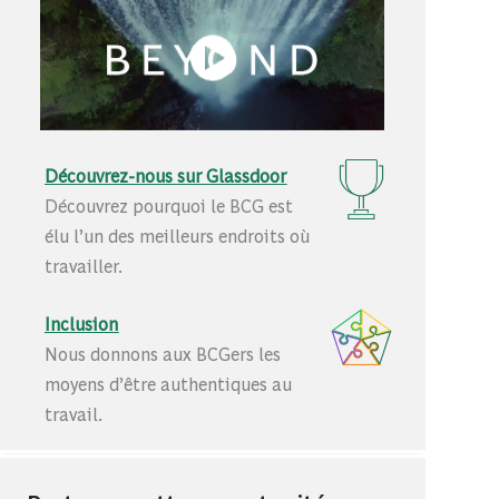
Découvrez-nous sur Glassdoor
Découvrez pourquoi le BCG est
élu l’un des meilleurs endroits où
travailler.
Inclusion
Nous donnons aux BCGers les
moyens d’être authentiques au
travail.