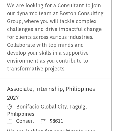
We are looking for a Consultant to join
our dynamic team at Boston Consulting
Group, where you will tackle complex
challenges and drive impactful change
for clients across various industries.
Collaborate with top minds and
develop your skills in a supportive
environment as you contribute to
transformative projects.
Associate, Internship, Philippines
2027
Emplacement
Bonifacio Global City, Taguig,
Philippines
Catégorie
Identifiant du travail
Conseil
58611