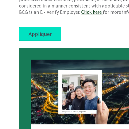
considered in a manner consistent with applicable st
BCG is an E - Verify Employer.
Click here
for more inf
Appliquer