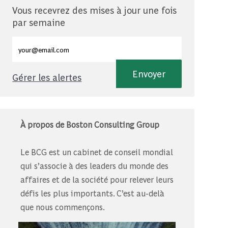
Vous recevrez des mises à jour une fois
par semaine
Entrez l'adresse e-mail (obligatoire)
Envoyer
Gérer les alertes
À propos de Boston Consulting Group
Le BCG est un cabinet de conseil mondial
qui s’associe à des leaders du monde des
affaires et de la société pour relever leurs
défis les plus importants. C’est au-delà
que nous commençons.