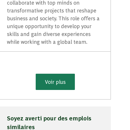
collaborate with top minds on
transformative projects that reshape
business and society. This role offers a
unique opportunity to develop your
skills and gain diverse experiences
while working with a global team.
Voir plus
Soyez averti pour des emplois
similaires