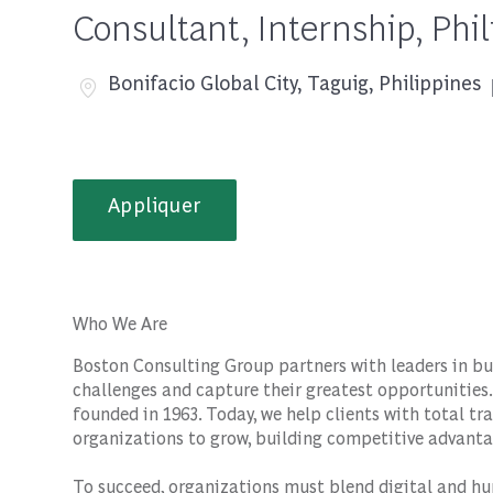
Consultant, Internship, Phi
Emplacement
Bonifacio Global City, Taguig, Philippines
Appliquer
Who We Are
Boston Consulting Group partners with leaders in bu
challenges and capture their greatest opportunities.
founded in 1963. Today, we help clients with total 
organizations to grow, building competitive advanta
To succeed, organizations must blend digital and hu