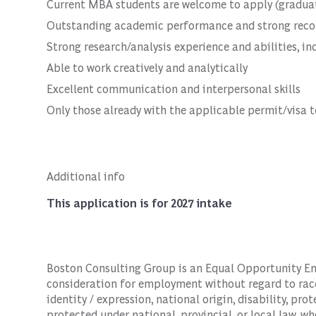
Current MBA students are welcome to apply (gradua
Outstanding academic performance and strong record
Strong research/analysis experience and abilities, inc
Able to work creatively and analytically
Excellent communication and interpersonal skills
Only those already with the applicable permit/visa t
Additional info
This application is for 2027 intake
Boston Consulting Group is an Equal Opportunity Empl
consideration for employment without regard to race, 
identity / expression, national origin, disability, pro
protected under national, provincial, or local law, wh