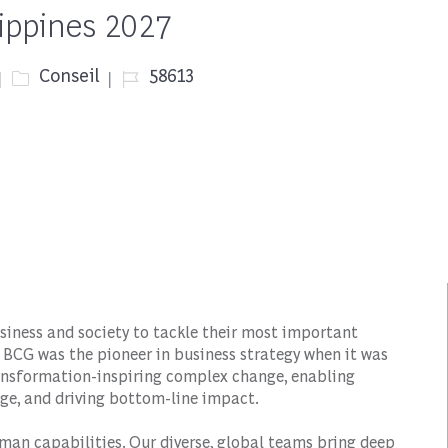
lippines 2027
Catégorie
Job Id
Conseil
58613
siness and society to tackle their most important
 BCG was the pioneer in business strategy when it was
transformation-inspiring complex change, enabling
ge, and driving bottom-line impact.
man capabilities. Our diverse, global teams bring deep