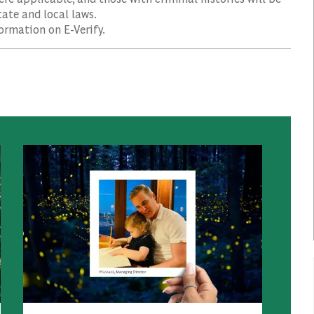
ate and local laws.
ormation on E-Verify.