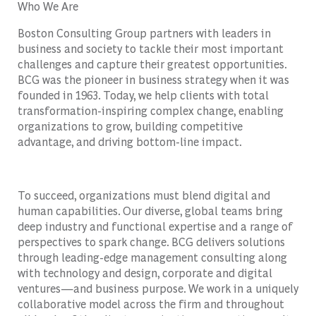
Who We Are
Boston Consulting Group partners with leaders in
business and society to tackle their most important
challenges and capture their greatest opportunities.
BCG was the pioneer in business strategy when it was
founded in 1963. Today, we help clients with total
transformation-inspiring complex change, enabling
organizations to grow, building competitive
advantage, and driving bottom-line impact.
To succeed, organizations must blend digital and
human capabilities. Our diverse, global teams bring
deep industry and functional expertise and a range of
perspectives to spark change. BCG delivers solutions
through leading-edge management consulting along
with technology and design, corporate and digital
ventures—and business purpose. We work in a uniquely
collaborative model across the firm and throughout