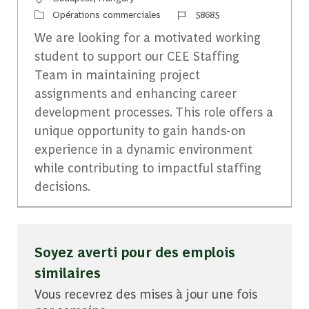
Catégorie
Identifiant du travail
Opérations commerciales
58685
We are looking for a motivated working
student to support our CEE Staffing
Team in maintaining project
assignments and enhancing career
development processes. This role offers a
unique opportunity to gain hands-on
experience in a dynamic environment
while contributing to impactful staffing
decisions.
Soyez averti pour des emplois
similaires
Vous recevrez des mises à jour une fois