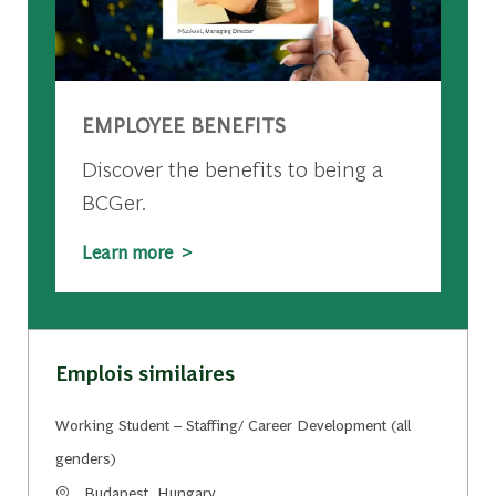
EMPLOYEE BENEFITS
Discover the benefits to being a
BCGer.
Learn more >
Emplois similaires
Working Student – Staffing/ Career Development (all
genders)
Emplacement
Budapest, Hungary