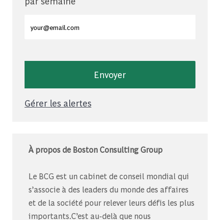
par semaine
Entrez l'adresse e-mail (obligatoire)
Envoyer
Gérer les alertes
À propos de Boston Consulting Group
Le BCG est un cabinet de conseil mondial qui
s’associe à des leaders du monde des affaires
et de la société pour relever leurs défis les plus
importants.C’est au-delà que nous