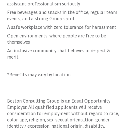
assistant professionalism seriously
Free beverages and snacks in the office, regular team
events, and a strong Group spirit
A safe workplace with zero tolerance for harassment
Open environments, where people are free to be
themselves
An inclusive community that believes in respect &
merit
*Benefits may vary by location.
Boston Consulting Group is an Equal Opportunity
Employer. All qualified applicants will receive
consideration for employment without regard to race,
color, age, religion, sex, sexual orientation, gender
identity / expression, national origin, disability,