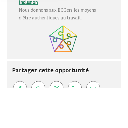
Inclusion
Nous donnons aux BCGers les moyens
d’être authentiques au travail.
Partagez cette opportunité
Share via Facebook
Share via whatsapp
Share via twitter
Share via LinkedIn
Share via ema