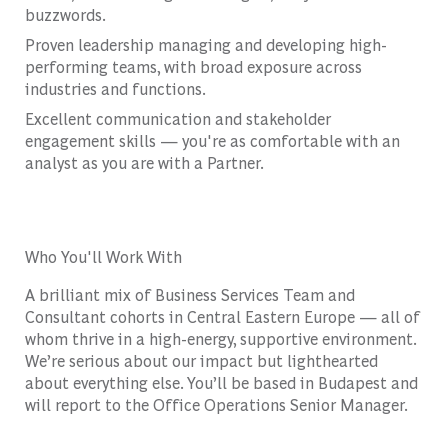
buzzwords.
Proven leadership managing and developing high-
performing teams, with broad exposure across
industries and functions.
Excellent communication and stakeholder
engagement skills — you're as comfortable with an
analyst as you are with a Partner.
Who You'll Work With
A brilliant mix of Business Services Team and
Consultant cohorts in Central Eastern Europe — all of
whom thrive in a high-energy, supportive environment.
We’re serious about our impact but lighthearted
about everything else. You’ll be based in Budapest and
will report to the Office Operations Senior Manager.