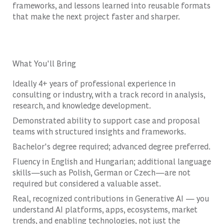
frameworks, and lessons learned into reusable formats
that make the next project faster and sharper.
What You'll Bring
Ideally 4+ years of professional experience in
consulting or industry, with a track record in analysis,
research, and knowledge development.
Demonstrated ability to support case and proposal
teams with structured insights and frameworks.
Bachelor's degree required; advanced degree preferred.
Fluency in English and Hungarian; additional language
skills—such as Polish, German or Czech—are not
required but considered a valuable asset.
Real, recognized contributions in Generative AI — you
understand AI platforms, apps, ecosystems, market
trends, and enabling technologies, not just the