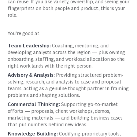
can reuse. If you like variety, ownership, and seeing your
fingerprints on both people and product, this is your
role.
You’re good at
Team Leadership:
Coaching, mentoring, and
developing analysts across the region — plus owning
onboarding, staffing, and workload allocation so the
right work lands with the right person.
Advisory & Analysis:
Providing structured problem-
solving, research, and analysis to case and proposal
teams, acting as a genuine thought partner in framing
problems and shaping solutions.
Commercial Thinking:
Supporting go-to-market
efforts — proposals, client workshops, demos,
marketing materials — and building business cases
that put numbers behind new ideas.
Knowledge Building:
Codifying proprietary tools,