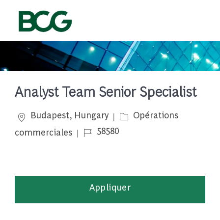
Skip to main content
-
Analyst Team Senior Specialist
Emplacement
Catégorie
Budapest, Hungary
Opérations
Job Id
58580
commerciales
Appliquer