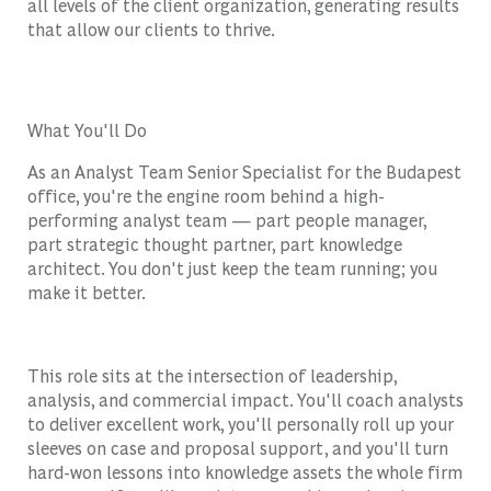
all levels of the client organization, generating results
that allow our clients to thrive.
What You'll Do
As an Analyst Team Senior Specialist for the Budapest
office, you're the engine room behind a high-
performing analyst team — part people manager,
part strategic thought partner, part knowledge
architect. You don't just keep the team running; you
make it better.
This role sits at the intersection of leadership,
analysis, and commercial impact. You'll coach analysts
to deliver excellent work, you'll personally roll up your
sleeves on case and proposal support, and you'll turn
hard-won lessons into knowledge assets the whole firm