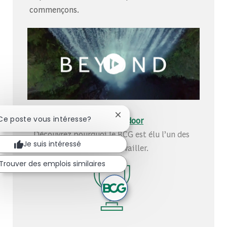
commençons.
Fermer la notification du chat
 Ce poste vous intéresse?
Découvrez-nous sur Glassdoor
Découvrez pourquoi le BCG est élu l’un des
Je suis intéressé
meilleurs endroits où travailler.
Trouver des emplois similaires