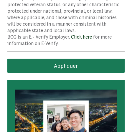
protected veteran status, or any other characteristic
protected under national, provincial, or local law,
where applicable, and those with criminal histories
will be considered in a manner consistent with
applicable state and local laws.
BCG is an E - Verify Employer.
Click here
for more
information on E-Verify.
Appliquer