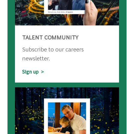
TALENT COMMUNITY
Subscribe to our careers
newsletter.
Sign up >