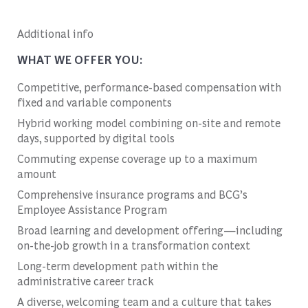
Additional info
WHAT WE OFFER YOU:
Competitive, performance-based compensation with
fixed and variable components
Hybrid working model combining on-site and remote
days, supported by digital tools
Commuting expense coverage up to a maximum
amount
Comprehensive insurance programs and BCG’s
Employee Assistance Program
Broad learning and development offering—including
on-the-job growth in a transformation context
Long-term development path within the
administrative career track
A diverse, welcoming team and a culture that takes