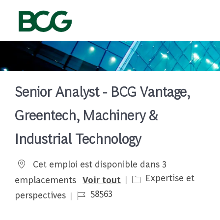
Skip to main content
-
Senior Analyst - BCG Vantage,
Greentech, Machinery &
Industrial Technology
Cet emploi est disponible dans 3
Catégorie
Expertise et
emplacements
Voir tout
Job Id
58563
perspectives