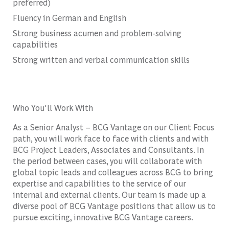
preferred)
Fluency in German and English
Strong business acumen and problem-solving
capabilities
Strong written and verbal communication skills
Who You'll Work With
As a Senior Analyst – BCG Vantage on our Client Focus
path, you will work face to face with clients and with
BCG Project Leaders, Associates and Consultants. In
the period between cases, you will collaborate with
global topic leads and colleagues across BCG to bring
expertise and capabilities to the service of our
internal and external clients. Our team is made up a
diverse pool of BCG Vantage positions that allow us to
pursue exciting, innovative BCG Vantage careers.