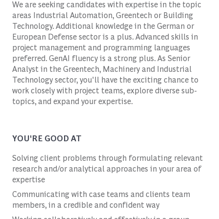
We are seeking candidates with expertise in the topic
areas Industrial Automation, Greentech or Building
Technology. Additional knowledge in the German or
European Defense sector is a plus. Advanced skills in
project management and programming languages
preferred. GenAI fluency is a strong plus. As Senior
Analyst in the Greentech, Machinery and Industrial
Technology sector, you'll have the exciting chance to
work closely with project teams, explore diverse sub-
topics, and expand your expertise.
YOU'RE GOOD AT
Solving client problems through formulating relevant
research and/or analytical approaches in your area of
expertise
Communicating with case teams and clients team
members, in a credible and confident way