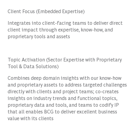
Client Focus (Embedded Expertise)
Integrates into client-facing teams to deliver direct
client impact through expertise, know-how, and
proprietary tools and assets
Topic Activation (Sector Expertise with Proprietary
Tool & Data Solutions)
Combines deep domain insights with our know-how
and proprietary assets to address targeted challenges
directly with clients and project teams; co-creates
insights on industry trends and functional topics,
proprietary data and tools, and teams to codify IP
that all enables BCG to deliver excellent business
value with its clients