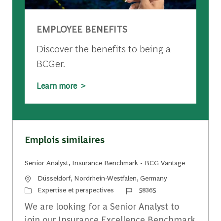
EMPLOYEE BENEFITS
Discover the benefits to being a
BCGer.
Learn more >
Emplois similaires
Senior Analyst, Insurance Benchmark - BCG Vantage
Emplacement
Düsseldorf, Nordrhein-Westfalen, Germany
Catégorie
Identifiant du travail
Expertise et perspectives
58365
We are looking for a Senior Analyst to
join our Insurance Excellence Benchmark