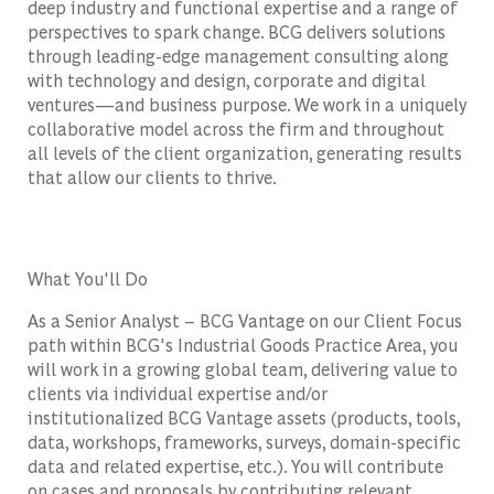
deep industry and functional expertise and a range of
perspectives to spark change. BCG delivers solutions
through leading-edge management consulting along
with technology and design, corporate and digital
ventures—and business purpose. We work in a uniquely
collaborative model across the firm and throughout
all levels of the client organization, generating results
that allow our clients to thrive.
What You'll Do
As a Senior Analyst – BCG Vantage on our Client Focus
path within BCG's Industrial Goods Practice Area, you
will work in a growing global team, delivering value to
clients via individual expertise and/or
institutionalized BCG Vantage assets (products, tools,
data, workshops, frameworks, surveys, domain-specific
data and related expertise, etc.). You will contribute
on cases and proposals by contributing relevant