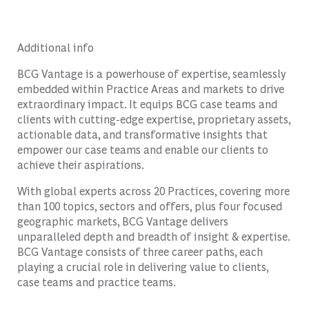
Additional info
BCG Vantage is a powerhouse of expertise, seamlessly
embedded within Practice Areas and markets to drive
extraordinary impact. It equips BCG case teams and
clients with cutting-edge expertise, proprietary assets,
actionable data, and transformative insights that
empower our case teams and enable our clients to
achieve their aspirations.
With global experts across 20 Practices, covering more
than 100 topics, sectors and offers, plus four focused
geographic markets, BCG Vantage delivers
unparalleled depth and breadth of insight & expertise.
BCG Vantage consists of three career paths, each
playing a crucial role in delivering value to clients,
case teams and practice teams.