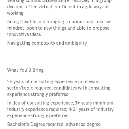
Working collaboratively and effectively in a group
dynamic often virtual, proficient in agile ways of
working
Being flexible and bringing a curious and creative
mindset, open to new things and able to propose
innovative ideas
Navigating complexity and ambiguity
What You'll Bring
2+ years of consulting experience in relevant
sector/topic required; candidates with consulting
experience strongly preferred
In lieu of consulting experience, 3+ years minimum
industry experience required; 4-6+ years of industry
experience strongly preferred
Bachelor's Degree required (advanced degree