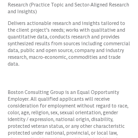
Research (Practice Topic and Sector-Aligned Research
and Insights)
Delivers actionable research and insights tailored to
the client project’s needs; works with qualitative and
quantitative data, conducts research and provides
synthesized results from sources including commercial
data, public and open source, company and industry
research, macro-economic, commodities and trade
data.
Boston Consulting Group is an Equal Opportunity
Employer. All qualified applicants will receive
consideration for employment without regard to race,
color, age, religion, sex, sexual orientation, gender
identity / expression, national origin, disability,
protected veteran status, or any other characteristic
protected under national, provincial, or local law,