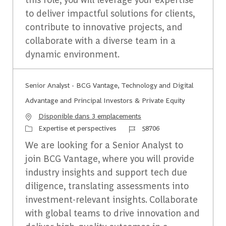
to deliver impactful solutions for clients,
contribute to innovative projects, and
collaborate with a diverse team in a
dynamic environment.
Senior Analyst - BCG Vantage, Technology and Digital
Advantage and Principal Investors & Private Equity
Disponible dans 3 emplacements
Catégorie
Identifiant du travail
Expertise et perspectives
58706
We are looking for a Senior Analyst to
join BCG Vantage, where you will provide
industry insights and support tech due
diligence, translating assessments into
investment-relevant insights. Collaborate
with global teams to drive innovation and