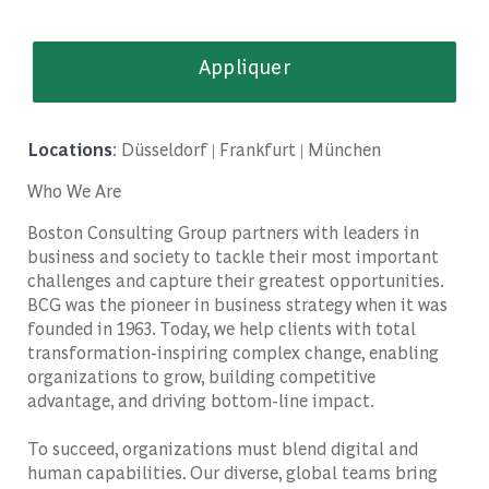
Appliquer
Locations
: Düsseldorf | Frankfurt | München
Who We Are
Boston Consulting Group partners with leaders in
business and society to tackle their most important
challenges and capture their greatest opportunities.
BCG was the pioneer in business strategy when it was
founded in 1963. Today, we help clients with total
transformation-inspiring complex change, enabling
organizations to grow, building competitive
advantage, and driving bottom-line impact.
To succeed, organizations must blend digital and
human capabilities. Our diverse, global teams bring