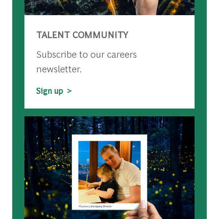
TALENT COMMUNITY
Subscribe to our careers
newsletter.
Sign up >