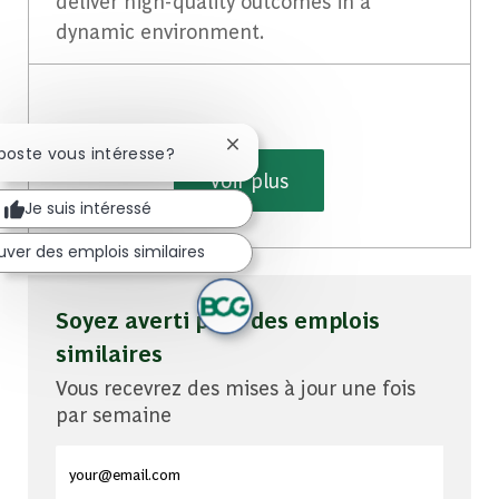
deliver high-quality outcomes in a
dynamic environment.
Fermer la notification du chatbot
 poste vous intéresse?
Voir plus
Je suis intéressé
uver des emplois similaires
Soyez averti pour des emplois
similaires
Vous recevrez des mises à jour une fois
par semaine
Entrez l'adresse e-mail (obligatoire)