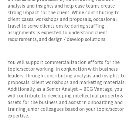
analysis and insights and help case teams create
strong impact for the client. While contributing to
client cases, workshops and proposals, occasional
travel to serve clients onsite during staffing
assignments is expected to understand client
requirements, and design / develop solutions.
You will support commercialization efforts for the
topic/sector working, in conjunction with business
leaders, through contributing analysis and insights to
proposals, client workshops and marketing materials.
Additionally, as a Senior Analyst – BCG Vantage, you
will contribute to developing intellectual property &
assets for the business and assist in onboarding and
training junior colleagues based on your topic/sector
expertise.