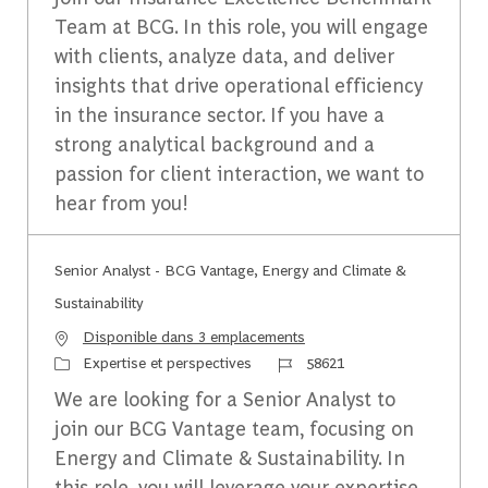
Team at BCG. In this role, you will engage
with clients, analyze data, and deliver
insights that drive operational efficiency
in the insurance sector. If you have a
strong analytical background and a
passion for client interaction, we want to
hear from you!
Senior Analyst - BCG Vantage, Energy and Climate &
Sustainability
Disponible dans 3 emplacements
Catégorie
Identifiant du travail
Expertise et perspectives
58621
We are looking for a Senior Analyst to
join our BCG Vantage team, focusing on
Energy and Climate & Sustainability. In
this role, you will leverage your expertise