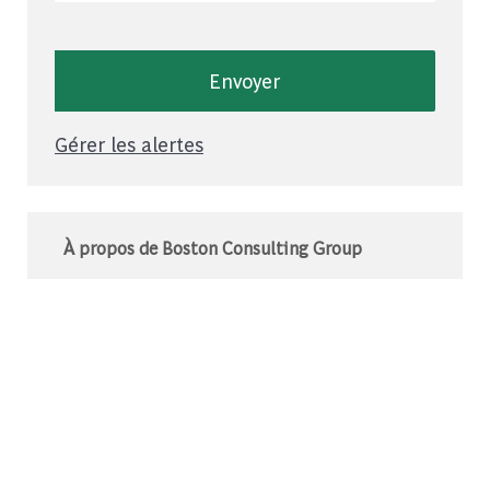
Envoyer
Gérer les alertes
À propos de Boston Consulting Group
Le BCG est un cabinet de conseil mondial qui
s’associe à des leaders du monde des affaires
et de la société pour relever leurs défis les plus
importants.C’est au-delà que nous
commençons.