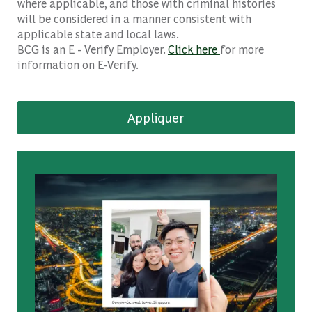
where applicable, and those with criminal histories
will be considered in a manner consistent with
applicable state and local laws.
BCG is an E - Verify Employer.
Click here
for more
information on E-Verify.
Appliquer