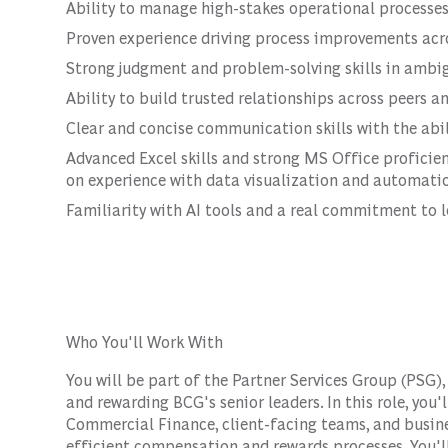
Ability to manage high-stakes operational processes
Proven experience driving process improvements acr
Strong judgment and problem-solving skills in ambig
Ability to build trusted relationships across peers 
Clear and concise communication skills with the abi
Advanced Excel skills and strong MS Office proficie
on experience with data visualization and automation
Familiarity with AI tools and a real commitment to 
Who You'll Work With
You will be part of the Partner Services Group (PSG)
and rewarding BCG's senior leaders. In this role, you'
Commercial Finance, client-facing teams, and busines
efficient compensation and rewards processes. You'll