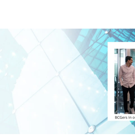
Skip to main content