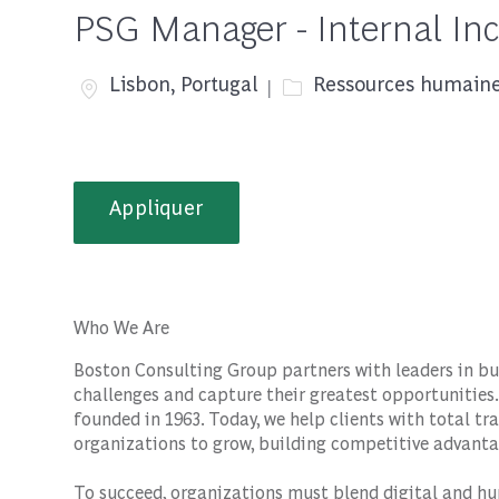
PSG Manager - Internal Inc
Emplacement
Catégorie
Lisbon, Portugal
Ressources humain
Appliquer
Who We Are
Boston Consulting Group partners with leaders in bu
challenges and capture their greatest opportunities.
founded in 1963. Today, we help clients with total 
organizations to grow, building competitive advanta
To succeed, organizations must blend digital and hu