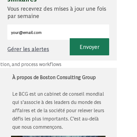
Vous recevrez des mises à jour une fois
par semaine
Entrez l'adresse e-mail (obligatoire)
Envoyer
Gérer les alertes
.
ation, and process workflows
À propos de Boston Consulting Group
Le BCG est un cabinet de conseil mondial
qui s’associe à des leaders du monde des
affaires et de la société pour relever leurs
défis les plus importants. C’est au-delà
que nous commençons.