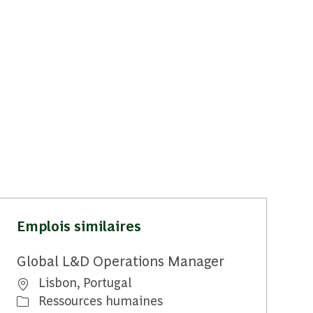
Emplois similaires
Global L&D Operations Manager
Emplacement
Lisbon, Portugal
Catégorie
Ressources humaines