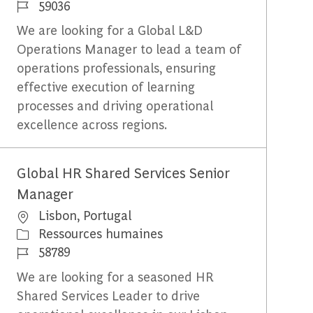
Identifiant du travail
59036
We are looking for a Global L&D
Operations Manager to lead a team of
operations professionals, ensuring
effective execution of learning
processes and driving operational
excellence across regions.
Global HR Shared Services Senior
Manager
Emplacement
Lisbon, Portugal
Catégorie
Ressources humaines
Identifiant du travail
58789
We are looking for a seasoned HR
Shared Services Leader to drive