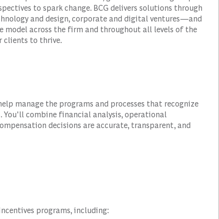
spectives to spark change. BCG delivers solutions through
hnology and design, corporate and digital ventures—and
e model across the firm and throughout all levels of the
 clients to thrive.
 help manage the programs and processes that recognize
. You'll combine financial analysis, operational
ompensation decisions are accurate, transparent, and
Incentives programs, including: