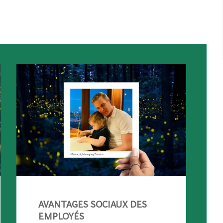
AVANTAGES SOCIAUX DES
EMPLOYÉS