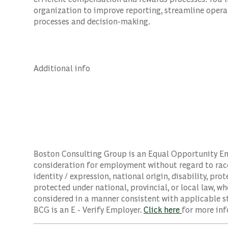
organization to improve reporting, streamline opera
processes and decision-making.
Additional info
Boston Consulting Group is an Equal Opportunity Empl
consideration for employment without regard to race, 
identity / expression, national origin, disability, pro
protected under national, provincial, or local law, wh
considered in a manner consistent with applicable st
BCG is an E - Verify Employer.
Click here
for more inf