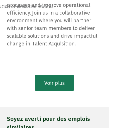
processes and improve operational
ution of executive rewards.
efficiency. Join us in a collaborative
environment where you will partner
with senior team members to deliver
scalable solutions and drive impactful
change in Talent Acquisition.
Voir plus
Soyez averti pour des emplois
similaires