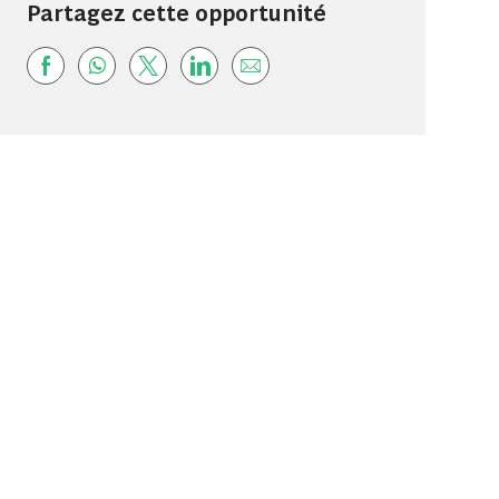
Partagez cette opportunité
Share via Facebook
Share via whatsapp
Share via twitter
Share via LinkedIn
Share via email