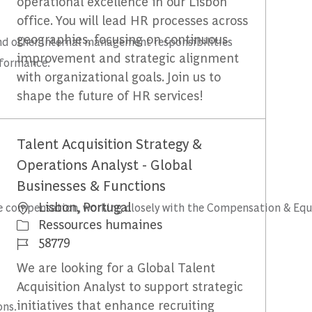
operational excellence in our Lisbon
office. You will lead HR processes across
geographies, focusing on continuous
and other internal management responsibilities
improvement and strategic alignment
rformance.
with organizational goals. Join us to
shape the future of HR services!
Talent Acquisition Strategy &
Operations Analyst - Global
Businesses & Functions
Emplacement
Lisbon, Portugal
ive compensation, working closely with the Compensation & Eq
Catégorie
Ressources humaines
Identifiant du travail
58779
We are looking for a Global Talent
Acquisition Analyst to support strategic
initiatives that enhance recruiting
ons.