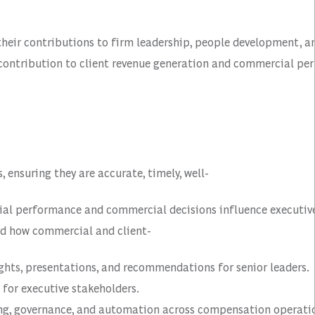
 their contributions to firm leadership, people development, 
r contribution to client revenue generation and commercial pe
nsuring they are accurate, timely, well-
ncial performance and commercial decisions influence execut
nd how commercial and client-
ghts, presentations, and recommendations for senior leaders.
for executive stakeholders.
ting, governance, and automation across compensation operati