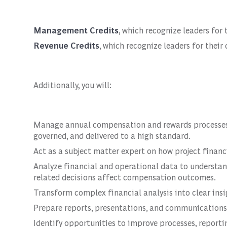
Management Credits
, which recognize leaders for
Revenue Credits
, which recognize leaders for thei
Additionally, you will:
Manage annual compensation and rewards processes, e
governed, and delivered to a high standard.
Act as a subject matter expert on how project fina
Analyze financial and operational data to understa
related decisions affect compensation outcomes.
Transform complex financial analysis into clear insi
Prepare reports, presentations, and communications 
Identify opportunities to improve processes, repor