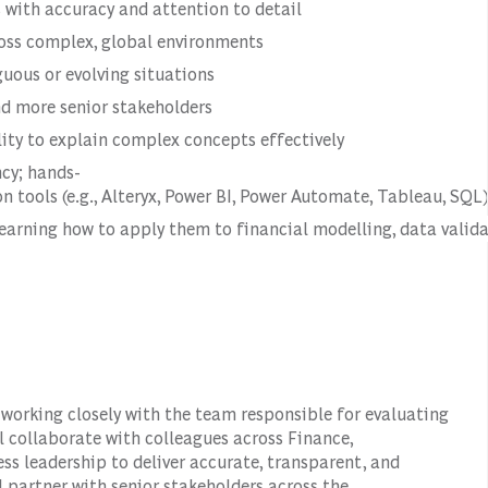
 with accuracy and attention to detail
oss complex, global environments
uous or evolving situations
and more senior stakeholders
lity to explain complex concepts effectively
ncy; hands-
 tools (e.g., Alteryx, Power BI, Power Automate, Tableau, SQL)
learning how to apply them to financial modelling, data valid
, working closely with the team responsible for evaluating
ll collaborate with colleagues across Finance,
s leadership to deliver accurate, transparent, and
 partner with senior stakeholders across the