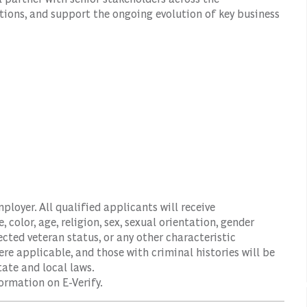
tions, and support the ongoing evolution of key business
oyer. All qualified applicants will receive
color, age, religion, sex, sexual orientation, gender
tected veteran status, or any other characteristic
ere applicable, and those with criminal histories will be
ate and local laws.
ormation on E-Verify.