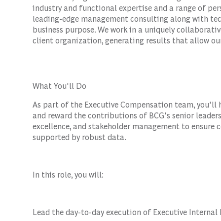
industry and functional expertise and a range of per
leading-edge management consulting along with tec
business purpose. We work in a uniquely collaborativ
client organization, generating results that allow our
What You'll Do
As part of the Executive Compensation team, you'll
and reward the contributions of BCG's senior leaders
excellence, and stakeholder management to ensure c
supported by robust data.
In this role, you will:
Lead the day-to-day execution of Executive Internal 