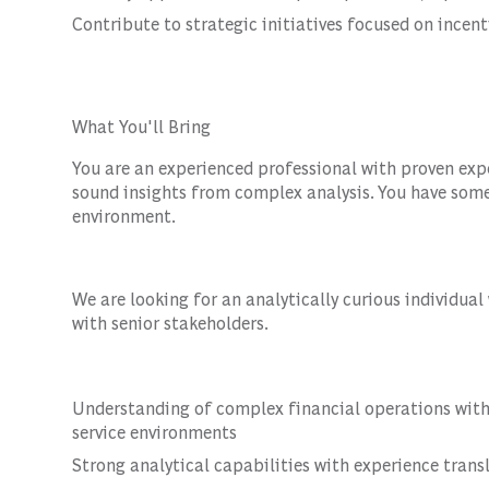
Contribute to strategic initiatives focused on incen
What You'll Bring
You are an experienced professional with proven ex
sound insights from complex analysis. You have some
environment.
We are looking for an analytically curious individua
with senior stakeholders.
Understanding of complex financial operations within
service environments
Strong analytical capabilities with experience trans