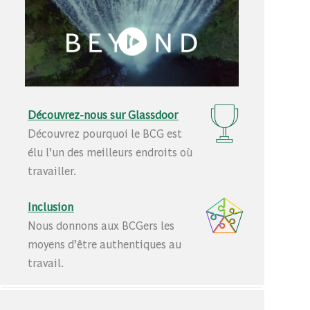
Découvrez-nous sur Glassdoor
Découvrez pourquoi le BCG est
élu l’un des meilleurs endroits où
travailler.
Inclusion
Nous donnons aux BCGers les
moyens d’être authentiques au
travail.