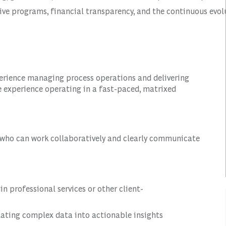
tive programs, financial transparency, and the continuous evol
perience managing process operations and delivering
 experience operating in a fast-paced, matrixed
l who can work collaboratively and clearly communicate
 professional services or other client-
lating complex data into actionable insights