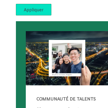
Appliquer
COMMUNAUTÉ DE TALENTS