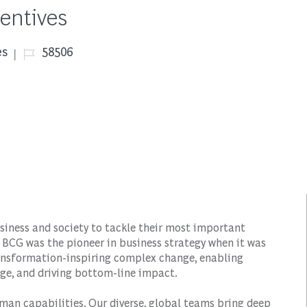
entives
Job Id
es
58506
siness and society to tackle their most important
 BCG was the pioneer in business strategy when it was
transformation-inspiring complex change, enabling
ge, and driving bottom-line impact.
man capabilities. Our diverse, global teams bring deep