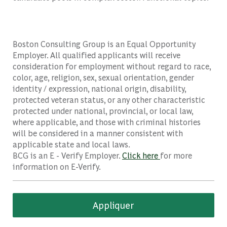
Boston Consulting Group is an Equal Opportunity
Employer. All qualified applicants will receive
consideration for employment without regard to race,
color, age, religion, sex, sexual orientation, gender
identity / expression, national origin, disability,
protected veteran status, or any other characteristic
protected under national, provincial, or local law,
where applicable, and those with criminal histories
will be considered in a manner consistent with
applicable state and local laws.
BCG is an E - Verify Employer.
Click here
for more
information on E-Verify.
Appliquer