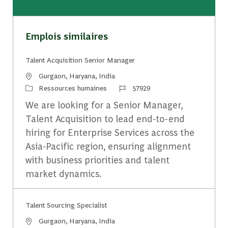
Emplois similaires
Talent Acquisition Senior Manager
Emplacement
Gurgaon, Haryana, India
Catégorie
Identifiant du travail
Ressources humaines
57929
We are looking for a Senior Manager,
Talent Acquisition to lead end-to-end
hiring for Enterprise Services across the
Asia-Pacific region, ensuring alignment
with business priorities and talent
market dynamics.
Talent Sourcing Specialist
Emplacement
Gurgaon, Haryana, India