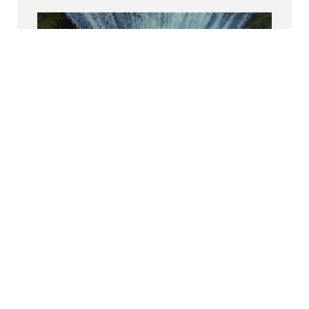
Découvrez-nous sur Glassdoor
Découvrez pourquoi le BCG est élu l’un des
meilleurs endroits où travailler.
Inclusion
Nous donnons aux BCGers les moyens