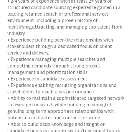
• 2-4 years of experience with at least 2+ years of
structured candidate sourcing experience gained in a
leading retained search or professional services
environment, including a proven history of
identifying,attracting, and managing top talent from
industry.
• Experience building peer-like relationships with
stakeholders through a dedicated focus on client
service and delivery.
• Experience managing multiple searches and
competing demands through strong project
management and prioritization skills.
• Experience in candidate assessment
• Experience enabling recruiting organizations and
stakeholders to reach peak performance
• Ability to maintain a sophisticated targeted network
to leverage for search while building meaningful
genuine long term appropriate relationships with
potential candidates and contacts of value
• Able to build deep knowledge and insight on
candidate pools in complex sector/functional topics.