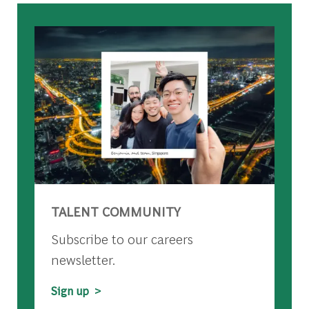
TALENT COMMUNITY
Subscribe to our careers
newsletter.
Sign up >