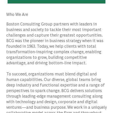
Who We Are
Boston Consulting Group partners with leaders in
business and society to tackle their most important
challenges and capture their greatest opportunities.
BCG was the pioneer in business strategy when it was
founded in 1963. Today, we help clients with total
transformation-inspiring complex change, enabling
organizations to grow, building competitive
advantage, and driving bottom-line impact.
To succeed, organizations must blend digital and
human capabilities. Our diverse, global teams bring
deep industry and functional expertise and a range of
perspectives to spark change. BCG delivers solutions
through leading-edge management consulting along
with technology and design, corporate and digital
ventures—and business purpose. We work in a uniquely
collaborative model across the firm and throughout