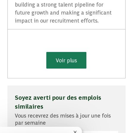
building a strong talent pipeline for
future growth and making a significant
impact in our recruitment efforts.
Voir plus
Soyez averti pour des emplois
similaires
Vous recevrez des mises à jour une fois
par semaine