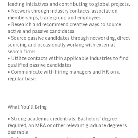
leading initiatives and contributing to global projects.
• Network through industry contacts, association
memberships, trade group and employees
• Research and recommend creative ways to source
active and passive candidates
• Source passive candidates through networking, direct
sourcing and occasionally working with external
search firms
• Utilize contacts within applicable industries to find
qualified passive candidates
• Communicate with hiring managers and HR on a
regular basis
What You'll Bring
• Strong academic credentials: Bachelors’ degree
required, an MBA or other relevant graduate degree is
desirable