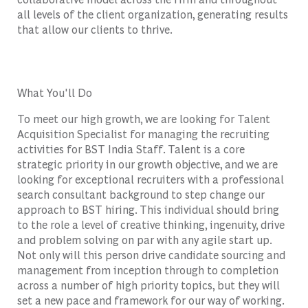
all levels of the client organization, generating results
that allow our clients to thrive.
What You'll Do
To meet our high growth, we are looking for Talent
Acquisition Specialist for managing the recruiting
activities for BST India Staff. Talent is a core
strategic priority in our growth objective, and we are
looking for exceptional recruiters with a professional
search consultant background to step change our
approach to BST hiring. This individual should bring
to the role a level of creative thinking, ingenuity, drive
and problem solving on par with any agile start up.
Not only will this person drive candidate sourcing and
management from inception through to completion
across a number of high priority topics, but they will
set a new pace and framework for our way of working.