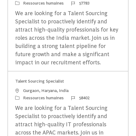
Catégorie
Identifiant du travail
Ressources humaines
57783
We are looking for a Talent Sourcing
Specialist to proactively identify and
attract high-quality professionals for key
roles across the India market. Join us in
building a strong talent pipeline for
future growth and make a significant
impact in our recruitment efforts.
Talent Sourcing Specialist
Emplacement
Gurgaon, Haryana, India
Catégorie
Identifiant du travail
Ressources humaines
58402
We are looking for a Talent Sourcing
Specialist to proactively identify and
attract high-quality IT professionals
across the APAC markets. Join us in