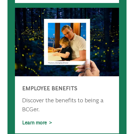
EMPLOYEE BENEFITS
Discover the benefits to being a
BCGer.
Learn more >