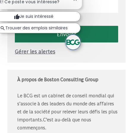
Entrez l'adresse e-mail (obligatoire)
Fermer la notification du c
t! Ce poste vous intéresse?
Je suis intéressé
Trouver des emplois similaires
Envoyer
Gérer les alertes
À propos de Boston Consulting Group
Le BCG est un cabinet de conseil mondial qui
s’associe à des leaders du monde des affaires
et de la société pour relever leurs défis les plus
importants.C’est au-delà que nous
commençons.