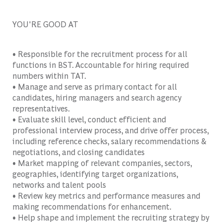
YOU'RE GOOD AT
• Responsible for the recruitment process for all
functions in BST. Accountable for hiring required
numbers within TAT.
• Manage and serve as primary contact for all
candidates, hiring managers and search agency
representatives.
• Evaluate skill level, conduct efficient and
professional interview process, and drive offer process,
including reference checks, salary recommendations &
negotiations, and closing candidates
• Market mapping of relevant companies, sectors,
geographies, identifying target organizations,
networks and talent pools
• Review key metrics and performance measures and
making recommendations for enhancement.
• Help shape and implement the recruiting strategy by