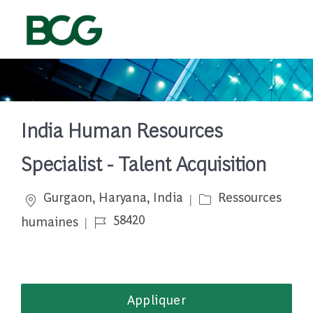
Skip to main content
-
India Human Resources
Specialist - Talent Acquisition
Emplacement
Catégorie
Gurgaon, Haryana, India
Ressources
Job Id
58420
humaines
Appliquer