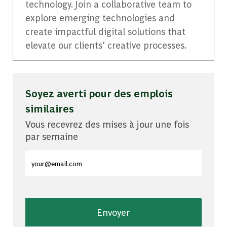
technology. Join a collaborative team to
explore emerging technologies and
create impactful digital solutions that
elevate our clients' creative processes.
Soyez averti pour des emplois
similaires
Vous recevrez des mises à jour une fois
par semaine
Entrez l'adresse e-mail (obligatoire)
Envoyer