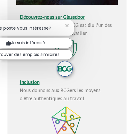
Découvrez-nous sur Glassdoor
Découvrez pourquoi le BCG est élu l’un des
Fermer la notification du chatb
Ce poste vous intéresse?
meilleurs endroits où travailler.
Je suis intéressé
rouver des emplois similaires
Inclusion
Nous donnons aux BCGers les moyens
d’être authentiques au travail.