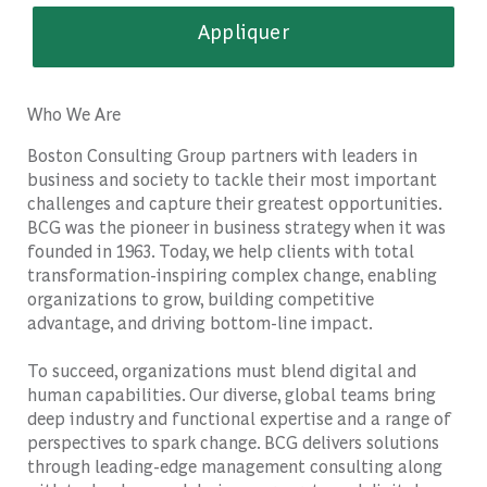
Appliquer
Who We Are
Boston Consulting Group partners with leaders in
business and society to tackle their most important
challenges and capture their greatest opportunities.
BCG was the pioneer in business strategy when it was
founded in 1963. Today, we help clients with total
transformation-inspiring complex change, enabling
organizations to grow, building competitive
advantage, and driving bottom-line impact.
To succeed, organizations must blend digital and
human capabilities. Our diverse, global teams bring
deep industry and functional expertise and a range of
perspectives to spark change. BCG delivers solutions
through leading-edge management consulting along