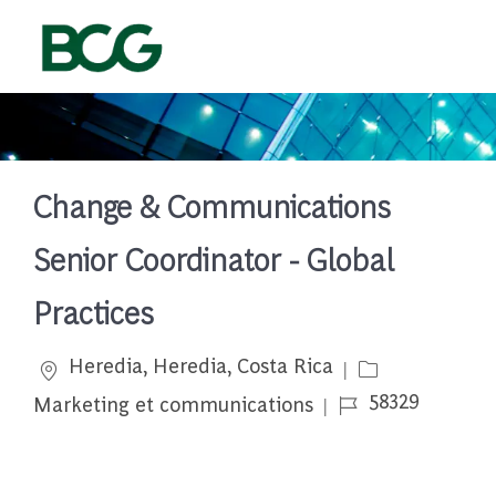
Skip to main content
-
Change & Communications
Senior Coordinator - Global
Practices
Emplacement
Catégorie
Heredia, Heredia, Costa Rica
Job Id
58329
Marketing et communications