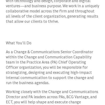
with technology and design, corporate and digital
ventures—and business purpose. We work in a uniquely
collaborative model across the firm and throughout
all levels of the client organization, generating results
that allow our clients to thrive.
What You'll Do
As a Change & Communications Senior Coordinator
within the Change and Communication Capability
team in the Practice Area (PA) Chief Operating
Officer organization, you will be responsible for
strategizing, designing and executing high-impact
internal communication to support the change and
run the business agendas.
Working closely with the Change and Communications
Director and PA leaders across PAs, BCG Vantage, and
ECT, you will help shape and execute change