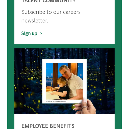
TALENT COMMUNITY
Subscribe to our careers
newsletter.
Sign up >
EMPLOYEE BENEFITS