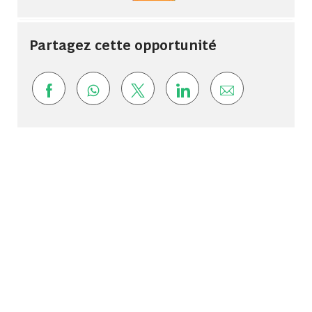
Partagez cette opportunité
Share via Facebook
Share via whatsapp
Share via twitter
Share via LinkedIn
Share via ema