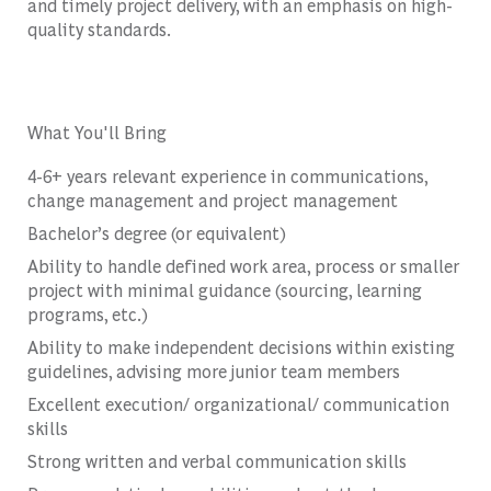
and timely project delivery, with an emphasis on high-
quality standards.
What You'll Bring
4-6+ years relevant experience in communications,
change management and project management
Bachelor’s degree (or equivalent)
Ability to handle defined work area, process or smaller
project with minimal guidance (sourcing, learning
programs, etc.)
Ability to make independent decisions within existing
guidelines, advising more junior team members
Excellent execution/ organizational/ communication
skills
Strong written and verbal communication skills