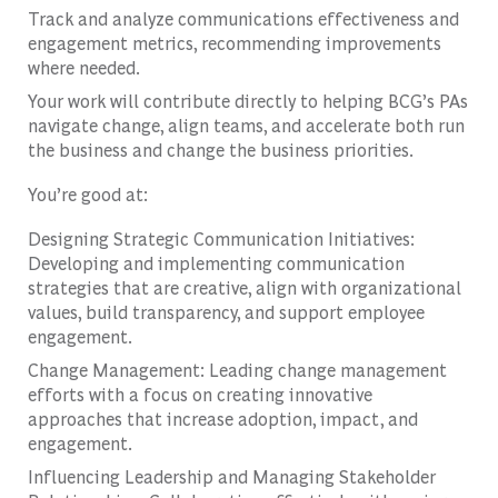
Track and analyze communications effectiveness and
engagement metrics, recommending improvements
where needed.
Your work will contribute directly to helping BCG’s PAs
navigate change, align teams, and accelerate both run
the business and change the business priorities.
You’re good at:
Designing Strategic Communication Initiatives:
Developing and implementing communication
strategies that are creative, align with organizational
values, build transparency, and support employee
engagement.
Change Management: Leading change management
efforts with a focus on creating innovative
approaches that increase adoption, impact, and
engagement.
Influencing Leadership and Managing Stakeholder