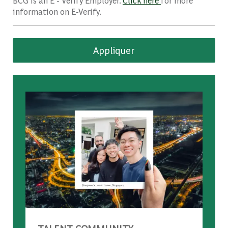
BCG is an E - Verify Employer.
Click here
for more
information on E-Verify.
Appliquer