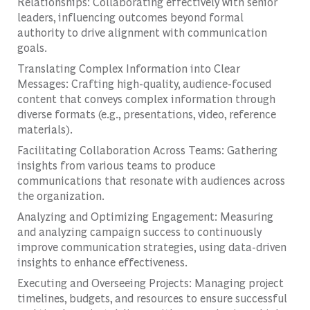
Relationships: Collaborating effectively with senior
leaders, influencing outcomes beyond formal
authority to drive alignment with communication
goals.
Translating Complex Information into Clear
Messages: Crafting high-quality, audience-focused
content that conveys complex information through
diverse formats (e.g., presentations, video, reference
materials).
Facilitating Collaboration Across Teams: Gathering
insights from various teams to produce
communications that resonate with audiences across
the organization.
Analyzing and Optimizing Engagement: Measuring
and analyzing campaign success to continuously
improve communication strategies, using data-driven
insights to enhance effectiveness.
Executing and Overseeing Projects: Managing project
timelines, budgets, and resources to ensure successful