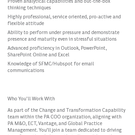
Proven analytical capabilities and out-the-box
thinking techniques
Highly professional, service oriented, pro-active and
flexible attitude
Ability to perform under pressure and demonstrate
presence and maturity even in stressful situations
Advanced proficiency in Outlook, PowerPoint,
SharePoint Online and Excel
Knowledge of SFMC/Hubspot for email
communications
Who You'll Work With
As part of the Change and Transformation Capability
team within the PA COO organization, aligning with
PA M&O, ECT, Vantage, and Global Practice
Management. You’ll join a team dedicated to driving