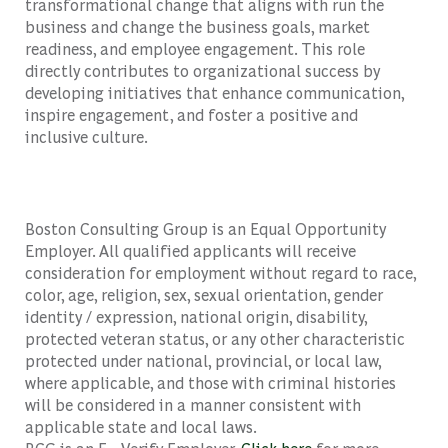
transformational change that aligns with run the
business and change the business goals, market
readiness, and employee engagement. This role
directly contributes to organizational success by
developing initiatives that enhance communication,
inspire engagement, and foster a positive and
inclusive culture.
Boston Consulting Group is an Equal Opportunity
Employer. All qualified applicants will receive
consideration for employment without regard to race,
color, age, religion, sex, sexual orientation, gender
identity / expression, national origin, disability,
protected veteran status, or any other characteristic
protected under national, provincial, or local law,
where applicable, and those with criminal histories
will be considered in a manner consistent with
applicable state and local laws.