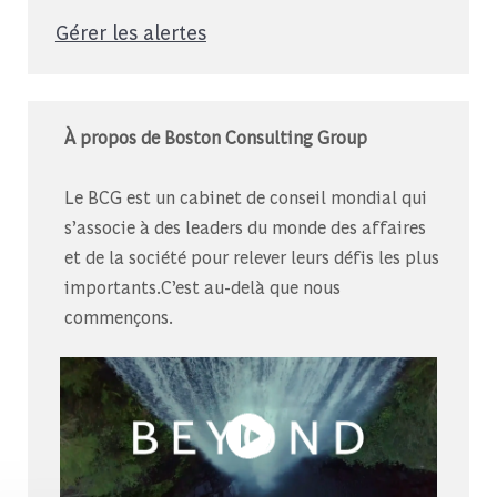
Gérer les alertes
À propos de Boston Consulting Group
Le BCG est un cabinet de conseil mondial qui
s’associe à des leaders du monde des affaires
et de la société pour relever leurs défis les plus
importants.C’est au-delà que nous
commençons.