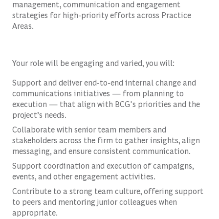
management, communication and engagement
strategies for high-priority efforts across Practice
Areas.
Your role will be engaging and varied, you will:
Support and deliver end-to-end internal change and
communications initiatives — from planning to
execution — that align with BCG's priorities and the
project’s needs.
Collaborate with senior team members and
stakeholders across the firm to gather insights, align
messaging, and ensure consistent communication.
Support coordination and execution of campaigns,
events, and other engagement activities.
Contribute to a strong team culture, offering support
to peers and mentoring junior colleagues when
appropriate.