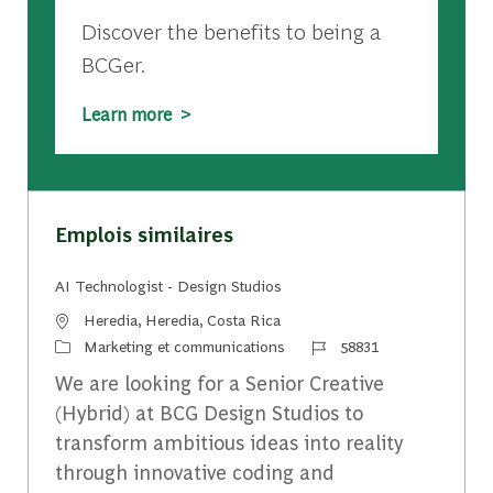
Discover the benefits to being a
BCGer.
Learn more >
Emplois similaires
AI Technologist - Design Studios
Emplacement
Heredia, Heredia, Costa Rica
Catégorie
Identifiant du travail
Marketing et communications
58831
We are looking for a Senior Creative
(Hybrid) at BCG Design Studios to
transform ambitious ideas into reality
through innovative coding and