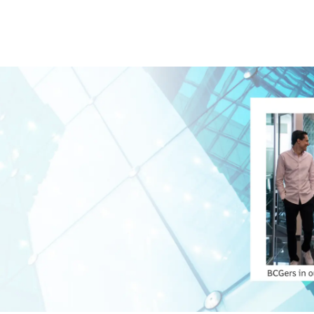
Skip to main content