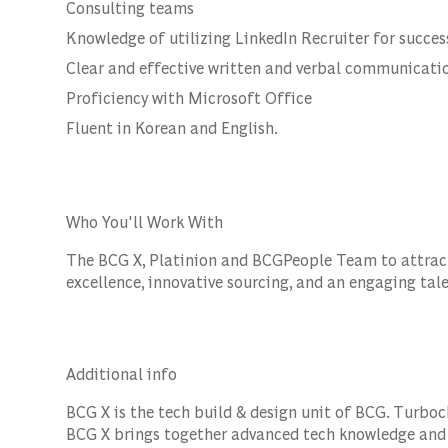
Consulting teams
Knowledge of utilizing LinkedIn Recruiter for succes
Clear and effective written and verbal communicatio
Proficiency with Microsoft Office
Fluent in Korean and English.
Who You'll Work With
The BCG X, Platinion and BCGPeople Team to attract 
excellence, innovative sourcing, and an engaging tal
Additional info
BCG X is the tech build & design unit of BCG. Turboc
BCG X brings together advanced tech knowledge and