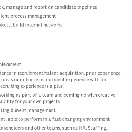
ack, manage and report on candidate pipelines
icient process management
jects, build internal networks
chievement
rience in recruitment/talent acquisition, prior experience
s areas or in-house recruitment experience with an
ecruiting experience is a plus)
 working as part of a team and coming up with creative
ibility for your own projects
ruiting & event management
ent, able to perform in a fast changing environment
stakeholders and other teams, such as HR, Staffing,