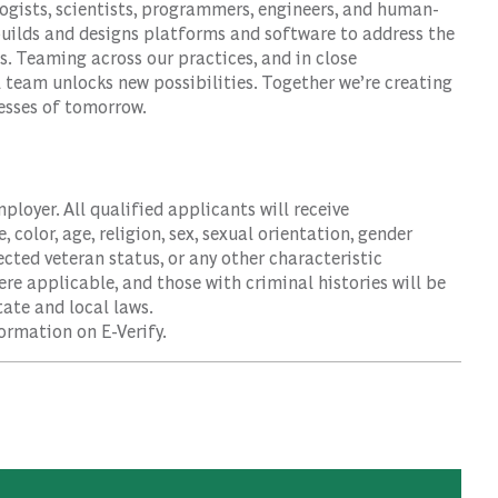
logists, scientists, programmers, engineers, and human-
builds and designs platforms and software to address the
. Teaming across our practices, and in close
l team unlocks new possibilities. Together we’re creating
nesses of tomorrow.
oyer. All qualified applicants will receive
color, age, religion, sex, sexual orientation, gender
tected veteran status, or any other characteristic
ere applicable, and those with criminal histories will be
ate and local laws.
ormation on E-Verify.