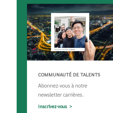
COMMUNAUTÉ DE TALENTS
Abonnez-vous à notre
newsletter carrières.
Inscrivez-vous >