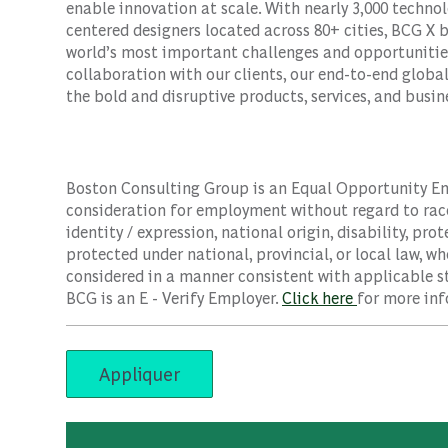
enable innovation at scale. With nearly 3,000 techno
centered designers located across 80+ cities, BCG X 
world’s most important challenges and opportunities
collaboration with our clients, our end-to-end globa
the bold and disruptive products, services, and busi
Boston Consulting Group is an Equal Opportunity Empl
consideration for employment without regard to race, 
identity / expression, national origin, disability, pro
protected under national, provincial, or local law, wh
considered in a manner consistent with applicable st
BCG is an E - Verify Employer.
Click here
for more inf
Appliquer