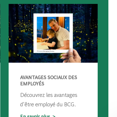
AVANTAGES SOCIAUX DES
EMPLOYÉS
Découvrez les avantages
d’être employé du BCG.
En savoir plus >