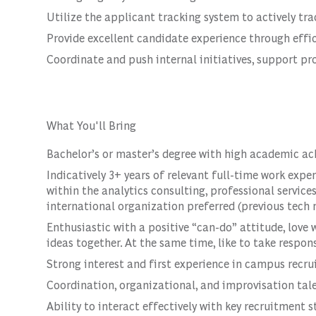
Utilize the applicant tracking system to actively tr
Provide excellent candidate experience through eff
Coordinate and push internal initiatives, support pro
What You'll Bring
Bachelor’s or master’s degree with high academic a
Indicatively 3+ years of relevant full-time work expe
within the analytics consulting, professional service
international organization preferred (previous tech r
Enthusiastic with a positive “can-do” attitude, love
ideas together. At the same time, like to take respons
Strong interest and first experience in campus rec
Coordination, organizational, and improvisation tal
Ability to interact effectively with key recruitment 