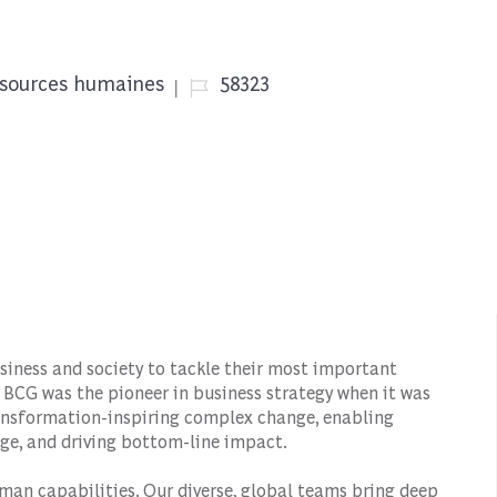
rie
Job Id
sources humaines
58323
siness and society to tackle their most important
 BCG was the pioneer in business strategy when it was
transformation-inspiring complex change, enabling
ge, and driving bottom-line impact.
man capabilities. Our diverse, global teams bring deep