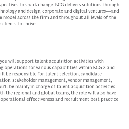
spectives to spark change. BCG delivers solutions through
hnology and design, corporate and digital ventures—and
e model across the firm and throughout all levels of the
 clients to thrive.
ou will support talent acquisition activities with
g operations for various capabilities within BCG X and
will be responsible for, talent selection, candidate
nization, stakeholder management, vendor management,
’ll be mainly in charge of talent acquisition activities
th the regional and global teams, the role will also have
s, operational effectiveness and recruitment best practice