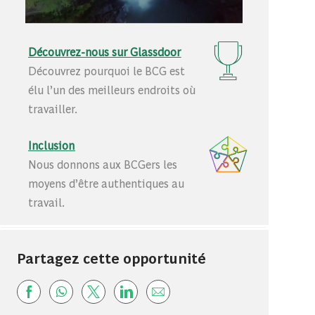
Découvrez-nous sur Glassdoor
Découvrez pourquoi le BCG est
élu l’un des meilleurs endroits où
travailler.
Inclusion
Nous donnons aux BCGers les
moyens d’être authentiques au
travail.
Partagez cette opportunité
Share via Facebook
Share via whatsapp
Share via twitter
Share via LinkedIn
Share via email