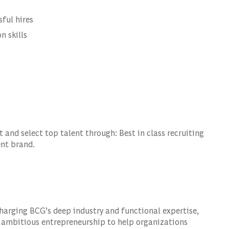
sful hires
n skills
and select top talent through: Best in class recruiting
ent brand.
harging BCG’s deep industry and functional expertise,
 ambitious entrepreneurship to help organizations