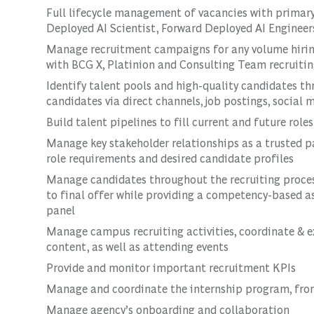
Full lifecycle management of vacancies with primary 
Deployed AI Scientist, Forward Deployed AI Engineers,
Manage recruitment campaigns for any volume hiring
with BCG X, Platinion and Consulting Team recruiti
Identify talent pools and high-quality candidates th
candidates via direct channels, job postings, social
Build talent pipelines to fill current and future role
Manage key stakeholder relationships as a trusted pa
role requirements and desired candidate profiles
Manage candidates throughout the recruiting proce
to final offer while providing a competency-based 
panel
Manage campus recruiting activities, coordinate & e
content, as well as attending events
Provide and monitor important recruitment KPIs
Manage and coordinate the internship program, from
Manage agency’s onboarding and collaboration