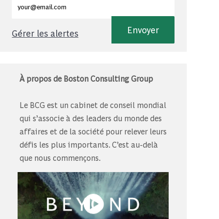
Envoyer
Gérer les alertes
À propos de Boston Consulting Group
Le BCG est un cabinet de conseil mondial
qui s’associe à des leaders du monde des
affaires et de la société pour relever leurs
défis les plus importants. C’est au-delà
que nous commençons.