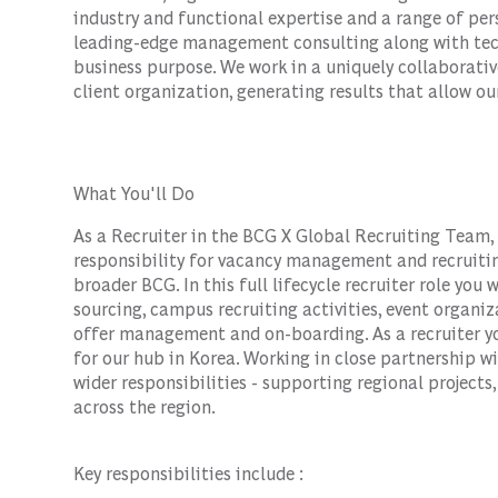
industry and functional expertise and a range of per
leading-edge management consulting along with tec
business purpose. We work in a uniquely collaborativ
client organization, generating results that allow our
What You'll Do
As a Recruiter in the BCG X Global Recruiting Team, y
responsibility for vacancy management and recruitin
broader BCG. In this full lifecycle recruiter role you 
sourcing, campus recruiting activities, event orga
offer management and on-boarding. As a recruiter you
for our hub in Korea. Working in close partnership wi
wider responsibilities - supporting regional project
across the region.
Key responsibilities include :