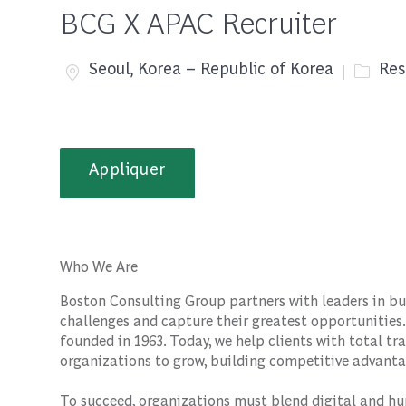
BCG X APAC Recruiter
Emplacement
Catégo
Seoul, Korea – Republic of Korea
Res
Appliquer
Who We Are
Boston Consulting Group partners with leaders in bu
challenges and capture their greatest opportunities.
founded in 1963. Today, we help clients with total 
organizations to grow, building competitive advanta
To succeed, organizations must blend digital and hu