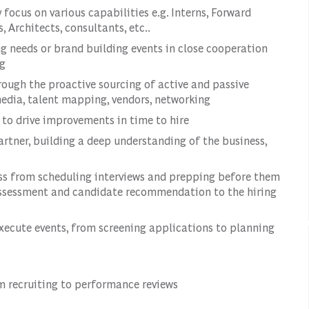
focus on various capabilities e.g. Interns, Forward
 Architects, consultants, etc..
 needs or brand building events in close cooperation
ng
rough the proactive sourcing of active and passive
 media, talent mapping, vendors, networking
s to drive improvements in time to hire
rtner, building a deep understanding of the business,
ss from scheduling interviews and prepping before them
assessment and candidate recommendation to the hiring
xecute events, from screening applications to planning
 recruiting to performance reviews