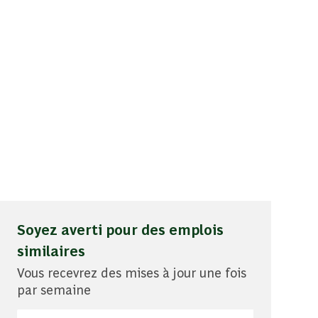
Soyez averti pour des emplois
similaires
Vous recevrez des mises à jour une fois
par semaine
Entrez l'adresse e-mail (obligatoire)