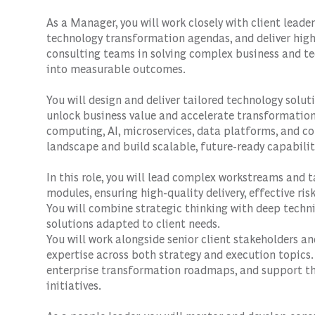
As a Manager, you will work closely with client leade
technology transformation agendas, and deliver high-
consulting teams in solving complex business and te
into measurable outcomes.
You will design and deliver tailored technology solut
unlock business value and accelerate transformatio
computing, AI, microservices, data platforms, and con
landscape and build scalable, future-ready capabilit
In this role, you will lead complex workstreams and t
modules, ensuring high-quality delivery, effective r
You will combine strategic thinking with deep techn
solutions adapted to client needs.
You will work alongside senior client stakeholders a
expertise across both strategy and execution topics. 
enterprise transformation roadmaps, and support the
initiatives.