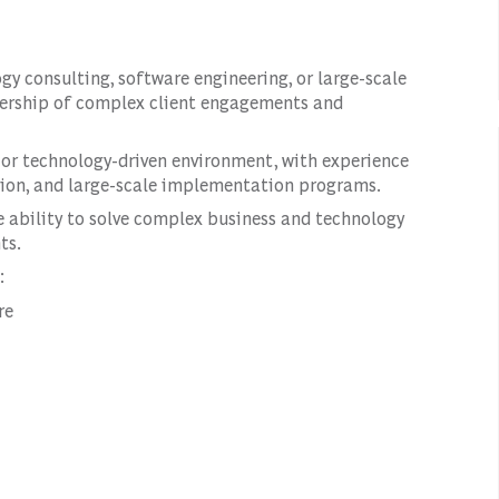
ogy consulting, software engineering, or large-scale
dership of complex client engagements and
 or technology-driven environment, with experience
ation, and large-scale implementation programs.
he ability to solve complex business and technology
ts.
:
re