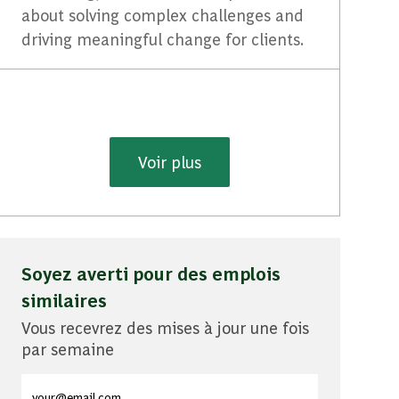
about solving complex challenges and
driving meaningful change for clients.
Voir plus
Soyez averti pour des emplois
similaires
Vous recevrez des mises à jour une fois
par semaine
Entrez l'adresse e-mail (obligatoire)