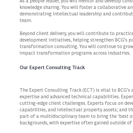
As a people leader, you will mentor and develop co
knowledge sharing. You will foster a collaborative 
demonstrating intellectual leadership and contribut
team.
Beyond client delivery, you will contribute to pract
development initiatives, helping strengthen BCG’s po
transformation consulting. You will continue to gro
impact transformation programs across industries.
Our Expert Consulting Track
The Expert Consulting Track (ECT) is vital to BCG’s 
expertise and advanced technical capabilities. Expe
cutting-edge client challenges. Experts focus on de
capabilities, and intellectual property assets; and th
part of a multidisciplinary team to bring the ‘best o
backgrounds, with expertise often gained outside of 