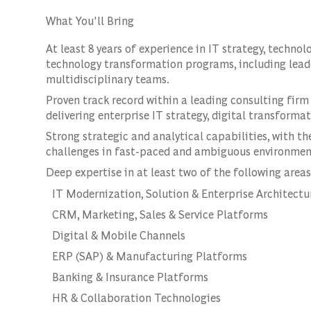
What You'll Bring
At least 8 years of experience in IT strategy, technol
technology transformation programs, including lea
multidisciplinary teams.
Proven track record within a leading consulting firm
delivering enterprise IT strategy, digital transform
Strong strategic and analytical capabilities, with t
challenges in fast-paced and ambiguous environmen
Deep expertise in at least two of the following areas
IT Modernization, Solution & Enterprise Architectu
CRM, Marketing, Sales & Service Platforms
Digital & Mobile Channels
ERP (SAP) & Manufacturing Platforms
Banking & Insurance Platforms
HR & Collaboration Technologies