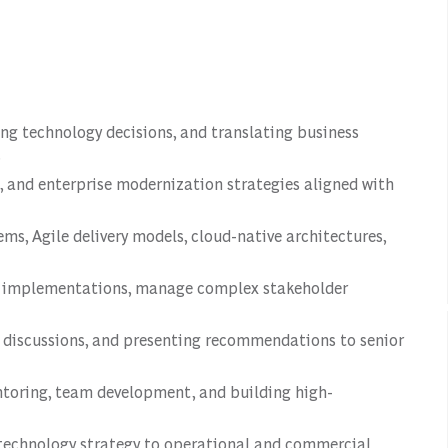
ng technology decisions, and translating business
.
s, and enterprise modernization strategies aligned with
s, Agile delivery models, cloud-native architectures,
gy implementations, manage complex stakeholder
e discussions, and presenting recommendations to senior
ntoring, team development, and building high-
 technology strategy to operational and commercial