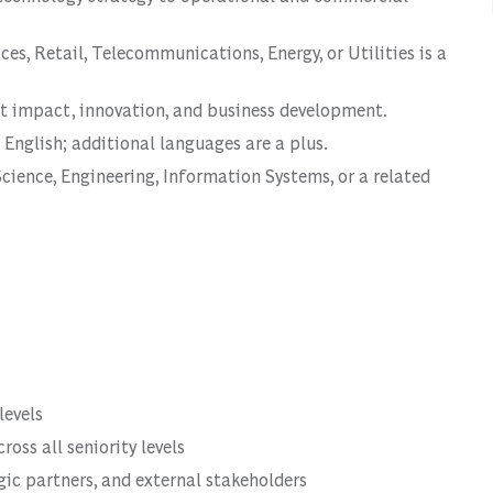
ces, Retail, Telecommunications, Energy, or Utilities is a
nt impact, innovation, and business development.
 English; additional languages are a plus.
cience, Engineering, Information Systems, or a related
levels
oss all seniority levels
egic partners, and external stakeholders