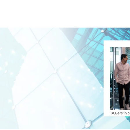
Skip to main content