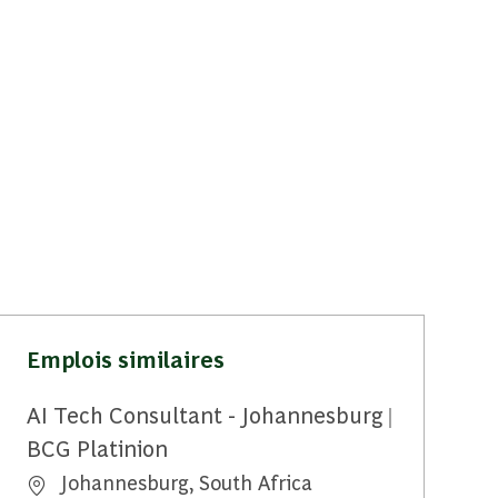
Emplois similaires
AI Tech Consultant - Johannesburg |
BCG Platinion
Emplacement
Johannesburg, South Africa