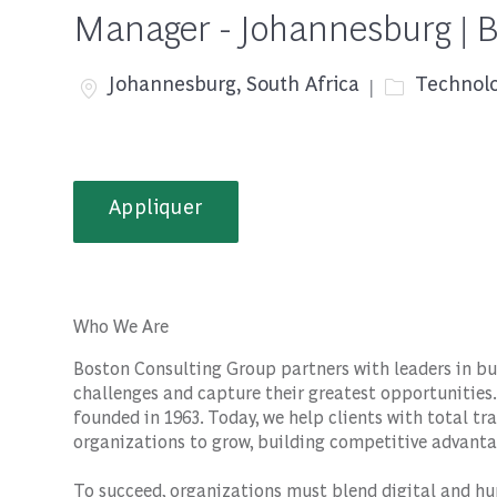
Manager - Johannesburg | 
Emplacement
Catégorie
Johannesburg, South Africa
Technolo
Appliquer
Who We Are
Boston Consulting Group partners with leaders in bu
challenges and capture their greatest opportunities.
founded in 1963. Today, we help clients with total 
organizations to grow, building competitive advanta
To succeed, organizations must blend digital and hu