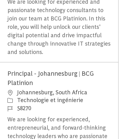
We are looking for experienced and
passionate technology consultants to
join our team at BCG Platinion. In this
role, you will help unlock our clients'
digital potential and drive impactful
change through innovative IT strategies
and solutions.
Principal - Johannesburg | BCG
Platinion
Emplacement
Johannesburg, South Africa
Catégorie
Technologie et ingénierie
Identifiant du travail
58270
We are looking for experienced,
entrepreneurial, and forward-thinking
technology leaders who are passionate