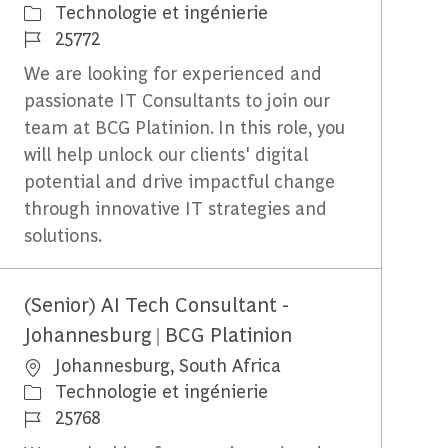
Catégorie
Technologie et ingénierie
Identifiant du travail
25772
We are looking for experienced and
passionate IT Consultants to join our
team at BCG Platinion. In this role, you
will help unlock our clients' digital
potential and drive impactful change
through innovative IT strategies and
solutions.
(Senior) AI Tech Consultant -
Johannesburg | BCG Platinion
Emplacement
Johannesburg, South Africa
Catégorie
Technologie et ingénierie
Identifiant du travail
25768