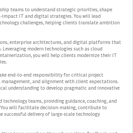
rship teams to understand strategic priorities, shape
impact IT and digital strategies. You will lead
chnology challenges, helping clients translate ambition
ions, enterprise architectures, and digital platforms that
n. Leveraging modern technologies such as cloud
tainerization, you will help clients modernize their IT
ies.
ake end-to-end responsibility for critical project
isk management, and alignment with client expectations.
ical understanding to develop pragmatic and innovative
nd technology teams, providing guidance, coaching, and
You will facilitate decision-making, contribute to
 successful delivery of large-scale technology