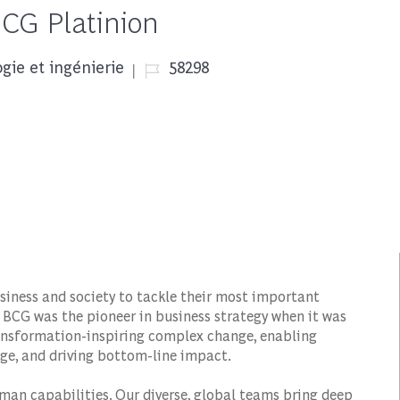
BCG Platinion
Job Id
gie et ingénierie
58298
siness and society to tackle their most important
 BCG was the pioneer in business strategy when it was
transformation-inspiring complex change, enabling
ge, and driving bottom-line impact.
man capabilities. Our diverse, global teams bring deep