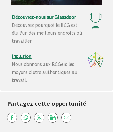
Découvrez-nous sur Glassdoor
Découvrez pourquoi le BCG est
élu l’un des meilleurs endroits où
travailler.
Inclusion
Nous donnons aux BCGers les
moyens d’être authentiques au
travail.
Partagez cette opportunité
Share via Facebook
Share via whatsapp
Share via twitter
Share via LinkedIn
Share via email