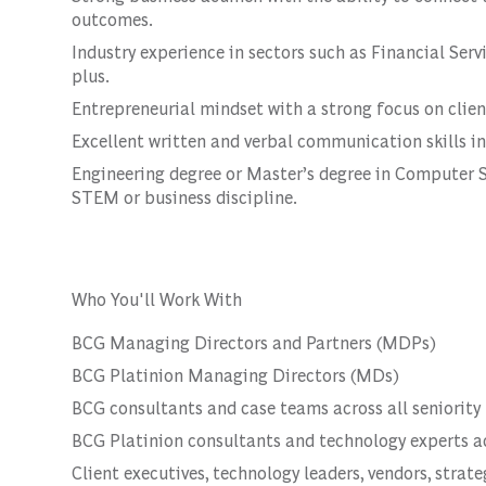
outcomes.
Industry experience in sectors such as Financial Servi
plus.
Entrepreneurial mindset with a strong focus on clie
Excellent written and verbal communication skills in
Engineering degree or Master’s degree in Computer S
STEM or business discipline.
Who You'll Work With
BCG Managing Directors and Partners (MDPs)
BCG Platinion Managing Directors (MDs)
BCG consultants and case teams across all seniority 
BCG Platinion consultants and technology experts acr
Client executives, technology leaders, vendors, strat