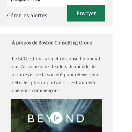
Envoyer
Gérer les alertes
À propos de Boston Consulting Group
Le BCG est un cabinet de conseil mondial
qui s’associe à des leaders du monde des
affaires et de la société pour relever leurs
défis les plus importants. C’est au-delà
que nous commençons.