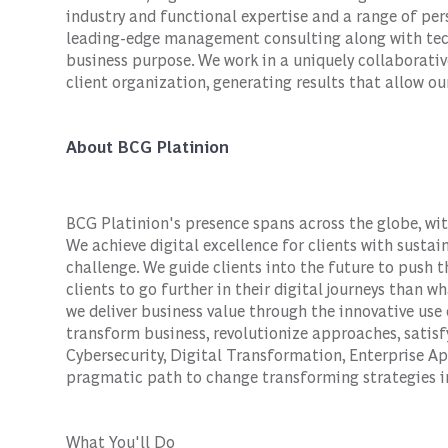
industry and functional expertise and a range of per
leading-edge management consulting along with tech
business purpose. We work in a uniquely collaborativ
client organization, generating results that allow our
About BCG Platinion
BCG Platinion's presence spans across the globe, wit
We achieve digital excellence for clients with susta
challenge. We guide clients into the future to push 
clients to go further in their digital journeys than w
we deliver business value through the innovative use 
transform business, revolutionize approaches, satis
Cybersecurity, Digital Transformation, Enterprise Ap
pragmatic path to change transforming strategies in
What You'll Do