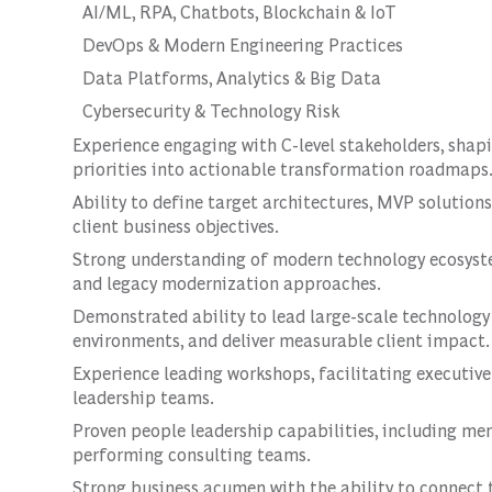
AI/ML, RPA, Chatbots, Blockchain & IoT
DevOps & Modern Engineering Practices
Data Platforms, Analytics & Big Data
Cybersecurity & Technology Risk
Experience engaging with C-level stakeholders, shapi
priorities into actionable transformation roadmaps
Ability to define target architectures, MVP solution
client business objectives.
Strong understanding of modern technology ecosystem
and legacy modernization approaches.
Demonstrated ability to lead large-scale technolo
environments, and deliver measurable client impact.
Experience leading workshops, facilitating executiv
leadership teams.
Proven people leadership capabilities, including me
performing consulting teams.
Strong business acumen with the ability to connect