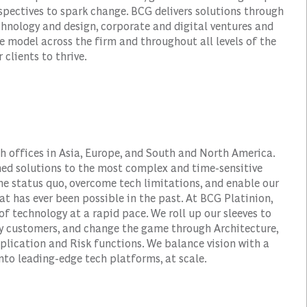
spectives to spark change. BCG delivers solutions through
nology and design, corporate and digital ventures and
e model across the firm and throughout all levels of the
 clients to thrive.
h offices in Asia, Europe, and South and North America.
ined solutions to the most complex and time-sensitive
the status quo, overcome tech limitations, and enable our
hat has ever been possible in the past. At BCG Platinion,
of technology at a rapid pace. We roll up our sleeves to
fy customers, and change the game through Architecture,
plication and Risk functions. We balance vision with a
to leading-edge tech platforms, at scale.