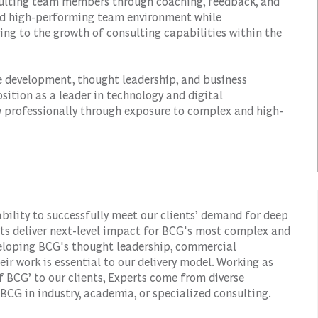
nsulting team members through coaching, feedback, and
and high-performing team environment while
ing to the growth of consulting capabilities within the
ice development, thought leadership, and business
sition as a leader in technology and digital
w professionally through exposure to complex and high-
ability to successfully meet our clients’ demand for deep
rts deliver next-level impact for BCG's most complex and
veloping BCG's thought leadership, commercial
eir work is essential to our delivery model. Working as
f BCG’ to our clients, Experts come from diverse
BCG in industry, academia, or specialized consulting.