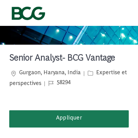
Skip to main content
-
Senior Analyst- BCG Vantage
Emplacement
Catégorie
Gurgaon, Haryana, India
Expertise et
Job Id
58294
perspectives
Appliquer