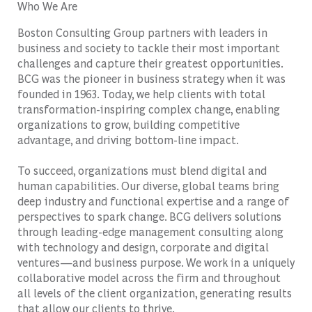
Who We Are
Boston Consulting Group partners with leaders in
business and society to tackle their most important
challenges and capture their greatest opportunities.
BCG was the pioneer in business strategy when it was
founded in 1963. Today, we help clients with total
transformation-inspiring complex change, enabling
organizations to grow, building competitive
advantage, and driving bottom-line impact.
To succeed, organizations must blend digital and
human capabilities. Our diverse, global teams bring
deep industry and functional expertise and a range of
perspectives to spark change. BCG delivers solutions
through leading-edge management consulting along
with technology and design, corporate and digital
ventures—and business purpose. We work in a uniquely
collaborative model across the firm and throughout
all levels of the client organization, generating results
that allow our clients to thrive.