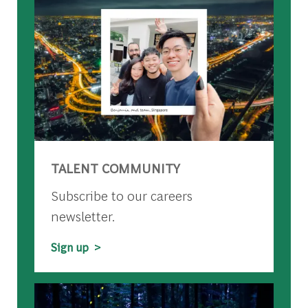
TALENT COMMUNITY
Subscribe to our careers
newsletter.
Sign up >