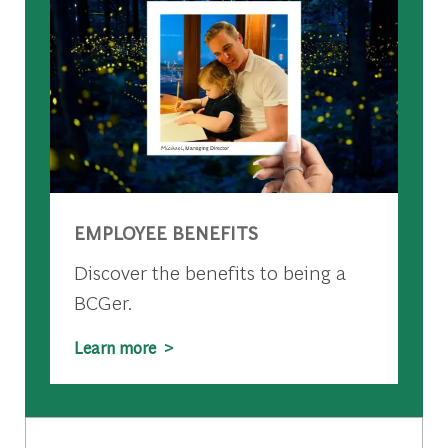
EMPLOYEE BENEFITS
Discover the benefits to being a
BCGer.
Learn more >