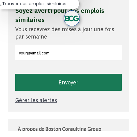
Trouver des emplois similaires
Soyez averti pour des emplois
similaires
Vous recevrez des mises à jour une fois
par semaine
Entrez l'adresse e-mail (obligatoire)
Envoyer
Gérer les alertes
À propos de Boston Consulting Group