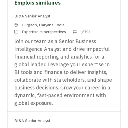
Emplois similaires
BI&A Senior Analyst
Emplacement
Gurgaon, Haryana, India
Catégorie
Identifiant du travail
Expertise et perspectives
58792
Join our team as a Senior Business
Intelligence Analyst and drive impactful
financial reporting and analytics for a
global leader. Leverage your expertise in
BI tools and finance to deliver insights,
collaborate with stakeholders, and shape
business decisions. Grow your career in a
dynamic, fast-paced environment with
global exposure.
BI&A Senior Analyst