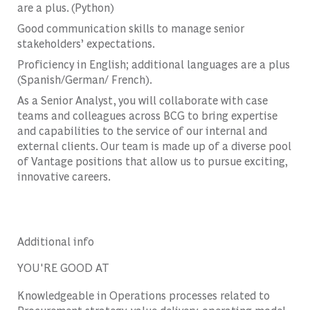
are a plus. (Python)
Good communication skills to manage senior
stakeholders’ expectations.
Proficiency in English; additional languages are a plus
(Spanish/German/ French).
As a Senior Analyst, you will collaborate with case
teams and colleagues across BCG to bring expertise
and capabilities to the service of our internal and
external clients. Our team is made up of a diverse pool
of Vantage positions that allow us to pursue exciting,
innovative careers.
Additional info
YOU'RE GOOD AT
Knowledgeable in Operations processes related to