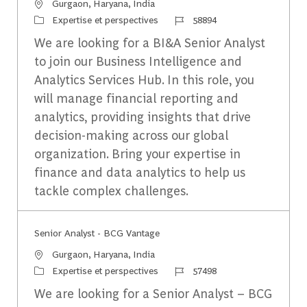
Emplacement
Gurgaon, Haryana, India
Catégorie
Identifiant du travail
Expertise et perspectives
58894
We are looking for a BI&A Senior Analyst
to join our Business Intelligence and
Analytics Services Hub. In this role, you
will manage financial reporting and
analytics, providing insights that drive
decision-making across our global
organization. Bring your expertise in
finance and data analytics to help us
tackle complex challenges.
Senior Analyst - BCG Vantage
Emplacement
Gurgaon, Haryana, India
Catégorie
Identifiant du travail
Expertise et perspectives
57498
We are looking for a Senior Analyst – BCG