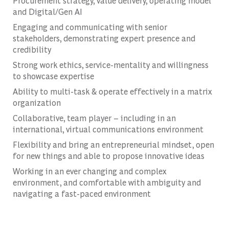
Procurement strategy, value delivery, operating model
and Digital/Gen AI
Engaging and communicating with senior
stakeholders, demonstrating expert presence and
credibility
Strong work ethics, service-mentality and willingness
to showcase expertise
Ability to multi-task & operate effectively in a matrix
organization
Collaborative, team player – including in an
international, virtual communications environment
Flexibility and bring an entrepreneurial mindset, open
for new things and able to propose innovative ideas
Working in an ever changing and complex
environment, and comfortable with ambiguity and
navigating a fast-paced environment