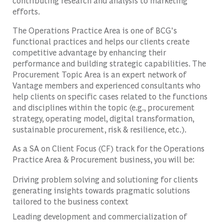
contributing research and analysis to marketing
efforts.
The Operations Practice Area is one of BCG's
functional practices and helps our clients create
competitive advantage by enhancing their
performance and building strategic capabilities. The
Procurement Topic Area is an expert network of
Vantage members and experienced consultants who
help clients on specific cases related to the functions
and disciplines within the topic (e.g., procurement
strategy, operating model, digital transformation,
sustainable procurement, risk & resilience, etc.).
As a SA on Client Focus (CF) track for the Operations
Practice Area & Procurement business, you will be:
Driving problem solving and solutioning for clients
generating insights towards pragmatic solutions
tailored to the business context
Leading development and commercialization of