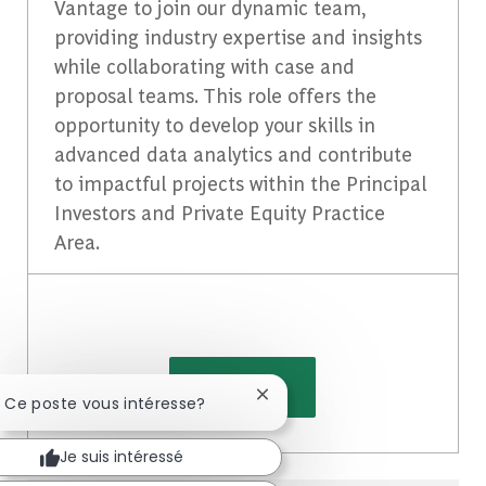
Vantage to join our dynamic team,
providing industry expertise and insights
while collaborating with case and
proposal teams. This role offers the
opportunity to develop your skills in
advanced data analytics and contribute
to impactful projects within the Principal
Investors and Private Equity Practice
Area.
Voir plus
Fermer la notification du cha
! Ce poste vous intéresse?
Je suis intéressé