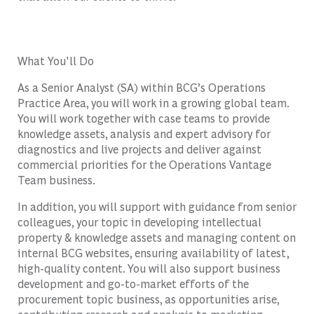
What You'll Do
As a Senior Analyst (SA) within BCG’s Operations
Practice Area, you will work in a growing global team.
You will work together with case teams to provide
knowledge assets, analysis and expert advisory for
diagnostics and live projects and deliver against
commercial priorities for the Operations Vantage
Team business.
In addition, you will support with guidance from senior
colleagues, your topic in developing intellectual
property & knowledge assets and managing content on
internal BCG websites, ensuring availability of latest,
high-quality content. You will also support business
development and go-to-market efforts of the
procurement topic business, as opportunities arise,