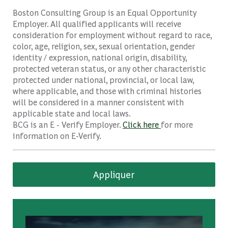
Boston Consulting Group is an Equal Opportunity
Employer. All qualified applicants will receive
consideration for employment without regard to race,
color, age, religion, sex, sexual orientation, gender
identity / expression, national origin, disability,
protected veteran status, or any other characteristic
protected under national, provincial, or local law,
where applicable, and those with criminal histories
will be considered in a manner consistent with
applicable state and local laws.
BCG is an E - Verify Employer.
Click here
for more
information on E-Verify.
Appliquer