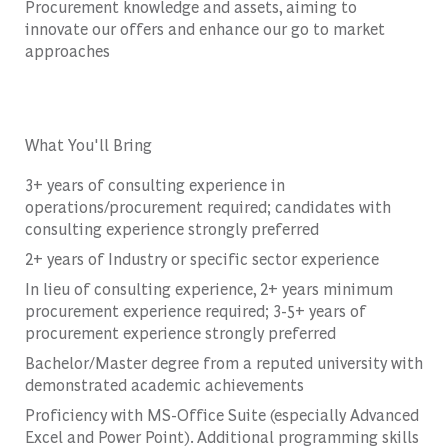
Procurement knowledge and assets, aiming to
innovate our offers and enhance our go to market
approaches
What You'll Bring
3+ years of consulting experience in
operations/procurement required; candidates with
consulting experience strongly preferred
2+ years of Industry or specific sector experience
In lieu of consulting experience, 2+ years minimum
procurement experience required; 3-5+ years of
procurement experience strongly preferred
Bachelor/Master degree from a reputed university with
demonstrated academic achievements
Proficiency with MS-Office Suite (especially Advanced
Excel and Power Point). Additional programming skills