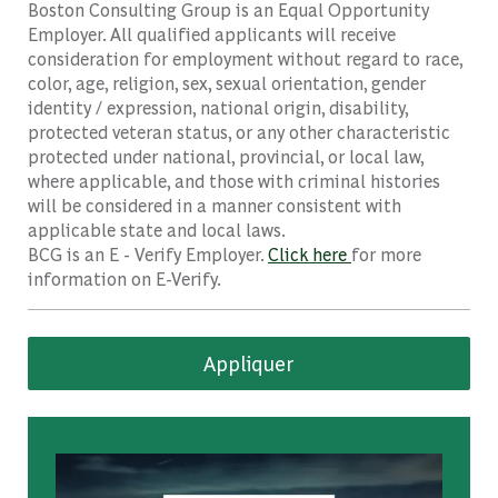
Boston Consulting Group is an Equal Opportunity
Employer. All qualified applicants will receive
consideration for employment without regard to race,
color, age, religion, sex, sexual orientation, gender
identity / expression, national origin, disability,
protected veteran status, or any other characteristic
protected under national, provincial, or local law,
where applicable, and those with criminal histories
will be considered in a manner consistent with
applicable state and local laws.
BCG is an E - Verify Employer.
Click here
for more
information on E-Verify.
Appliquer