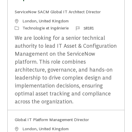
ServiceNow SACM Global IT Architect Director
Emplacement
London, United Kingdom
Catégorie
Identifiant du travail
Technologie et ingénierie
58181
We are looking for a senior technical
authority to lead IT Asset & Configuration
Management on the ServiceNow
platform. This role combines
architecture, governance, and hands-on
leadership to drive complex design and
implementation decisions, ensuring
optimal asset tracking and compliance
across the organization.
Global IT Platform Management Director
Emplacement
London, United Kingdom