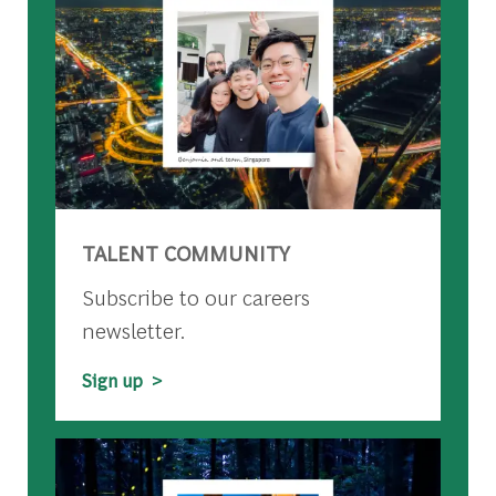
TALENT COMMUNITY
Subscribe to our careers
newsletter.
Sign up >