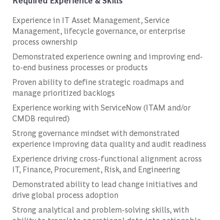
Required Experience & Skills
Experience in IT Asset Management, Service
Management, lifecycle governance, or enterprise
process ownership
Demonstrated experience owning and improving end-
to-end business processes or products
Proven ability to define strategic roadmaps and
manage prioritized backlogs
Experience working with ServiceNow (ITAM and/or
CMDB required)
Strong governance mindset with demonstrated
experience improving data quality and audit readiness
Experience driving cross-functional alignment across
IT, Finance, Procurement, Risk, and Engineering
Demonstrated ability to lead change initiatives and
drive global process adoption
Strong analytical and problem-solving skills, with