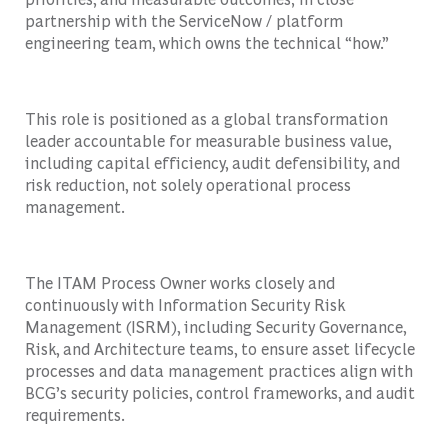
partnership with the ServiceNow / platform
engineering team, which owns the technical “how.”
This role is positioned as a global transformation
leader accountable for measurable business value,
including capital efficiency, audit defensibility, and
risk reduction, not solely operational process
management.
The ITAM Process Owner works closely and
continuously with Information Security Risk
Management (ISRM), including Security Governance,
Risk, and Architecture teams, to ensure asset lifecycle
processes and data management practices align with
BCG’s security policies, control frameworks, and audit
requirements.