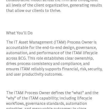
all levels of the client organization, generating results
that allow our clients to thrive.
What You'll Do
The IT Asset Management (ITAM) Process Owner is
accountable for the end-to-end design, governance,
automation, and performance of the ITAM lifecycle
across BCG. This role establishes clear ownership,
drives process consistency and compliance, and
ensures ITAM reliably supports financial, risk, security,
and user productivity outcomes.
The ITAM Process Owner defines the “what” and the
“why” of the ITAM capability; including lifecycle
workflows, governance standards, automation
priorities, and measurable outcomes; in close