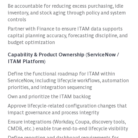
Be accountable for reducing excess purchasing, idle
inventory, and stock aging through policy and system
controls
Partner with Finance to ensure ITAM data supports
capital planning accuracy, forecasting discipline, and
budget optimization
Capability & Product Ownership (ServiceNow /
ITAM Platform)
Define the functional roadmap for ITAM within
ServiceNow, including lifecycle workflows, automation
priorities, and integration sequencing
Own and prioritize the ITAM backlog
Approve lifecycle-related configuration changes that
impact governance and process integrity
Ensure integrations (Workday, Coupa, discovery tools,
CMDB, etc.) enable true end-to-end lifecycle visibility
Define reporting and dashboard requirements for