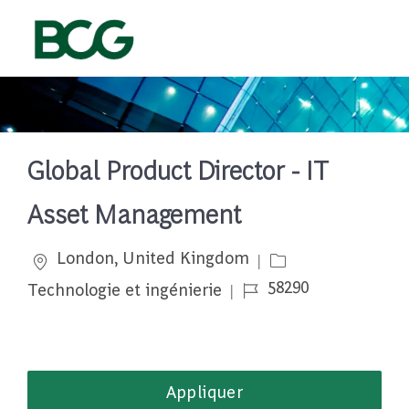
Skip to main content
-
Global Product Director - IT
Asset Management
Emplacement
Catégorie
London, United Kingdom
Job Id
58290
Technologie et ingénierie
Appliquer