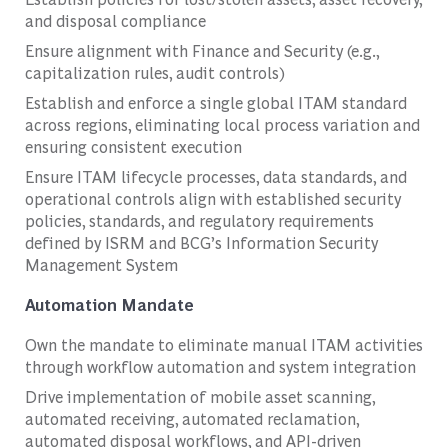
and disposal compliance
Ensure alignment with Finance and Security (e.g.,
capitalization rules, audit controls)
Establish and enforce a single global ITAM standard
across regions, eliminating local process variation and
ensuring consistent execution
Ensure ITAM lifecycle processes, data standards, and
operational controls align with established security
policies, standards, and regulatory requirements
defined by ISRM and BCG’s Information Security
Management System
Automation Mandate
Own the mandate to eliminate manual ITAM activities
through workflow automation and system integration
Drive implementation of mobile asset scanning,
automated receiving, automated reclamation,
automated disposal workflows, and API-driven