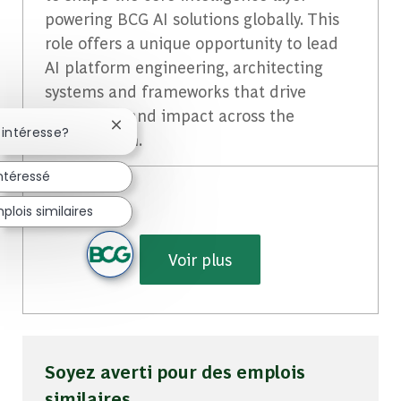
powering BCG AI solutions globally. This
role offers a unique opportunity to lead
AI platform engineering, architecting
systems and frameworks that drive
innovation and impact across the
Fermer la notification du chatbot
 intéresse?
organization.
intéressé
lois similaires
Voir plus
Soyez averti pour des emplois
similaires