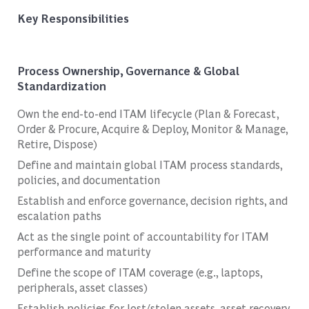
Key Responsibilities
Process Ownership, Governance & Global
Standardization
Own the end-to-end ITAM lifecycle (Plan & Forecast,
Order & Procure, Acquire & Deploy, Monitor & Manage,
Retire, Dispose)
Define and maintain global ITAM process standards,
policies, and documentation
Establish and enforce governance, decision rights, and
escalation paths
Act as the single point of accountability for ITAM
performance and maturity
Define the scope of ITAM coverage (e.g., laptops,
peripherals, asset classes)
Establish policies for lost/stolen assets, asset recovery,