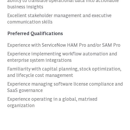
ability to translate operational data into actionable
business insights
Excellent stakeholder management and executive
communication skills
Preferred Qualifications
Experience with ServiceNow HAM Pro and/or SAM Pro
Experience implementing workflow automation and
enterprise system integrations
Familiarity with capital planning, stock optimization,
and lifecycle cost management
Experience managing software license compliance and
SaaS governance
Experience operating in a global, matrixed
organization