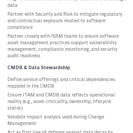
data
Partner with Security and Risk to mitigate regulatory
and contractual exposure related to software
compliance
Partner closely with ISRM teams to ensure software
asset management practices support vulnerability
management, compliance monitoring, and security
audit readiness
CMDB & Data Stewardship
Define service offerings and critical dependencies
mapped in the CMDB
Ensure ITAM and CMDB data reflects operational
reality (e.g., asset criticality, ownership, lifecycle
status)
Validate impact analysis used during Change
Management
Act as first line of defense against data decay by