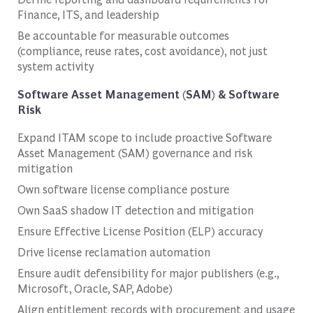
Finance, ITS, and leadership
Be accountable for measurable outcomes
(compliance, reuse rates, cost avoidance), not just
system activity
Software Asset Management (SAM) & Software
Risk
Expand ITAM scope to include proactive Software
Asset Management (SAM) governance and risk
mitigation
Own software license compliance posture
Own SaaS shadow IT detection and mitigation
Ensure Effective License Position (ELP) accuracy
Drive license reclamation automation
Ensure audit defensibility for major publishers (e.g.,
Microsoft, Oracle, SAP, Adobe)
Align entitlement records with procurement and usage