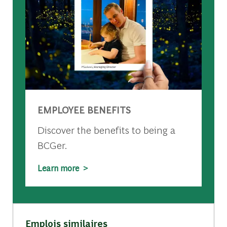
EMPLOYEE BENEFITS
Discover the benefits to being a
BCGer.
Learn more >
Emplois similaires