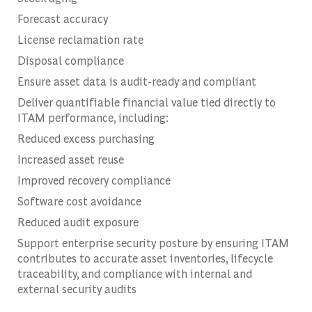
Forecast accuracy
License reclamation rate
Disposal compliance
Ensure asset data is audit-ready and compliant
Deliver quantifiable financial value tied directly to
ITAM performance, including:
Reduced excess purchasing
Increased asset reuse
Improved recovery compliance
Software cost avoidance
Reduced audit exposure
Support enterprise security posture by ensuring ITAM
contributes to accurate asset inventories, lifecycle
traceability, and compliance with internal and
external security audits