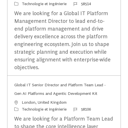
Catégorie
Identifiant du travail
Technologie et ingénierie
58514
We are looking for a Global IT Platform
Management Director to lead end-to-
end platform management and drive
delivery excellence across the platform
engineering ecosystem. Join us to shape
strategic planning and execution while
ensuring alignment with enterprise-wide
objectives.
Global IT Senior Director and Platform Team Lead -
Gen AI Platforms and Agentic Development Kit
Emplacement
London, United Kingdom
Catégorie
Identifiant du travail
Technologie et ingénierie
58106
We are looking for a Platform Team Lead
to shape the core intelligence layer