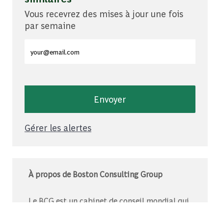
Vous recevrez des mises à jour une fois
par semaine
Entrez l'adresse e-mail (obligatoire)
Envoyer
Gérer les alertes
À propos de Boston Consulting Group
Le BCG est un cabinet de conseil mondial qui
s’associe à des leaders du monde des affaires