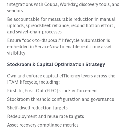
integrations with Coupa, Workday, discovery tools, and
vendors
Be accountable for measurable reduction in manual
uploads, spreadsheet reliance, reconciliation effort,
and swivel-chair processes
Ensure “dock-to-disposal” lifecycle automation is
embedded in ServiceNow to enable real-time asset
visibility
Stockroom & Capital Optimization Strategy
Own and enforce capital efficiency levers across the
ITAM lifecycle, including:
First-In, First-Out (FIFO) stock enforcement
Stockroom threshold configuration and governance
Shelf-dwell reduction targets
Redeployment and reuse rate targets
Asset recovery compliance metrics