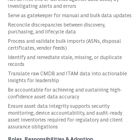
investigating alerts and errors
Serve as gatekeeper for manual and bulk data updates
Reconcile discrepancies between discovery,
purchasing, and lifecycle data
Process and validate bulk imports (ASNs, disposal
certificates, vendor feeds)
Identify and remediate stale, missing, or duplicate
records
Translate raw CMDB and ITAM data into actionable
insights for leadership
Be accountable for achieving and sustaining high-
confidence asset data accuracy
Ensure asset data integrity supports security
monitoring, device accountability, and audit-ready
asset inventories required for regulatory and client
assurance obligations
Roles, Responsibilities & Adoption