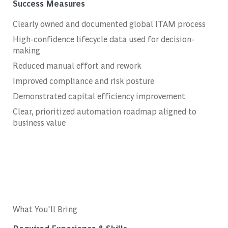
Success Measures
Clearly owned and documented global ITAM process
High-confidence lifecycle data used for decision-
making
Reduced manual effort and rework
Improved compliance and risk posture
Demonstrated capital efficiency improvement
Clear, prioritized automation roadmap aligned to
business value
What You'll Bring