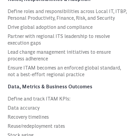
Define roles and responsibilities across Local IT, ITBP,
Personal Productivity, Finance, Risk, and Security
Drive global adoption and compliance
Partner with regional ITS leadership to resolve
execution gaps
Lead change management initiatives to ensure
process adherence
Ensure ITAM becomes an enforced global standard,
not a best-effort regional practice
Data, Metrics & Business Outcomes
Define and track ITAM KPIs:
Data accuracy
Recovery timelines
Reuse/redeployment rates
Stock aging