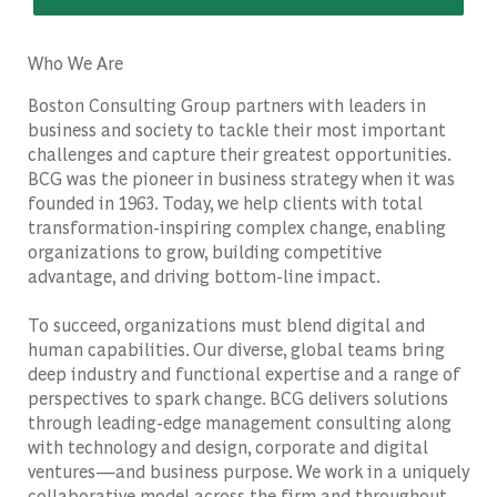
Who We Are
Boston Consulting Group partners with leaders in
business and society to tackle their most important
challenges and capture their greatest opportunities.
BCG was the pioneer in business strategy when it was
founded in 1963. Today, we help clients with total
transformation-inspiring complex change, enabling
organizations to grow, building competitive
advantage, and driving bottom-line impact.
To succeed, organizations must blend digital and
human capabilities. Our diverse, global teams bring
deep industry and functional expertise and a range of
perspectives to spark change. BCG delivers solutions
through leading-edge management consulting along
with technology and design, corporate and digital
ventures—and business purpose. We work in a uniquely
collaborative model across the firm and throughout