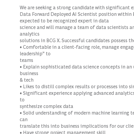
We are seeking a strong candidate with significant e
Data
Forward Deployed AI Scientist
position within
expected to be recognized expert in data
science and will manage a team of data scientists a
analytics
solutions in BCG X. Successful candidates possess th
• Comfortable in a client-facing role, manage engag
leadership” to
teams
• Explain sophisticated data science concepts in a
business
& tech
• Likes to distill complex results or processes into si
• Significant experience applying advanced analytics 
to
synthesize complex data
• Solid understanding of modern machine learning t
can
translate this into business implications for our clie
• Have strong project management skill