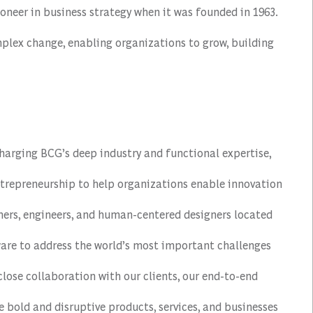
oneer in business strategy when it was founded in 1963.
mplex change, enabling organizations to grow, building
harging BCG’s deep industry and functional expertise,
repreneurship to help organizations enable innovation
mmers, engineers, and human-centered designers located
ware to address the world’s most important challenges
close collaboration with our clients, our end-to-end
e bold and disruptive products, services, and businesses