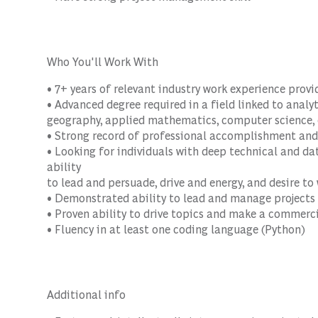
Who You'll Work With
• 7+ years of relevant industry work experience prov
• Advanced degree required in a field linked to analyti
geography, applied mathematics, computer science, e
• Strong record of professional accomplishment and
• Looking for individuals with deep technical and data
ability
to lead and persuade, drive and energy, and desire t
• Demonstrated ability to lead and manage projects
• Proven ability to drive topics and make a commerc
• Fluency in at least one coding language (Python)
Additional info