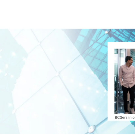
Skip to main content