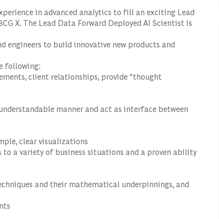
xperience in advanced analytics to fill an exciting Lead
 BCG X. The Lead Data
Forward Deployed AI Scientist
is
nd engineers to build innovative new products and
e following:
ements, client relationships, provide “thought
n understandable manner and act as interface between
mple, clear visualizations
to a variety of business situations and a proven ability
echniques and their mathematical underpinnings, and
nts