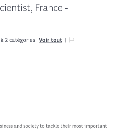
ientist, France -
Job Id
 à 2 catégories
Voir tout
siness and society to tackle their most important