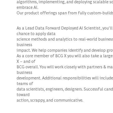
algorithms, implementing, and deploying scalable sol
embrace AI.
Our product offerings span from fully custom-builds 
As a Lead Data
Forward Deployed AI Scientist
, you'l
chance to apply data
science methods and analytics to real-world business 
business
impact. We help companies identify and develop gro
As a core member of BCG X you will also take a large
X – and of
BCG overall. You will work closely with partners & m
business
development. Additional responsibilities will inclu
teams of
data scientists, engineers, designers. Successful can
toward
action, scrappy, and communicative.