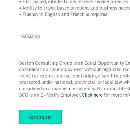
• Fast-paced, intellectually intense, service-oriente
• Ability to travel based on client and business need
• Fluency in English and French is required
#BCGXjob
Boston Consulting Group is an Equal Opportunity Empl
consideration for employment without regard to race, 
identity / expression, national origin, disability, pro
protected under national, provincial, or local law, wh
considered in a manner consistent with applicable st
BCG is an E - Verify Employer.
Click here
for more inf
Appliquer