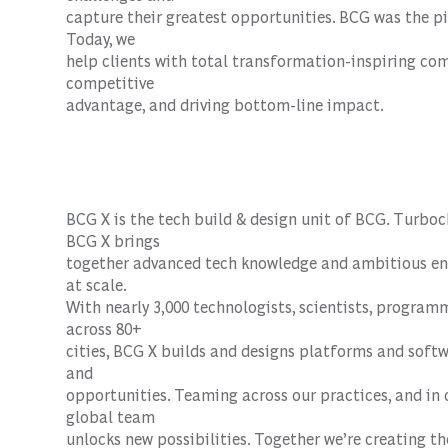
capture their greatest opportunities. BCG was the pi
Today, we
help clients with total transformation-inspiring co
competitive
advantage, and driving bottom-line impact.
BCG X is the tech build & design unit of BCG. Turboc
BCG X brings
together advanced tech knowledge and ambitious ent
at scale.
With nearly 3,000 technologists, scientists, progra
across 80+
cities, BCG X builds and designs platforms and soft
and
opportunities. Teaming across our practices, and in 
global team
unlocks new possibilities. Together we’re creating th