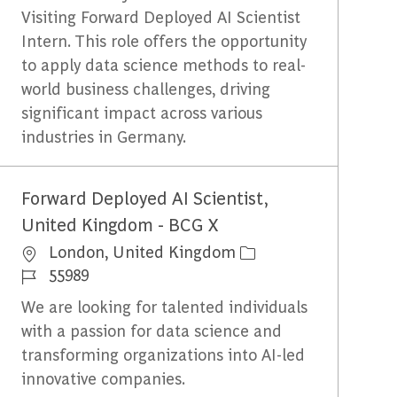
Visiting Forward Deployed AI Scientist
Intern. This role offers the opportunity
to apply data science methods to real-
world business challenges, driving
significant impact across various
industries in Germany.
Forward Deployed AI Scientist,
United Kingdom - BCG X
Emplacement
London, United Kingdom
Identifiant du travail
55989
We are looking for talented individuals
with a passion for data science and
transforming organizations into AI-led
innovative companies.