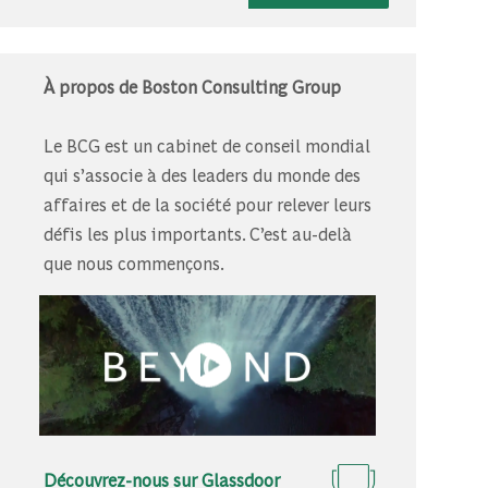
À propos de Boston Consulting Group
Le BCG est un cabinet de conseil mondial
qui s’associe à des leaders du monde des
affaires et de la société pour relever leurs
défis les plus importants. C’est au-delà
que nous commençons.
Découvrez-nous sur Glassdoor