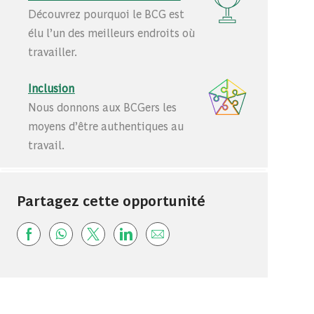
Découvrez pourquoi le BCG est
élu l’un des meilleurs endroits où
travailler.
Inclusion
Nous donnons aux BCGers les
moyens d’être authentiques au
travail.
Partagez cette opportunité
Share via Facebook
Share via whatsapp
Share via twitter
Share via LinkedIn
Share via email