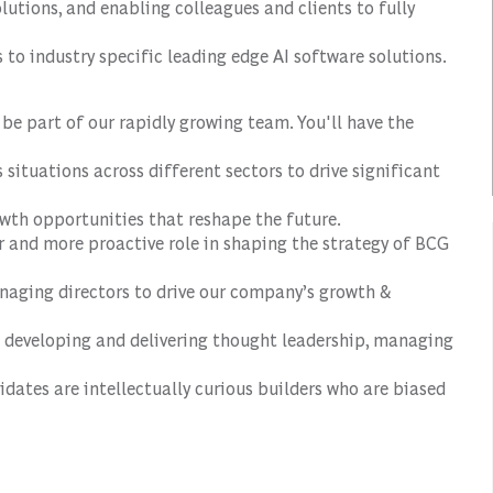
utions, and enabling colleagues and clients to fully
to industry specific leading edge AI software solutions.
l be part of our rapidly growing team. You'll have the
situations across different sectors to drive significant
wth opportunities that reshape the future.
r and more proactive role in shaping the strategy of BCG
anaging directors to drive our company’s growth &
de developing and delivering thought leadership, managing
didates are intellectually curious builders who are biased