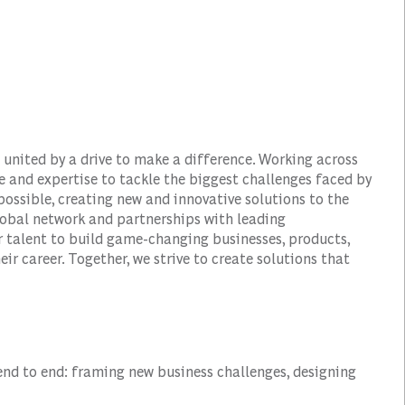
 united by a drive to make a difference. Working across
e and expertise to tackle the biggest challenges faced by
ossible, creating new and innovative solutions to the
obal network and partnerships with leading
r talent to build game-changing businesses, products,
ir career. Together, we strive to create solutions that
end to end: framing new business challenges, designing