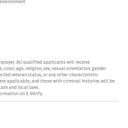
d environment
s
oyer. All qualified applicants will receive
color, age, religion, sex, sexual orientation, gender
tected veteran status, or any other characteristic
ere applicable, and those with criminal histories will be
ate and local laws.
ormation on E-Verify.