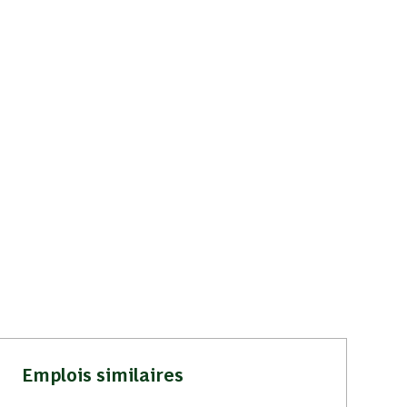
Emplois similaires