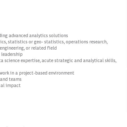
iding advanced analytics solutions
cs, statistics or geo- statistics, operations research,
ngineering, or related field
 leadership
 science expertise, acute strategic and analytical skills,
o work in a project-based environment
 and teams
ial impact