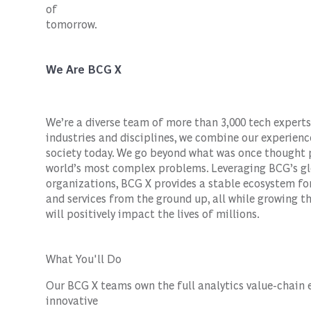
of
tomorrow.
We Are BCG X
We’re a diverse team of more than 3,000 tech experts
industries and disciplines, we combine our experienc
society today. We go beyond what was once thought p
world’s most complex problems. Leveraging BCG’s gl
organizations, BCG X provides a stable ecosystem fo
and services from the ground up, all while growing the
will positively impact the lives of millions.
What You'll Do
Our BCG X teams own the full analytics value-chain 
innovative