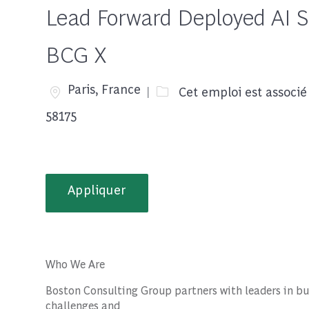
Lead Forward Deployed AI Sc
BCG X
Emplacement
Paris, France
Cet emploi est associé
58175
Appliquer
Who We Are
Boston Consulting Group partners with leaders in bu
challenges and