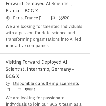
Forward Deployed AI Scientist,
France - BCG X
Emplacement
Identifiant du travail
Paris, France
55820
We are looking for talented individuals
with a passion for data science and
transforming organizations into AI led
innovative companies.
Visiting Forward Deployed AI
Scientist, Internship, Germany -
BCG X
Disponible dans 3 emplacements
Identifiant du travail
55991
We are looking for passionate
individuals to join our BCG X team as a