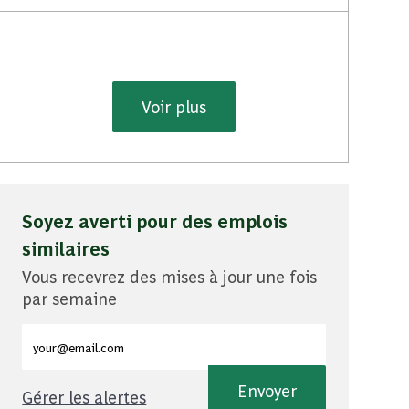
Voir plus
Soyez averti pour des emplois
similaires
Vous recevrez des mises à jour une fois
par semaine
Entrez l'adresse e-mail (obligatoire)
Envoyer
Gérer les alertes