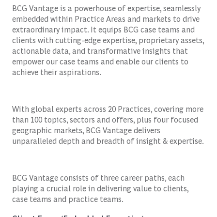
BCG Vantage is a powerhouse of expertise, seamlessly
embedded within Practice Areas and markets to drive
extraordinary impact. It equips BCG case teams and
clients with cutting-edge expertise, proprietary assets,
actionable data, and transformative insights that
empower our case teams and enable our clients to
achieve their aspirations.
With global experts across 20 Practices, covering more
than 100 topics, sectors and offers, plus four focused
geographic markets, BCG Vantage delivers
unparalleled depth and breadth of insight & expertise.
BCG Vantage consists of three career paths, each
playing a crucial role in delivering value to clients,
case teams and practice teams.