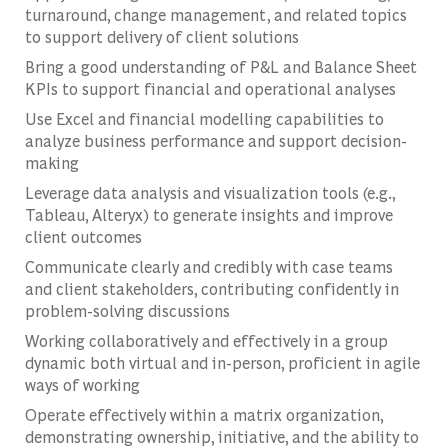
turnaround, change management, and related topics
to support delivery of client solutions
Bring a good understanding of P&L and Balance Sheet
KPIs to support financial and operational analyses
Use Excel and financial modelling capabilities to
analyze business performance and support decision-
making
Leverage data analysis and visualization tools (e.g.,
Tableau, Alteryx) to generate insights and improve
client outcomes
Communicate clearly and credibly with case teams
and client stakeholders, contributing confidently in
problem-solving discussions
Working collaboratively and effectively in a group
dynamic both virtual and in-person, proficient in agile
ways of working
Operate effectively within a matrix organization,
demonstrating ownership, initiative, and the ability to