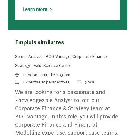
Learn more >
Emplois similaires
Senior Analyst - BCG Vantage, Corporate Finance
Strategy - ValueScience Center
Emplacement
London, United Kingdom
Catégorie
Identifiant du travail
Expertise et perspectives
57876
We are looking for a passionate and
knowledgeable Analyst to join our
Corporate Finance & Strategy team at
BCG Vantage. In this role, you will provide
Corporate Finance and Financial
Modelling expertise, support case teams,