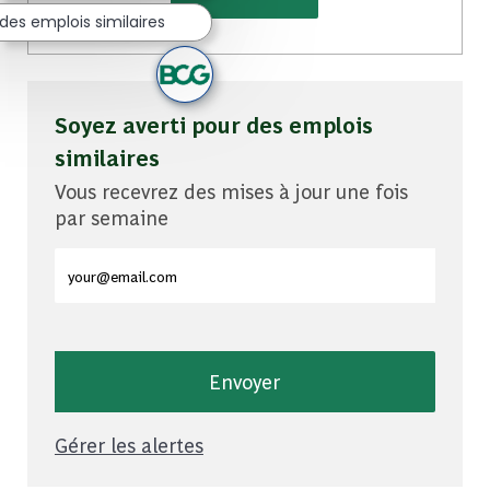
des emplois similaires
Soyez averti pour des emplois
similaires
Vous recevrez des mises à jour une fois
par semaine
Entrez l'adresse e-mail (obligatoire)
Envoyer
Gérer les alertes