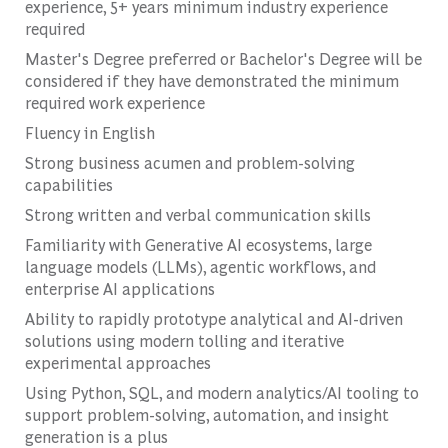
experience, 5+ years minimum industry experience
required
Master's Degree preferred or Bachelor's Degree will be
considered if they have demonstrated the minimum
required work experience
Fluency in English
Strong business acumen and problem-solving
capabilities
Strong written and verbal communication skills
Familiarity with Generative AI ecosystems, large
language models (LLMs), agentic workflows, and
enterprise AI applications
Ability to rapidly prototype analytical and AI-driven
solutions using modern tolling and iterative
experimental approaches
Using Python, SQL, and modern analytics/AI tooling to
support problem-solving, automation, and insight
generation is a plus