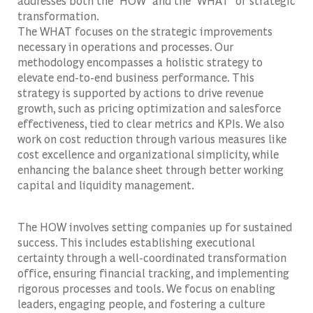
addresses both the 'HOW' and the 'WHAT' of strategic
transformation.
The WHAT focuses on the strategic improvements
necessary in operations and processes. Our
methodology encompasses a holistic strategy to
elevate end-to-end business performance. This
strategy is supported by actions to drive revenue
growth, such as pricing optimization and salesforce
effectiveness, tied to clear metrics and KPIs. We also
work on cost reduction through various measures like
cost excellence and organizational simplicity, while
enhancing the balance sheet through better working
capital and liquidity management.
The HOW involves setting companies up for sustained
success. This includes establishing executional
certainty through a well-coordinated transformation
office, ensuring financial tracking, and implementing
rigorous processes and tools. We focus on enabling
leaders, engaging people, and fostering a culture