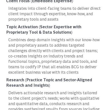
Client Focus (Embedded Expertise)
Integrates into client-facing teams to deliver direct
client impact through expertise, know-how, and
proprietary tools and assets
Topic Activation (Sector Expertise with
Proprietary Tool & Data Solutions)
Combines deep domain insights with our know-how
and proprietary assets to address targeted
challenges directly with clients and project teams;
co-creates insights on industry trends and
functional topics, proprietary data and tools, and
teams to codify IP that all enables BCG to deliver
excellent business value with its clients
Research (Practice Topic and Sector-Aligned
Research and Insights)
Delivers actionable research and insights tailored
to the client project’s needs; works with qualitative
and quantitative data, conducts research and
provides synthesized results from sources including