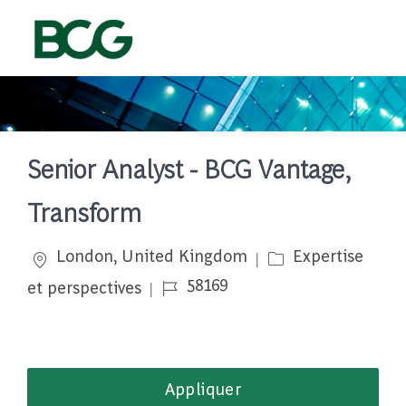
Skip to main content
-
Senior Analyst - BCG Vantage,
Transform
Emplacement
Catégorie
London, United Kingdom
Expertise
Job Id
58169
et perspectives
Appliquer