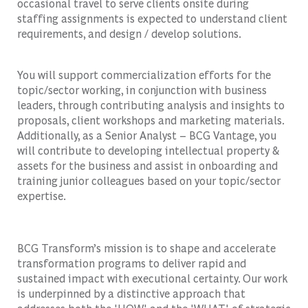
occasional travel to serve clients onsite during
staffing assignments is expected to understand client
requirements, and design / develop solutions.
You will support commercialization efforts for the
topic/sector working, in conjunction with business
leaders, through contributing analysis and insights to
proposals, client workshops and marketing materials.
Additionally, as a Senior Analyst – BCG Vantage, you
will contribute to developing intellectual property &
assets for the business and assist in onboarding and
training junior colleagues based on your topic/sector
expertise.
BCG Transform’s mission is to shape and accelerate
transformation programs to deliver rapid and
sustained impact with executional certainty. Our work
is underpinned by a distinctive approach that