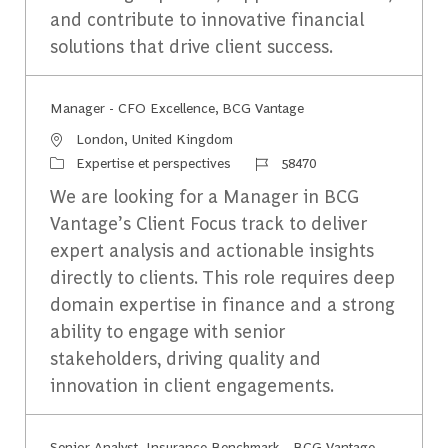
and contribute to innovative financial
solutions that drive client success.
Manager - CFO Excellence, BCG Vantage
Emplacement
London, United Kingdom
Catégorie
Identifiant du travail
Expertise et perspectives
58470
We are looking for a Manager in BCG
Vantage’s Client Focus track to deliver
expert analysis and actionable insights
directly to clients. This role requires deep
domain expertise in finance and a strong
ability to engage with senior
stakeholders, driving quality and
innovation in client engagements.
Senior Analyst, Insurance Benchmark - BCG Vantage