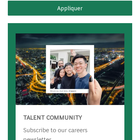
Appliquer
TALENT COMMUNITY
Subscribe to our careers
newsletter.