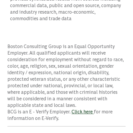
commercial data, public and open source, company
and industry research, macro-economic,
commodities and trade data
Boston Consulting Group is an Equal Opportunity
Employer. All qualified applicants will receive
consideration for employment without regard to race,
color, age, religion, sex, sexual orientation, gender
identity / expression, national origin, disability,
protected veteran status, or any other characteristic
protected under national, provincial, or local law,
where applicable, and those with criminal histories
will be considered in a manner consistent with
applicable state and local laws.
BCG is an E - Verify Employer.
Click here
for more
information on E-Verify.