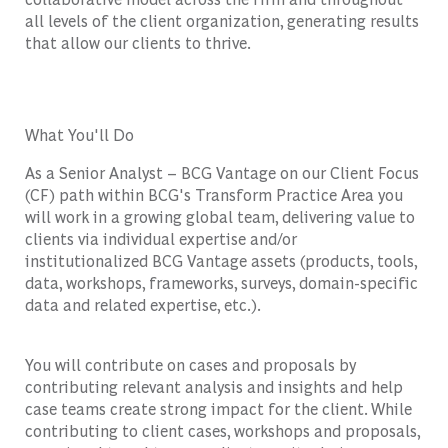
all levels of the client organization, generating results
that allow our clients to thrive.
What You'll Do
As a Senior Analyst – BCG Vantage on our Client Focus
(CF) path within BCG's Transform Practice Area you
will work in a growing global team, delivering value to
clients via individual expertise and/or
institutionalized BCG Vantage assets (products, tools,
data, workshops, frameworks, surveys, domain-specific
data and related expertise, etc.).
You will contribute on cases and proposals by
contributing relevant analysis and insights and help
case teams create strong impact for the client. While
contributing to client cases, workshops and proposals,