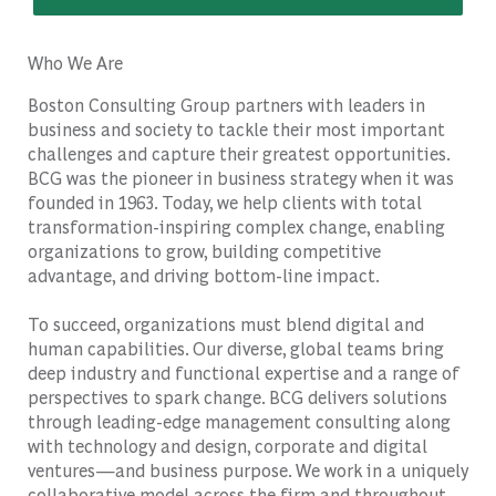
Who We Are
Boston Consulting Group partners with leaders in
business and society to tackle their most important
challenges and capture their greatest opportunities.
BCG was the pioneer in business strategy when it was
founded in 1963. Today, we help clients with total
transformation-inspiring complex change, enabling
organizations to grow, building competitive
advantage, and driving bottom-line impact.
To succeed, organizations must blend digital and
human capabilities. Our diverse, global teams bring
deep industry and functional expertise and a range of
perspectives to spark change. BCG delivers solutions
through leading-edge management consulting along
with technology and design, corporate and digital
ventures—and business purpose. We work in a uniquely
collaborative model across the firm and throughout