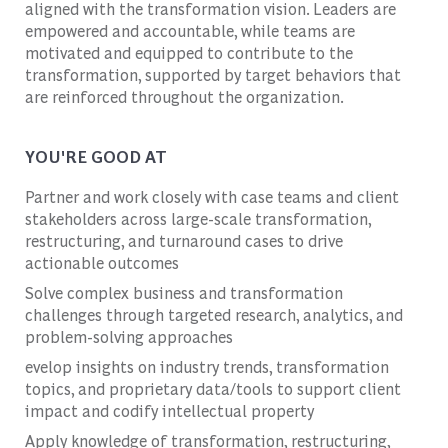
aligned with the transformation vision. Leaders are
empowered and accountable, while teams are
motivated and equipped to contribute to the
transformation, supported by target behaviors that
are reinforced throughout the organization.
YOU'RE GOOD AT
Partner and work closely with case teams and client
stakeholders across large-scale transformation,
restructuring, and turnaround cases to drive
actionable outcomes
Solve complex business and transformation
challenges through targeted research, analytics, and
problem-solving approaches
evelop insights on industry trends, transformation
topics, and proprietary data/tools to support client
impact and codify intellectual property
Apply knowledge of transformation, restructuring,