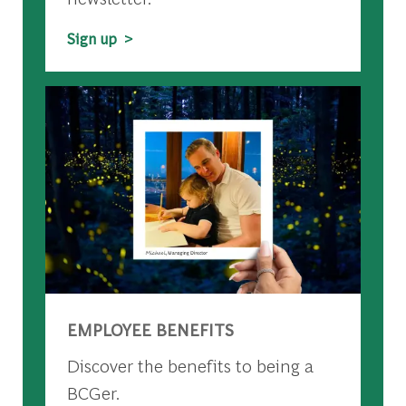
Sign up >
EMPLOYEE BENEFITS
Discover the benefits to being a
BCGer.