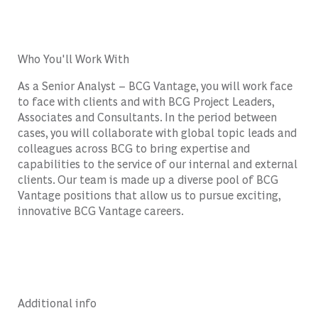
Who You'll Work With
As a Senior Analyst – BCG Vantage, you will work face
to face with clients and with BCG Project Leaders,
Associates and Consultants. In the period between
cases, you will collaborate with global topic leads and
colleagues across BCG to bring expertise and
capabilities to the service of our internal and external
clients. Our team is made up a diverse pool of BCG
Vantage positions that allow us to pursue exciting,
innovative BCG Vantage careers.
Additional info