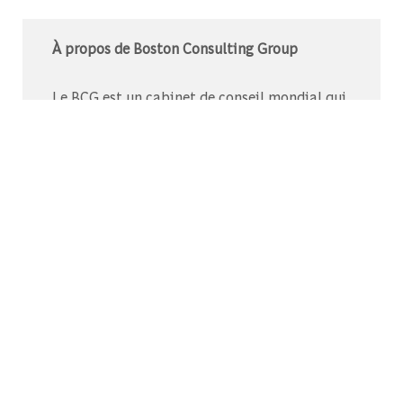
À propos de Boston Consulting Group
Le BCG est un cabinet de conseil mondial qui
s’associe à des leaders du monde des affaires
et de la société pour relever leurs défis les plus
importants.C’est au-delà que nous
commençons.
Découvrez-nous sur Glassdoor