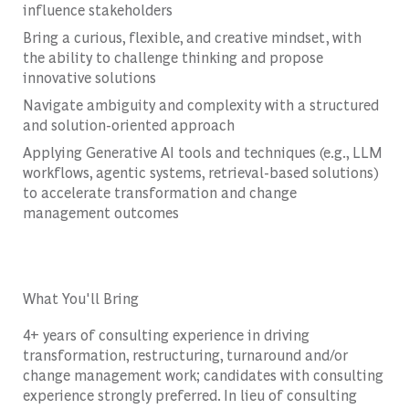
influence stakeholders
Bring a curious, flexible, and creative mindset, with
the ability to challenge thinking and propose
innovative solutions
Navigate ambiguity and complexity with a structured
and solution-oriented approach
Applying Generative AI tools and techniques (e.g., LLM
workflows, agentic systems, retrieval-based solutions)
to accelerate transformation and change
management outcomes
What You'll Bring
4+ years of consulting experience in driving
transformation, restructuring, turnaround and/or
change management work; candidates with consulting
experience strongly preferred. In lieu of consulting