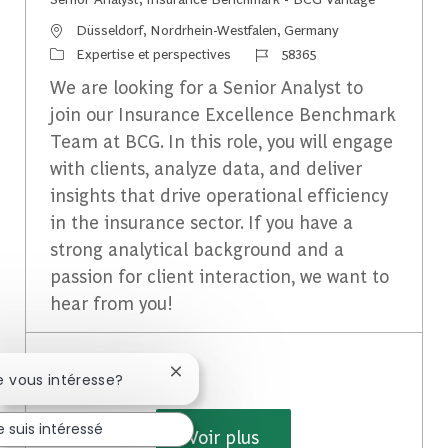
Emplacement
Düsseldorf, Nordrhein-Westfalen, Germany
Catégorie
Identifiant du travail
Expertise et perspectives
58365
We are looking for a Senior Analyst to
join our Insurance Excellence Benchmark
Team at BCG. In this role, you will engage
with clients, analyze data, and deliver
insights that drive operational efficiency
in the insurance sector. If you have a
strong analytical background and a
passion for client interaction, we want to
hear from you!
Fermer la notification du chatbot
e vous intéresse?
e suis intéressé
Voir plus