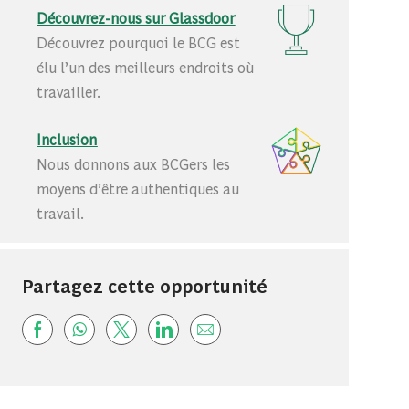
Découvrez-nous sur Glassdoor
Découvrez pourquoi le BCG est
élu l’un des meilleurs endroits où
travailler.
Inclusion
Nous donnons aux BCGers les
moyens d’être authentiques au
travail.
Partagez cette opportunité
Share via Facebook
Share via whatsapp
Share via twitter
Share via LinkedIn
Share via email