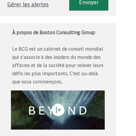
Envoyer
Gérer les alertes
À propos de Boston Consulting Group
Le BCG est un cabinet de conseil mondial
qui s’associe à des leaders du monde des
affaires et de la société pour relever leurs
défis les plus importants. C’est au-delà
que nous commençons.