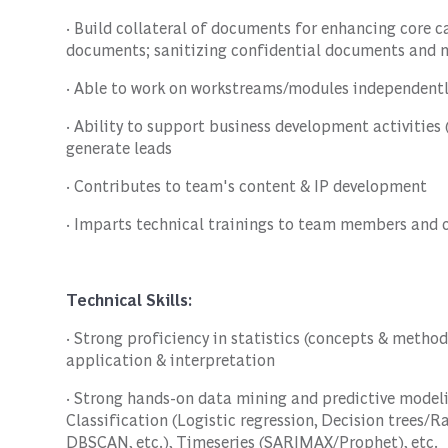
· Build collateral of documents for enhancing core c
documents; sanitizing confidential documents and m
· Able to work on workstreams/modules independentl
· Ability to support business development activities (
generate leads
· Contributes to team's content & IP development
· Imparts technical trainings to team members and 
Technical Skills:
· Strong proficiency in statistics (concepts & methodo
application & interpretation
· Strong hands-on data mining and predictive modeli
Classification (Logistic regression, Decision trees/
DBSCAN, etc.), Timeseries (SARIMAX/Prophet), etc.