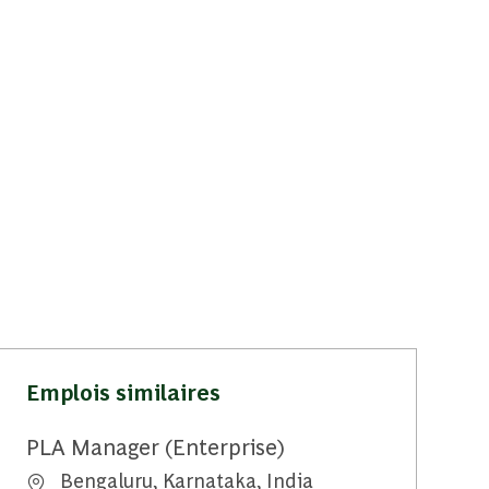
Emplois similaires
PLA Manager (Enterprise)
Emplacement
Bengaluru, Karnataka, India