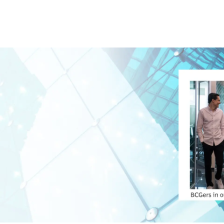
Skip to main content