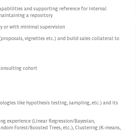
apabilities and supporting reference for internal
aintaining a repository
y or with minimal supervision
proposals, vignettes etc.) and build sales collateral to
consulting cohort
logies like hypothesis testing, sampling, etc.) and its
ng experience (Linear Regression/Bayesian,
Random Forest/Boosted Trees, etc.), Clustering (K-means,