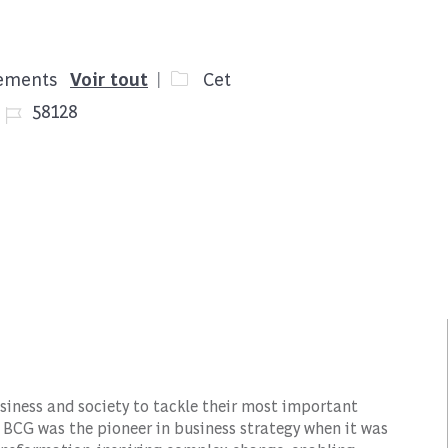
cements
Voir tout
Cet
Job Id
58128
siness and society to tackle their most important
 BCG was the pioneer in business strategy when it was