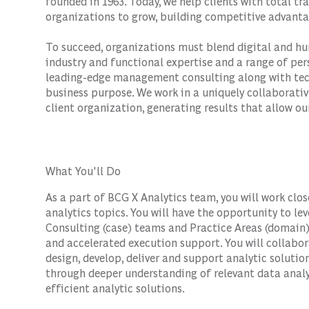
founded in 1963. Today, we help clients with total 
organizations to grow, building competitive advanta
To succeed, organizations must blend digital and hu
industry and functional expertise and a range of per
leading-edge management consulting along with tec
business purpose. We work in a uniquely collaborativ
client organization, generating results that allow our
What You'll Do
As a part of BCG X Analytics team, you will work clo
analytics topics. You will have the opportunity to le
Consulting (case) teams and Practice Areas (domain)
and accelerated execution support. You will collabor
design, develop, deliver and support analytic solutio
through deeper understanding of relevant data analyt
efficient analytic solutions.