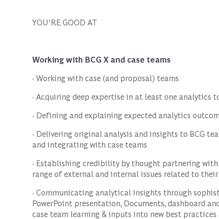
YOU'RE GOOD AT
Working with BCG X and case teams
· Working with case (and proposal) teams
· Acquiring deep expertise in at least one analytics 
· Defining and explaining expected analytics outcom
· Delivering original analysis and insights to BCG te
and integrating with case teams
· Establishing credibility by thought partnering wit
range of external and internal issues related to thei
· Communicating analytical insights through sophist
PowerPoint presentation, Documents, dashboard and c
case team learning & inputs into new best practice