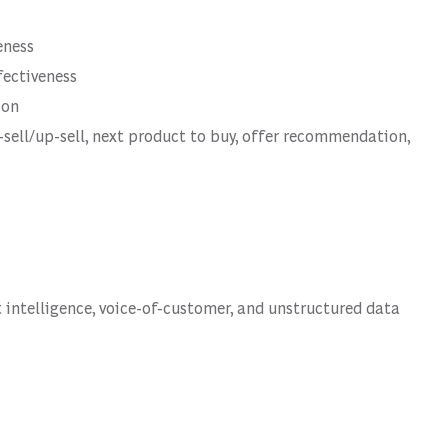
eness
fectiveness
ion
ell/up-sell, next product to buy, offer recommendation,
intelligence, voice-of-customer, and unstructured data