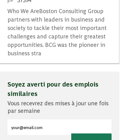
Who We AreBoston Consulting Group
partners with leaders in business and
society to tackle their most important
challenges and capture their greatest
opportunities. BCG was the pioneer in
business stra
Soyez averti pour des emplois
similaires
Vous recevrez des mises à jour une fois
par semaine
Entrez l'adresse e-mail (obligatoire)