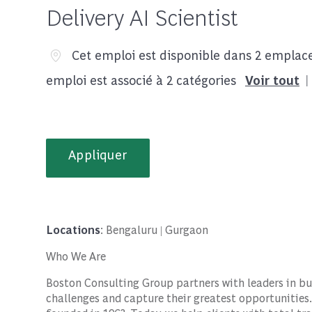
Delivery AI Scientist
Cet emploi est disponible dans 2 empla
emploi est associé à 2 catégories
Voir tout
Appliquer
Locations
: Bengaluru | Gurgaon
Who We Are
Boston Consulting Group partners with leaders in bu
challenges and capture their greatest opportunities.