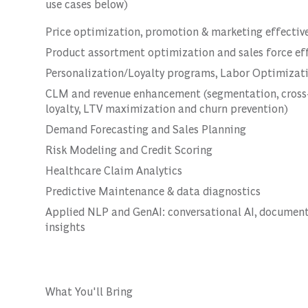
use cases below)
Price optimization, promotion & marketing effectiv
Product assortment optimization and sales force ef
Personalization/Loyalty programs, Labor Optimizat
CLM and revenue enhancement (segmentation, cross-s
loyalty, LTV maximization and churn prevention)
Demand Forecasting and Sales Planning
Risk Modeling and Credit Scoring
Healthcare Claim Analytics
Predictive Maintenance & data diagnostics
Applied NLP and GenAI: conversational AI, document 
insights
What You'll Bring