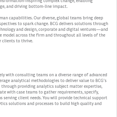
transformation-inspiring complex change, enabling
ge, and driving bottom-line impact.
man capabilities. Our diverse, global teams bring deep
spectives to spark change. BCG delivers solutions through
hnology and design, corporate and digital ventures—and
e model across the firm and throughout all levels of the
 clients to thrive.
sely with consulting teams on a diverse range of advanced
verage analytical methodologies to deliver value to BCG's
 through providing analytics subject matter expertise,
ate with case teams to gather requirements, specify,
ns serving client needs. You will provide technical support
ics solutions and processes to build high quality and