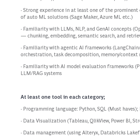
· Strong experience in at least one of the prominen
of auto ML solutions (Sage Maker, Azure ML etc.)
· Familiarity with LLMs, NLP, and GenAI concepts (O
— chunking, embedding, semantic search, and retriev
· Familiarity with agentic AI frameworks (LangChain
orchestration, task decomposition, memory/contex
· Familiarity with AI model evaluation frameworks (
LLM/RAG systems
At least one tool in each category;
· Programming language: Python, SQL (Must haves); 
· Data Visualization (Tableau, QlikView, Power BI, St
· Data management (using Alteryx, Databricks Lake