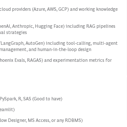
t cloud providers (Azure, AWS, GCP) and working knowledge
penAI, Anthropic, Hugging Face) including RAG pipelines
al strategies
/LangGraph, AutoGen) including tool-calling, multi-agent
t management, and human-in-the-loop design
Phoenix Evals, RAGAS) and experimentation metrics for
PySpark, R, SAS (Good to have)
reamlit)
flow Designer, MS Access, or any RDBMS)