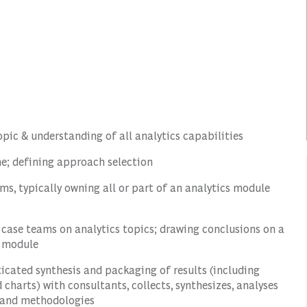
topic & understanding of all analytics capabilities
e; defining approach selection
ams, typically owning all or part of an analytics module
h case teams on analytics topics; drawing conclusions on a
r module
icated synthesis and packaging of results (including
harts) with consultants, collects, synthesizes, analyses
s and methodologies