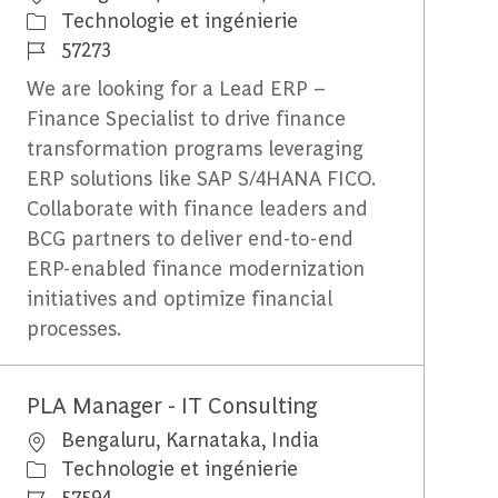
Catégorie
Technologie et ingénierie
Identifiant du travail
57273
We are looking for a Lead ERP –
Finance Specialist to drive finance
transformation programs leveraging
ERP solutions like SAP S/4HANA FICO.
Collaborate with finance leaders and
BCG partners to deliver end-to-end
ERP-enabled finance modernization
initiatives and optimize financial
processes.
PLA Manager - IT Consulting
Emplacement
Bengaluru, Karnataka, India
Catégorie
Technologie et ingénierie
Identifiant du travail
57594