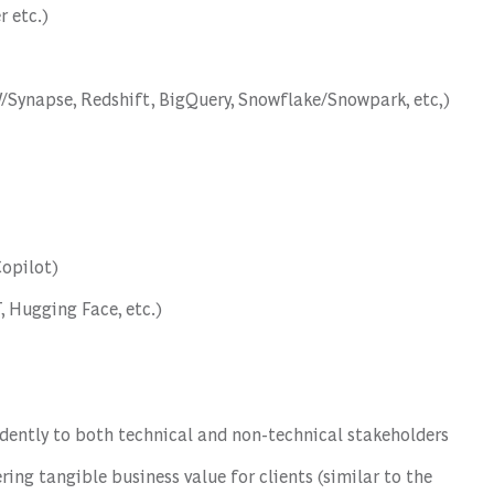
 etc.)
/Synapse, Redshift, BigQuery, Snowflake/Snowpark, etc,)
Copilot)
 Hugging Face, etc.)
idently to both technical and non-technical stakeholders
ering tangible business value for clients (similar to the