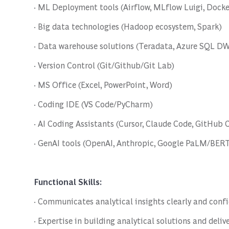
· ML Deployment tools (Airflow, MLflow Luigi, Docker
· Big data technologies (Hadoop ecosystem, Spark)
· Data warehouse solutions (Teradata, Azure SQL DW
· Version Control (Git/Github/Git Lab)
· MS Office (Excel, PowerPoint, Word)
· Coding IDE (VS Code/PyCharm)
· AI Coding Assistants (Cursor, Claude Code, GitHub 
· GenAI tools (OpenAI, Anthropic, Google PaLM/BERT,
Functional Skills:
· Communicates analytical insights clearly and conf
· Expertise in building analytical solutions and deliv