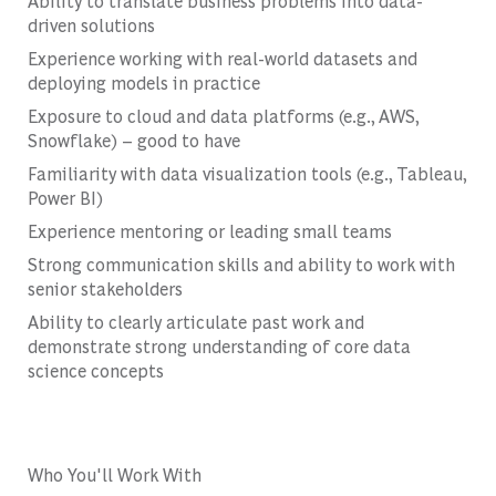
Ability to translate business problems into data-
driven solutions
Experience working with real-world datasets and
deploying models in practice
Exposure to cloud and data platforms (e.g., AWS,
Snowflake) – good to have
Familiarity with data visualization tools (e.g., Tableau,
Power BI)
Experience mentoring or leading small teams
Strong communication skills and ability to work with
senior stakeholders
Ability to clearly articulate past work and
demonstrate strong understanding of core data
science concepts
Who You'll Work With