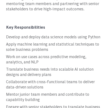
mentoring team members and partnering with senior
stakeholders to drive high-impact outcomes.
Key Responsibilities
Develop and deploy data science models using Python
Apply machine learning and statistical techniques to
solve business problems
Work on use cases across predictive modeling,
analytics, and NLP
Translate business needs into scalable AI solution
designs and delivery plans
Collaborate with cross-functional teams to deliver
data-driven solutions
Mentor junior team members and contribute to
capability building
Engage with senior stakeholders to translate business