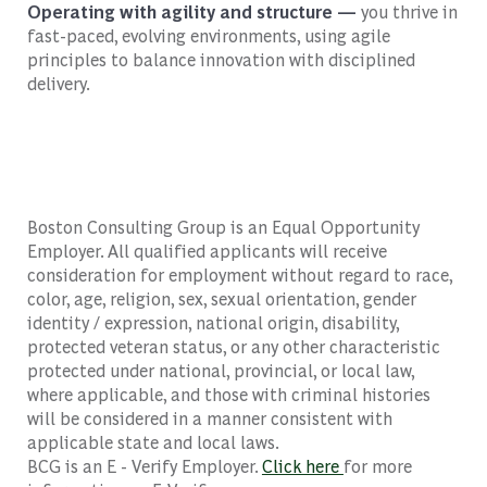
Operating with agility and structure —
you thrive in
fast-paced, evolving environments, using agile
principles to balance innovation with disciplined
delivery.
Boston Consulting Group is an Equal Opportunity
Employer. All qualified applicants will receive
consideration for employment without regard to race,
color, age, religion, sex, sexual orientation, gender
identity / expression, national origin, disability,
protected veteran status, or any other characteristic
protected under national, provincial, or local law,
where applicable, and those with criminal histories
will be considered in a manner consistent with
applicable state and local laws.
BCG is an E - Verify Employer.
Click here
for more