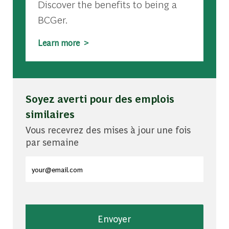
Discover the benefits to being a
BCGer.
Learn more >
Soyez averti pour des emplois
similaires
Vous recevrez des mises à jour une fois
par semaine
Entrez l'adresse e-mail (obligatoire)
Envoyer