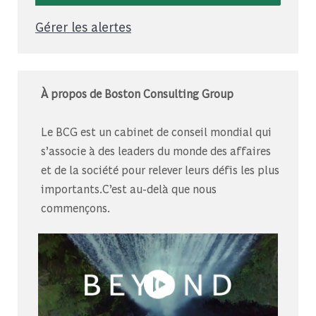
Gérer les alertes
À propos de Boston Consulting Group
Le BCG est un cabinet de conseil mondial qui
s’associe à des leaders du monde des affaires
et de la société pour relever leurs défis les plus
importants.C’est au-delà que nous
commençons.