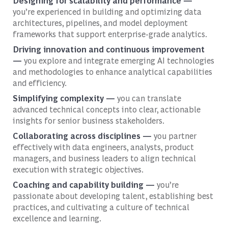
Designing for scalability and performance —
you’re experienced in building and optimizing data
architectures, pipelines, and model deployment
frameworks that support enterprise-grade analytics.
Driving innovation and continuous improvement
—
you explore and integrate emerging AI technologies
and methodologies to enhance analytical capabilities
and efficiency.
Simplifying complexity —
you can translate
advanced technical concepts into clear, actionable
insights for senior business stakeholders.
Collaborating across disciplines —
you partner
effectively with data engineers, analysts, product
managers, and business leaders to align technical
execution with strategic objectives.
Coaching and capability building —
you’re
passionate about developing talent, establishing best
practices, and cultivating a culture of technical
excellence and learning.