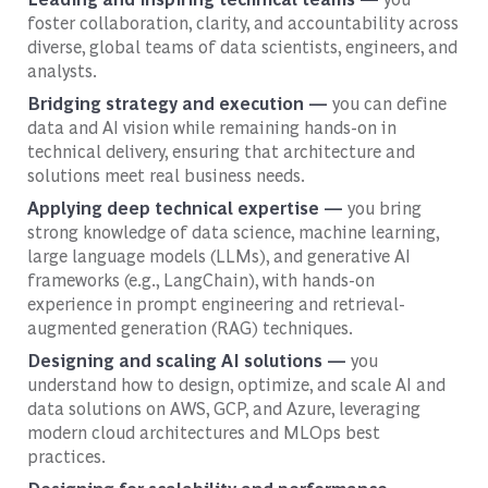
foster collaboration, clarity, and accountability across
diverse, global teams of data scientists, engineers, and
analysts.
Bridging strategy and execution —
you can define
data and AI vision while remaining hands-on in
technical delivery, ensuring that architecture and
solutions meet real business needs.
Applying deep technical expertise —
you bring
strong knowledge of data science, machine learning,
large language models (LLMs), and generative AI
frameworks (e.g., LangChain), with hands-on
experience in prompt engineering and retrieval-
augmented generation (RAG) techniques.
Designing and scaling AI solutions —
you
understand how to design, optimize, and scale AI and
data solutions on AWS, GCP, and Azure, leveraging
modern cloud architectures and MLOps best
practices.