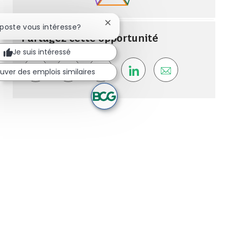
Fermer la notification du chatbot
 poste vous intéresse?
Partagez cette opportunité
Je suis intéressé
uver des emplois similaires
Share via Facebook
Share via whatsapp
Share via twitter
Share via LinkedIn
Share via ema