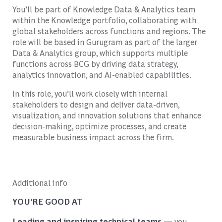
You’ll be part of Knowledge Data & Analytics team
within the Knowledge portfolio, collaborating with
global stakeholders across functions and regions. The
role will be based in Gurugram as part of the larger
Data & Analytics group, which supports multiple
functions across BCG by driving data strategy,
analytics innovation, and AI-enabled capabilities.
In this role, you’ll work closely with internal
stakeholders to design and deliver data-driven,
visualization, and innovation solutions that enhance
decision-making, optimize processes, and create
measurable business impact across the firm.
Additional info
YOU'RE GOOD AT
Leading and inspiring technical teams —
you