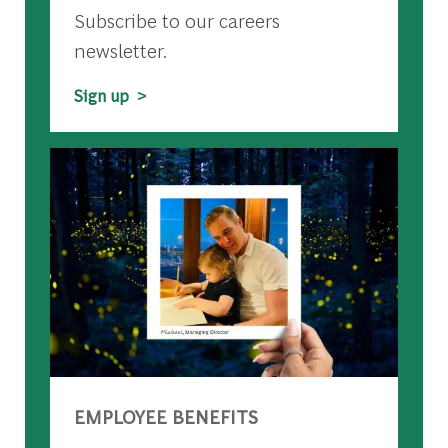
Subscribe to our careers
newsletter.
Sign up >
EMPLOYEE BENEFITS