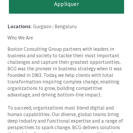
Appliquer
Locations
: Gurgaon | Bengaluru
Who We Are
Boston Consulting Group partners with leaders in
business and society to tackle their most important
challenges and capture their greatest opportunities.
BCG was the pioneer in business strategy when it was
founded in 1963. Today, we help clients with total
transformation-inspiring complex change, enabling
organizations to grow, building competitive
advantage, and driving bottom-line impact.
To succeed, organizations must blend digital and
human capabilities. Our diverse, global teams bring
deep industry and functional expertise and a range of
perspectives to spark change. BCG delivers solutions