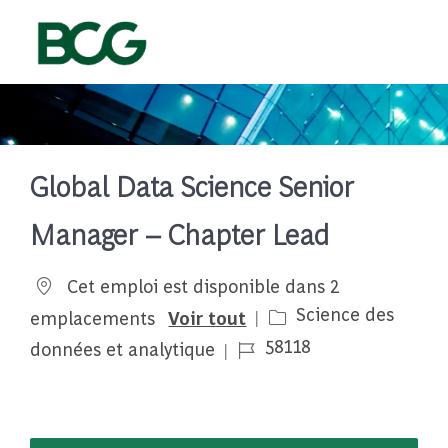
Skip to main content
-
Global Data Science Senior
Manager – Chapter Lead
Cet emploi est disponible dans 2
Catégorie
Science des
emplacements
Voir tout
Job Id
58118
données et analytique