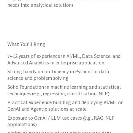
needs into analytical solutions
What You'll Bring
7–12 years of experience in AI/ML, Data Science, and
Advanced Analytics in enterprise application.
Strong hands-on proficiency in Python for data
science and problem solving
Solid foundation in machine learning and statistical
techniques (e.g., regression, classification, NLP)
Practical experience building and deploying AI/ML or
GenAI and Agentic solutions at scale.
Exposure to GenAI / LLM use cases (e.g., RAG, NLP
applications)