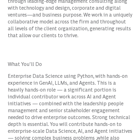
through leading-edge management consulting along
with technology and design, corporate and digital
ventures—and business purpose. We work in a uniquely
collaborative model across the firm and throughout
all levels of the client organization, generating results
that allow our clients to thrive.
What You'll Do
Enterprise Data Science using Python, with hands-on
experience in GenAI, LLMs, and Agents. This is a
heavily hands-on role — a significant portion is
individual contributor work across AI and Agent
initiatives — combined with the leadership people
management and senior stakeholder engagement
needed to drive enterprise outcomes. Strong technical
depth is essential. You will contribute hands-on to
enterprise-scale Data Science, AI, and Agent initiatives
— solving complex business problems ,while also