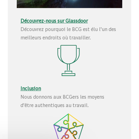
Découvrez-nous sur Glassdoor
Découvrez pourquoi le BCG est élu l’un des
meilleurs endroits où travailler.
Inclusion
Nous donnons aux BCGers les moyens
d’être authentiques au travail.