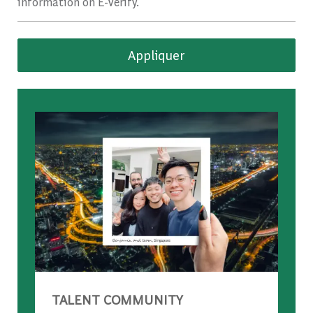
information on E-Verify.
Appliquer
TALENT COMMUNITY