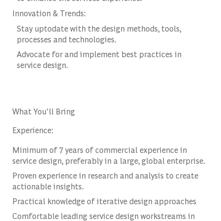
Innovation & Trends:
Stay uptodate with the design methods, tools,
processes and technologies.
Advocate for and implement best practices in
service design.
What You'll Bring
Experience:
Minimum of 7 years of commercial experience in
service design, preferably in a large, global enterprise.
Proven experience in research and analysis to create
actionable insights.
Practical knowledge of iterative design approaches
Comfortable leading service design workstreams in