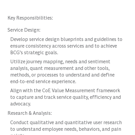
Key Responsibilities:
Service Design:
Develop service design blueprints and guidelines to
ensure consistency across services and to achieve
BCG’s strategic goals.
Utilize journey mapping, needs and sentiment
analysis, quant measurement and other tools,
methods, or processes to understand and define
end-to-end service experience.
Align with the CoE Value Measurement framework
to capture and track service quality, efficiency and
advocacy.
Research & Analysis:
Conduct qualitative and quantitative user research
to understand employee needs, behaviors, and pain