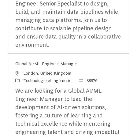
Engineer Senior Specialist to design,
build, and maintain data pipelines while
managing data platforms. Join us to
contribute to scalable pipeline design
and ensure data quality in a collaborative
environment.
Global AI/ML Engineer Manager
Emplacement
London, United Kingdom
Catégorie
Identifiant du travail
Technologie et ingénierie
58976
We are looking for a Global AI/ML
Engineer Manager to lead the
development of AI-driven solutions,
fostering a culture of learning and
technical excellence while mentoring
engineering talent and driving impactful