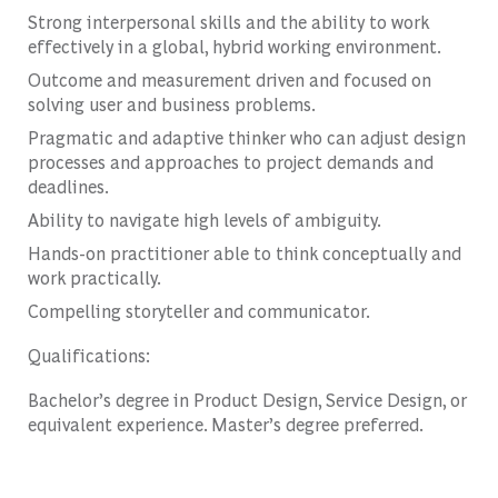
Strong interpersonal skills and the ability to work
effectively in a global, hybrid working environment.
Outcome and measurement driven and focused on
solving user and business problems.
Pragmatic and adaptive thinker who can adjust design
processes and approaches to project demands and
deadlines.
Ability to navigate high levels of ambiguity.
Hands-on practitioner able to think conceptually and
work practically.
Compelling storyteller and communicator.
Qualifications:
Bachelor’s degree in Product Design, Service Design, or
equivalent experience. Master’s degree preferred.