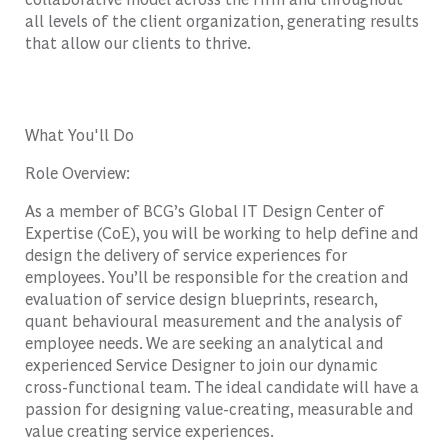
all levels of the client organization, generating results
that allow our clients to thrive.
What You'll Do
Role Overview:
As a member of BCG’s Global IT Design Center of
Expertise (CoE), you will be working to help define and
design the delivery of service experiences for
employees. You’ll be responsible for the creation and
evaluation of service design blueprints, research,
quant behavioural measurement and the analysis of
employee needs. We are seeking an analytical and
experienced Service Designer to join our dynamic
cross-functional team. The ideal candidate will have a
passion for designing value-creating, measurable and
value creating service experiences.