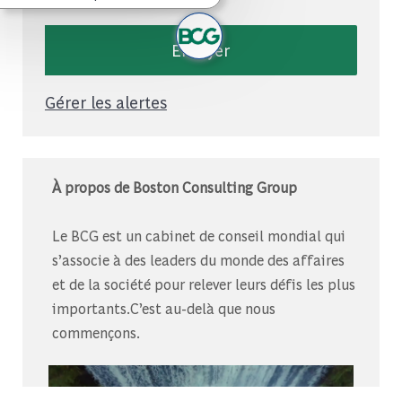
Envoyer
Gérer les alertes
À propos de Boston Consulting Group
Le BCG est un cabinet de conseil mondial qui
s’associe à des leaders du monde des affaires
et de la société pour relever leurs défis les plus
importants.C’est au-delà que nous
commençons.