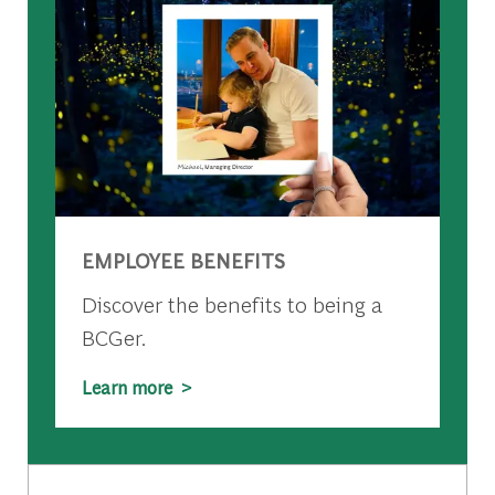
EMPLOYEE BENEFITS
Discover the benefits to being a
BCGer.
Learn more >