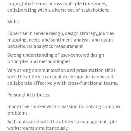
large global teams across multiple time zones,
collaborating with a diverse set of stakeholders.
Skills:
Expertise in service design, design strategy, journey
mapping, needs and sentiment analysis and quant
behavioural analytics measurement
Strong understanding of user-centered design
principles and methodologies.
Very strong communication and presentation skills,
with the ability to articulate design decisions and
collaborate effectively with cross-functional teams.
Personal Attributes:
Innovative thinker with a passion for solving complex
problems.
Self-motivated with the ability to manage multiple
workstreams simultaneously.