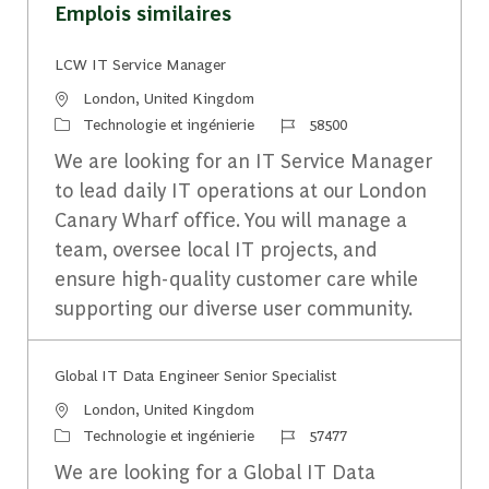
Emplois similaires
LCW IT Service Manager
Emplacement
London, United Kingdom
Catégorie
Identifiant du travail
Technologie et ingénierie
58500
We are looking for an IT Service Manager
to lead daily IT operations at our London
Canary Wharf office. You will manage a
team, oversee local IT projects, and
ensure high-quality customer care while
supporting our diverse user community.
Global IT Data Engineer Senior Specialist
Emplacement
London, United Kingdom
Catégorie
Identifiant du travail
Technologie et ingénierie
57477
We are looking for a Global IT Data