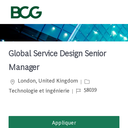
Skip to main content
-
Global Service Design Senior
Manager
Emplacement
Catégorie
London, United Kingdom
Job Id
58039
Technologie et ingénierie
Appliquer