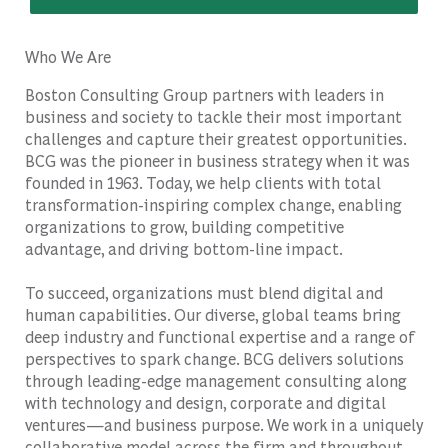
Who We Are
Boston Consulting Group partners with leaders in
business and society to tackle their most important
challenges and capture their greatest opportunities.
BCG was the pioneer in business strategy when it was
founded in 1963. Today, we help clients with total
transformation-inspiring complex change, enabling
organizations to grow, building competitive
advantage, and driving bottom-line impact.
To succeed, organizations must blend digital and
human capabilities. Our diverse, global teams bring
deep industry and functional expertise and a range of
perspectives to spark change. BCG delivers solutions
through leading-edge management consulting along
with technology and design, corporate and digital
ventures—and business purpose. We work in a uniquely
collaborative model across the firm and throughout