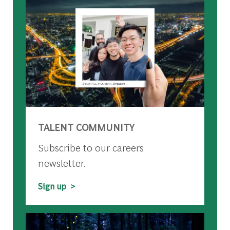
TALENT COMMUNITY
Subscribe to our careers
newsletter.
Sign up >