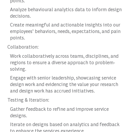
points.
Analyze behavioural analytics data to inform design
decisions.
Create meaningful and actionable insights into our
employees’ behaviors, needs, expectations, and pain
points.
Collaboration:
Work collaboratively across teams, disciplines, and
regions to ensure a diverse approach to problem-
solving.
Engage with senior leadership, showcasing service
design work and evidencing the value your research
and design work has accrued initiatives.
Testing & Iteration:
Gather feedback to refine and improve service
designs.
Iterate on designs based on analytics and feedback
to enhance the services experience.