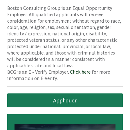
Boston Consulting Group is an Equal Opportunity
Employer. All qualified applicants will receive
consideration for employment without regard to race,
color, age, religion, sex, sexual orientation, gender
identity / expression, national origin, disability,
protected veteran status, or any other characteristic
protected under national, provincial, or local law,
where applicable, and those with criminal histories
will be considered in a manner consistent with
applicable state and local laws.
BCG is an E - Verify Employer.
Click here
for more
information on E-Verify.
Appliquer