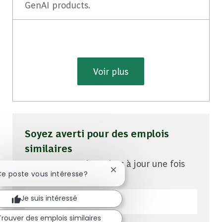
GenAI products.
Voir plus
Soyez averti pour des emplois
similaires
Vous recevrez des mises à jour une fois
Fermer la notification du chatb
Ce poste vous intéresse?
par semaine
Entrez l'adresse e-mail (obligatoire)
Je suis intéressé
Trouver des emplois similaires