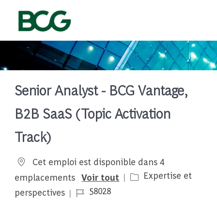
Skip to main content
-
Senior Analyst - BCG Vantage,
B2B SaaS (Topic Activation
Track)
Cet emploi est disponible dans 4
Catégorie
Expertise et
emplacements
Voir tout
Job Id
58028
perspectives