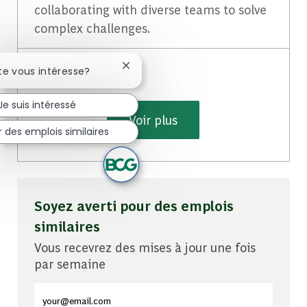
collaborating with diverse teams to solve
complex challenges.
Fermer la notification du chatbot
te vous intéresse?
Je suis intéressé
Voir plus
 des emplois similaires
Soyez averti pour des emplois
similaires
Vous recevrez des mises à jour une fois
par semaine
Entrez l'adresse e-mail (obligatoire)