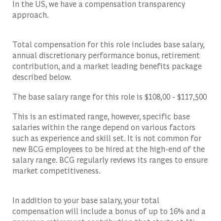
In the US, we have a compensation transparency
approach.
Total compensation for this role includes base salary,
annual discretionary performance bonus, retirement
contribution, and a market leading benefits package
described below.
The base salary range for this role is $108,00 - $117,500
This is an estimated range, however, specific base
salaries within the range depend on various factors
such as experience and skill set. It is not common for
new BCG employees to be hired at the high-end of the
salary range. BCG regularly reviews its ranges to ensure
market competitiveness.
In addition to your base salary, your total
compensation will include a bonus of up to 16% and a