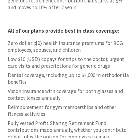
generous retirement contribution that starts at 5%
and moves to 10% after 2 years.
All of our plans provide best in class coverage:
Zero dollar ($0) health insurance premiums for BCG
employees, spouses, and children
Low $10 (USD) copays for trips to the doctor, urgent
care visits and prescriptions for generic drugs
Dental coverage, including up to $5,000 in orthodontia
benefits
Vision insurance with coverage for both glasses and
contact lenses annually
Reimbursement for gym memberships and other
fitness activities
Fully vested Profit Sharing Retirement Fund
contributions made annually, whether you contribute
or not, plus the option for employees to make