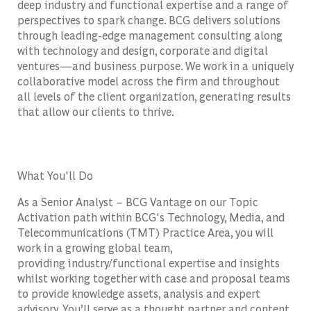
deep industry and functional expertise and a range of
perspectives to spark change. BCG delivers solutions
through leading-edge management consulting along
with technology and design, corporate and digital
ventures—and business purpose. We work in a uniquely
collaborative model across the firm and throughout
all levels of the client organization, generating results
that allow our clients to thrive.
What You'll Do
As a Senior Analyst – BCG Vantage on our Topic
Activation path within BCG's Technology, Media, and
Telecommunications (TMT) Practice Area, you will
w
ork in a growing global team,
providing
industry/functional
expertise
and insights
whilst
working
together with case and proposal teams
to provide knowledge assets,
analysis
and expert
advisory.
You’ll
serve as a thought par
tner a
nd content