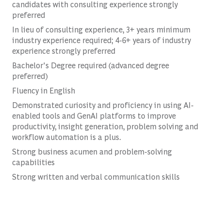
candidates with consulting experience strongly
preferred
In lieu of consulting experience, 3+ years minimum
industry experience required; 4-6+ years of industry
experience strongly preferred
Bachelor's Degree required (advanced degree
preferred)
Fluency in English
Demonstrated curiosity and proficiency in using AI-
enabled tools and GenAI platforms to improve
productivity, insight generation, problem solving and
workflow automation is a plus.
Strong business acumen and problem-solving
capabilities
Strong written and verbal communication skills