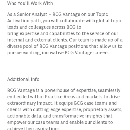
Who You'll Work With
As a
Senior Analyst – BCG Vantage
on our Topic
Activation path
,
you will collaborate with global topic
leads and colleagues across BCG to
bring
expertise
and capabilities t
o the ser
vice of our
internal and external clients. Our team is made up of a
diverse pool of
BCG Vantage
positions that allow us to
pursue exciting, innovative
BCG Vantage
careers.
Additional info
BCG Vantage is a powerhouse of expertise, seamlessly
embedded within Practice Areas and markets to drive
extraordinary impact. It equips BCG case teams and
clients with cutting-edge expertise, proprietary assets,
actionable data, and transformative insights that
empower our case teams and enable our clients to
achieve their aspirations.