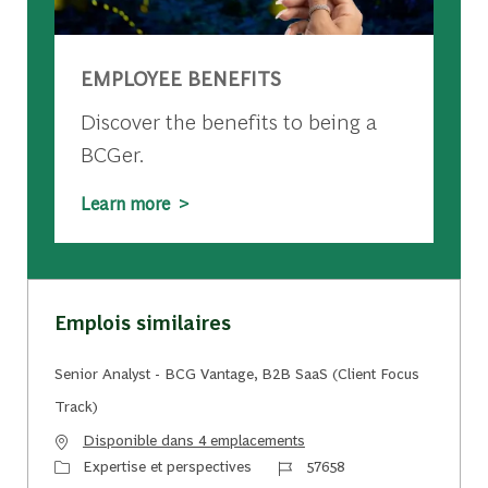
EMPLOYEE BENEFITS
Discover the benefits to being a
BCGer.
Learn more >
Emplois similaires
Senior Analyst - BCG Vantage, B2B SaaS (Client Focus
Track)
Disponible dans 4 emplacements
Catégorie
Identifiant du travail
Expertise et perspectives
57658