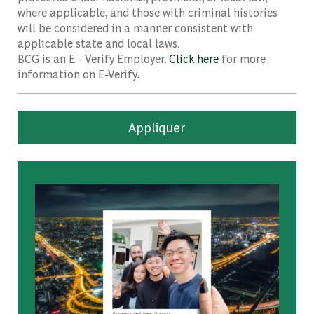
where applicable, and those with criminal histories
will be considered in a manner consistent with
applicable state and local laws.
BCG is an E - Verify Employer.
Click here
for more
information on E-Verify.
Appliquer