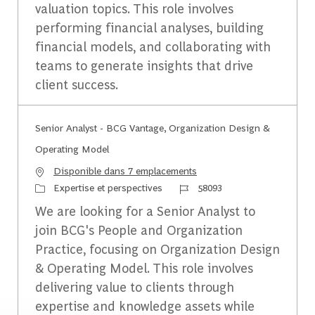
valuation topics. This role involves
performing financial analyses, building
financial models, and collaborating with
teams to generate insights that drive
client success.
Senior Analyst - BCG Vantage, Organization Design &
Operating Model
Disponible dans 7 emplacements
Catégorie
Identifiant du travail
Expertise et perspectives
58093
We are looking for a Senior Analyst to
join BCG's People and Organization
Practice, focusing on Organization Design
& Operating Model. This role involves
delivering value to clients through
expertise and knowledge assets while