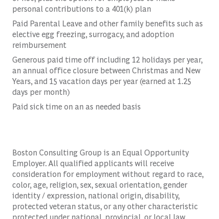
personal contributions to a 401(k) plan
Paid Parental Leave and other family benefits such as
elective egg freezing, surrogacy, and adoption
reimbursement
Generous paid time off including 12 holidays per year,
an annual office closure between Christmas and New
Years, and 15 vacation days per year (earned at 1.25
days per month)
Paid sick time on an as needed basis
Boston Consulting Group is an Equal Opportunity
Employer. All qualified applicants will receive
consideration for employment without regard to race,
color, age, religion, sex, sexual orientation, gender
identity / expression, national origin, disability,
protected veteran status, or any other characteristic
protected under national, provincial, or local law,