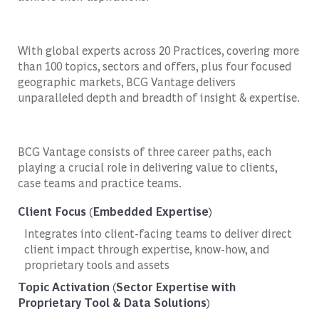
With global experts across 20 Practices, covering more
than 100 topics, sectors and offers, plus four focused
geographic markets, BCG Vantage delivers
unparalleled depth and breadth of insight & expertise.
BCG Vantage consists of three career paths, each
playing a crucial role in delivering value to clients,
case teams and practice teams.
Client Focus (Embedded Expertise)
Integrates into client-facing teams to deliver direct
client impact through expertise, know-how, and
proprietary tools and assets
Topic Activation (Sector Expertise with
Proprietary Tool & Data Solutions)