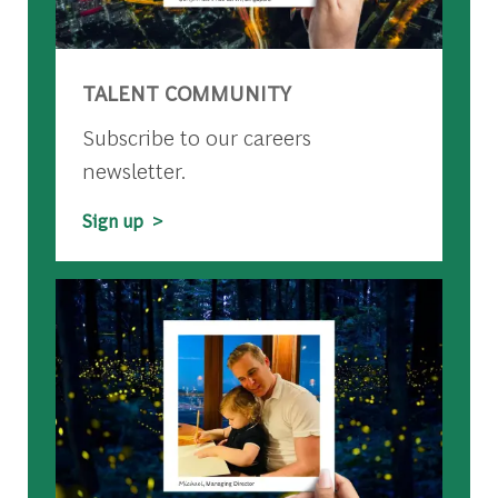
TALENT COMMUNITY
Subscribe to our careers
newsletter.
Sign up >