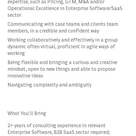
expertise, such as Pricing, GTM, M&A and/or
Operational Excellence in Enterprise Software/SaaS
sector
Communicating with case teams and clients team
members, in a credible and confident way
Working collaboratively and effectively in a group
dynamic often virtual, proficient in agile ways of
working
Being flexible and bringing a curious and creative
mindset, open to new things and able to propose
innovative ideas
Navigating complexity and ambiguity
What You'll Bring
2+ years of consulting experience in relevant
Enterprise Software, B2B SaaS sector required;