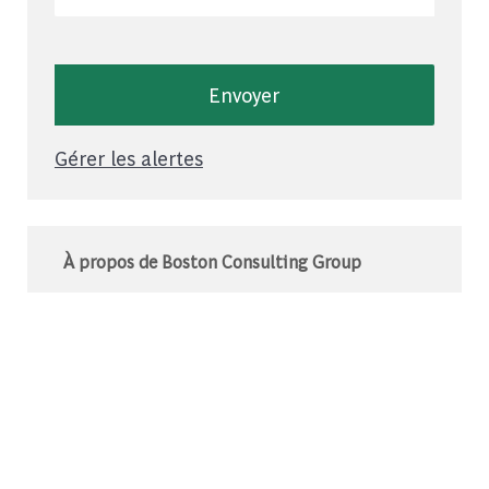
Envoyer
Gérer les alertes
À propos de Boston Consulting Group
Le BCG est un cabinet de conseil mondial qui
s’associe à des leaders du monde des affaires
et de la société pour relever leurs défis les plus
importants.C’est au-delà que nous
commençons.