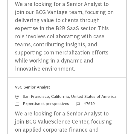
We are looking for a Senior Analyst to
join our BCG Vantage team, focusing on
delivering value to clients through
expertise in the B2B SaaS sector. This
role involves collaborating with case
teams, contributing insights, and
supporting commercialization efforts
while working in a dynamic and
innovative environment.
VSC Senior Analyst
Emplacement
San Francisco, California, United States of America
Catégorie
Identifiant du travail
Expertise et perspectives
57619
We are looking for a Senior Analyst to
join BCG ValueScience Center, focusing
on applied corporate finance and