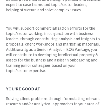
expert to case teams and topic/sector leaders,
helping
structure and solve complex issues.
You will support commercialization efforts for the
topic/sector working, in conjunction with business
leaders, through contributing analysis and insights to
proposals, client
workshops
and marketing materials.
Additionally, as a Senior Analyst – BCG Vantage, you
will contribute to developing intellectual property &
assets for the business and
assist
in onboarding and
trai
ning j
unior colleagues based on your
topic/sector
expertise
.
YOU'RE GOOD AT
Solving client problems through formulating relevant
research and/or analytical approaches in your area of