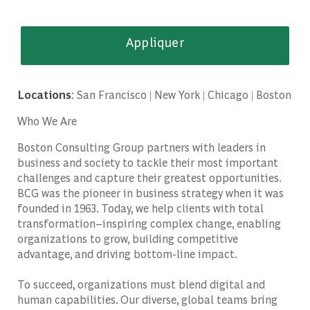
Appliquer
Locations
: San Francisco | New York | Chicago | Boston
Who We Are
Boston Consulting Group partners with leaders in
business and society to tackle their most important
challenges and capture their greatest opportunities.
BCG was the pioneer in business strategy when it was
founded in 1963. Today, we help clients with total
transformation
–
inspiring complex change, enabling
organizations to grow, building competitive
advantage, and driving bottom-line impact.
To succeed, organizations must blend digital and
human capabilities. Our diverse, global teams bring