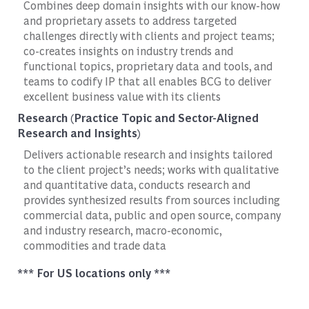
Combines deep domain insights with our know-how
and proprietary assets to address targeted
challenges directly with clients and project teams;
co-creates insights on industry trends and
functional topics, proprietary data and tools, and
teams to codify IP that all enables BCG to deliver
excellent business value with its clients
Research (Practice Topic and Sector-Aligned
Research and Insights)
Delivers actionable research and insights tailored
to the client project’s needs; works with qualitative
and quantitative data, conducts research and
provides synthesized results from sources including
commercial data, public and open source, company
and industry research, macro-economic,
commodities and trade data
*** For US locations only ***