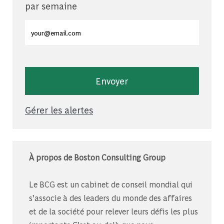
par semaine
Entrez l'adresse e-mail (obligatoire)
Envoyer
Gérer les alertes
À propos de Boston Consulting Group
Le BCG est un cabinet de conseil mondial qui
s’associe à des leaders du monde des affaires
et de la société pour relever leurs défis les plus