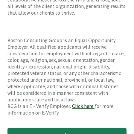
all levels of the client organization, generating results
that allow our clients to thrive.
Boston Consulting Group is an Equal Opportunity
Employer. All qualified applicants will receive
consideration for employment without regard to race,
color, age, religion, sex, sexual orientation, gender
identity / expression, national origin, disability,
protected veteran status, or any other characteristic
protected under national, provincial, or local law,
where applicable, and those with criminal histories
will be considered in a manner consistent with
applicable state and local laws.
BCG is an E - Verify Employer.
Click here
for more
information on E-Verify.