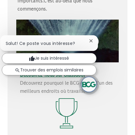
importants.C’est au-delà que nous
commençons.
Fermer la notificati
Salut! Ce poste vous intéresse?
Je suis intéressé
Trouver des emplois similaires
Découvrez-nous sur Glassdoor
Découvrez pourquoi le BCG est élu l’un des
meilleurs endroits où travailler.