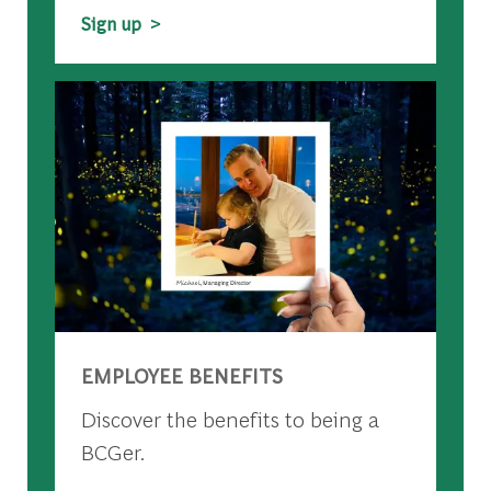
Sign up >
EMPLOYEE BENEFITS
Discover the benefits to being a
BCGer.