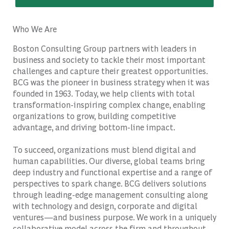
Who We Are
Boston Consulting Group partners with leaders in
business and society to tackle their most important
challenges and capture their greatest opportunities.
BCG was the pioneer in business strategy when it was
founded in 1963. Today, we help clients with total
transformation-inspiring complex change, enabling
organizations to grow, building competitive
advantage, and driving bottom-line impact.
To succeed, organizations must blend digital and
human capabilities. Our diverse, global teams bring
deep industry and functional expertise and a range of
perspectives to spark change. BCG delivers solutions
through leading-edge management consulting along
with technology and design, corporate and digital
ventures—and business purpose. We work in a uniquely
collaborative model across the firm and throughout