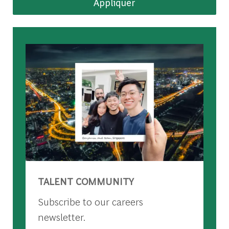
Appliquer
TALENT COMMUNITY
Subscribe to our careers
newsletter.