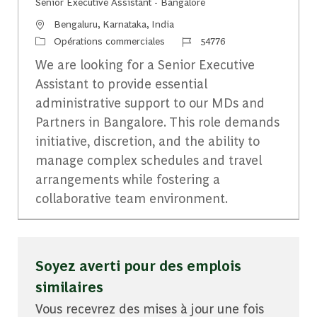
Senior Executive Assistant - Bangalore
Emplacement
Bengaluru, Karnataka, India
Catégorie
Identifiant du travail
Opérations commerciales
54776
We are looking for a Senior Executive
Assistant to provide essential
administrative support to our MDs and
Partners in Bangalore. This role demands
initiative, discretion, and the ability to
manage complex schedules and travel
arrangements while fostering a
collaborative team environment.
Soyez averti pour des emplois
similaires
Vous recevrez des mises à jour une fois