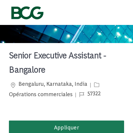
Skip to main content
-
Senior Executive Assistant -
Bangalore
Emplacement
Catégorie
Bengaluru, Karnataka, India
Job Id
57322
Opérations commerciales
Appliquer