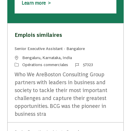
Learn more >
Emplois similaires
Senior Executive Assistant - Bangalore
Emplacement
Bengaluru, Karnataka, India
Catégorie
Identifiant du travail
Opérations commerciales
57323
Who We AreBoston Consulting Group
partners with leaders in business and
society to tackle their most important
challenges and capture their greatest
opportunities. BCG was the pioneer in
business stra