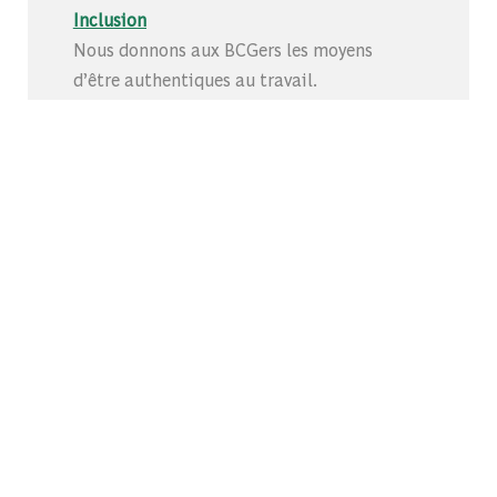
Inclusion
Nous donnons aux BCGers les moyens
d’être authentiques au travail.
Partagez cette opportunité
Share via Facebook
Share via whatsapp
Share via twitter
Share via LinkedIn
Share via ema