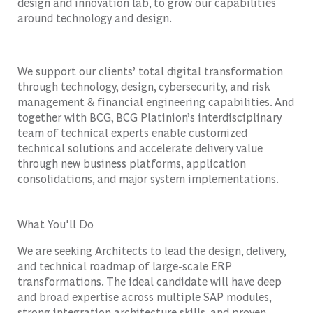
design and innovation lab, to grow our capabilities
around technology and design.
We support our clients’ total digital transformation
through technology, design, cybersecurity, and risk
management & financial engineering capabilities. And
together with BCG, BCG Platinion’s interdisciplinary
team of technical experts enable customized
technical solutions and accelerate delivery value
through new business platforms, application
consolidations, and major system implementations.
What You'll Do
We are seeking Architects to lead the design, delivery,
and technical roadmap of large-scale ERP
transformations. The ideal candidate will have deep
and broad expertise across multiple SAP modules,
strong integration architecture skills, and proven