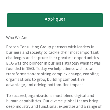
Appliquer
Who We Are
Boston Consulting Group partners with leaders in
business and society to tackle their most important
challenges and capture their greatest opportunities.
BCG was the pioneer in business strategy when it was
founded in 1963. Today, we help clients with total
transformation-inspiring complex change, enabling
organizations to grow, building competitive
advantage, and driving bottom-line impact.
To succeed, organizations must blend digital and
human capabilities. Our diverse, global teams bring
deep industry and functional expertise and a range of