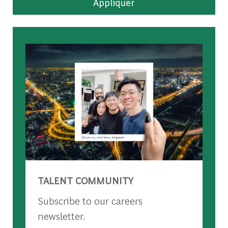
Appliquer
TALENT COMMUNITY
Subscribe to our careers
newsletter.