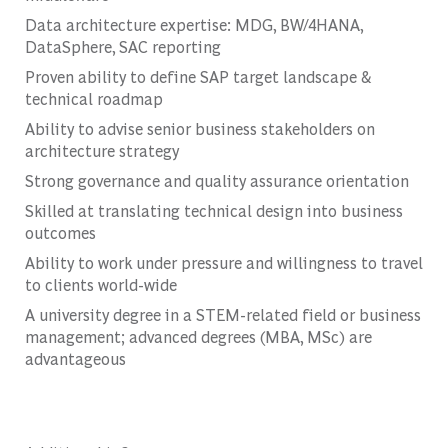
Data architecture expertise: MDG, BW/4HANA,
DataSphere, SAC reporting
Proven ability to define SAP target landscape &
technical roadmap
Ability to advise senior business stakeholders on
architecture strategy
Strong governance and quality assurance orientation
Skilled at translating technical design into business
outcomes
Ability to work under pressure and willingness to travel
to clients world-wide
A university degree in a STEM-related field or business
management; advanced degrees (MBA, MSc) are
advantageous