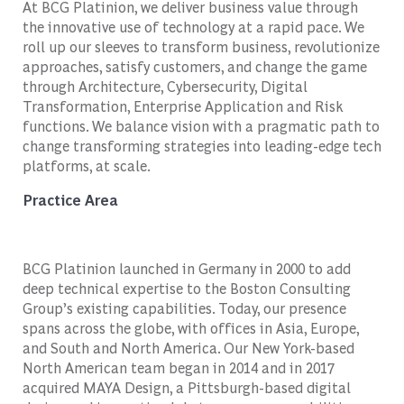
At BCG Platinion, we deliver business value through
the innovative use of technology at a rapid pace. We
roll up our sleeves to transform business, revolutionize
approaches, satisfy customers, and change the game
through Architecture, Cybersecurity, Digital
Transformation, Enterprise Application and Risk
functions. We balance vision with a pragmatic path to
change transforming strategies into leading-edge tech
platforms, at scale.
Practice Area
BCG Platinion launched in Germany in 2000 to add
deep technical expertise to the Boston Consulting
Group’s existing capabilities. Today, our presence
spans across the globe, with offices in Asia, Europe,
and South and North America. Our New York-based
North American team began in 2014 and in 2017
acquired MAYA Design, a Pittsburgh-based digital