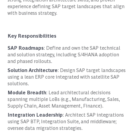
experience defining SAP target landscapes that align
with business strategy.
Key Responsibilities
SAP Roadmaps
: Define and own the SAP technical
and solution strategy, including S/4HANA adoption
and phased rollouts.
Solution Architecture
: Design SAP target landscapes
using a lean ERP core integrated with satellite SAP
solutions.
Module Breadth
: Lead architectural decisions
spanning multiple LoBs (e.g., Manufacturing, Sales,
Supply Chain, Asset Management, Finance).
Integration Leadership
: Architect SAP integrations
using SAP BTP, Integration Suite, and middleware;
oversee data migration strategies.