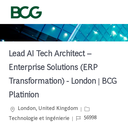
Skip to main content
-
Lead AI Tech Architect –
Enterprise Solutions (ERP
Transformation) - London | BCG
Platinion
Emplacement
Catégorie
London, United Kingdom
Job Id
56998
Technologie et ingénierie