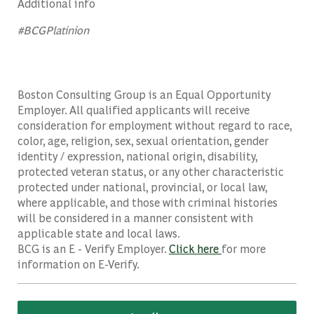
Additional info
#BCGPlatinion
Boston Consulting Group is an Equal Opportunity
Employer. All qualified applicants will receive
consideration for employment without regard to race,
color, age, religion, sex, sexual orientation, gender
identity / expression, national origin, disability,
protected veteran status, or any other characteristic
protected under national, provincial, or local law,
where applicable, and those with criminal histories
will be considered in a manner consistent with
applicable state and local laws.
BCG is an E - Verify Employer.
Click here
for more
information on E-Verify.