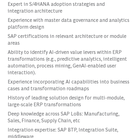
Expert in S/4HANA adoption strategies and
integration architecture
Experience with master data governance and analytics
platform design
SAP certifications in relevant architecture or module
areas
Ability to identify AI-driven value levers within ERP
transformations (e.g., predictive analytics, intelligent
automation, process mining, GenAI-enabled user
interaction).
Experience incorporating AI capabilities into business
cases and transformation roadmaps
History of leading solution design for multi-module,
large-scale ERP transformations
Deep knowledge across SAP LoBs: Manufacturing,
Sales, Finance, Supply Chain, etc
Integration expertise: SAP BTP, Integration Suite,
middleware