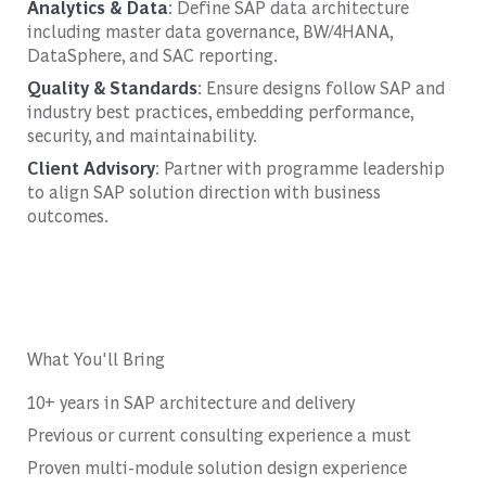
Analytics & Data
: Define SAP data architecture
including master data governance, BW/4HANA,
DataSphere, and SAC reporting.
Quality & Standards
: Ensure designs follow SAP and
industry best practices, embedding performance,
security, and maintainability.
Client Advisory
: Partner with programme leadership
to align SAP solution direction with business
outcomes.
What You'll Bring
10+ years in SAP architecture and delivery
Previous or current consulting experience a must
Proven multi-module solution design experience