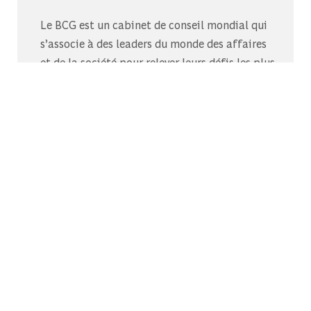
Le BCG est un cabinet de conseil mondial qui
s’associe à des leaders du monde des affaires
et de la société pour relever leurs défis les plus
importants.C’est au-delà que nous
commençons.
Découvrez-nous sur Glassdoor
Découvrez pourquoi le BCG est élu l’un des
meilleurs endroits où travailler.