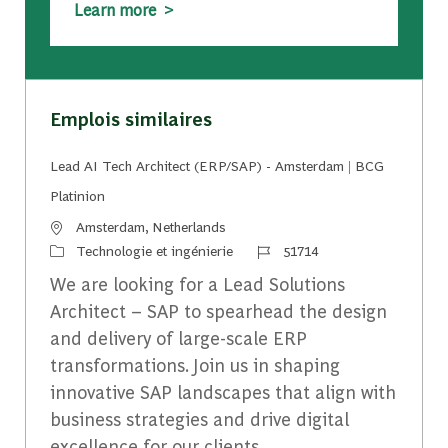
Learn more >
Emplois similaires
Lead AI Tech Architect (ERP/SAP) - Amsterdam | BCG
Platinion
Emplacement
Amsterdam, Netherlands
Catégorie
Identifiant du travail
Technologie et ingénierie
51714
We are looking for a Lead Solutions
Architect – SAP to spearhead the design
and delivery of large-scale ERP
transformations. Join us in shaping
innovative SAP landscapes that align with
business strategies and drive digital
excellence for our clients.