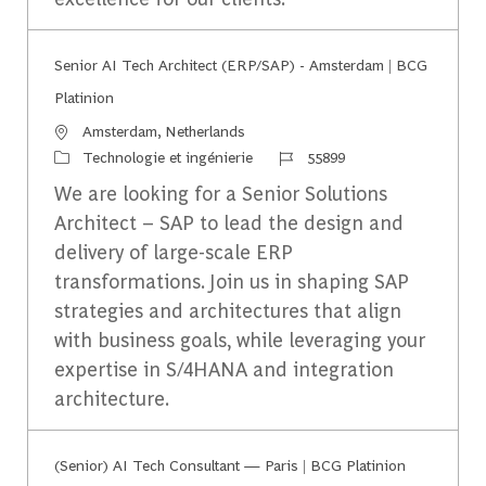
Senior AI Tech Architect (ERP/SAP) - Amsterdam | BCG
Platinion
Emplacement
Amsterdam, Netherlands
Catégorie
Identifiant du travail
Technologie et ingénierie
55899
We are looking for a Senior Solutions
Architect – SAP to lead the design and
delivery of large-scale ERP
transformations. Join us in shaping SAP
strategies and architectures that align
with business goals, while leveraging your
expertise in S/4HANA and integration
architecture.
(Senior) AI Tech Consultant — Paris | BCG Platinion