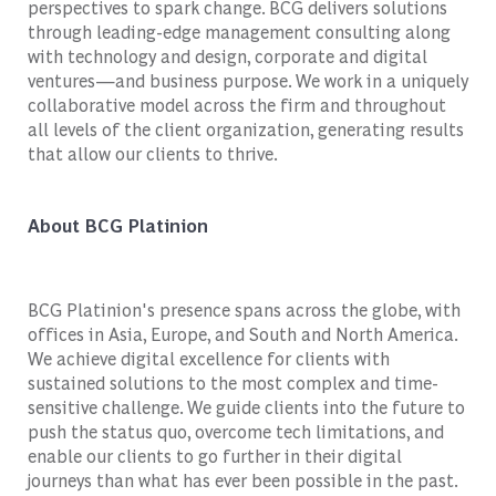
perspectives to spark change. BCG delivers solutions
through leading-edge management consulting along
with technology and design, corporate and digital
ventures—and business purpose. We work in a uniquely
collaborative model across the firm and throughout
all levels of the client organization, generating results
that allow our clients to thrive.
About BCG Platinion
BCG Platinion's presence spans across the globe, with
offices in Asia, Europe, and South and North America.
We achieve digital excellence for clients with
sustained solutions to the most complex and time-
sensitive challenge. We guide clients into the future to
push the status quo, overcome tech limitations, and
enable our clients to go further in their digital
journeys than what has ever been possible in the past.