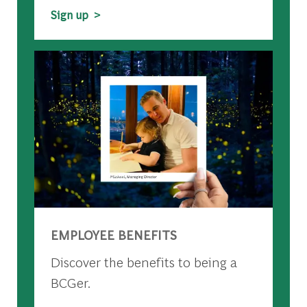
Sign up >
EMPLOYEE BENEFITS
Discover the benefits to being a
BCGer.