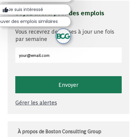
Je suis intéressé
Soyez averti pour des emplois
similaires
uver des emplois similaires
Vous recevrez des mises à jour une fois
par semaine
Entrez l'adresse e-mail (obligatoire)
Envoyer
Gérer les alertes
À propos de Boston Consulting Group