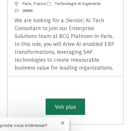
Emplacement
Catégorie
Paris, France
Technologie et ingénierie
Identifiant du travail
58984
We are looking for a (Senior) AI Tech
Consultant to join our Enterprise
Solutions team at BCG Platinion in Paris.
In this role, you will drive AI-enabled ERP
transformations, leveraging SAP
technologies to create measurable
business value for leading organizations.
Voir plus
Fermer la notification du chatbot
 poste vous intéresse?