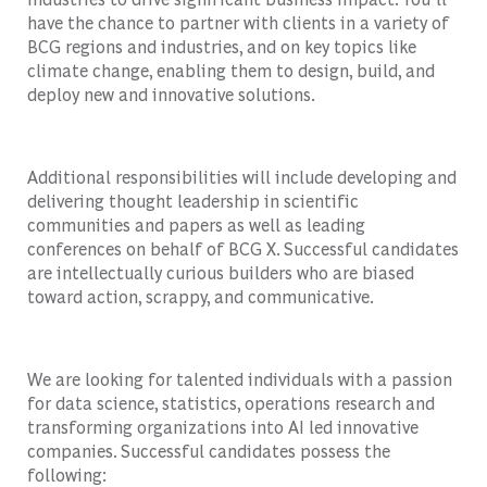
have the chance to partner with clients in a variety of
BCG regions and industries, and on key topics like
climate change, enabling them to design, build, and
deploy new and innovative solutions.
Additional responsibilities will include developing and
delivering thought leadership in scientific
communities and papers as well as leading
conferences on behalf of BCG X. Successful candidates
are intellectually curious builders who are biased
toward action, scrappy, and communicative.
We are looking for talented individuals with a passion
for data science, statistics, operations research and
transforming organizations into AI led innovative
companies. Successful candidates possess the
following: