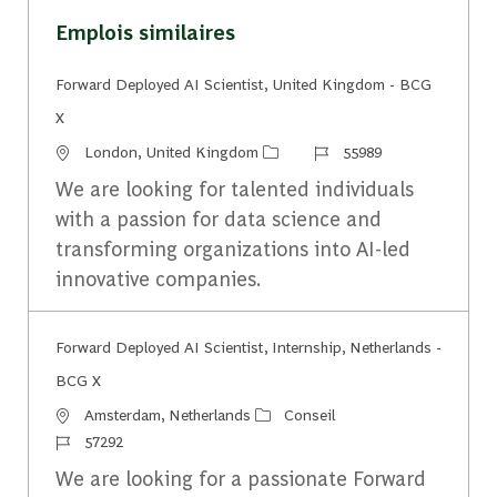
Emplois similaires
Forward Deployed AI Scientist, United Kingdom - BCG
X
Emplacement
Identifiant du travail
London, United Kingdom
55989
We are looking for talented individuals
with a passion for data science and
transforming organizations into AI-led
innovative companies.
Forward Deployed AI Scientist, Internship, Netherlands -
BCG X
Emplacement
Catégorie
Amsterdam, Netherlands
Conseil
Identifiant du travail
57292
We are looking for a passionate Forward