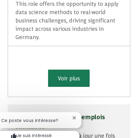
This role offers the opportunity to apply
data science methods to real-world
business challenges, driving significant
impact across various industries in
Germany.
Voir plus
Soyez averti pour des emplois
Fermer la notification du cha
! Ce poste vous intéresse?
similaires
Vous recevrez des mises à jour une fois
Je suis intéressé