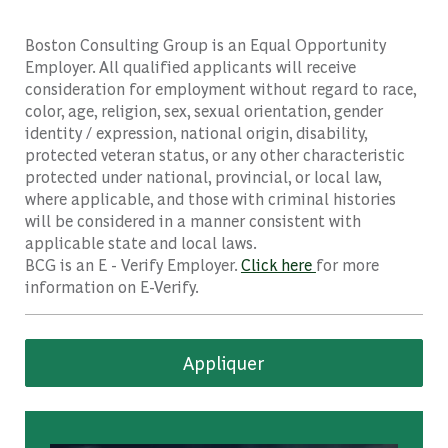
Boston Consulting Group is an Equal Opportunity
Employer. All qualified applicants will receive
consideration for employment without regard to race,
color, age, religion, sex, sexual orientation, gender
identity / expression, national origin, disability,
protected veteran status, or any other characteristic
protected under national, provincial, or local law,
where applicable, and those with criminal histories
will be considered in a manner consistent with
applicable state and local laws.
BCG is an E - Verify Employer.
Click here
for more
information on E-Verify.
Appliquer