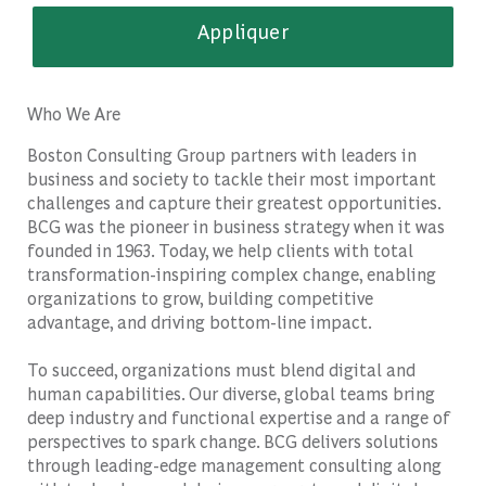
Appliquer
Who We Are
Boston Consulting Group partners with leaders in
business and society to tackle their most important
challenges and capture their greatest opportunities.
BCG was the pioneer in business strategy when it was
founded in 1963. Today, we help clients with total
transformation-inspiring complex change, enabling
organizations to grow, building competitive
advantage, and driving bottom-line impact.
To succeed, organizations must blend digital and
human capabilities. Our diverse, global teams bring
deep industry and functional expertise and a range of
perspectives to spark change. BCG delivers solutions
through leading-edge management consulting along