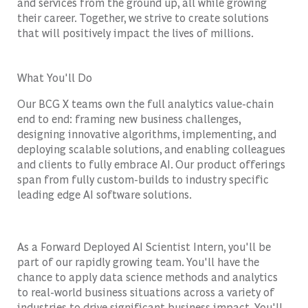
and services from the ground up, all while growing
their career. Together, we strive to create solutions
that will positively impact the lives of millions.
What You'll Do
Our BCG X teams own the full analytics value-chain
end to end: framing new business challenges,
designing innovative algorithms, implementing, and
deploying scalable solutions, and enabling colleagues
and clients to fully embrace AI. Our product offerings
span from fully custom-builds to industry specific
leading edge AI software solutions.
As a Forward Deployed AI Scientist Intern, you'll be
part of our rapidly growing team. You'll have the
chance to apply data science methods and analytics
to real-world business situations across a variety of
industries to drive significant business impact. You'll