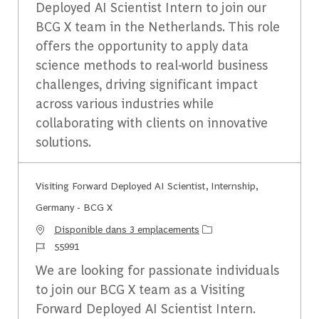
Deployed AI Scientist Intern to join our
BCG X team in the Netherlands. This role
offers the opportunity to apply data
science methods to real-world business
challenges, driving significant impact
across various industries while
collaborating with clients on innovative
solutions.
Visiting Forward Deployed AI Scientist, Internship,
Germany - BCG X
Disponible dans 3 emplacements
Identifiant du travail
55991
We are looking for passionate individuals
to join our BCG X team as a Visiting
Forward Deployed AI Scientist Intern.