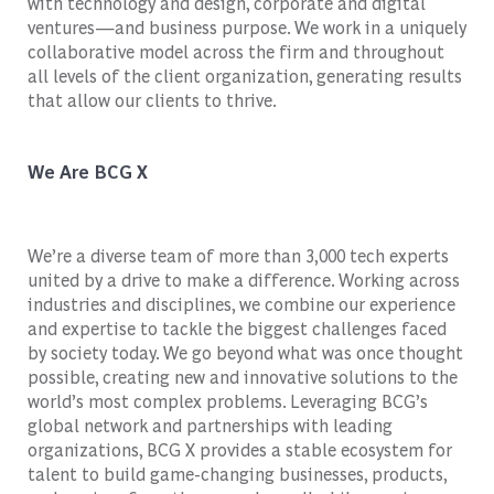
with technology and design, corporate and digital
ventures—and business purpose. We work in a uniquely
collaborative model across the firm and throughout
all levels of the client organization, generating results
that allow our clients to thrive.
We Are BCG X
We’re a diverse team of more than 3,000 tech experts
united by a drive to make a difference. Working across
industries and disciplines, we combine our experience
and expertise to tackle the biggest challenges faced
by society today. We go beyond what was once thought
possible, creating new and innovative solutions to the
world’s most complex problems. Leveraging BCG’s
global network and partnerships with leading
organizations, BCG X provides a stable ecosystem for
talent to build game-changing businesses, products,