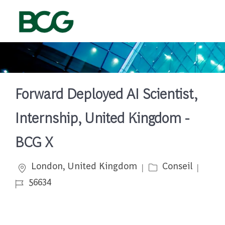
Skip to main content
-
Forward Deployed AI Scientist,
Internship, United Kingdom -
BCG X
Emplacement
Catégorie
Job I
London, United Kingdom
Conseil
56634