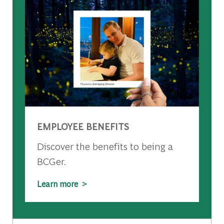
EMPLOYEE BENEFITS
Discover the benefits to being a
BCGer.
Learn more >