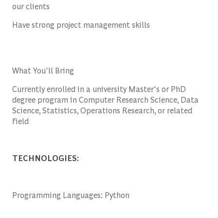
our clients
Have strong project management skills
What You'll Bring
Currently enrolled in a university Master's or PhD
degree program in Computer Research Science, Data
Science, Statistics, Operations Research, or related
field
TECHNOLOGIES:
Programming Languages: Python