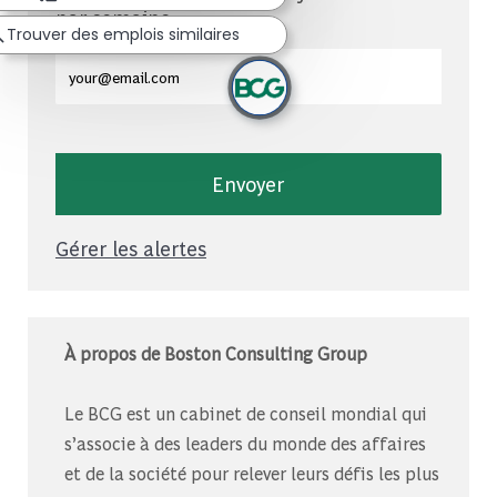
par semaine
Trouver des emplois similaires
Entrez l'adresse e-mail (obligatoire)
Envoyer
Gérer les alertes
À propos de Boston Consulting Group
Le BCG est un cabinet de conseil mondial qui
s’associe à des leaders du monde des affaires
et de la société pour relever leurs défis les plus