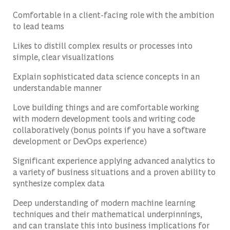
Comfortable in a client-facing role with the ambition
to lead teams
Likes to distill complex results or processes into
simple, clear visualizations
Explain sophisticated data science concepts in an
understandable manner
Love building things and are comfortable working
with modern development tools and writing code
collaboratively (bonus points if you have a software
development or DevOps experience)
Significant experience applying advanced analytics to
a variety of business situations and a proven ability to
synthesize complex data
Deep understanding of modern machine learning
techniques and their mathematical underpinnings,
and can translate this into business implications for