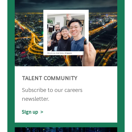
TALENT COMMUNITY
Subscribe to our careers
newsletter.
Sign up >