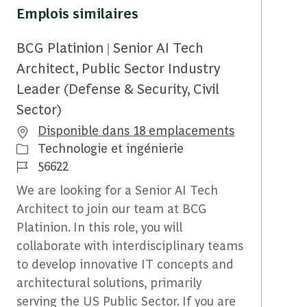
Emplois similaires
BCG Platinion | Senior AI Tech
Architect, Public Sector Industry
Leader (Defense & Security, Civil
Sector)
Disponible dans 18 emplacements
Catégorie
Technologie et ingénierie
Identifiant du travail
56622
We are looking for a Senior AI Tech
Architect to join our team at BCG
Platinion. In this role, you will
collaborate with interdisciplinary teams
to develop innovative IT concepts and
architectural solutions, primarily
serving the US Public Sector. If you are