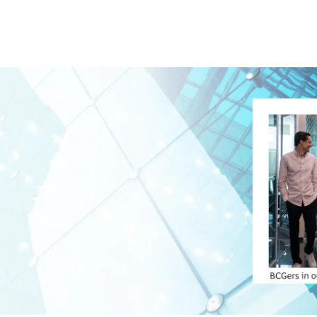
Skip to main content