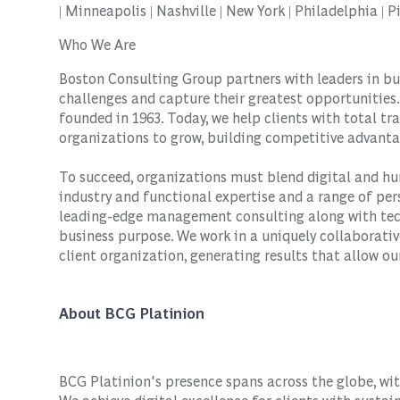
| Minneapolis | Nashville | New York | Philadelphia |
Who We Are
Boston Consulting Group partners with leaders in bu
challenges and capture their greatest opportunities.
founded in 1963. Today, we help clients with total 
organizations to grow, building competitive advanta
To succeed, organizations must blend digital and hu
industry and functional expertise and a range of per
leading-edge management consulting along with tec
business purpose. We work in a uniquely collaborativ
client organization, generating results that allow our
About BCG Platinion
BCG Platinion's presence spans across the globe, wit