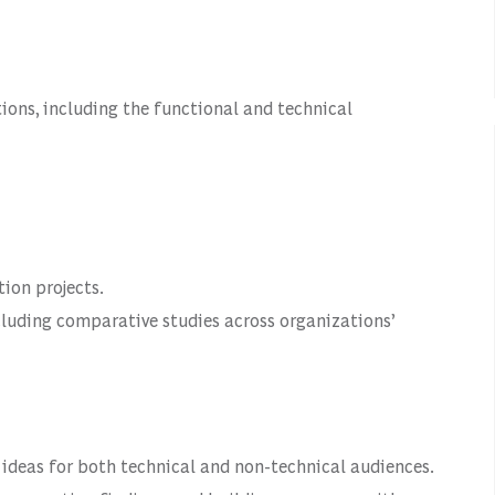
ions, including the functional and technical
ion projects.
cluding comparative studies across organizations’
 ideas for both technical and non-technical audiences.