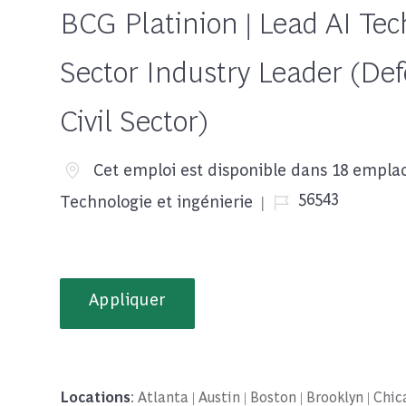
BCG Platinion | Lead AI Tech
Sector Industry Leader (Def
Civil Sector)
Cet emploi est disponible dans 18 empl
Job Id
56543
Technologie et ingénierie
Appliquer
Locations
: Atlanta | Austin | Boston | Brooklyn | Ch