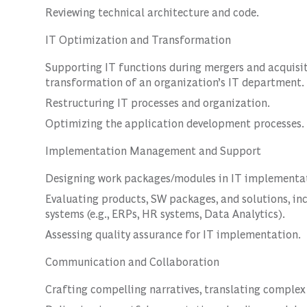
Reviewing technical architecture and code.
IT Optimization and Transformation
Supporting IT functions during mergers and acquisit
transformation of an organization’s IT department.
Restructuring IT processes and organization.
Optimizing the application development processes.
Implementation Management and Support
Designing work packages/modules in IT implementat
Evaluating products, SW packages, and solutions, in
systems (e.g., ERPs, HR systems, Data Analytics).
Assessing quality assurance for IT implementation.
Communication and Collaboration
Crafting compelling narratives, translating complex