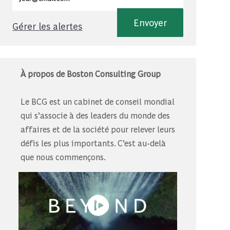
Envoyer
Gérer les alertes
À propos de Boston Consulting Group
Le BCG est un cabinet de conseil mondial
qui s’associe à des leaders du monde des
affaires et de la société pour relever leurs
défis les plus importants. C’est au-delà
que nous commençons.