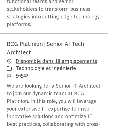
functional teams and senior
stakeholders to transform business
strategies into cutting-edge technology
platforms.
BCG Platinion | Senior AI Tech
Architect
Disponible dans 18 emplacements
Catégorie
Technologie et ingénierie
Identifiant du travail
56542
We are looking for a Senior IT Architect
to join our dynamic team at BCG
Platinion. In this role, you will leverage
your extensive IT expertise to drive
innovative solutions and optimize IT
best practices, collaborating with cross-