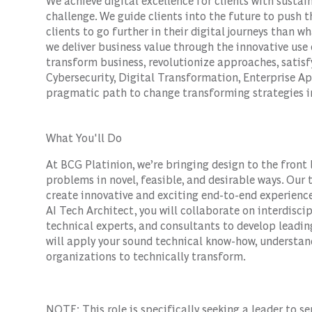
We achieve digital excellence for clients with susta
challenge. We guide clients into the future to push 
clients to go further in their digital journeys than w
we deliver business value through the innovative use 
transform business, revolutionize approaches, satis
Cybersecurity, Digital Transformation, Enterprise Ap
pragmatic path to change transforming strategies in
What You'll Do
At BCG Platinion, we’re bringing design to the front 
problems in novel, feasible, and desirable ways. Our
create innovative and exciting end-to-end experience
AI Tech Architect, you will collaborate on interdiscip
technical experts, and consultants to develop leading
will apply your sound technical know-how, understand
organizations to technically transform.
NOTE: This role is specifically seeking a leader to s