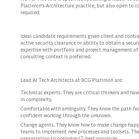
Platinion’s Architecture practice, but also open to
required.
Ideal candidate requirements given client and contra
active security clearance or ability to obtain a secur
expertise with portfolio and project management of
consulting context is preferred.
Lead AI Tech Architects at BCG Platinion are:
Technical experts. They are critical thinkers and hav
in complexity.
Comfortable with ambiguity. They know the path for
confident working through the unknown.
Change agents. They know how to make change happe
teams to implement new processes and toolsets. Th
organization to optimize IT best practices.