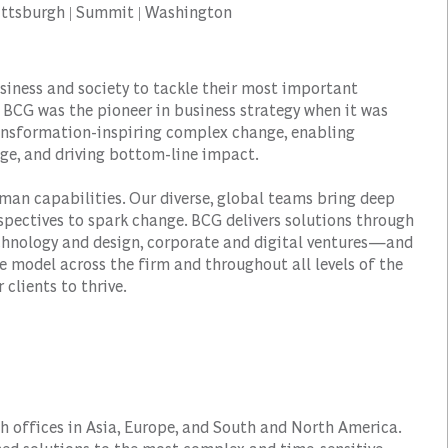
 Pittsburgh | Summit | Washington
siness and society to tackle their most important
 BCG was the pioneer in business strategy when it was
transformation-inspiring complex change, enabling
ge, and driving bottom-line impact.
man capabilities. Our diverse, global teams bring deep
spectives to spark change. BCG delivers solutions through
hnology and design, corporate and digital ventures—and
e model across the firm and throughout all levels of the
 clients to thrive.
h offices in Asia, Europe, and South and North America.