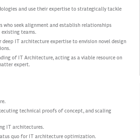
ologies and use their expertise to strategically tackle
rs who seek alignment and establish relationships
 existing teams.
r deep IT architecture expertise to envision novel design
ions.
ing of IT Architecture, acting as a viable resource on
atter expert.
re.
executing technical proofs of concept, and scaling
g IT architectures.
tus quo for IT architecture optimization.