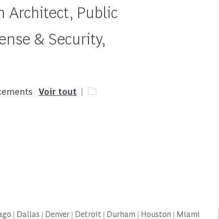
 Architect, Public
ense & Security,
Catégorie
acements
Voir tout
icago | Dallas | Denver | Detroit | Durham | Houston | Miami