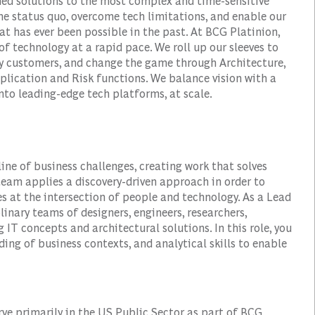
ined solutions to the most complex and time-sensitive
the status quo, overcome tech limitations, and enable our
hat has ever been possible in the past. At BCG Platinion,
of technology at a rapid pace. We roll up our sleeves to
fy customers, and change the game through Architecture,
plication and Risk functions. We balance vision with a
to leading-edge tech platforms, at scale.
line of business challenges, creating work that solves
 team applies a discovery-driven approach in order to
s at the intersection of people and technology. As a Lead
linary teams of designers, engineers, researchers,
 IT concepts and architectural solutions. In this role, you
ing of business contexts, and analytical skills to enable
erve primarily in the US Public Sector as part of BCG