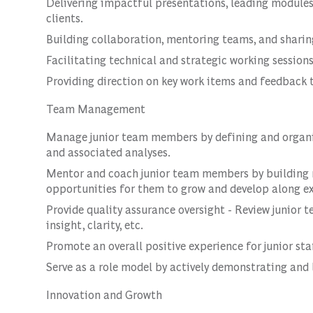
Delivering impactful presentations, leading modules
clients.
Building collaboration, mentoring teams, and sharing
Facilitating technical and strategic working session
Providing direction on key work items and feedback
Team Management
Manage junior team members by defining and organiz
and associated analyses.
Mentor and coach junior team members by buildin
opportunities for them to grow and develop along exp
Provide quality assurance oversight - Review junior t
insight, clarity, etc.
Promote an overall positive experience for junior sta
Serve as a role model by actively demonstrating and 
Innovation and Growth