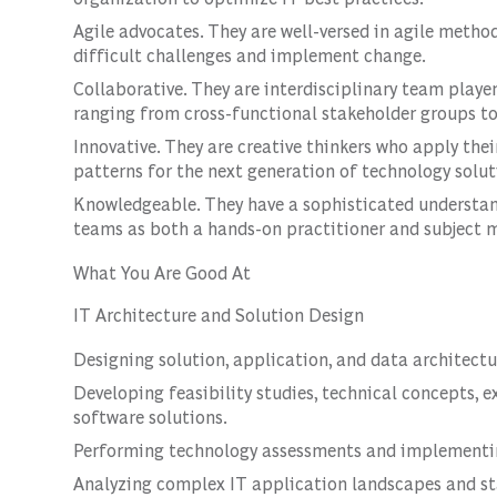
Agile advocates. They are well-versed in agile method
difficult challenges and implement change.
Collaborative. They are interdisciplinary team playe
ranging from cross-functional stakeholder groups to
Innovative. They are creative thinkers who apply thei
patterns for the next generation of technology solut
Knowledgeable. They have a sophisticated understand
teams as both a hands-on practitioner and subject m
What You Are Good At
IT Architecture and Solution Design
Designing solution, application, and data architectu
Developing feasibility studies, technical concepts, 
software solutions.
Performing technology assessments and implementin
Analyzing complex IT application landscapes and sta