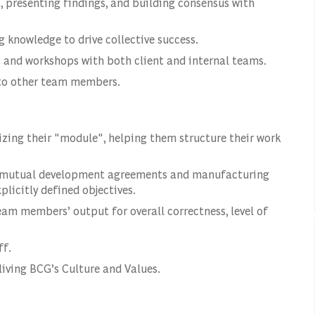
, presenting findings, and building consensus with
 knowledge to drive collective success.
s and workshops with both client and internal teams.
 to other team members.
ing their "module", helping them structure their work
g mutual development agreements and manufacturing
licitly defined objectives.
eam members’ output for overall correctness, level of
ff.
living BCG’s Culture and Values.