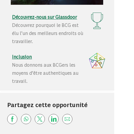
Découvrez-nous sur Glassdoor
Découvrez pourquoi le BCG est
élu l’un des meilleurs endroits où
travailler.
Inclusion
Nous donnons aux BCGers les
moyens d’être authentiques au
travail.
Partagez cette opportunité
Share via Facebook
Share via whatsapp
Share via twitter
Share via LinkedIn
Share via email