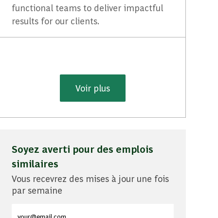
functional teams to deliver impactful
results for our clients.
Voir plus
Soyez averti pour des emplois
similaires
Vous recevrez des mises à jour une fois
par semaine
Entrez l'adresse e-mail (obligatoire)