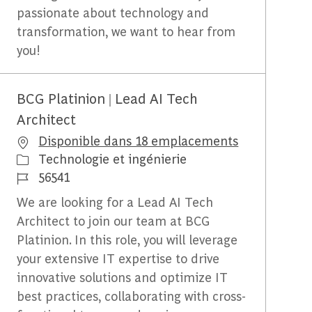
passionate about technology and
transformation, we want to hear from
you!
BCG Platinion | Lead AI Tech
Architect
Disponible dans 18 emplacements
Catégorie
Technologie et ingénierie
Identifiant du travail
56541
We are looking for a Lead AI Tech
Architect to join our team at BCG
Platinion. In this role, you will leverage
your extensive IT expertise to drive
innovative solutions and optimize IT
best practices, collaborating with cross-