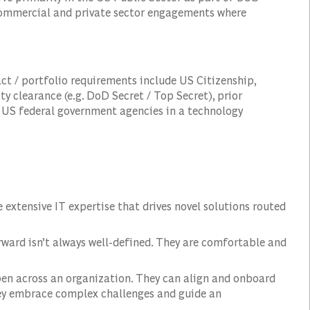
 commercial and private sector engagements where
ct / portfolio requirements include US Citizenship,
ity clearance (e.g. DoD Secret / Top Secret), prior
 US federal government agencies in a technology
e extensive IT expertise that drives novel solutions routed
ward isn’t always well-defined. They are comfortable and
n across an organization. They can align and onboard
ey embrace complex challenges and guide an