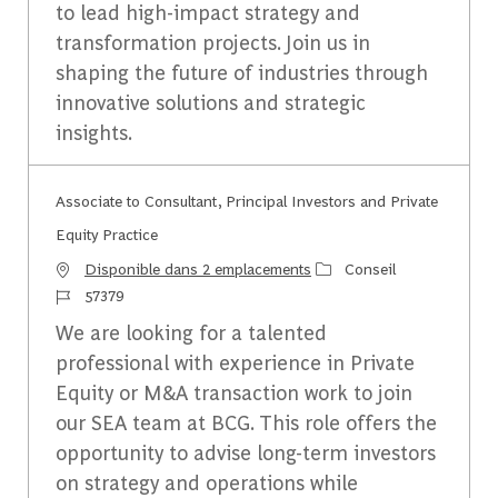
to lead high-impact strategy and
transformation projects. Join us in
shaping the future of industries through
innovative solutions and strategic
insights.
Associate to Consultant, Principal Investors and Private
Equity Practice
Catégorie
Disponible dans 2 emplacements
Conseil
Identifiant du travail
57379
We are looking for a talented
professional with experience in Private
Equity or M&A transaction work to join
our SEA team at BCG. This role offers the
opportunity to advise long-term investors
on strategy and operations while