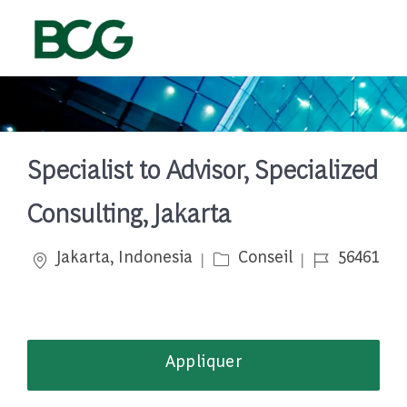
Skip to main content
-
Specialist to Advisor, Specialized
Consulting, Jakarta
Emplacement
Catégorie
Job Id
Jakarta, Indonesia
Conseil
56461
Appliquer