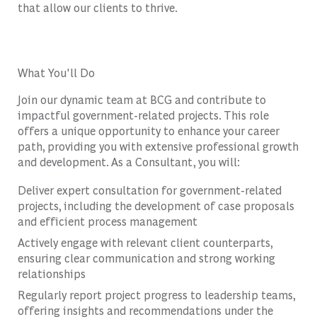
that allow our clients to thrive.
What You'll Do
Join our dynamic team at BCG and contribute to
impactful government-related projects. This role
offers a unique opportunity to enhance your career
path, providing you with extensive professional growth
and development. As a Consultant, you will:
Deliver expert consultation for government-related
projects, including the development of case proposals
and efficient process management
Actively engage with relevant client counterparts,
ensuring clear communication and strong working
relationships
Regularly report project progress to leadership teams,
offering insights and recommendations under the