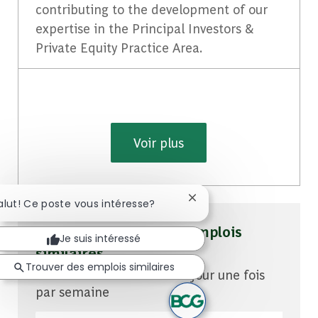
contributing to the development of our
expertise in the Principal Investors &
Private Equity Practice Area.
Voir plus
Fermer la notification du
alut! Ce poste vous intéresse?
Soyez averti pour des emplois
Je suis intéressé
similaires
Trouver des emplois similaires
Vous recevrez des mises à jour une fois
par semaine