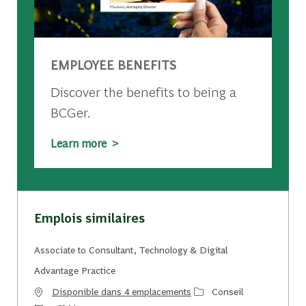
EMPLOYEE BENEFITS
Discover the benefits to being a
BCGer.
Learn more >
Emplois similaires
Associate to Consultant, Technology & Digital
Advantage Practice
Catégorie
Disponible dans 4 emplacements
Conseil