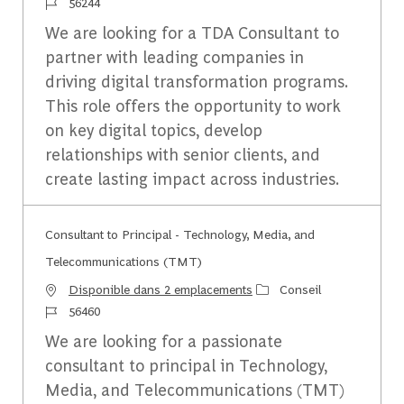
Identifiant du travail
56244
We are looking for a TDA Consultant to
partner with leading companies in
driving digital transformation programs.
This role offers the opportunity to work
on key digital topics, develop
relationships with senior clients, and
create lasting impact across industries.
Consultant to Principal - Technology, Media, and
Telecommunications (TMT)
Catégorie
Disponible dans 2 emplacements
Conseil
Identifiant du travail
56460
We are looking for a passionate
consultant to principal in Technology,
Media, and Telecommunications (TMT)