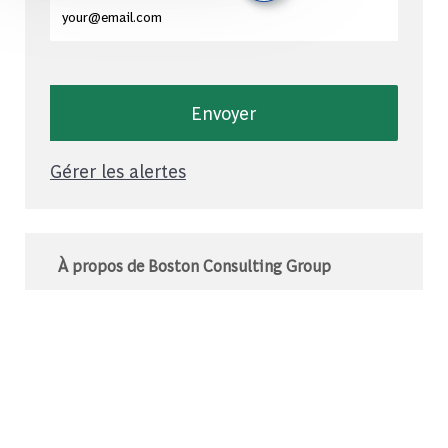
Entrez l'adresse e-mail (obligatoire)
Envoyer
Gérer les alertes
À propos de Boston Consulting Group
Le BCG est un cabinet de conseil mondial qui
s’associe à des leaders du monde des affaires
et de la société pour relever leurs défis les plus
importants.C’est au-delà que nous
commençons.