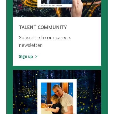
TALENT COMMUNITY
Subscribe to our careers
newsletter.
Sign up >