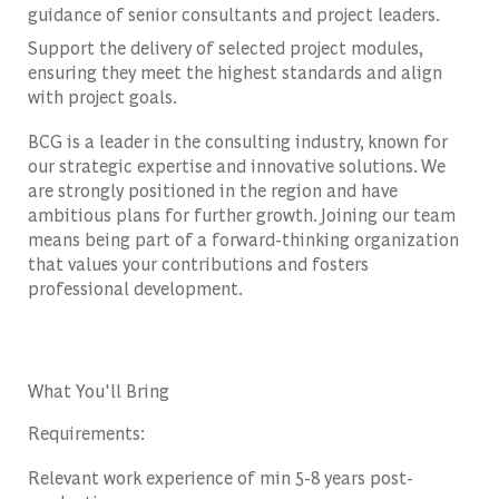
guidance of senior consultants and project leaders.
Support the delivery of selected project modules,
ensuring they meet the highest standards and align
with project goals.
BCG is a leader in the consulting industry, known for
our strategic expertise and innovative solutions. We
are strongly positioned in the region and have
ambitious plans for further growth. Joining our team
means being part of a forward-thinking organization
that values your contributions and fosters
professional development.
What You'll Bring
Requirements:
Relevant work experience of min 5-8 years post-