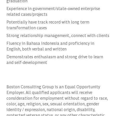
graduation
Experience in government/state-owned enterprise
related cases/projects
Potentially have track record with long term
transformation cases
Strong relationship management, connect with clients
Fluency in Bahasa Indonesia and proficiency in
English, both verbal and written
Demonstrates enthusiasm and strong drive to learn
and self-development
Boston Consulting Group is an Equal Opportunity
Employer. All qualified applicants will receive
consideration for employment without regard to race,
color, age, religion, sex, sexual orientation, gender
identity / expression, national origin, disability,
protected veteran status, or any other characteristic