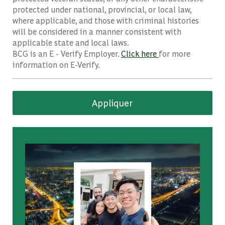
protected under national, provincial, or local law,
where applicable, and those with criminal histories
will be considered in a manner consistent with
applicable state and local laws.
BCG is an E - Verify Employer.
Click here
for more
information on E-Verify.
Appliquer