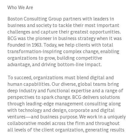
Who We Are
Boston Consulting Group partners with leaders in
business and society to tackle their most important
challenges and capture their greatest opportunities.
BCG was the pioneer in business strategy when it was
founded in 1963. Today, we help clients with total
transformation-inspiring complex change, enabling
organizations to grow, building competitive
advantage, and driving bottom-line impact.
To succeed, organizations must blend digital and
human capabilities. Our diverse, global teams bring
deep industry and functional expertise and a range of
perspectives to spark change. BCG delivers solutions
through leading-edge management consulting along
with technology and design, corporate and digital
ventures—and business purpose. We work in a uniquely
collaborative model across the firm and throughout
all levels of the client organization, generating results