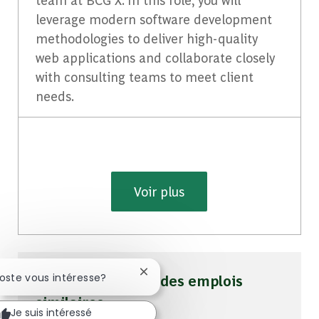
leverage modern software development
methodologies to deliver high-quality
web applications and collaborate closely
with consulting teams to meet client
needs.
Voir plus
Fermer la notification du chatbot
poste vous intéresse?
Soyez averti pour des emplois
similaires
Je suis intéressé