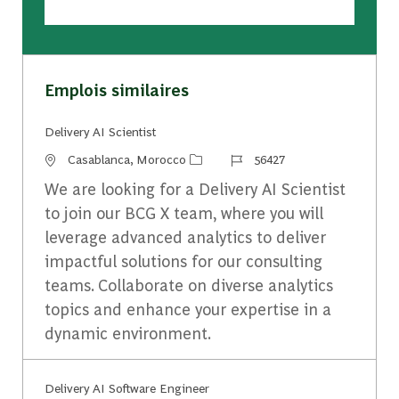
Emplois similaires
Delivery AI Scientist
Emplacement
Identifiant du travail
Casablanca, Morocco
56427
We are looking for a Delivery AI Scientist
to join our BCG X team, where you will
leverage advanced analytics to deliver
impactful solutions for our consulting
teams. Collaborate on diverse analytics
topics and enhance your expertise in a
dynamic environment.
Delivery AI Software ​Engineer​