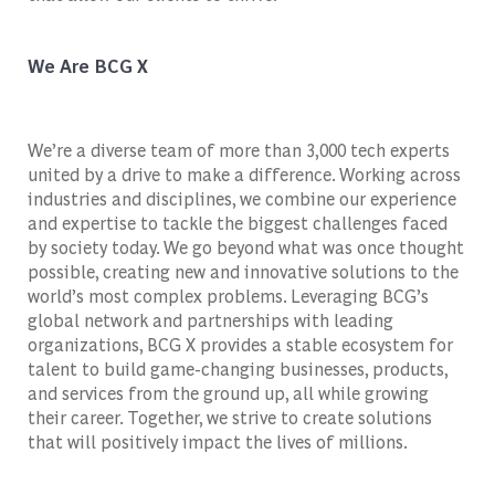
We Are BCG X
We’re a diverse team of more than 3,000 tech experts
united by a drive to make a difference. Working across
industries and disciplines, we combine our experience
and expertise to tackle the biggest challenges faced
by society today. We go beyond what was once thought
possible, creating new and innovative solutions to the
world’s most complex problems. Leveraging BCG’s
global network and partnerships with leading
organizations, BCG X provides a stable ecosystem for
talent to build game-changing businesses, products,
and services from the ground up, all while growing
their career. Together, we strive to create solutions
that will positively impact the lives of millions.