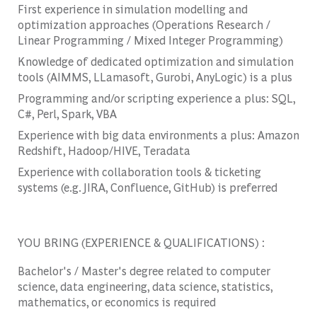
First experience in simulation modelling and
optimization approaches (Operations Research /
Linear Programming / Mixed Integer Programming)
Knowledge of dedicated optimization and simulation
tools (AIMMS, LLamasoft, Gurobi, AnyLogic) is a plus
Programming and/or scripting experience a plus: SQL,
C#, Perl, Spark, VBA
Experience with big data environments a plus: Amazon
Redshift, Hadoop/HIVE, Teradata
Experience with collaboration tools & ticketing
systems (e.g. JIRA, Confluence, GitHub) is preferred
YOU BRING (EXPERIENCE & QUALIFICATIONS) :
Bachelor's / Master's degree related to computer
science, data engineering, data science, statistics,
mathematics, or economics is required