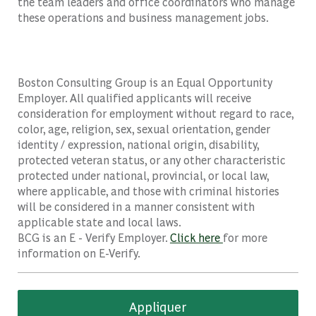
the team leaders and office coordinators who manage
these operations and business management jobs.
Boston Consulting Group is an Equal Opportunity
Employer. All qualified applicants will receive
consideration for employment without regard to race,
color, age, religion, sex, sexual orientation, gender
identity / expression, national origin, disability,
protected veteran status, or any other characteristic
protected under national, provincial, or local law,
where applicable, and those with criminal histories
will be considered in a manner consistent with
applicable state and local laws.
BCG is an E - Verify Employer.
Click here
for more
information on E-Verify.
Appliquer