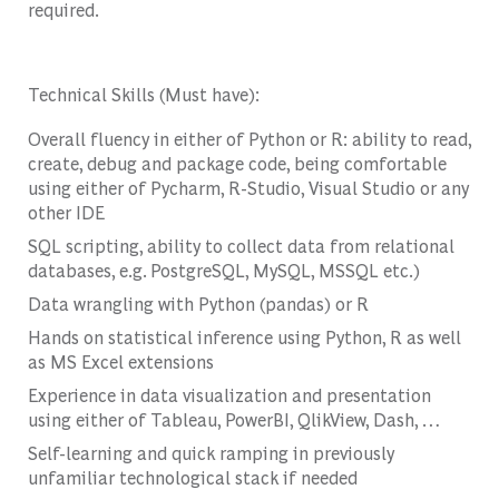
required.
Technical Skills (Must have):
Overall fluency in either of Python or R: ability to read,
create, debug and package code, being comfortable
using either of Pycharm, R-Studio, Visual Studio or any
other IDE
SQL scripting, ability to collect data from relational
databases, e.g. PostgreSQL, MySQL, MSSQL etc.)
Data wrangling with Python (pandas) or R
Hands on statistical inference using Python, R as well
as MS Excel extensions
Experience in data visualization and presentation
using either of Tableau, PowerBI, QlikView, Dash, …
Self-learning and quick ramping in previously
unfamiliar technological stack if needed