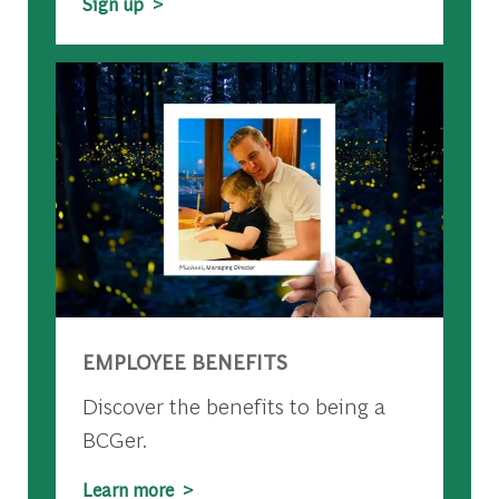
Sign up >
EMPLOYEE BENEFITS
Discover the benefits to being a
BCGer.
Learn more >