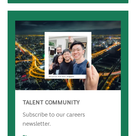
TALENT COMMUNITY
Subscribe to our careers
newsletter.