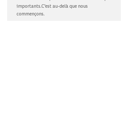
importants.C’est au-delà que nous
commençons.
Découvrez-nous sur Glassdoor
Découvrez pourquoi le BCG est élu l’un des
meilleurs endroits où travailler.