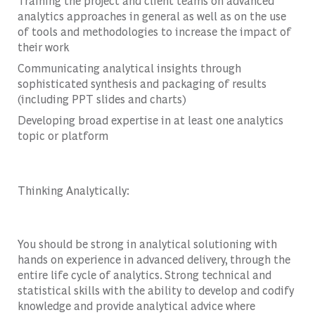
Training the project and client teams on advanced
analytics approaches in general as well as on the use
of tools and methodologies to increase the impact of
their work
Communicating analytical insights through
sophisticated synthesis and packaging of results
(including PPT slides and charts)
Developing broad expertise in at least one analytics
topic or platform
Thinking Analytically:
You should be strong in analytical solutioning with
hands on experience in advanced delivery, through the
entire life cycle of analytics. Strong technical and
statistical skills with the ability to develop and codify
knowledge and provide analytical advice where