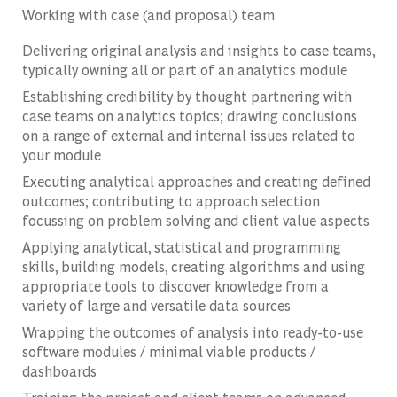
Working with case (and proposal) team
Delivering original analysis and insights to case teams,
typically owning all or part of an analytics module
Establishing credibility by thought partnering with
case teams on analytics topics; drawing conclusions
on a range of external and internal issues related to
your module
Executing analytical approaches and creating defined
outcomes; contributing to approach selection
focussing on problem solving and client value aspects
Applying analytical, statistical and programming
skills, building models, creating algorithms and using
appropriate tools to discover knowledge from a
variety of large and versatile data sources
Wrapping the outcomes of analysis into ready-to-use
software modules / minimal viable products /
dashboards