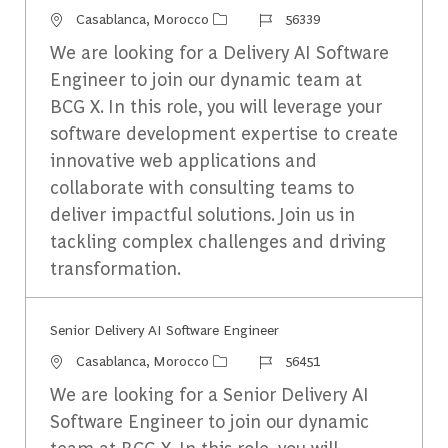
Emplacement
Identifiant du travail
Casablanca, Morocco
56339
We are looking for a Delivery AI Software
Engineer to join our dynamic team at
BCG X. In this role, you will leverage your
software development expertise to create
innovative web applications and
collaborate with consulting teams to
deliver impactful solutions. Join us in
tackling complex challenges and driving
transformation.
Senior Delivery AI Software Engineer​
Emplacement
Identifiant du travail
Casablanca, Morocco
56451
We are looking for a Senior Delivery AI
Software Engineer to join our dynamic
team at BCG X. In this role, you will