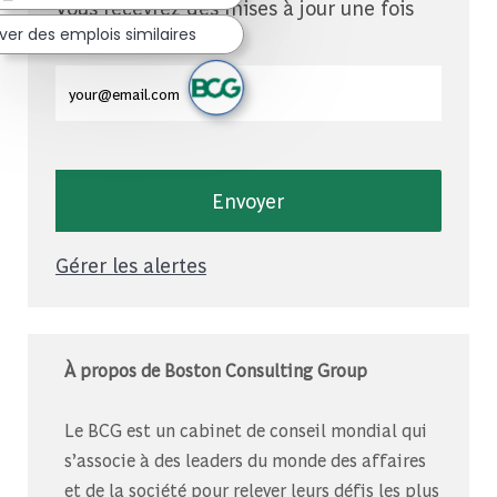
Vous recevrez des mises à jour une fois
par semaine
ver des emplois similaires
Entrez l'adresse e-mail (obligatoire)
Envoyer
Gérer les alertes
À propos de Boston Consulting Group
Le BCG est un cabinet de conseil mondial qui
s’associe à des leaders du monde des affaires
et de la société pour relever leurs défis les plus