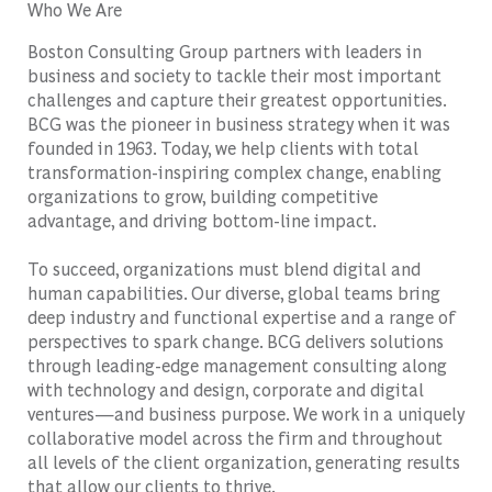
Who We Are
Boston Consulting Group partners with leaders in
business and society to tackle their most important
challenges and capture their greatest opportunities.
BCG was the pioneer in business strategy when it was
founded in 1963. Today, we help clients with total
transformation-inspiring complex change, enabling
organizations to grow, building competitive
advantage, and driving bottom-line impact.
To succeed, organizations must blend digital and
human capabilities. Our diverse, global teams bring
deep industry and functional expertise and a range of
perspectives to spark change. BCG delivers solutions
through leading-edge management consulting along
with technology and design, corporate and digital
ventures—and business purpose. We work in a uniquely
collaborative model across the firm and throughout
all levels of the client organization, generating results
that allow our clients to thrive.