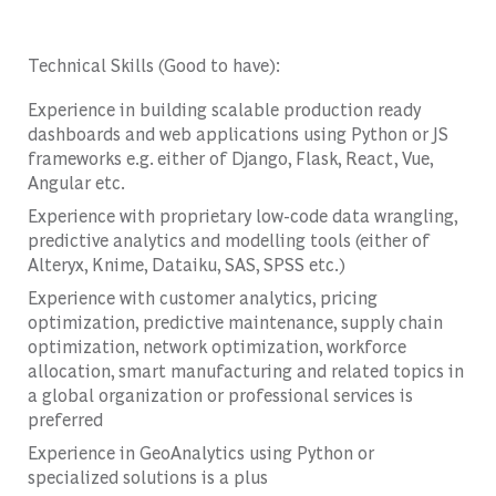
Technical Skills (Good to have):
Experience in building scalable production ready
dashboards and web applications using Python or JS
frameworks e.g. either of Django, Flask, React, Vue,
Angular etc.
Experience with proprietary low-code data wrangling,
predictive analytics and modelling tools (either of
Alteryx, Knime, Dataiku, SAS, SPSS etc.)
Experience with customer analytics, pricing
optimization, predictive maintenance, supply chain
optimization, network optimization, workforce
allocation, smart manufacturing and related topics in
a global organization or professional services is
preferred
Experience in GeoAnalytics using Python or
specialized solutions is a plus