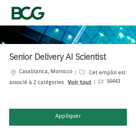
Skip to main content
-
Senior Delivery AI Scientist
Emplacement
Casablanca, Morocco
Cet emploi est
Job Id
56443
associé à 2 catégories
Voir tout
Appliquer