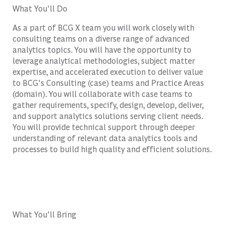
What You'll Do
As a part of BCG X team you will work closely with
consulting teams on a diverse range of advanced
analytics topics. You will have the opportunity to
leverage analytical methodologies, subject matter
expertise, and accelerated execution to deliver value
to BCG's Consulting (case) teams and Practice Areas
(domain). You will collaborate with case teams to
gather requirements, specify, design, develop, deliver,
and support analytics solutions serving client needs.
You will provide technical support through deeper
understanding of relevant data analytics tools and
processes to build high quality and efficient solutions.
What You'll Bring