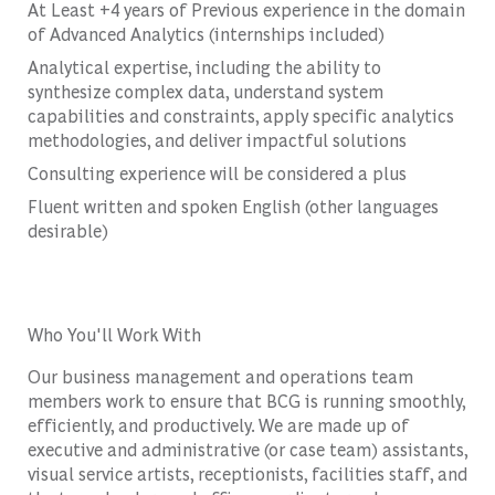
At Least +4 years of Previous experience in the domain
of Advanced Analytics (internships included)
Analytical expertise, including the ability to
synthesize complex data, understand system
capabilities and constraints, apply specific analytics
methodologies, and deliver impactful solutions
Consulting experience will be considered a plus
Fluent written and spoken English (other languages
desirable)
Who You'll Work With
Our business management and operations team
members work to ensure that BCG is running smoothly,
efficiently, and productively. We are made up of
executive and administrative (or case team) assistants,
visual service artists, receptionists, facilities staff, and