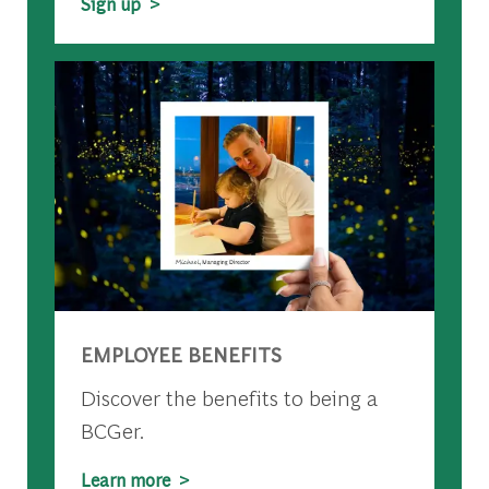
Sign up >
EMPLOYEE BENEFITS
Discover the benefits to being a
BCGer.
Learn more >