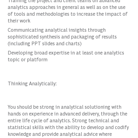
Training the project and client teams on advanced
analytics approaches in general as well as on the use
of tools and methodologies to increase the impact of
their work
Communicating analytical insights through
sophisticated synthesis and packaging of results
(including PPT slides and charts)
Developing broad expertise in at least one analytics
topic or platform
Thinking Analytically:
You should be strong in analytical solutioning with
hands on experience in advanced delivery, through the
entire life cycle of analytics. Strong technical and
statistical skills with the ability to develop and codify
knowledge and provide analytical advice where