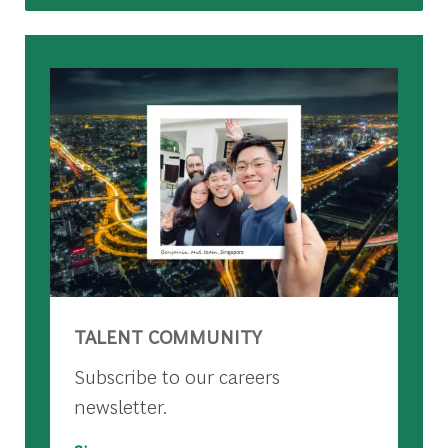
TALENT COMMUNITY
Subscribe to our careers
newsletter.