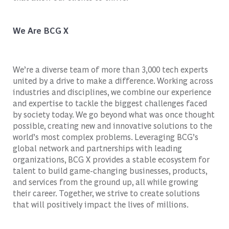
We Are BCG X
We’re a diverse team of more than 3,000 tech experts
united by a drive to make a difference. Working across
industries and disciplines, we combine our experience
and expertise to tackle the biggest challenges faced
by society today. We go beyond what was once thought
possible, creating new and innovative solutions to the
world’s most complex problems. Leveraging BCG’s
global network and partnerships with leading
organizations, BCG X provides a stable ecosystem for
talent to build game-changing businesses, products,
and services from the ground up, all while growing
their career. Together, we strive to create solutions
that will positively impact the lives of millions.