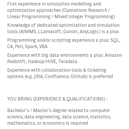
First experience in simulation modelling and
optimization approaches (Operations Research /
Linear Programming / Mixed Integer Programming)
Knowledge of dedicated optimization and simulation
tools (AIMMS, LLamasoft, Gurobi, AnyLogic) is a plus
Programming and/or scripting experience a plus: SQL,
C#, Perl, Spark, VBA
Experience with big data environments a plus: Amazon
Redshift, Hadoop/HIVE, Teradata
Experience with collaboration tools & ticketing
systems (e.g. JIRA, Confluence, GitHub) is preferred
YOU BRING (EXPERIENCE & QUALIFICATIONS) :
Bachelor's / Master's degree related to computer
science, data engineering, data science, statistics,
mathematics, or economics is required