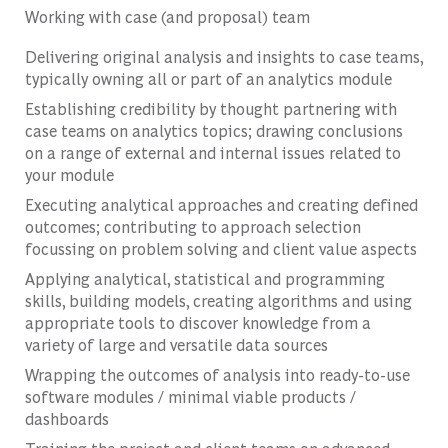
Working with case (and proposal) team
Delivering original analysis and insights to case teams,
typically owning all or part of an analytics module
Establishing credibility by thought partnering with
case teams on analytics topics; drawing conclusions
on a range of external and internal issues related to
your module
Executing analytical approaches and creating defined
outcomes; contributing to approach selection
focussing on problem solving and client value aspects
Applying analytical, statistical and programming
skills, building models, creating algorithms and using
appropriate tools to discover knowledge from a
variety of large and versatile data sources
Wrapping the outcomes of analysis into ready-to-use
software modules / minimal viable products /
dashboards