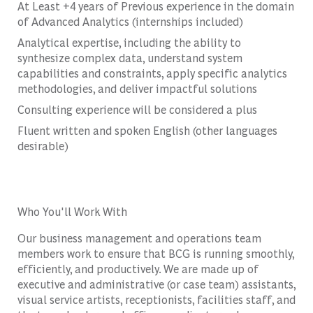
At Least +4 years of Previous experience in the domain
of Advanced Analytics (internships included)
Analytical expertise, including the ability to
synthesize complex data, understand system
capabilities and constraints, apply specific analytics
methodologies, and deliver impactful solutions
Consulting experience will be considered a plus
Fluent written and spoken English (other languages
desirable)
Who You'll Work With
Our business management and operations team
members work to ensure that BCG is running smoothly,
efficiently, and productively. We are made up of
executive and administrative (or case team) assistants,
visual service artists, receptionists, facilities staff, and