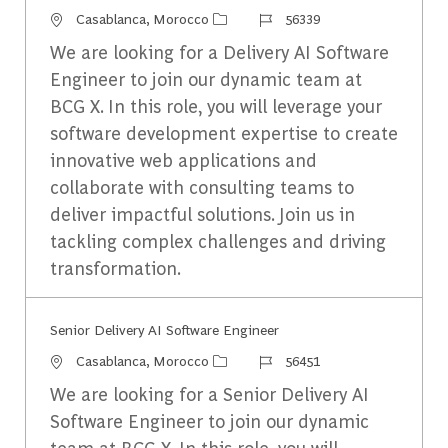
Emplacement
Identifiant du travail
Casablanca, Morocco
56339
We are looking for a Delivery AI Software
Engineer to join our dynamic team at
BCG X. In this role, you will leverage your
software development expertise to create
innovative web applications and
collaborate with consulting teams to
deliver impactful solutions. Join us in
tackling complex challenges and driving
transformation.
Senior Delivery AI Software Engineer​
Emplacement
Identifiant du travail
Casablanca, Morocco
56451
We are looking for a Senior Delivery AI
Software Engineer to join our dynamic
team at BCG X. In this role, you will