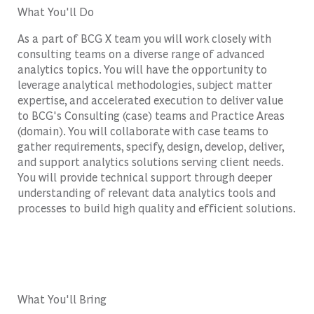
What You'll Do
As a part of BCG X team you will work closely with
consulting teams on a diverse range of advanced
analytics topics. You will have the opportunity to
leverage analytical methodologies, subject matter
expertise, and accelerated execution to deliver value
to BCG's Consulting (case) teams and Practice Areas
(domain). You will collaborate with case teams to
gather requirements, specify, design, develop, deliver,
and support analytics solutions serving client needs.
You will provide technical support through deeper
understanding of relevant data analytics tools and
processes to build high quality and efficient solutions.
What You'll Bring