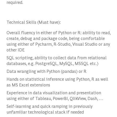
required.
Technical Skills (Must have):
Overall fluency in either of Python or R: ability to read,
create, debug and package code, being comfortable
using either of Pycharm, R-Studio, Visual Studio or any
other IDE
SQL scripting, ability to collect data from relational
databases, e.g. PostgreSQL, MySQL, MSSQL etc.)
Data wrangling with Python (pandas) or R
Hands on statistical inference using Python, R as well
as MS Excel extensions
Experience in data visualization and presentation
using either of Tableau, PowerBI, QlikView, Dash, …
Self-learning and quick ramping in previously
unfamiliar technological stack if needed