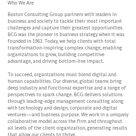
Who We Are
Boston Consulting Group partners with leaders in
business and society to tackle their most important
challenges and capture their greatest opportunities.
BCG was the pioneer in business strategy when it was
founded in 1963. Today, we help clients with total
transformation-inspiring complex change, enabling
organizations to grow, building competitive
advantage, and driving bottom-line impact.
To succeed, organizations must blend digital and
human capabilities. Our diverse, global teams bring
deep industry and functional expertise and a range of
perspectives to spark change. BCG delivers solutions
through leading-edge management consulting along
with technology and design, corporate and digital
ventures—and business purpose. We work in a uniquely
collaborative model across the firm and throughout
all levels of the client organization, generating results
that allow our clients to thrive.