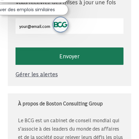
Vous recevrez des mises à jour une fois
par semaine
ver des emplois similaires
Entrez l'adresse e-mail (obligatoire)
Envoyer
Gérer les alertes
À propos de Boston Consulting Group
Le BCG est un cabinet de conseil mondial qui
s’associe à des leaders du monde des affaires
et de la société pour relever leurs défis les plus