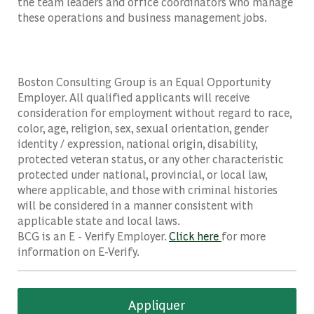
the team leaders and office coordinators who manage
these operations and business management jobs.
Boston Consulting Group is an Equal Opportunity
Employer. All qualified applicants will receive
consideration for employment without regard to race,
color, age, religion, sex, sexual orientation, gender
identity / expression, national origin, disability,
protected veteran status, or any other characteristic
protected under national, provincial, or local law,
where applicable, and those with criminal histories
will be considered in a manner consistent with
applicable state and local laws.
BCG is an E - Verify Employer.
Click here
for more
information on E-Verify.
Appliquer