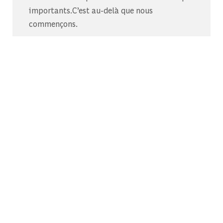
importants.C’est au-delà que nous
commençons.
Découvrez-nous sur Glassdoor
Découvrez pourquoi le BCG est élu l’un des
meilleurs endroits où travailler.