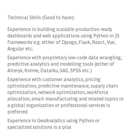
Technical Skills (Good to have):
Experience in building scalable production ready
dashboards and web applications using Python or JS
frameworks e.g. either of Django, Flask, React, Vue,
Angular etc.
Experience with proprietary low-code data wrangling,
predictive analytics and modelling tools (either of
Alteryx, Knime, Dataiku, SAS, SPSS etc.)
Experience with customer analytics, pricing
optimization, predictive maintenance, supply chain
optimization, network optimization, workforce
allocation, smart manufacturing and related topics in
a global organization or professional services is
preferred
Experience in GeoAnalytics using Python or
specialized solutions is a plus