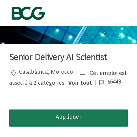
Skip to main content
-
Senior Delivery AI Scientist
Emplacement
Casablanca, Morocco
Cet emploi est
Job Id
56443
associé à 2 catégories
Voir tout
Appliquer