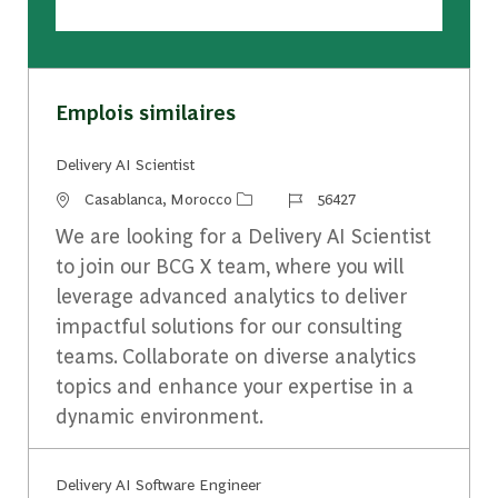
Emplois similaires
Delivery AI Scientist
Emplacement
Identifiant du travail
Casablanca, Morocco
56427
We are looking for a Delivery AI Scientist
to join our BCG X team, where you will
leverage advanced analytics to deliver
impactful solutions for our consulting
teams. Collaborate on diverse analytics
topics and enhance your expertise in a
dynamic environment.
Delivery AI Software ​Engineer​