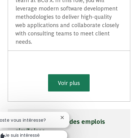
leverage modern software development
methodologies to deliver high-quality
web applications and collaborate closely
with consulting teams to meet client
needs.
Voir plus
Fermer la notification du chatbot
poste vous intéresse?
Soyez averti pour des emplois
similaires
Je suis intéressé