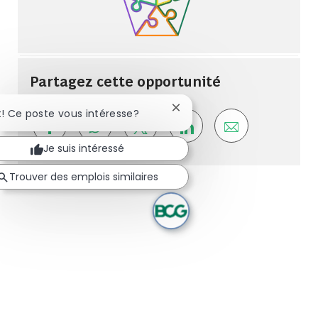
Partagez cette opportunité
Fermer la notification du ch
t! Ce poste vous intéresse?
Share via Facebook
Share via whatsapp
Share via twitter
Share via LinkedIn
Share via ema
Je suis intéressé
Trouver des emplois similaires