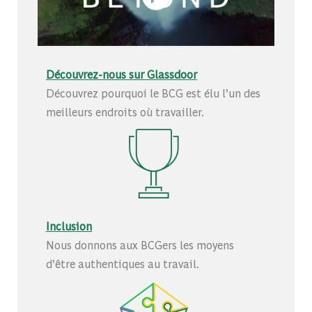
Découvrez-nous sur Glassdoor
Découvrez pourquoi le BCG est élu l’un des
meilleurs endroits où travailler.
Inclusion
Nous donnons aux BCGers les moyens
d’être authentiques au travail.