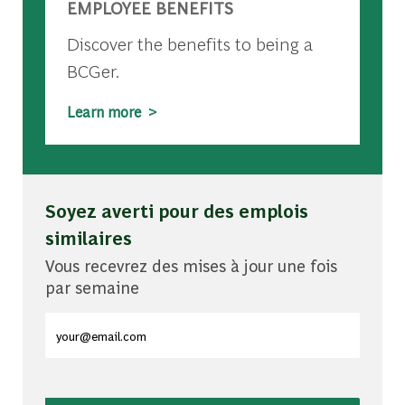
EMPLOYEE BENEFITS
Discover the benefits to being a
BCGer.
Learn more >
Soyez averti pour des emplois
similaires
Vous recevrez des mises à jour une fois
par semaine
Entrez l'adresse e-mail (obligatoire)