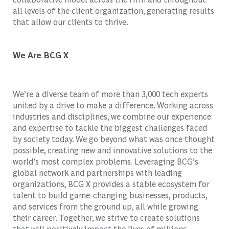
all levels of the client organization, generating results
that allow our clients to thrive.
We Are BCG X
We’re a diverse team of more than 3,000 tech experts
united by a drive to make a difference. Working across
industries and disciplines, we combine our experience
and expertise to tackle the biggest challenges faced
by society today. We go beyond what was once thought
possible, creating new and innovative solutions to the
world’s most complex problems. Leveraging BCG’s
global network and partnerships with leading
organizations, BCG X provides a stable ecosystem for
talent to build game-changing businesses, products,
and services from the ground up, all while growing
their career. Together, we strive to create solutions
that will positively impact the lives of millions.