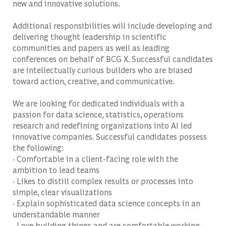
new and innovative solutions.
Additional responsibilities will include developing and
delivering thought leadership in scientific
communities and papers as well as leading
conferences on behalf of BCG X. Successful candidates
are intellectually curious builders who are biased
toward action, creative, and communicative.
We are looking for dedicated individuals with a
passion for data science, statistics, operations
research and redefining organizations into AI led
innovative companies. Successful candidates possess
the following:
· Comfortable in a client-facing role with the
ambition to lead teams
· Likes to distill complex results or processes into
simple, clear visualizations
· Explain sophisticated data science concepts in an
understandable manner
· Love building things and are comfortable working