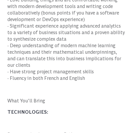
with modern development tools and writing code
collaboratively (bonus points if you have a software
development or DevOps experience)
· Significant experience applying advanced analytics
to a variety of business situations and a proven ability
to synthesize complex data
· Deep understanding of modern machine learning
techniques and their mathematical underpinnings,
and can translate this into business implications for
our clients
· Have strong project management skills
· Fluency in both French and English
What You'll Bring
TECHNOLOGIES: