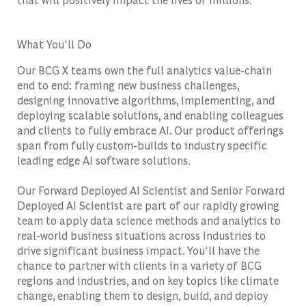
What You'll Do
Our BCG X teams own the full analytics value-chain
end to end: framing new business challenges,
designing innovative algorithms, implementing, and
deploying scalable solutions, and enabling colleagues
and clients to fully embrace AI. Our product offerings
span from fully custom-builds to industry specific
leading edge AI software solutions.
Our Forward Deployed AI Scientist and Senior Forward
Deployed AI Scientist are part of our rapidly growing
team to apply data science methods and analytics to
real-world business situations across industries to
drive significant business impact. You'll have the
chance to partner with clients in a variety of BCG
regions and industries, and on key topics like climate
change, enabling them to design, build, and deploy