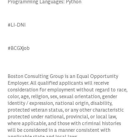
Programming Languages: Python
#LI-DNI
#BCGXjob
Boston Consulting Group is an Equal Opportunity
Employer. All qualified applicants will receive
consideration for employment without regard to race,
color, age, religion, sex, sexual orientation, gender
identity / expression, national origin, disability,
protected veteran status, or any other characteristic
protected under national, provincial, or local law,
where applicable, and those with criminal histories
will be considered in a manner consistent with
applicable state and local laws.