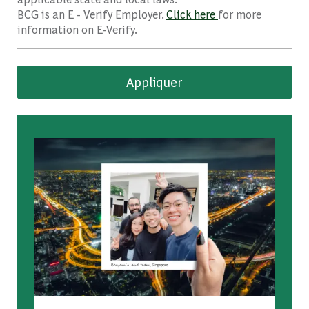
BCG is an E - Verify Employer.
Click here
for more
information on E-Verify.
Appliquer