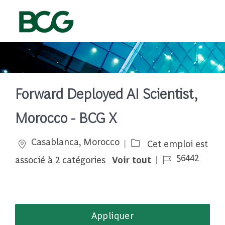
Skip to main content
-
Forward Deployed AI Scientist,
Morocco - BCG X
Emplacement
Casablanca, Morocco
Cet emploi est
Job Id
56442
associé à 2 catégories
Voir tout
Appliquer