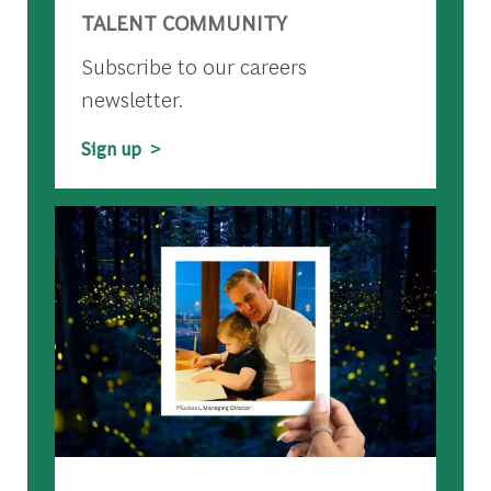
TALENT COMMUNITY
Subscribe to our careers
newsletter.
Sign up >