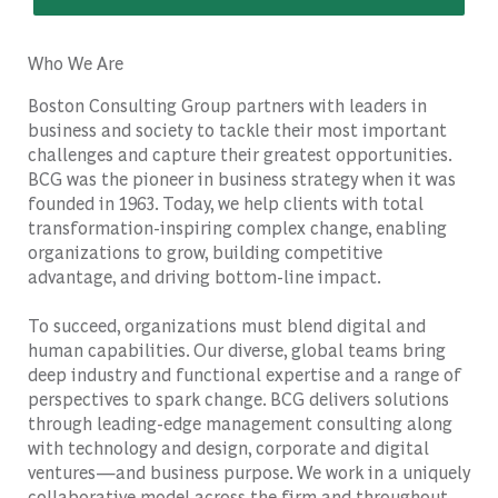
Who We Are
Boston Consulting Group partners with leaders in
business and society to tackle their most important
challenges and capture their greatest opportunities.
BCG was the pioneer in business strategy when it was
founded in 1963. Today, we help clients with total
transformation-inspiring complex change, enabling
organizations to grow, building competitive
advantage, and driving bottom-line impact.
To succeed, organizations must blend digital and
human capabilities. Our diverse, global teams bring
deep industry and functional expertise and a range of
perspectives to spark change. BCG delivers solutions
through leading-edge management consulting along
with technology and design, corporate and digital
ventures—and business purpose. We work in a uniquely
collaborative model across the firm and throughout