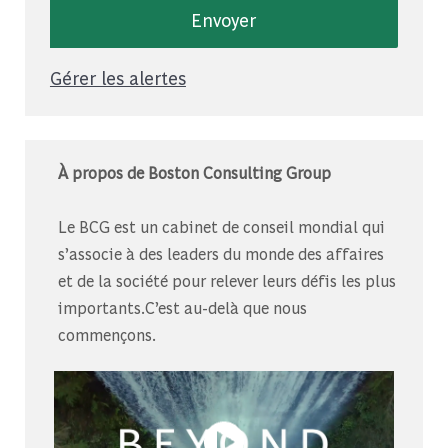
Envoyer
Gérer les alertes
À propos de Boston Consulting Group
Le BCG est un cabinet de conseil mondial qui
s’associe à des leaders du monde des affaires
et de la société pour relever leurs défis les plus
importants.C’est au-delà que nous
commençons.