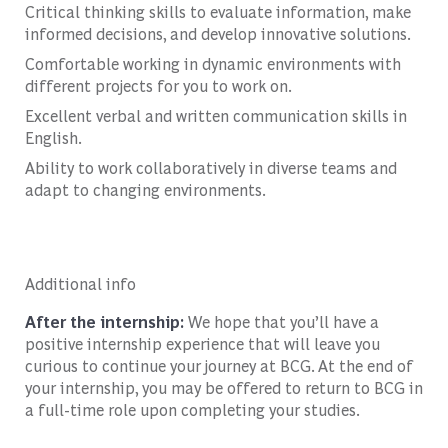
Critical thinking skills to evaluate information, make
informed decisions, and develop innovative solutions.
Comfortable working in dynamic environments with
different projects for you to work on.
Excellent verbal and written communication skills in
English.
Ability to work collaboratively in diverse teams and
adapt to changing environments.
Additional info
After the internship:
We hope that you’ll have a
positive internship experience that will leave you
curious to continue your journey at BCG. At the end of
your internship, you may be offered to return to BCG in
a full-time role upon completing your studies.