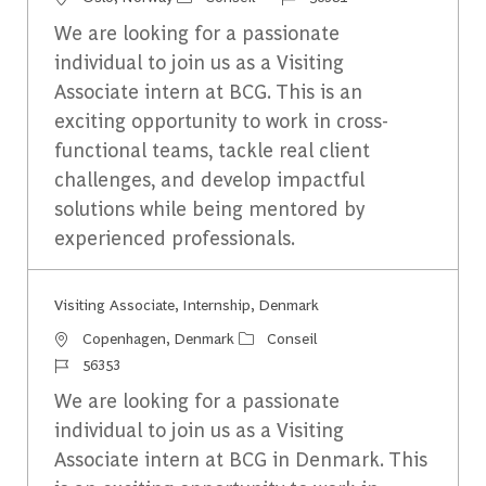
We are looking for a passionate
individual to join us as a Visiting
Associate intern at BCG. This is an
exciting opportunity to work in cross-
functional teams, tackle real client
challenges, and develop impactful
solutions while being mentored by
experienced professionals.
Visiting Associate, Internship, Denmark
Emplacement
Catégorie
Copenhagen, Denmark
Conseil
Identifiant du travail
56353
We are looking for a passionate
individual to join us as a Visiting
Associate intern at BCG in Denmark. This