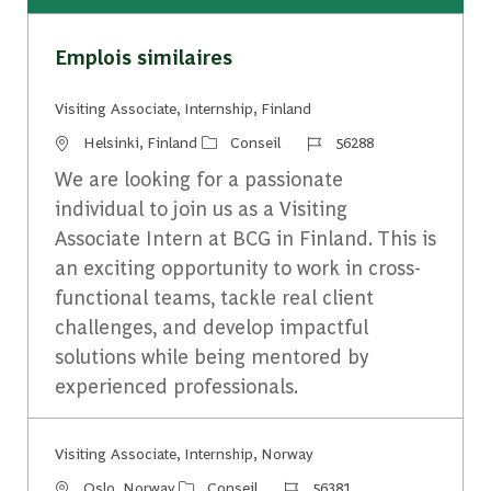
Emplois similaires
Visiting Associate, Internship, Finland
Emplacement
Catégorie
Identifiant du travail
Helsinki, Finland
Conseil
56288
We are looking for a passionate
individual to join us as a Visiting
Associate Intern at BCG in Finland. This is
an exciting opportunity to work in cross-
functional teams, tackle real client
challenges, and develop impactful
solutions while being mentored by
experienced professionals.
Visiting Associate, Internship, Norway
Emplacement
Catégorie
Identifiant du travail
Oslo, Norway
Conseil
56381