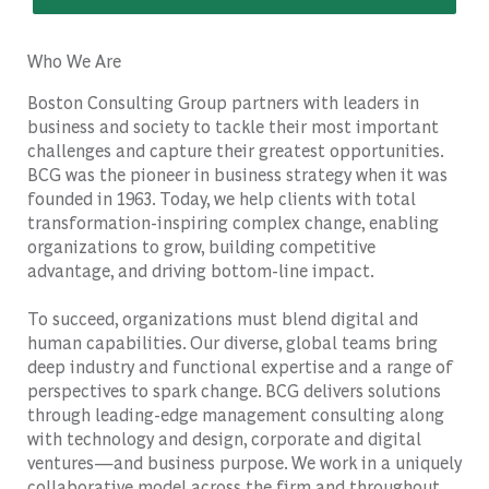
Who We Are
Boston Consulting Group partners with leaders in
business and society to tackle their most important
challenges and capture their greatest opportunities.
BCG was the pioneer in business strategy when it was
founded in 1963. Today, we help clients with total
transformation-inspiring complex change, enabling
organizations to grow, building competitive
advantage, and driving bottom-line impact.
To succeed, organizations must blend digital and
human capabilities. Our diverse, global teams bring
deep industry and functional expertise and a range of
perspectives to spark change. BCG delivers solutions
through leading-edge management consulting along
with technology and design, corporate and digital
ventures—and business purpose. We work in a uniquely
collaborative model across the firm and throughout