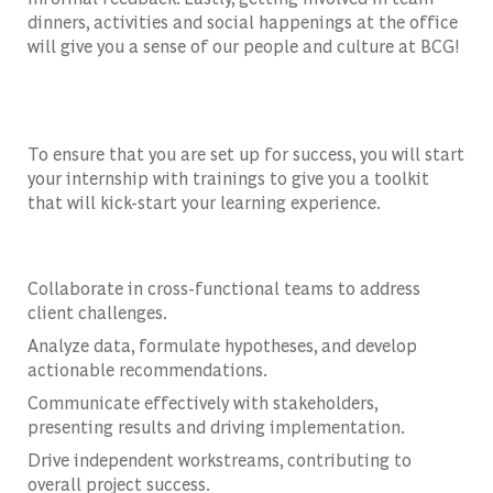
dinners, activities and social happenings at the office
will give you a sense of our people and culture at BCG!
To ensure that you are set up for success, you will start
your internship with trainings to give you a toolkit
that will kick-start your learning experience.
Collaborate in cross-functional teams to address
client challenges.
Analyze data, formulate hypotheses, and develop
actionable recommendations.
Communicate effectively with stakeholders,
presenting results and driving implementation.
Drive independent workstreams, contributing to
overall project success.