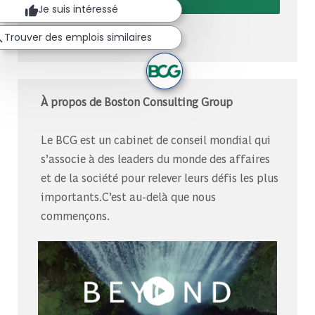
Je suis intéressé
Gérer les alertes
Trouver des emplois similaires
À propos de Boston Consulting Group
Le BCG est un cabinet de conseil mondial qui
s’associe à des leaders du monde des affaires
et de la société pour relever leurs défis les plus
importants.C’est au-delà que nous
commençons.