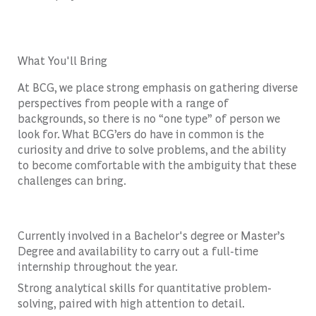
What You'll Bring
At BCG, we place strong emphasis on gathering diverse
perspectives from people with a range of
backgrounds, so there is no “one type” of person we
look for. What BCG’ers do have in common is the
curiosity and drive to solve problems, and the ability
to become comfortable with the ambiguity that these
challenges can bring.
Currently involved in a Bachelor's degree or Master’s
Degree and availability to carry out a full-time
internship throughout the year.
Strong analytical skills for quantitative problem-
solving, paired with high attention to detail.