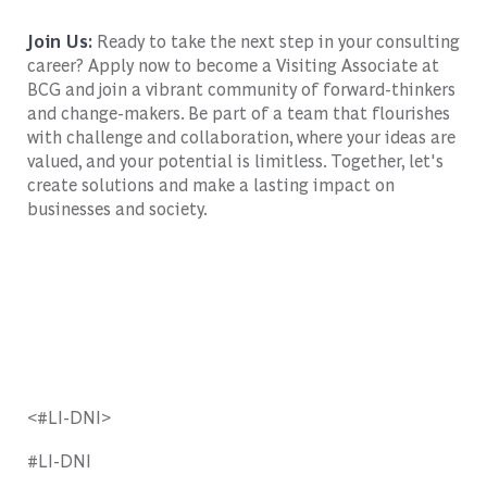
Join Us:
Ready to take the next step in your consulting
career? Apply now to become a Visiting Associate at
BCG and join a vibrant community of forward-thinkers
and change-makers. Be part of a team that flourishes
with challenge and collaboration, where your ideas are
valued, and your potential is limitless. Together, let's
create solutions and make a lasting impact on
businesses and society.
<#LI-DNI>
#LI-DNI