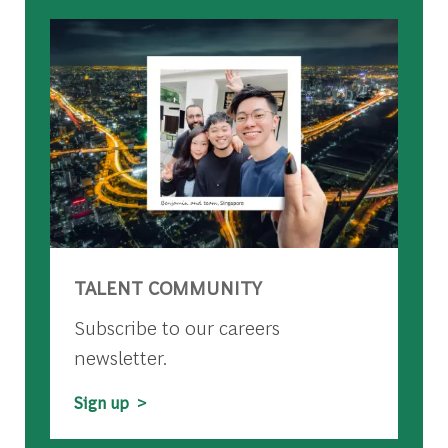
TALENT COMMUNITY
Subscribe to our careers
newsletter.
Sign up >