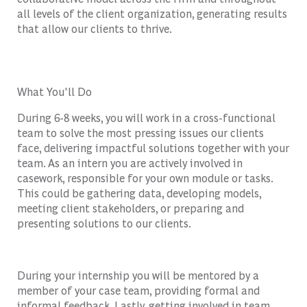
all levels of the client organization, generating results
that allow our clients to thrive.
What You'll Do
During 6-8 weeks, you will work in a cross-functional
team to solve the most pressing issues our clients
face, delivering impactful solutions together with your
team. As an intern you are actively involved in
casework, responsible for your own module or tasks.
This could be gathering data, developing models,
meeting client stakeholders, or preparing and
presenting solutions to our clients.
During your internship you will be mentored by a
member of your case team, providing formal and
informal feedback. Lastly, getting involved in team