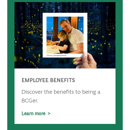
EMPLOYEE BENEFITS
Discover the benefits to being a
BCGer.
Learn more >