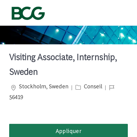
Skip to main content
-
Visiting Associate, Internship,
Sweden
Emplacement
Catégorie
Job Id
Stockholm, Sweden
Conseil
56419
Appliquer