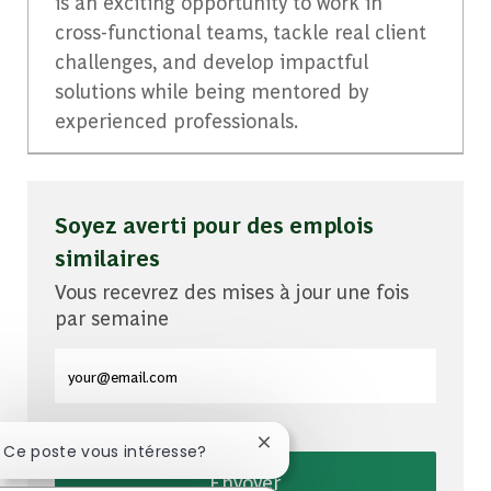
is an exciting opportunity to work in
cross-functional teams, tackle real client
challenges, and develop impactful
solutions while being mentored by
experienced professionals.
Soyez averti pour des emplois
similaires
Vous recevrez des mises à jour une fois
par semaine
Entrez l'adresse e-mail (obligatoire)
Fermer la notification du cha
! Ce poste vous intéresse?
Envoyer