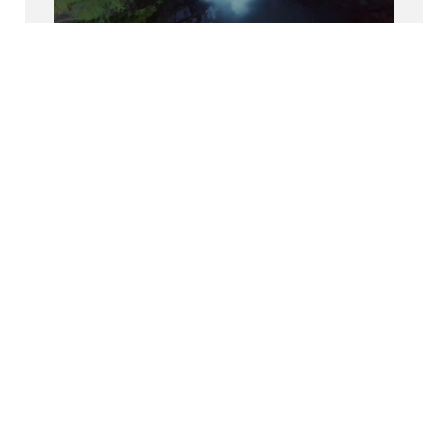
Découvrez-nous sur Glassdoor
Découvrez pourquoi le BCG est élu l’un des
meilleurs endroits où travailler.
Inclusion
Nous donnons aux BCGers les moyens
d’être authentiques au travail.