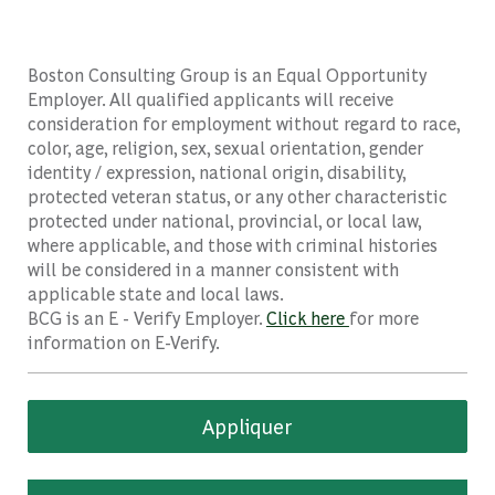
Boston Consulting Group is an Equal Opportunity
Employer. All qualified applicants will receive
consideration for employment without regard to race,
color, age, religion, sex, sexual orientation, gender
identity / expression, national origin, disability,
protected veteran status, or any other characteristic
protected under national, provincial, or local law,
where applicable, and those with criminal histories
will be considered in a manner consistent with
applicable state and local laws.
BCG is an E - Verify Employer.
Click here
for more
information on E-Verify.
Appliquer