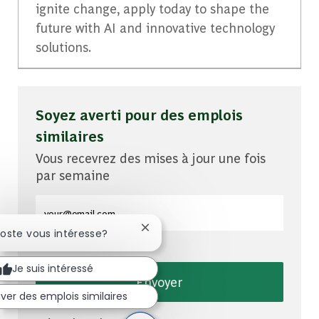
ignite change, apply today to shape the
future with AI and innovative technology
solutions.
Soyez averti pour des emplois
similaires
Vous recevrez des mises à jour une fois
par semaine
Entrez l'adresse e-mail (obligatoire)
Fermer la notification du chatbot
poste vous intéresse?
Je suis intéressé
Envoyer
ver des emplois similaires