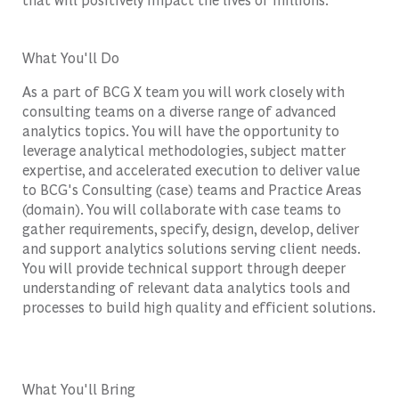
What You'll Do
As a part of BCG X team you will work closely with
consulting teams on a diverse range of advanced
analytics topics. You will have the opportunity to
leverage analytical methodologies, subject matter
expertise, and accelerated execution to deliver value
to BCG's Consulting (case) teams and Practice Areas
(domain). You will collaborate with case teams to
gather requirements, specify, design, develop, deliver
and support analytics solutions serving client needs.
You will provide technical support through deeper
understanding of relevant data analytics tools and
processes to build high quality and efficient solutions.
What You'll Bring