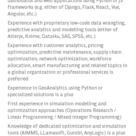
dashboards and web applications using Python or JS
frameworks (e.g. either of Django, Flask, React, Vue,
Angular, etc.)
Experience with proprietary low-code data wrangling,
predictive analytics and modelling tools (either of
Alteryx, Knime, Dataiku, SAS, SPSS, etc.)
Experience with customer analytics, pricing
optimization, predictive maintenance, supply chain
optimization, network optimization, workforce
allocation, smart manufacturing and related topics in
a global organization or professional services is
preferred
Experience in GeoAnalytics using Python or
specialized solutions is a plus
First experience in simulation modelling and
optimization approaches (Operations Research /
Linear Programming / Mixed Integer Programming)
Knowledge of dedicated optimization and simulation
tools (AIMMS, LLamasoft, Gurobi, AnyLogic) is a plus