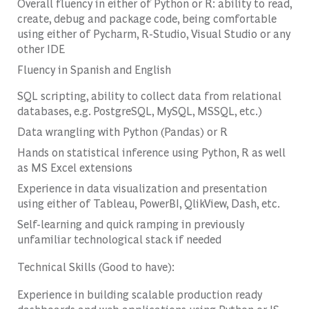
Overall fluency in either of Python or R: ability to read,
create, debug and package code, being comfortable
using either of Pycharm, R-Studio, Visual Studio or any
other IDE
Fluency in Spanish and English
SQL scripting, ability to collect data from relational
databases, e.g. PostgreSQL, MySQL, MSSQL, etc.)
Data wrangling with Python (Pandas) or R
Hands on statistical inference using Python, R as well
as MS Excel extensions
Experience in data visualization and presentation
using either of Tableau, PowerBI, QlikView, Dash, etc.
Self-learning and quick ramping in previously
unfamiliar technological stack if needed
Technical Skills (Good to have):
Experience in building scalable production ready