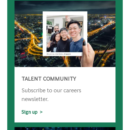
TALENT COMMUNITY
Subscribe to our careers
newsletter.
Sign up >