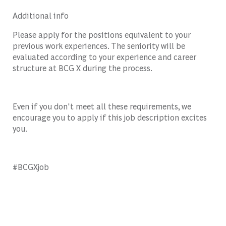
Additional info
Please apply for the positions equivalent to your
previous work experiences. The seniority will be
evaluated according to your experience and career
structure at BCG X during the process.
Even if you don't meet all these requirements, we
encourage you to apply if this job description excites
you.
#BCGXjob