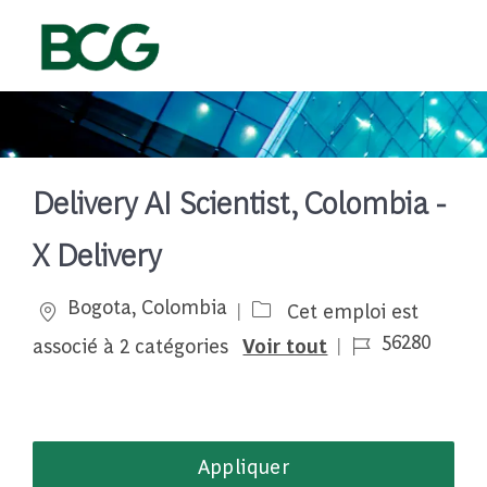
Skip to main content
-
Delivery AI Scientist, Colombia -
X Delivery
Emplacement
Bogota, Colombia
Cet emploi est
Job Id
56280
associé à 2 catégories
Voir tout
Appliquer