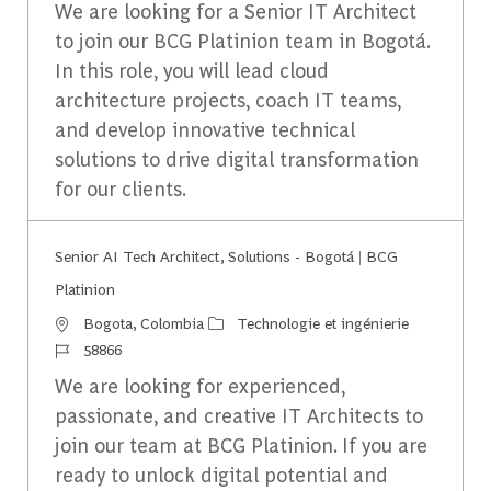
We are looking for a Senior IT Architect
to join our BCG Platinion team in Bogotá.
In this role, you will lead cloud
architecture projects, coach IT teams,
and develop innovative technical
solutions to drive digital transformation
for our clients.
Senior AI Tech Architect, Solutions - Bogotá | BCG
Platinion
Emplacement
Catégorie
Bogota, Colombia
Technologie et ingénierie
Identifiant du travail
58866
We are looking for experienced,
passionate, and creative IT Architects to
join our team at BCG Platinion. If you are
ready to unlock digital potential and