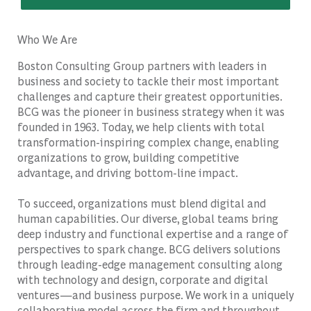
Who We Are
Boston Consulting Group partners with leaders in
business and society to tackle their most important
challenges and capture their greatest opportunities.
BCG was the pioneer in business strategy when it was
founded in 1963. Today, we help clients with total
transformation-inspiring complex change, enabling
organizations to grow, building competitive
advantage, and driving bottom-line impact.
To succeed, organizations must blend digital and
human capabilities. Our diverse, global teams bring
deep industry and functional expertise and a range of
perspectives to spark change. BCG delivers solutions
through leading-edge management consulting along
with technology and design, corporate and digital
ventures—and business purpose. We work in a uniquely
collaborative model across the firm and throughout