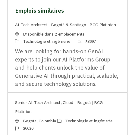
Emplois similaires
AI Tech Architect - Bogotá & Santiago | BCG Platinion
Disponible dans 2 emplacements
Catégorie
Identifiant du travail
Technologie et ingénierie
58697
We are looking for hands-on GenAI
experts to join our AI Platforms Group
and help clients unlock the value of
Generative AI through practical, scalable,
and secure technology solutions.
Senior AI Tech Architect, Cloud - Bogotá | BCG
Platinion
Emplacement
Catégorie
Bogota, Colombia
Technologie et ingénierie
Identifiant du travail
56626