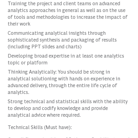
Training the project and client teams on advanced
analytics approaches in general as well as on the use
of tools and methodologies to increase the impact of
their work
Communicating analytical insights through
sophisticated synthesis and packaging of results
(including PPT slides and charts)
Developing broad expertise in at least one analytics
topic or platform
Thinking Analytically: You should be strong in
analytical solutioning with hands on experience in
advanced delivery, through the entire life cycle of
analytics.
Strong technical and statistical skills with the ability
to develop and codify knowledge and provide
analytical advice where required.
Technical Skills (Must have):