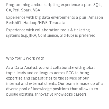
Programming and/or scripting experience a plus: SQL,
C#, Perl, Spark, VBA
Experience with big data environments a plus: Amazon
Redshift, Hadoop/HIVE, Teradata
Experience with collaboration tools & ticketing
systems (e.g. JIRA, Confluence, GitHub) is preferred
Who You'll Work With
As a Data Analyst you will collaborate with global
topic leads and colleagues across BCG to bring
expertise and capabilities to the service of our
internal and external clients. Our team is made up of a
diverse pool of knowledge positions that allow us to
pursue exciting, innovative knowledge careers.