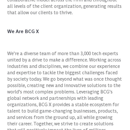
all levels of the client organization, generating results
that allow our clients to thrive.
We Are BCG X
We’re a diverse team of more than 3,000 tech experts
united by a drive to make a difference. Working across
industries and disciplines, we combine our experience
and expertise to tackle the biggest challenges faced
by society today. We go beyond what was once thought
possible, creating new and innovative solutions to the
world’s most complex problems. Leveraging BCG’s
global network and partnerships with leading
organizations, BCG X provides a stable ecosystem for
talent to build game-changing businesses, products,
and services from the ground up, all while growing
their career. Together, we strive to create solutions
that will positively impact the lives of millions.