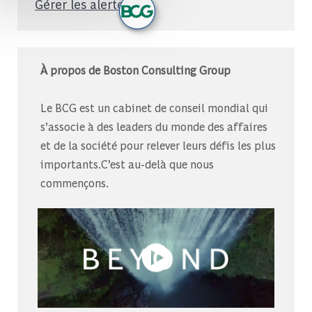
Gérer les alertes
À propos de Boston Consulting Group
Le BCG est un cabinet de conseil mondial qui
s’associe à des leaders du monde des affaires
et de la société pour relever leurs défis les plus
importants.C’est au-delà que nous
commençons.