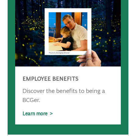
EMPLOYEE BENEFITS
Discover the benefits to being a
BCGer.
Learn more >