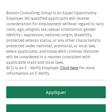
Boston Consulting Group is an Equal Opportunity
Employer. All qualified applicants will receive
consideration for employment without regard to race,
color, age, religion, sex, sexual orientation, gender
identity / expression, national origin, disability,
protected veteran status, or any other characteristic
protected under national, provincial, or local law,
where applicable, and those with criminal histories
will be considered in a manner consistent with
applicable state and local laws.
BCG is an E - Verify Employer.
Click here
for more
information on E-Verify.
Appliquer