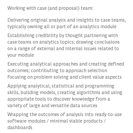
Working with case (and proposal) team:
Delivering original analysis and insights to case teams,
typically owning all or part of an analytics module
Establishing credibility by thought partnering with
case teams on analytics topics; drawing conclusions
on a range of external and internal issues related to
your module
Executing analytical approaches and creating defined
outcomes; contributing to approach selection
focusing on problem solving and client value aspects
Applying analytical, statistical and programming
skills, building models, creating algorithms and using
appropriate tools to discover knowledge from a
variety of large and versatile data sources
Wrapping the outcomes of analysis into ready-to-use
software modules / minimal viable products /
dashboards